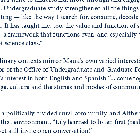
 Undergraduate study strengthened all the things
iting — like the way I search for, consume, decode
. It has taught me, too, the value and function of s
s, a framework that functions even, and especially,
f science class.”
linary contexts mirror Mauk's own varied interest
tor of the Office of Undergraduate and Graduate F
interest in both English and Spanish “... come to
age, culture and the stories and modes of communi
 politically divided rural community, and Alther
that environment, “Lily learned to listen first (reall
et still invite open conversation.”