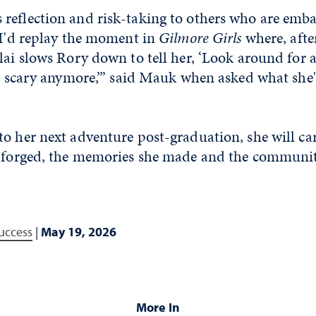
reflection and risk-taking to others who are emb
“I'd replay the moment in
Gilmore Girls
where, afte
lai slows Rory down to tell her, ‘Look around for 
so scary anymore,’” said Mauk when asked what she'
o her next adventure post-graduation, she will ca
e forged, the memories she made and the communi
uccess
|
May 19, 2026
More In