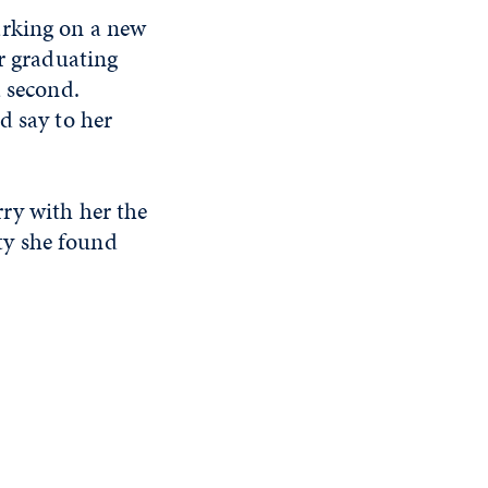
arking on a new
r graduating
a second.
d say to her
rry with her the
ty she found