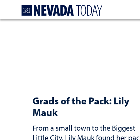
Homepage
Grads of the Pack: Lily
Mauk
From a small town to the Biggest
Little City, Lily Mauk found her pa