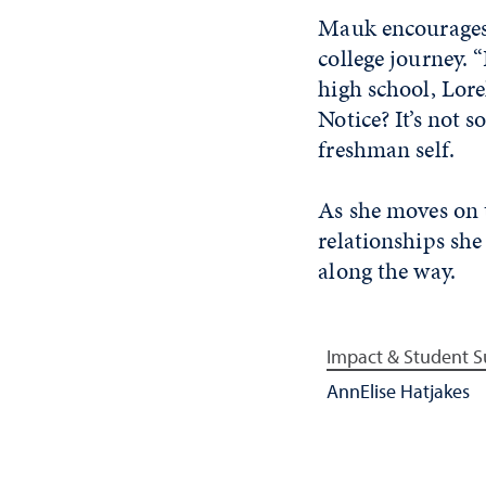
Mauk encourages 
college journey. 
high school, Lore
Notice? It’s not 
freshman self.
As she moves on t
relationships sh
along the way.
Impact & Student S
AnnElise Hatjakes