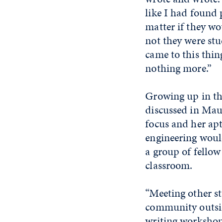
like I had found
matter if they wou
not they were stud
came to this thin
nothing more.”
Growing up in th
discussed in Mau
focus and her apt
engineering would
a group of fellow
classroom.
“Meeting other s
community outsid
writing workshop