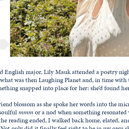
d English major, Lily Mauk attended a poetry nigh
f what was then Laughing Planet and, in time with
mething snapped into place for her: she’d found h
friend blossom as she spoke her words into the mi
 soulful
mmm
or a nod when something resonated 
the reading ended, I walked back home, elated, an
ot only did it finally feel right to be in my own sk