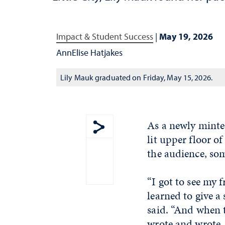
Impact & Student Success
|
May 19, 2026
AnnElise Hatjakes
Lily Mauk graduated on Friday, May 15, 2026.
As a newly minte
lit upper floor o
Show share menu
the audience, so
“I got to see my 
learned to give a
said. “And when 
wrote and wrote. N