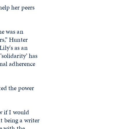
help her peers
he was an
rs,” Hunter
Lily's as an
solidarity’ has
onal adherence
ted the power
w if I would
at being a writer
e with the