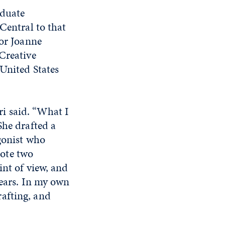
aduate
Central to that
sor Joanne
Creative
 United States
ari said. “What I
She drafted a
gonist who
ote two
int of view, and
fears. In my own
drafting, and