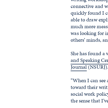
connective and we
quickly found I c
able to draw expl
much more measur
was looking for i
others’ minds, a
She has found a 
and Speaking Ce
Journal
(NSURJ)
“When I can see a
toward their writi
social work polic
the sense that I’