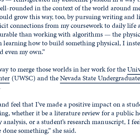
ll-rounded in the context of the world around me,
ould grow this way, too, by pursuing writing and li
icit connections from my coursework to daily life a
able than working with algorithms — the physical
n learning how to build something physical, I inst
nd even my own.”
way to merge those worlds in her work for the
Univ
nter
(UWSC) and the
Nevada State Undergraduate
.
nd feel that I’ve made a positive impact on a stud
ng, whether it be a literature review for a public h
y analysis, or a student’s research manuscript, I fe
ve done something,” she said.