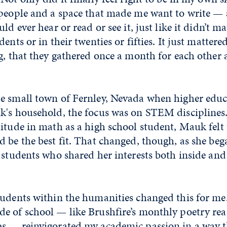
 people and a space that made me want to write — a
ld ever hear or read or see it, just like it didn’t m
ents or in their twenties or fifties. It just mattered
g, that they gathered once a month for each other 
e small town of Fernley, Nevada when higher edu
k's household, the focus was on STEM disciplines
itude in math as a high school student, Mauk felt 
 be the best fit. That changed, though, as she bega
 students who shared her interests both inside and
tudents within the humanities changed this for me
e of school — like Brushfire’s monthly poetry rea
s — reinvigorated my academic passion in a way t