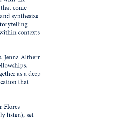
 that come
 and synthesize
torytelling
 within contexts
s. Jenna Altherr
ellowships,
gether as a deep
cation that
r Flores
y listen), set