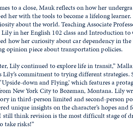
mes to a close, Mauk reflects on how her undergr
d her with the tools to become a lifelong learner. 
riosity about the world. Teaching Associate Profes
Lily in her English 102 class and Introduction to 
ted how her curiosity about car dependency in the
ng opinion piece about transportation policies.
ter, Lily continued to explore life in transit,” Mall
Lily’s commitment to trying different strategies. 
d ‘Upside-down and Flying,’ which features a prota
from New York City to Bozeman, Montana. Lily wr
story in third-person limited and second-person po
ered unique insights on the character’s hopes and 
I still think revision is the most difficult stage of 
o take risks!”