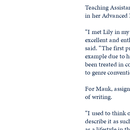
Teaching Assista
in her Advanced 
“I met Lily in m
excellent and ent
said. “The first p
example due to he
been treated in c
to genre conventi
For Mauk, assign
of writing.
“I used to think 
describe it as suc
as a lifestyle in