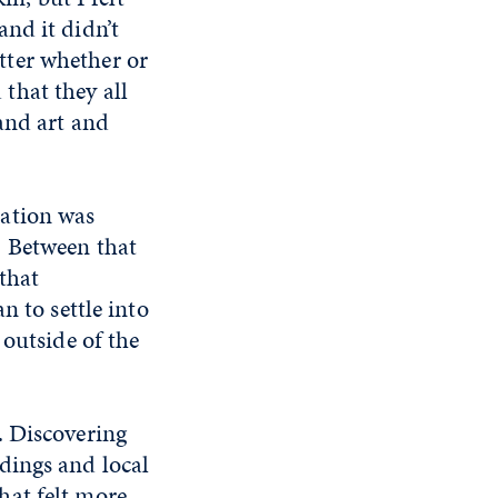
nd it didn’t
atter whether or
 that they all
and art and
cation was
. Between that
that
n to settle into
 outside of the
. Discovering
dings and local
hat felt more