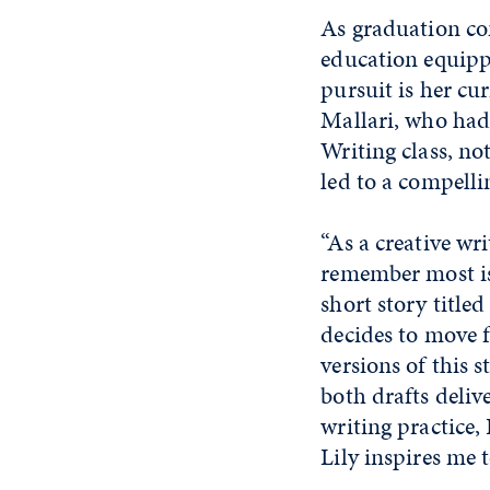
As graduation co
education equippe
pursuit is her cu
Mallari, who had 
Writing class, no
led to a compelli
“As a creative wri
remember most is 
short story title
decides to move 
versions of this 
both drafts deliv
writing practice, 
Lily inspires me t