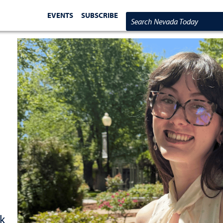
EVENTS
SUBSCRIBE
Search Nevada Today
ck