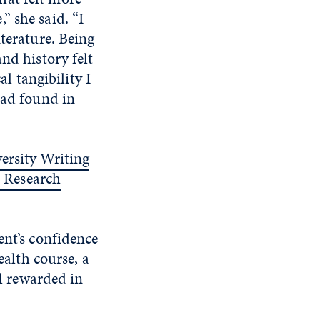
” she said. “I
terature. Being
nd history felt
 tangibility I
ead found in
ersity Writing
 Research
ent’s confidence
ealth course, a
el rewarded in