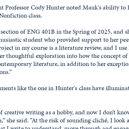
nt Professor Cody Hunter noted Mauk's ability to 
Nonfiction class.
y section of ENG 401B in the Spring of 2025, and s
husiastic student who provided support to her pee
roject in my course is a literature review, and I use 
r thoughtful exploration into how the concept of ‘
ontemporary literature, in addition to her excepti
ons.”
ments like the one in Hunter's class have illumina
of creative writing as a hobby, and now I don’t kno
h,” she said. “At the risk of sounding cliché, I look 
 that I write to understand, move through and engag