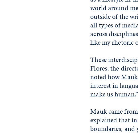
world around me.
outside of the wr
all types of media
across discipline
like my rhetoric o
These interdiscip
Flores, the direc
noted how Mauk's 
interest in langu
make us human.”
Mauk came from a
explained that in 
boundaries, and y