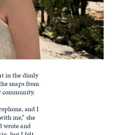
t in the dimly
 the snaps from
er community.
crophone, and I
with me,” she
d wrote and
in, but I felt