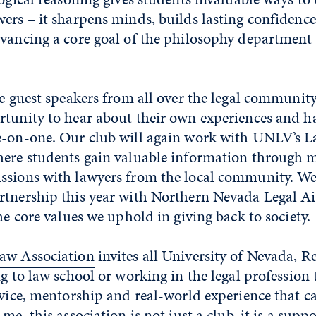
wers – it sharpens minds, builds lasting confidenc
vancing a core goal of the philosophy department 
te guest speakers from all over the legal community
rtunity to hear about their own experiences and h
e-on-one. Our club will again work with UNLV’s 
here students gain valuable information through 
ssions with lawyers from the local community. We 
rtnership this year with Northern Nevada Legal Ai
the core values we uphold in giving back to society.
Law Association
invites all University of Nevada, R
ng to law school or working in the legal profession 
dvice, mentorship and real-world experience that c
me, this association is not just a club, it is a supp