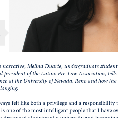
e-
son narrative, Melina Duarte, undergraduate student 
nd president of the Latino Pre-Law Association, tel
nce at the University of Nevada, Reno and how the 
elonging.
ays felt like both a privilege and a responsibility
is one of the most intelligent people that I have 
h dreams of studying at a university and becoming