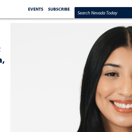
EVENTS
SUBSCRIBE
Search Nevada Today
t
a,
s