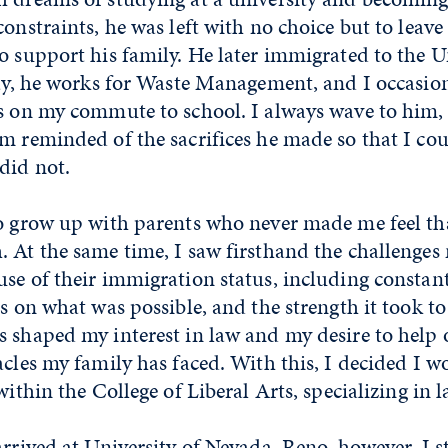
constraints, he was left with no choice but to leav
o support his family. He later immigrated to the Un
day, he works for Waste Management, and I occasio
ks on my commute to school. I always wave to him,
m reminded of the sacrifices he made so that I co
did not.
to grow up with parents who never made me feel t
 At the same time, I saw firsthand the challenges
se of their immigration status, including constan
ts on what was possible, and the strength it took to
 shaped my interest in law and my desire to help 
acles my family has faced. With this, I decided I 
within the College of Liberal Arts, specializing in l
arrived at University of Nevada, Reno, however, I 