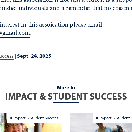
minded individuals and a reminder that no dream i
interest in this assoication please email
@gmail.com
.
uccess
|
Sept. 24, 2025
More In
IMPACT & STUDENT SUCCESS
Impact & Student Success
Impact & Student 