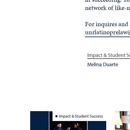
network of like-
For inquires and 
unrlatinoprelaw
Impact & Student S
Melina Duarte
Impact & Student Success