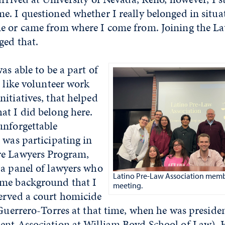
e. I questioned whether I really belonged in situa
e or came from where I come from. Joining the L
ged that.
as able to be a part of
, like volunteer work
itiatives, that helped
at I did belong here.
unforgettable
 was participating in
re Lawyers Program,
 a panel of lawyers who
Latino Pre-Law Association memb
me background that I
meeting.
erved a court homicide
 Guerrero-Torres at that time, when he was preside
ent Association at William Boyd School of Law). 