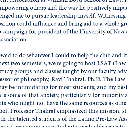
powering others and the way he positively impac
nged me to pursue leadership myself. Witnessing 
osition could influence and bring aid to a whole g
 campaign for president of the University of Neva
ssociation.
owed to do whatever I could to help the club and 
next two semesters, we’re going to host LSAT (Law
tudy groups and classes taught by our faculty advi
fessor of philosophy, Ravi Thakral, Ph.D. The Law
ay be intimidating for most students, and my desi
ate some of that anxiety, particularly for minority 
ts who might not have the same resources as other
ool. Professor Thakral emphasized this mission, st
th the talented students of the Latino Pre-Law Ass
logical reasoning gives students invaluable ways to