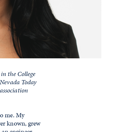
in the College
ls Nevada Today
association
 to me. My
ever known, grew
 an engineer.