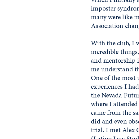
imposter syndrom
many were like m
Association chan
With the club, I w
incredible things
and mentorship in
me understand th
One of the most 
experiences I had
the Nevada Futu
where I attended
came from the sa
did and even obs
trial. I met Alex
(Latino Law Stud