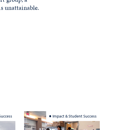
s unattainable.
Success
Impact & Student Success