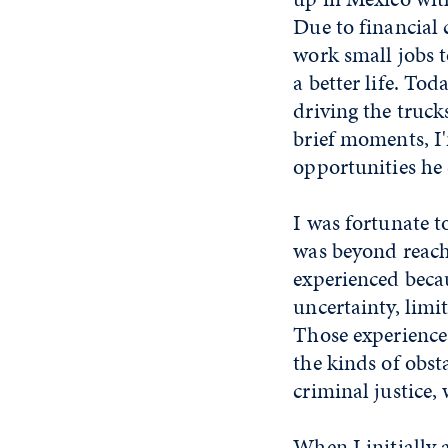
Due to financial 
work small jobs t
a better life. To
driving the truc
brief moments, I'
opportunities he 
I was fortunate 
was beyond reach.
experienced becau
uncertainty, limi
Those experiences
the kinds of obst
criminal justice, 
When I initially 