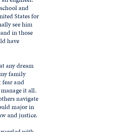
e school and
ited States for
nally see him
 and in those
uld have
hat any dream
 my family
t fear and
 manage it all.
others navigate
would major in
aw and justice.
struggled with