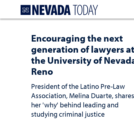
Homepage
Encouraging the next
generation of lawyers a
the University of Nevad
Reno
President of the Latino Pre-Law
Association, Melina Duarte, share
her 'why' behind leading and
studying criminal justice