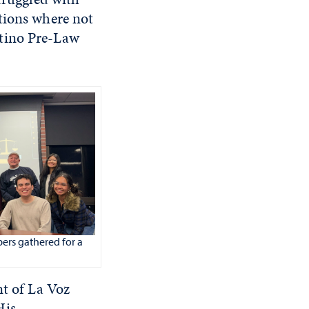
tions where not
atino Pre-Law
ers gathered for a
nt of La Voz
His