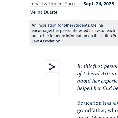
Impact & Student Success
|
Sept. 24, 2025
Melina Duarte
An inspriation for other students, Melina
encourages her peers interested in law to reach
out to her for more infomration on the Latino Pr
Law Association.
In this first-per
of Liberal Arts a
Show share menu
about her experie
helped her find b
Education has alw
grandfather, who 
up in Mexico wit