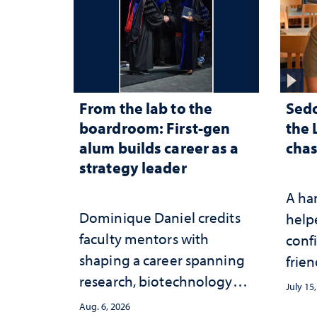
From the lab to the
Sed
boardroom: First-gen
the 
alum builds career as a
chas
strategy leader
A ha
Dominique Daniel credits
help
faculty mentors with
conf
shaping a career spanning
frien
research, biotechnology
July 15
strategy and leadership
Aug. 6, 2026