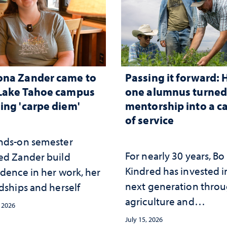
ona Zander came to
Passing it forward:
Lake Tahoe campus
one alumnus turne
ing 'carpe diem'
mentorship into a c
of service
nds-on semester
For nearly 30 years, Bo
ed Zander build
Kindred has invested i
idence in her work, her
next generation thro
dships and herself
agriculture and
, 2026
mentorship
July 15, 2026