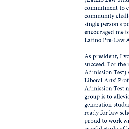
commitment to em
community challe
single person's p
encouraged me to
Latino Pre-Law A
As president, I v
succeed. For the 
Admission Test) s
Liberal Arts’ Pro
Admission Test m
group is to allevi
generation studen
ready for law sch
proud to work wi
careful study of 