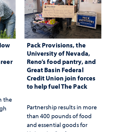
 How
Pack Provisions, the
d
University of Nevada,
areer
Reno’s food pantry, and
Great Basin Federal
Credit Union join forces
to help fuel The Pack
n the
Partnership results in more
ugh
than 400 pounds of food
and essential goods for