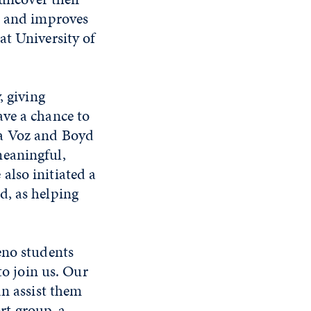
e and improves
at University of
, giving
ave a chance to
La Voz and Boyd
meaningful,
also initiated a
d, as helping
eno students
to join us. Our
an assist them
ort group, a