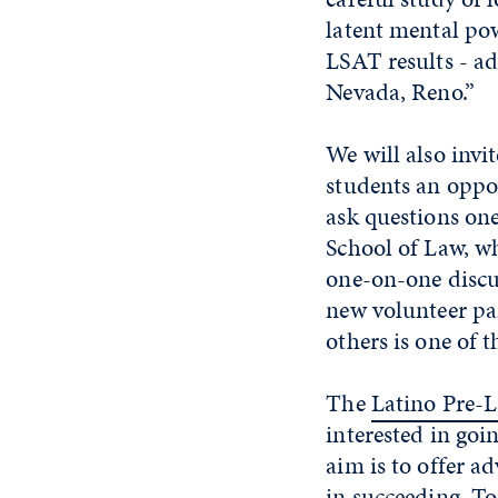
latent mental po
LSAT results - ad
Nevada, Reno.”
We will also invi
students an oppo
ask questions on
School of Law, w
one-on-one discu
new volunteer pa
others is one of 
The
Latino Pre-
interested in goi
aim is to offer a
in succeeding. To 