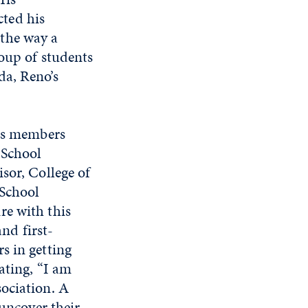
ted his
the way a
roup of students
da, Reno’s
its members
 School
sor, College of
 School
re with this
and first-
s in getting
ating, “I am
ociation. A
 uncover their