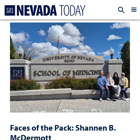
Homepage
EXP
Faces of the Pack: Shannen B.
McDermott