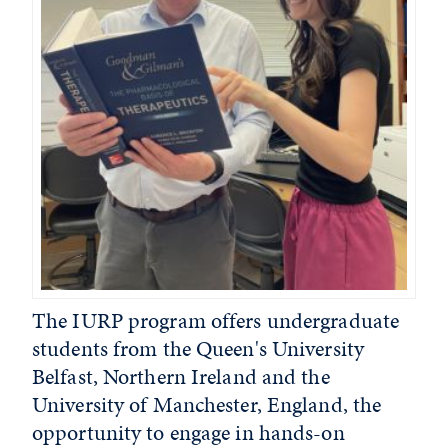
The IURP program offers undergraduate
students from the Queen's University
Belfast, Northern Ireland and the
University of Manchester, England, the
opportunity to engage in hands-on