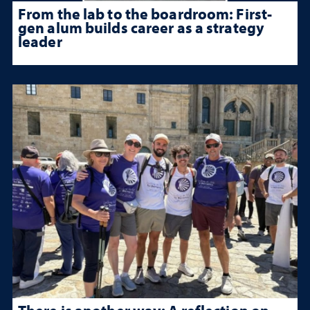
From the lab to the boardroom: First-
gen alum builds career as a strategy
leader