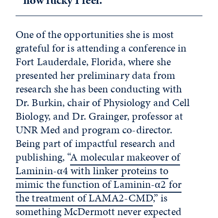
how lucky I feel.”
One of the opportunities she is most
grateful for is attending a conference in
Fort Lauderdale, Florida, where she
presented her preliminary data from
research she has been conducting with
Dr. Burkin, chair of Physiology and Cell
Biology, and Dr. Grainger, professor at
UNR Med and program co-director.
Being part of impactful research and
publishing, “
A molecular makeover of
Laminin-α4 with linker proteins to
mimic the function of Laminin-α2 for
the treatment of LAMA2-CMD
,” is
something McDermott never expected