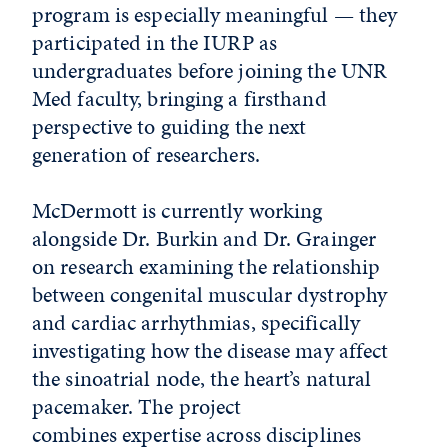
program is especially meaningful — they
participated in the IURP as
undergraduates before joining the UNR
Med faculty, bringing a firsthand
perspective to guiding the next
generation of researchers.
McDermott is currently working
alongside Dr. Burkin and Dr. Grainger
on research examining the relationship
between congenital muscular dystrophy
and cardiac arrhythmias, specifically
investigating how the disease may affect
the sinoatrial node, the heart’s natural
pacemaker. The project
combines expertise across disciplines