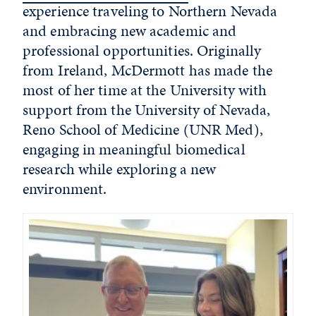
experience traveling to Northern Nevada
and embracing new academic and
professional opportunities. Originally
from Ireland, McDermott has made the
most of her time at the University with
support from the University of Nevada,
Reno School of Medicine (UNR Med),
engaging in meaningful biomedical
research while exploring
a new
environment
.