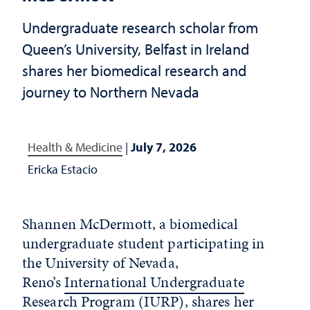
Undergraduate research scholar from
Queen’s University, Belfast in Ireland
shares her biomedical research and
journey to Northern Nevada
Health & Medicine
|
July 7, 2026
Ericka Estacio
Shannen McDermott, a biomedical
undergraduate student
participating
in
the University of Nevada,
Reno’s
International Undergraduate
Research Program (IURP)
, shares her