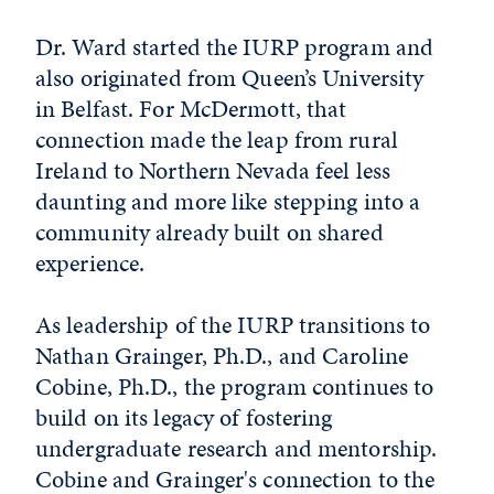
Dr. Ward started the IURP program and
also originated from Queen’s University
in Belfast. For McDermott, that
connection made the leap from rural
Ireland to Northern Nevada feel less
daunting and more like stepping into a
community already built on shared
experience.
As leadership of the IURP transitions to
Nathan Grainger, Ph.D., and Caroline
Cobine, Ph.D., the program continues to
build on its legacy of fostering
undergraduate research and mentorship.
Cobine and Grainger's connection to the