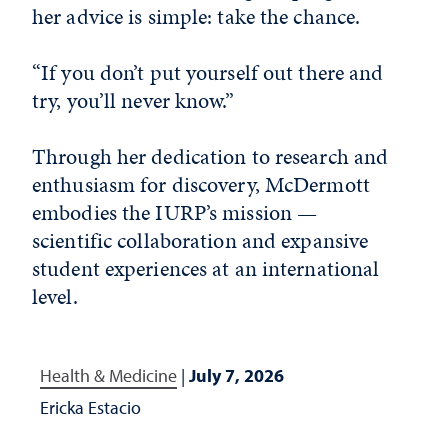
her advice is simple: take the chance.
“If you don’t put yourself out there and
try, you’ll never know.”
Through her dedication to research and
enthusiasm for discovery, McDermott
embodies the IURP’s mission —
scientific collaboration and expansive
student experiences at an international
level.
Health & Medicine
|
July 7, 2026
Ericka Estacio