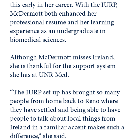
this early in her career. With the IURP,
McDermott both enhanced her
professional resume and her learning
experience as an undergraduate in
biomedical sciences.
Although McDermott misses Ireland,
she is thankful for the support system
she has at UNR Med.
“The IURP set up has brought so many
people from home back to Reno where
they have settled and being able to have
people to talk about local things from
Ireland in a familiar accent makes such a
difference,” she said.