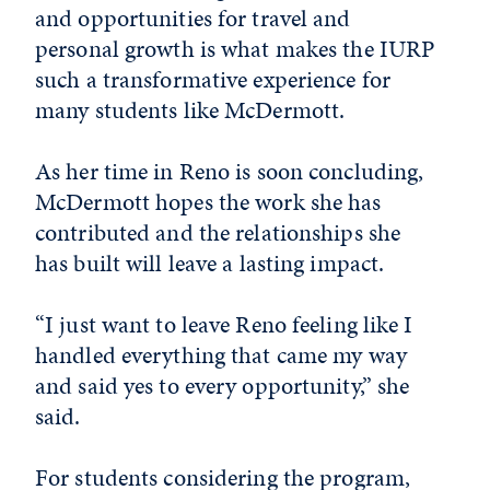
and opportunities for travel and
personal growth is what makes the IURP
such a transformative experience for
many students like McDermott.
As her time in Reno is soon concluding,
McDermott hopes the work she has
contributed and the relationships she
has built will leave a lasting impact.
“I just want to leave Reno feeling like I
handled everything that came my way
and said yes to every opportunity,” she
said.
For students considering the program,