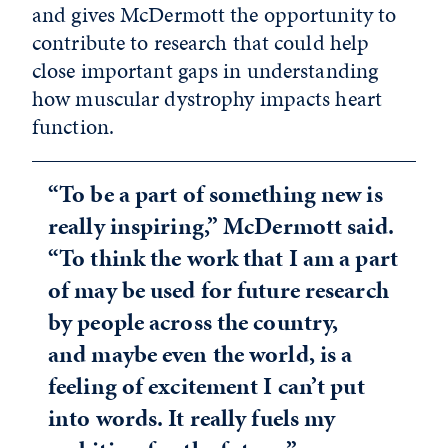
and gives McDermott the opportunity to
contribute to research that could help
close important gaps in understanding
how muscular dystrophy impacts heart
function.
“To be a part of something new is
really inspiring,” McDermott said.
“To think the work that I am a part
of may be used for future research
by people across the country,
and maybe even the world, is a
feeling of excitement I can’t put
into words. It really fuels my