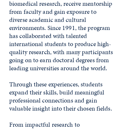
biomedical research, receive mentorship
from faculty and gain exposure to
diverse academic and cultural
environments. Since 1991, the program
has collaborated with talented
international students to produce high-
quality research, with many participants
going on to earn doctoral degrees from
leading universities around the world.
Through these experiences, students
expand their skills, build meaningful
professional connections and gain
valuable insight into their chosen fields.
From impactful research to