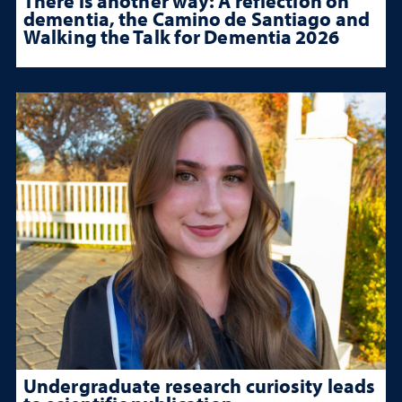
There is another way: A reflection on
dementia, the Camino de Santiago and
Walking the Talk for Dementia 2026
Undergraduate research curiosity leads