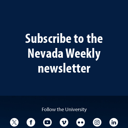
Subscribe to the
Nevada Weekly
newsletter
Follow the University
University Twitter
University Facebook
University YouTube
University Vimeo
University Flickr
University I
Univ