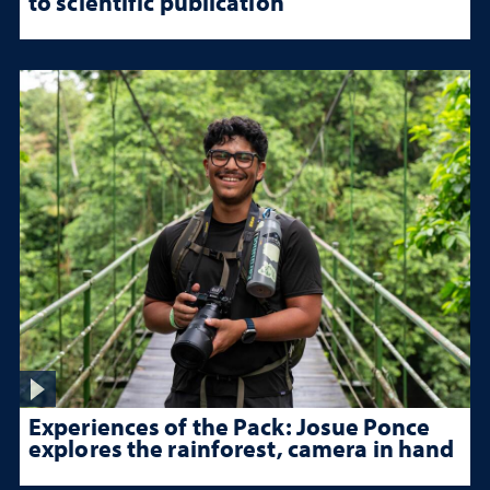
to scientific publication
Experiences of the Pack: Josue Ponce
explores the rainforest, camera in hand