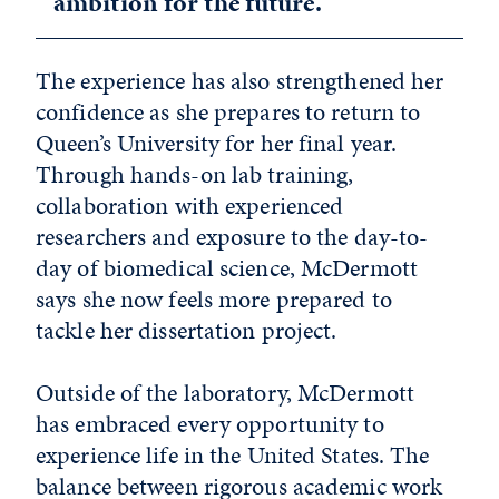
ambition for the future.”
The experience has also strengthened her
confidence as she prepares to return to
Queen’s University for her final year.
Through hands-on lab training,
collaboration with experienced
researchers and exposure to the day-to-
day of biomedical science, McDermott
says she now feels more prepared to
tackle her dissertation project.
Outside of the laboratory, McDermott
has embraced every opportunity to
experience life in the United States. The
balance between rigorous academic work