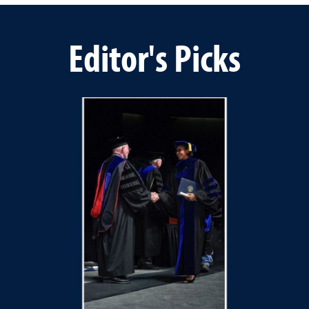
Editor's Picks