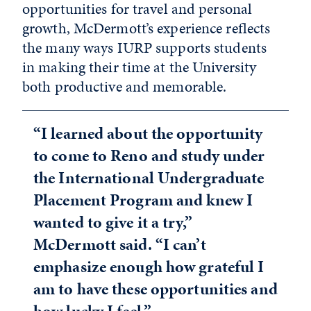
opportunities for travel and personal
growth, McDermott’s experience reflects
the many ways IURP supports students
in making their time at the University
both productive and memorable.
“I learned about the opportunity
to come to Reno and study under
the International Undergraduate
Placement Program and knew I
wanted to give it a try,”
McDermott said. “I can’t
emphasize enough how grateful I
am to have these opportunities and