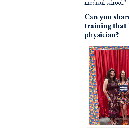
medical school.”
Can you shar
training that
physician?