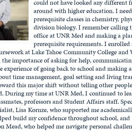
could not have looked any different f
around with higher education. I need
prerequisite classes in chemistry, ph
division biology. I remember calling 
office at UNR Med and making a plan
prerequisite requirements. I enrolled
oursework at Lake Tahoe Community College and 
d the importance of asking for help, communicatin
he experience of going back to school and making a
bout time management, goal setting and living tran
ward this major shift without telling other people
. During my time at UNR Med, I continued to le
smates, professors and Student Affairs staff. Spec
cialist, Lisa Kornze, who supported me academical
elped build my confidence throughout school, a
on Mead, who helped me navigate personal challe