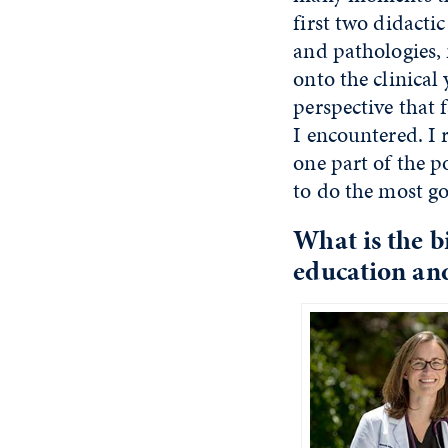
first two didacti
and pathologies, 
onto the clinical
perspective that
I encountered. I 
one part of the p
to do the most go
What is the
bi
education an