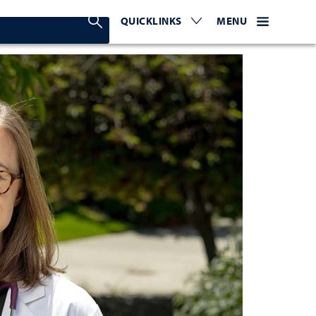
Search Nevada Today
QUICKLINKS
EXPAND OR COLLAPSE TO 
WEBSITE NAVIGATI
EXPAND OR C
MENU