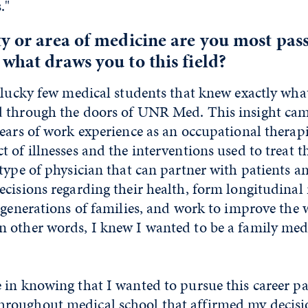
."
y or area of medicine are you most pas
what draws you to this field?
 lucky few medical students that knew exactly wha
 through the doors of UNR Med. This insight ca
ears of work experience as an occupational therapi
 of illnesses and the interventions used to treat 
type of physician that can partner with patients an
cisions regarding their health, form longitudinal 
 generations of families, and work to improve the 
 other words, I knew I wanted to be a family med
in knowing that I wanted to pursue this career pa
oughout medical school that affirmed my decisi