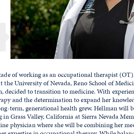
n
cade of working as an occupational therapist (OT)
at the University of Nevada, Reno School of Medi
 decided to transition to medicine. With experien
rapy and the determination to expand her knowled
ong-term, generational health grew. Hellman will b
g in Grass Valley, California at Sierra Nevada Mem
cine physician where she will be combining her me
r expertise in occupational therapy. While balanc