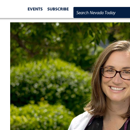
EVENTS
SUBSCRIBE
Search Nevada Today