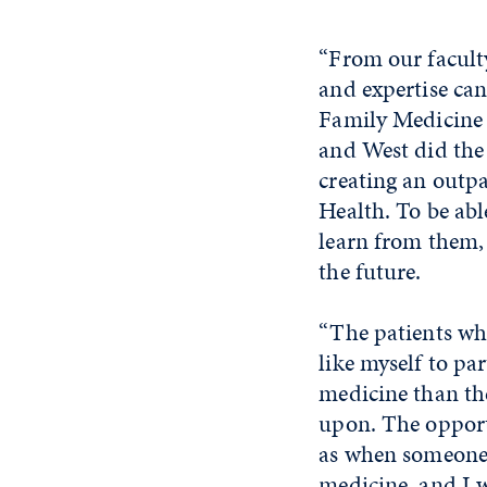
“From our faculty
and expertise can
Family Medicine 
and West did the
creating an outpa
Health. To be abl
learn from them,
the future.
“The patients wh
like myself to pa
medicine than th
upon. The opport
as when someone 
medicine, and I w