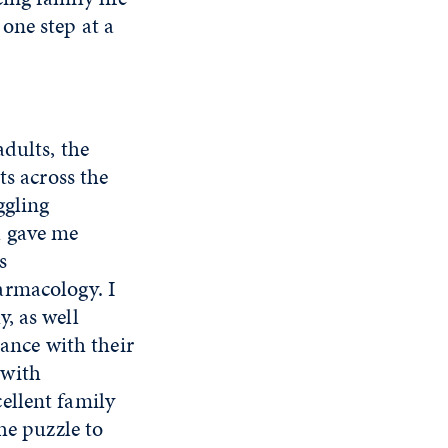
one step at a
dults, the
ts across the
ggling
l gave me
s
armacology. I
, as well
dance with their
 with
ellent family
he puzzle to