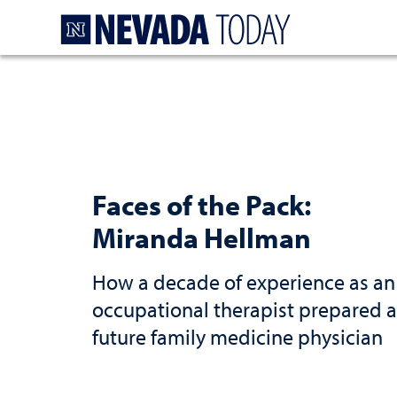
Homepage
Faces of the Pack:
Miranda Hellman
How a decade of experience as an
occupational therapist prepared a
future family medicine physician