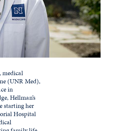
, medical
cine (UNR Med),
ce in
ge, Hellman’s
e starting her
orial Hospital
dical
ing family life