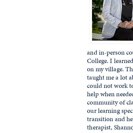
and in-person c
College. I learne
on my village. T
taught me a lot a
could not work to
help when needed
community of clas
our learning spe
transition and h
therapist, Shann