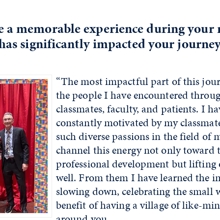
e a memorable experience during your 
 has significantly impacted your journey
“The most impactful part of this jou
the people I have encountered throu
classmates, faculty, and patients. I h
constantly motivated by my classmat
such diverse passions in the field of 
channel this energy not only toward 
professional development but lifting 
well. From them I have learned the i
slowing down, celebrating the small 
benefit of having a village of like-m
around you.