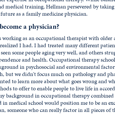
d medical training, Hellman persevered by taking 
future as a family medicine physician.
become a physician?
 working as an occupational therapist with older a
realized I had. I had treated many different patien
seen some people aging very well, and others stru
pendence and health. Occupational therapy schoo
ckground in psychosocial and environmental factor
th, but we didn't focus much on pathology and ph
anted to learn more about what goes wrong and why
hods to offer to enable people to live life in accor
 my background in occupational therapy combined
 in medical school would position me to be an exc
n, someone who can really factor in all pieces of t