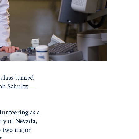
class turned
nah Schultz —
lunteering as a
ity of Nevada,
o two major
y.