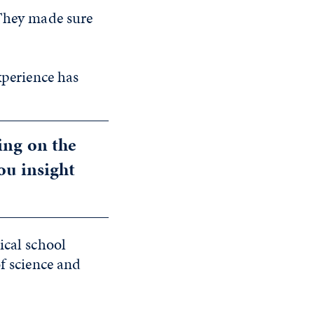
“They made sure
xperience has
ing on the
ou insight
ical school
of science and