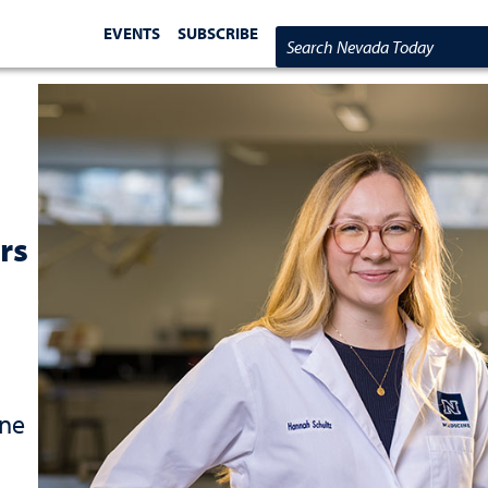
EVENTS
SUBSCRIBE
Search Nevada Today
rs
one