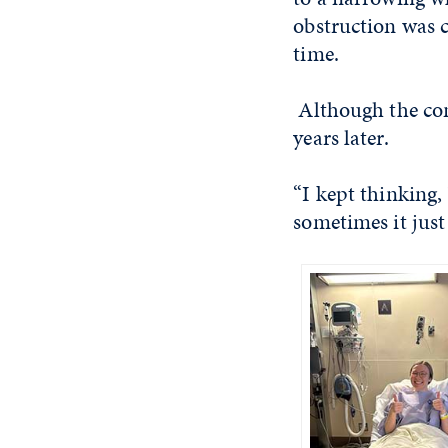
obstruction was c
time.
Although the con
years later.
“I kept thinking,
sometimes it just