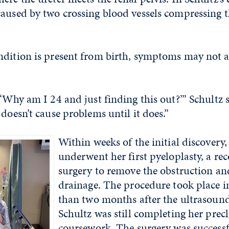
aused by two crossing blood vessels compressing t
dition is present from birth, symptoms may not a
 ‘Why am I 24 and just finding this out?’” Schultz 
 doesn’t cause problems until it does.”
Within weeks of the
initial
discovery,
underwent her first pyeloplasty, a re
surgery to remove the obstruction an
drainage. The procedure took place i
than two months after the ultrasound
Schultz was still completing her precl
coursework. The surgery was successf