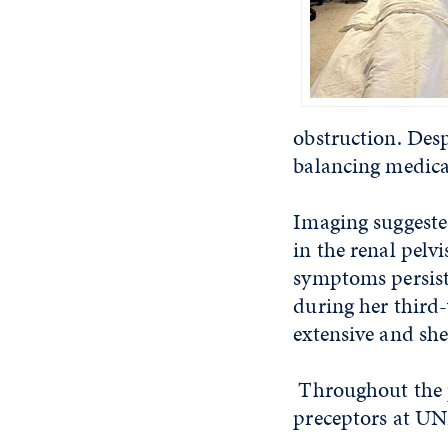
obstruction.
Desp
balancing medica
Imaging suggeste
in the renal pelvi
symptoms persisti
during her third-
extensive and she
Throughout the p
preceptors at UN