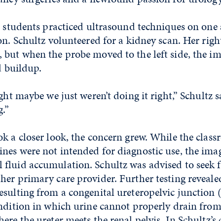
, students practiced ultrasound techniques on one
on. Schultz volunteered for a kidney scan. Her righ
but when the probe moved to the left side, the im
d buildup.
ght maybe we just weren’t doing it right,” Schultz s
g.”
k a closer look, the concern grew. While the clas
es were not intended for diagnostic use, the imag
fluid accumulation. Schultz was advised to seek 
er primary care provider. Further testing reveale
esulting from a congenital ureteropelvic junction 
ondition in which urine cannot properly drain fro
ere the ureter meets the renal pelvis. In Schultz’s 