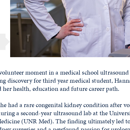
volunteer moment in a medical school ultrasound 
ing discovery for third year medical student, Han
 her health, education and future career path.
she had a rare congenital kidney condition after vo
during a second-year ultrasound lab at the Univers
edicine (UNR Med). The finding ultimately led t
idney surgeries and a newfound passion for urolog