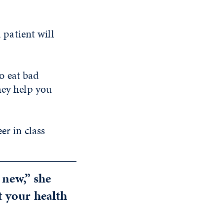
 patient will
to eat bad
hey help you
er in class
 new,” she
 your health