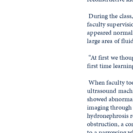
During the class
faculty supervisi
appeared normal, 
large area of flui
“At first we thou
first time learnin
When faculty too
ultrasound machin
showed abnormal 
imaging through h
hydronephrosis r
obstruction, a c
to a narrowing wh