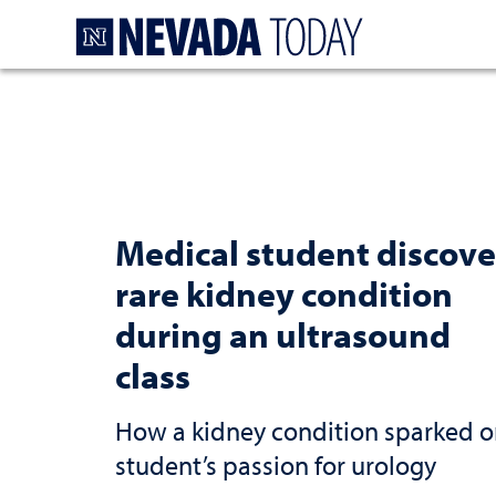
Homepage
Medical student discove
rare kidney condition
during an ultrasound
class
How a kidney condition sparked 
student’s passion for urology