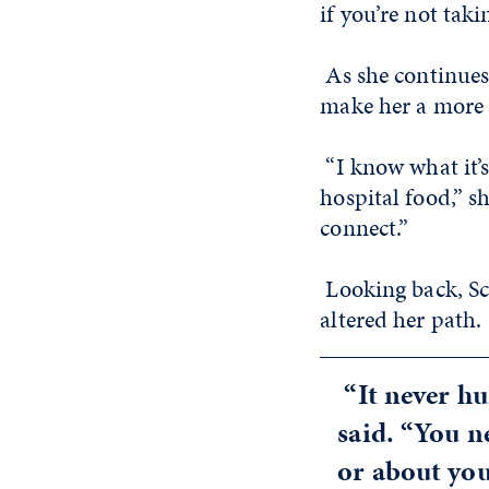
if you’re not taki
As she continues 
make her a more 
“I know what it’s
hospital food,” s
connect.”
Looking back, Sc
altered her path.
“It never hu
said. “You n
or about you