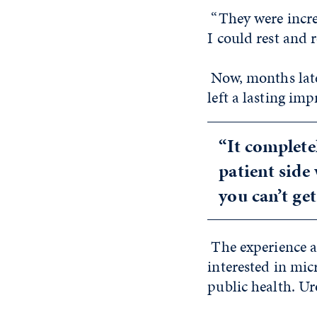
“They were incre
I could rest and r
Now, months late
left a lasting imp
“It complete
patient side
you can’t ge
The experience a
interested in mic
public health. Ur