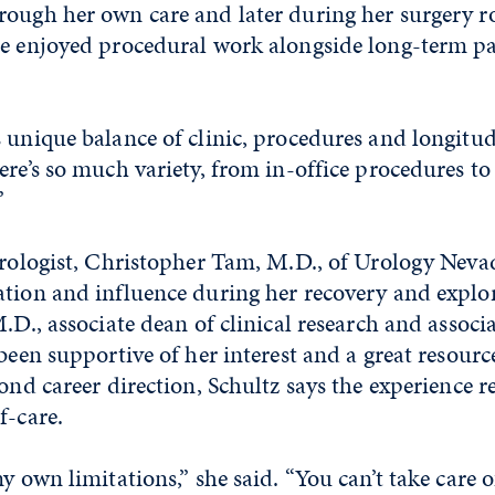
ough her own care and later during her surgery r
he enjoyed procedural work alongside long-term pa
 unique balance of clinic, procedures and longitud
ere’s so much variety, from in-office procedures t
”
urologist, Christopher Tam, M.D., of Urology Neva
ation and influence during her recovery and explor
M.D., associate dean of clinical research and associ
 been supportive of her interest and a great resourc
yond career direction, Schultz says the experience r
f-care.
y own limitations,” she said. “You can’t take care 