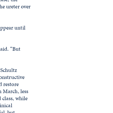
he ureter over
ppear until
said. “But
 Schultz
constructive
d restore
n March, less
 class, while
inical
ul, but