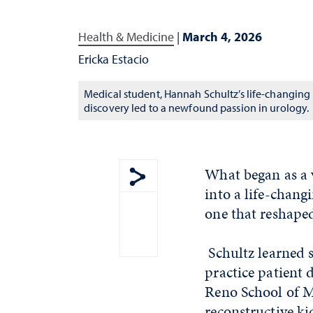
Health & Medicine
|
March 4, 2026
Ericka Estacio
Medical student, Hannah Schultz’s life-changing
discovery led to a newfound passion in urology.
What began as a 
into a life-chang
Show share menu
one that reshaped
Schultz learned 
practice patient 
Reno School of M
reconstructive k