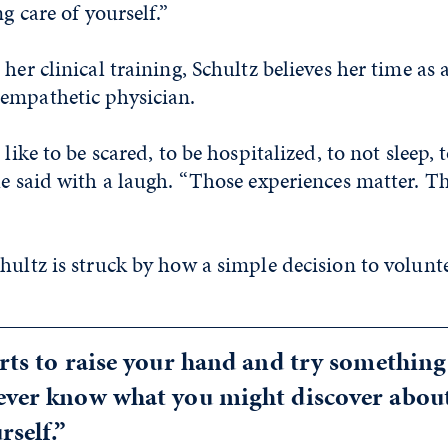
ng care of yourself.”
her clinical training, Schultz believes her time as a
empathetic physician.
 like to be scared, to be hospitalized, to not sleep, 
he said with a laugh. “Those experiences matter. T
hultz is struck by how a simple decision to volunte
rts to raise your hand and try something
ever know what you might discover about
rself.”