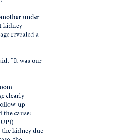
 another under
t kidney
age revealed a
aid. “It was our
sroom
e clearly
follow-up
d the cause:
(UPJ)
m the kidney due
case, the