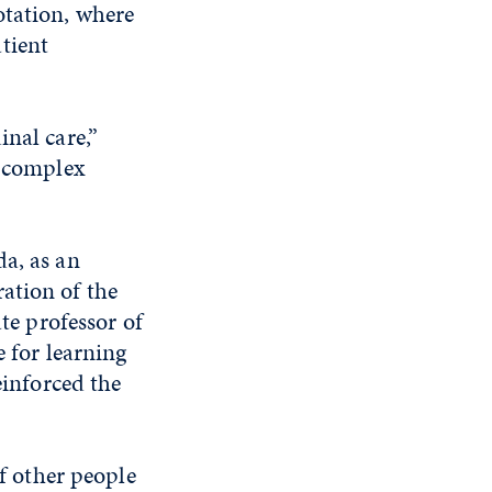
otation, where
tient
inal care,”
o complex
da, as an
ation of the
ate professor of
e for learning
einforced the
of other people