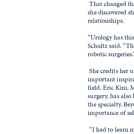
That changed thr
she discovered s
relationships.
“Urology has this
Schultz said. “Th
robotic surgeries.
She credits her 
important inspir
field. Eric Kim, 
surgery, has also
the specialty. Be
importance of sel
“I had to learn m