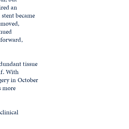
ired
an
 stent became
removed,
inued
 forward,
edundant tissue
lf. With
gery in October
as more
clinical