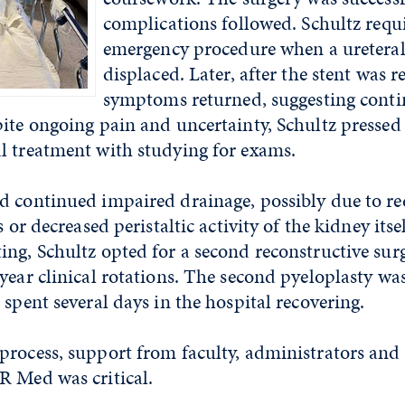
complications followed. Schultz
requ
emergency procedure when a ureteral
displaced. Later, after the stent was 
symptoms returned, suggesting cont
ite ongoing pain and uncertainty, Schultz pressed
l treatment with studying for exams.
d continued impaired drainage, possibly due to r
s or decreased peristaltic activity of the kidney itse
ng, Schultz opted for a second reconstructive sur
year clinical rotations. The second pyeloplasty w
 spent several days in the hospital recovering.
rocess, support from faculty, administrators and 
R Med was critical.