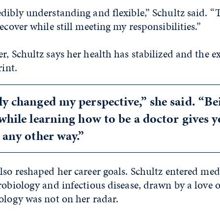
dibly understanding and flexible,” Schultz said. 
ecover while still meeting my responsibilities.”
r, Schultz says her health has stabilized and the e
rint.
ly changed my perspective,” she said. “Be
 while learning how to be a doctor gives y
t any other way.”
lso reshaped her career goals. Schultz entered med
robiology and infectious disease, drawn by a love 
ology was not on her radar.