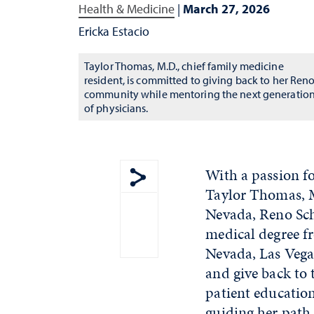
Health & Medicine
|
March 27, 2026
Ericka Estacio
Taylor Thomas, M.D., chief family medicine
resident, is committed to giving back to her Ren
community while mentoring the next generatio
of physicians.
With a passion fo
Taylor Thomas, M
Show share menu
Nevada, Reno Sch
medical degree f
Nevada, Las Vega
and give back to 
patient education
guiding her path