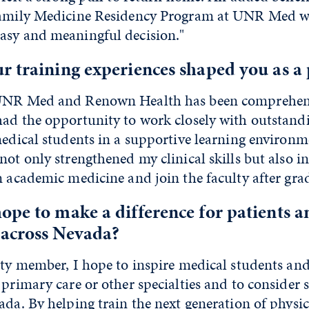
 Family Medicine Residency Program at UNR Med 
asy and meaningful decision."
 training experiences shaped you as a 
 UNR Med and Renown Health has been comprehens
had the opportunity to work closely with outstand
dical students in a supportive learning environm
not only strengthened my clinical skills but also i
n academic medicine and join the faculty after gra
pe to make a difference for patients a
across Nevada?
lty member, I hope to inspire medical students and
 primary care or other specialties and to consider 
ada. By helping train the next generation of physic