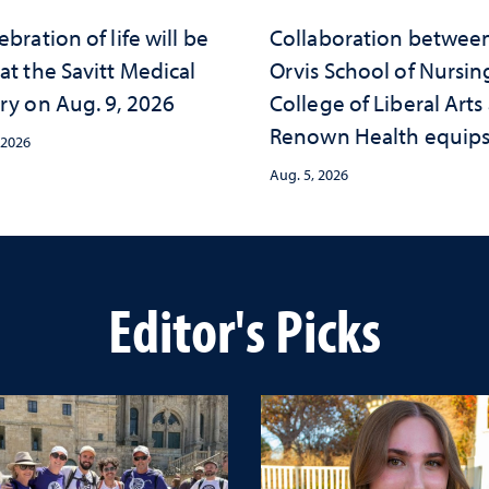
ebration of life will be
Collaboration betwee
at the Savitt Medical
Orvis School of Nursin
ry on Aug. 9, 2026
College of Liberal Arts
Renown Health equip
 2026
nurses with tools for
Aug. 5, 2026
trauma-informed care
Editor's Picks