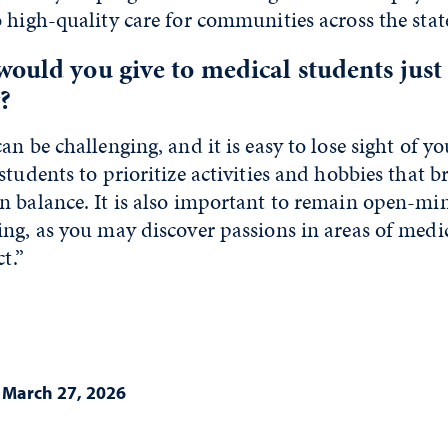
 high-quality care for communities across the state
ould you give to medical students just
?
n be challenging, and it is easy to lose sight of yo
students to prioritize activities and hobbies that b
n balance. It is also important to remain open-mi
ng, as you may discover passions in areas of medi
t.”
|
March 27, 2026