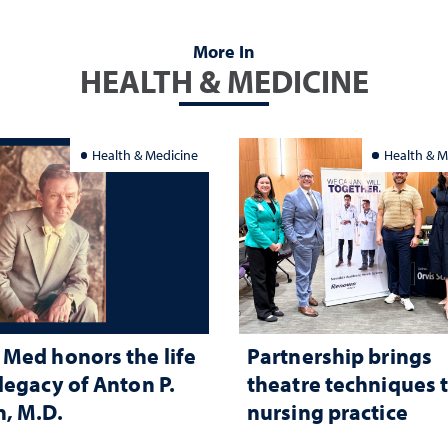
More In
HEALTH & MEDICINE
Health & Medicine
Health & M
Med honors the life
Partnership brings
legacy of Anton P.
theatre techniques 
, M.D.
nursing practice