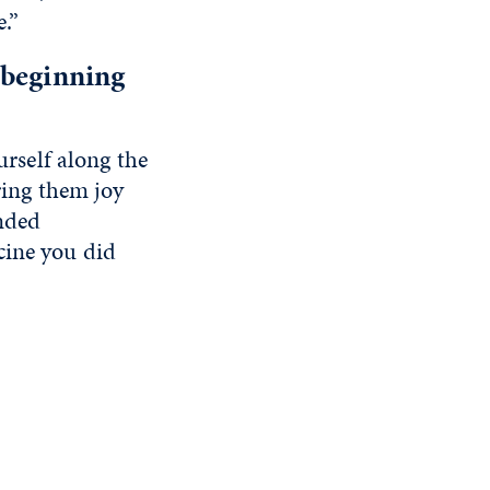
.”
 beginning
urself along the
ring them joy
nded
cine you did