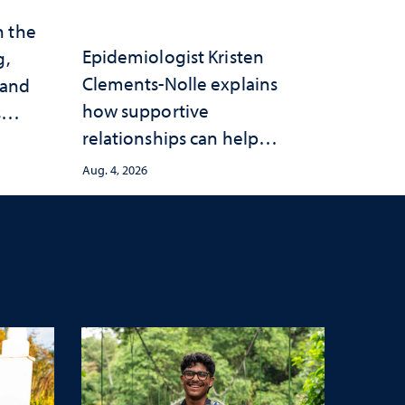
n the
Epidemiologist Kristen
g,
Clements-Nolle explains
 and
how supportive
s
relationships can help
protect children from
Aug. 4, 2026
adversity and strengthen
health throughout their
lives