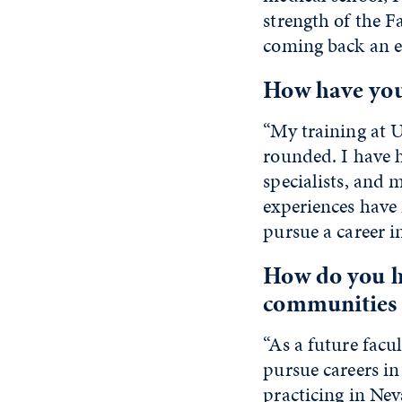
strength of the
coming back an e
How have your
“My training at
rounded. I have 
specialists
,
and me
experiences have 
pursue a career i
How do you ho
communities 
“As a future facu
pursue careers in
practicing in Nev