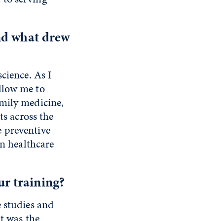
nd what drew
cience. As I
llow me to
amily medicine,
ts across the
 preventive
wn healthcare
r training?
e studies and
it was the