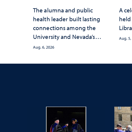
The alumna and public
A cel
health leader built lasting
held 
connections among the
Libra
University and Nevada’s
Aug. 5,
public health workforce
Aug. 6, 2026
and the communities she
served