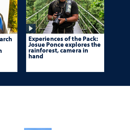
Experiences of the Pack:
arch
Josue Ponce explores the
rainforest, camera in
n
hand