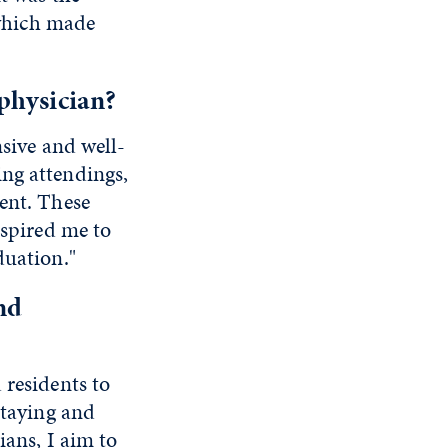
which made
physician?
ive and well-
ing attendings,
ent. These
nspired me to
duation."
nd
 residents to
staying and
ians, I aim to