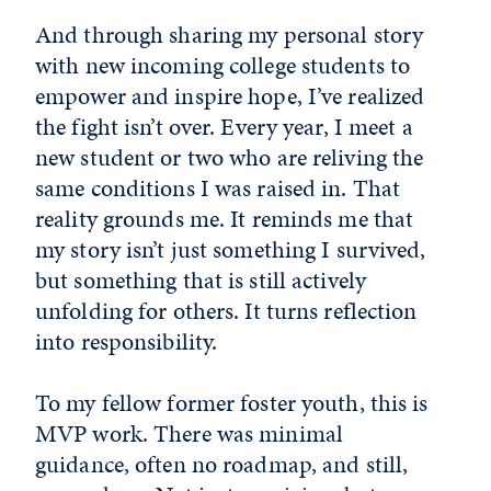
And through sharing my personal story
with new incoming college students to
empower and inspire hope, I’ve realized
the fight isn’t over. Every year, I meet a
new student or two who are reliving the
same conditions I was raised in. That
reality grounds me. It reminds me that
my story isn’t just something I survived,
but something that is still actively
unfolding for others. It turns reflection
into responsibility.
To my fellow former foster youth, this is
MVP work. There was minimal
guidance, often no roadmap, and still,