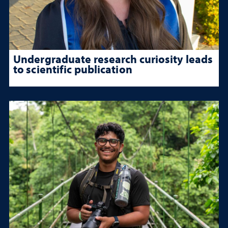
Undergraduate research curiosity leads
to scientific publication