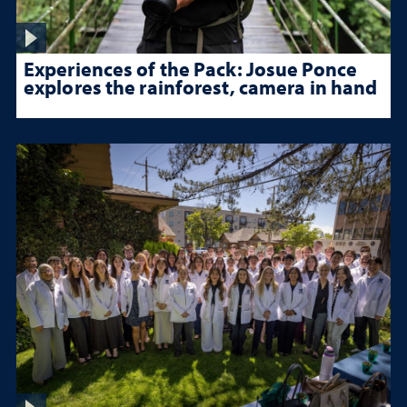
Experiences of the Pack: Josue Ponce
explores the rainforest, camera in hand