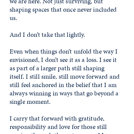
we are here. Not just surviving, but
shaping spaces that once never included
us.
And I don’t take that lightly.
Even when things don’t unfold the way I
envisioned, I don’t see it as a loss. I see it
as part of a larger path still shaping
itself. I still smile, still move forward and
still feel anchored in the belief that I am
always winning in ways that go beyond a
single moment.
I carry that forward with gratitude,
responsibility and love for those still