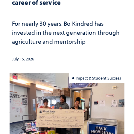
career of service
For nearly 30 years, Bo Kindred has
invested in the next generation through
agriculture and mentorship
July 15, 2026
Impact & Student Success