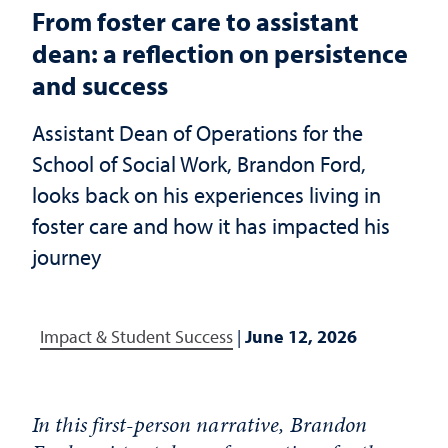
From foster care to assistant
dean: a reflection on persistence
and success
Assistant Dean of Operations for the
School of Social Work, Brandon Ford,
looks back on his experiences living in
foster care and how it has impacted his
journey
Impact & Student Success
|
June 12, 2026
In this first-person narrative, Brandon