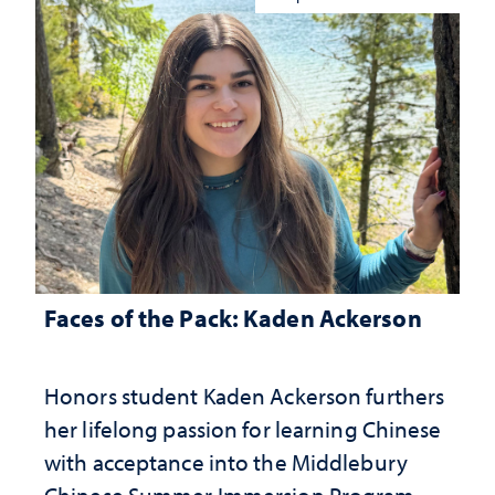
Faces of the Pack: Kaden Ackerson
Honors student Kaden Ackerson furthers
her lifelong passion for learning Chinese
with acceptance into the Middlebury