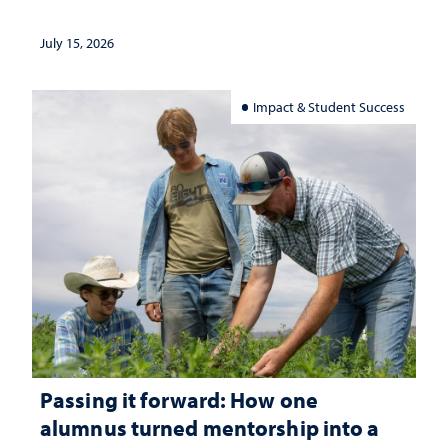
July 15, 2026
Impact & Student Success
Passing it forward: How one
alumnus turned mentorship into a