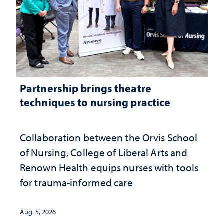
Partnership brings theatre
techniques to nursing practice
Collaboration between the Orvis School
of Nursing, College of Liberal Arts and
Renown Health equips nurses with tools
for trauma-informed care
Aug. 5, 2026