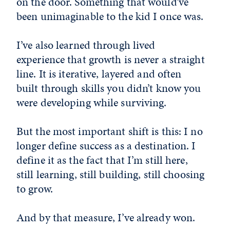
on the door. Something that would’ve
been unimaginable to the kid I once was.
I’ve also learned through lived
experience that growth is never a straight
line. It is iterative, layered and often
built through skills you didn’t know you
were developing while surviving.
But the most important shift is this: I no
longer define success as a destination. I
define it as the fact that I’m still here,
still learning, still building, still choosing
to grow.
And by that measure, I’ve already won.