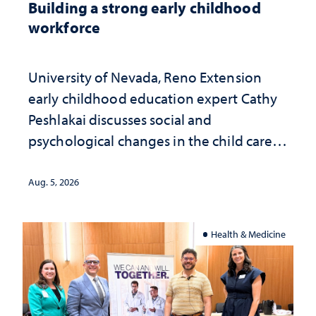
Building a strong early childhood
workforce
University of Nevada, Reno Extension
early childhood education expert Cathy
Peshlakai discusses social and
psychological changes in the child care
landscape and why continued
investment matters to Nevada's future
Aug. 5, 2026
Health & Medicine