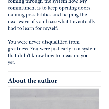
coming through the system now. My
commitment is to keep opening doors,
naming possibilities and helping the
next wave of youth see what I eventually
had to learn for myself:
You were never disqualified from
greatness. You were just early in a system
that didn’t know how to measure you
yet.
About the author