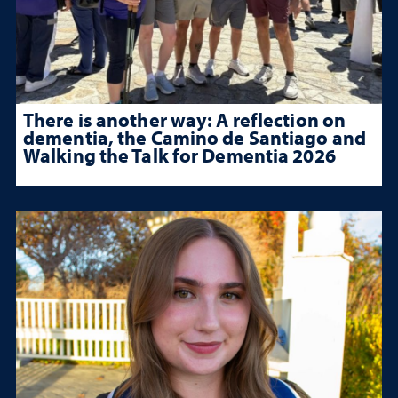
There is another way: A reflection on
dementia, the Camino de Santiago and
Walking the Talk for Dementia 2026