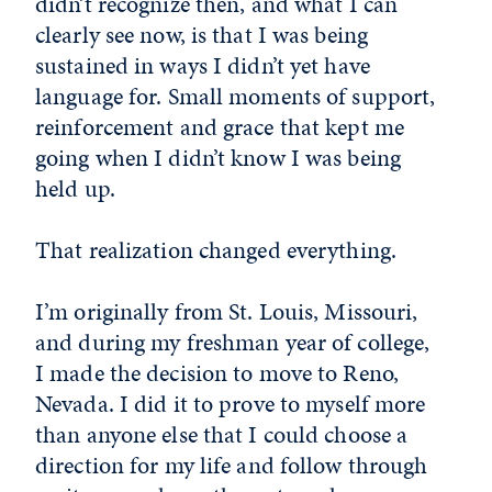
didn’t recognize then, and what I can
clearly see now, is that I was being
sustained in ways I didn’t yet have
language for. Small moments of support,
reinforcement and grace that kept me
going when I didn’t know I was being
held up.
That realization changed everything.
I’m originally from St. Louis, Missouri,
and during my freshman year of college,
I made the decision to move to Reno,
Nevada. I did it to prove to myself more
than anyone else that I could choose a
direction for my life and follow through