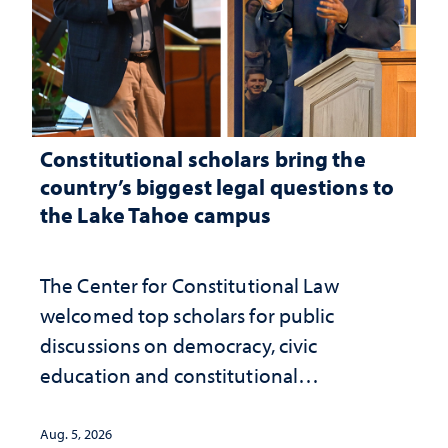
Constitutional scholars bring the
country’s biggest legal questions to
the Lake Tahoe campus
The Center for Constitutional Law
welcomed top scholars for public
discussions on democracy, civic
education and constitutional
interpretation
Aug. 5, 2026