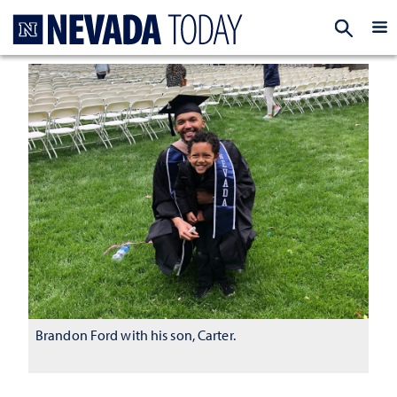
Homepage
EXP
Brandon Ford with his son, Carter.