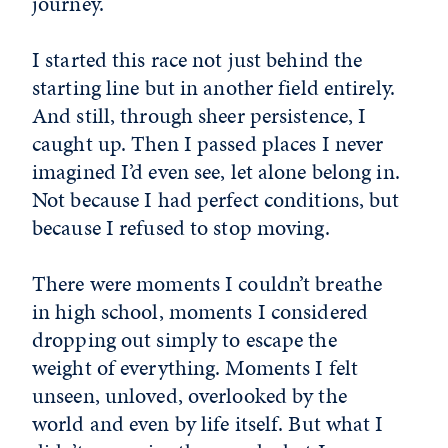
journey.
I started this race not just behind the
starting line but in another field entirely.
And still, through sheer persistence, I
caught up. Then I passed places I never
imagined I’d even see, let alone belong in.
Not because I had perfect conditions, but
because I refused to stop moving.
There were moments I couldn’t breathe
in high school, moments I considered
dropping out simply to escape the
weight of everything. Moments I felt
unseen, unloved, overlooked by the
world and even by life itself. But what I