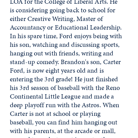
LOA for the College of Liberal Arts. He
is considering going back to school for
either Creative Writing, Master of
Accountancy or Educational Leadership.
In his spare time, Ford enjoys being with
his son, watching and discussing sports,
hanging out with friends, writing and
stand-up comedy. Brandon's son, Carter
Ford, is now eight years old and is
entering the 3rd grade! He just finished
his 3rd season of baseball with the Reno
Continental Little League and made a
deep playoff run with the Astros. When
Carter is not at school or playing
baseball, you can find him hanging out
with his parents, at the arcade or mall,