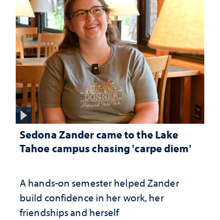
Sedona Zander came to the Lake
Tahoe campus chasing 'carpe diem'
A hands-on semester helped Zander
build confidence in her work, her
friendships and herself