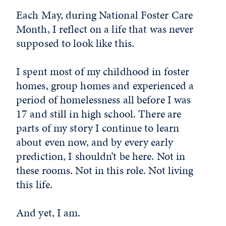
Each May, during National Foster Care
Month, I reflect on a life that was never
supposed to look like this.
I spent most of my childhood in foster
homes, group homes and experienced a
period of homelessness all before I was
17 and still in high school. There are
parts of my story I continue to learn
about even now, and by every early
prediction, I shouldn’t be here. Not in
these rooms. Not in this role. Not living
this life.
And yet, I am.