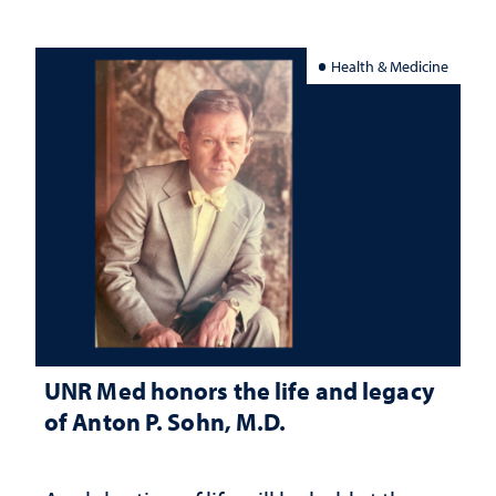
Health & Medicine
UNR Med honors the life and legacy
of Anton P. Sohn, M.D.