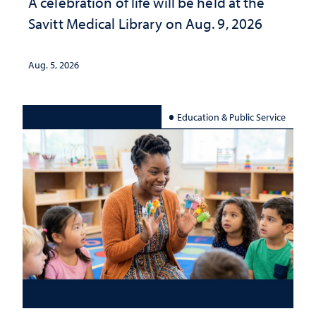
A celebration of life will be held at the
Savitt Medical Library on Aug. 9, 2026
Aug. 5, 2026
Education & Public Service