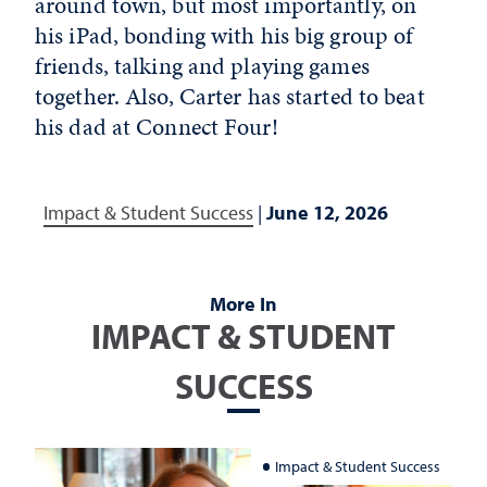
around town, but most importantly, on
his iPad, bonding with his big group of
friends, talking and playing games
together. Also, Carter has started to beat
his dad at Connect Four!
Impact & Student Success
|
June 12, 2026
More In
IMPACT & STUDENT
SUCCESS
Impact & Student Success