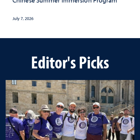
Chinese Summer Immersion Program
July 7, 2026
Editor's Picks