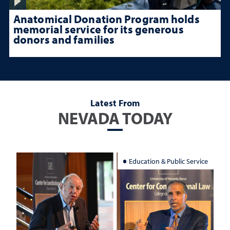
Anatomical Donation Program holds
memorial service for its generous
donors and families
Latest From
NEVADA TODAY
Education & Public Service