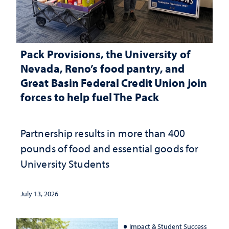
Pack Provisions, the University of
Nevada, Reno’s food pantry, and
Great Basin Federal Credit Union join
forces to help fuel The Pack
Partnership results in more than 400
pounds of food and essential goods for
University Students
July 13, 2026
Impact & Student Success