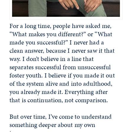
For a long time, people have asked me,
“What makes you different?” or “What
made you successful?” I never had a
clean answer, because I never saw it that
way. I don’t believe in a line that
separates successful from unsuccessful
foster youth. I believe if you made it out
of the system alive and into adulthood,
you already made it. Everything after
that is continuation, not comparison.
But over time, I’ve come to understand
something deeper about my own