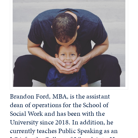
Brandon Ford, MBA, is the assistant
dean of operations for the School of
Social Work and has been with the
University since 2018. In addition, he
currently teaches Public Speaking as an