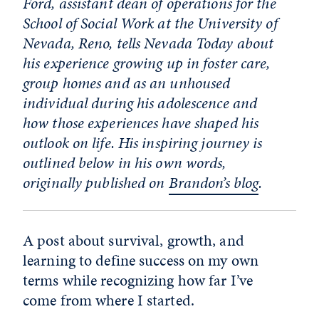
Ford, assistant dean of operations for the
School of Social Work at the University of
Nevada, Reno, tells Nevada Today about
his experience growing up in foster care,
group homes and as an unhoused
individual during his adolescence and
how those experiences have shaped his
outlook on life. His inspiring journey is
outlined below in his own words,
originally published on
Brandon’s blog
.
A post about survival, growth, and
learning to define success on my own
terms while recognizing how far I’ve
come from where I started.