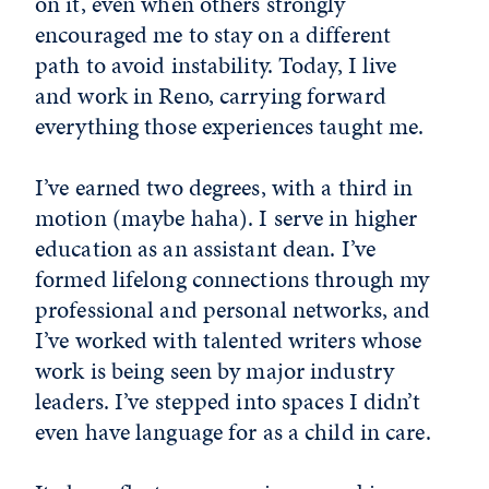
on it, even when others strongly
encouraged me to stay on a different
path to avoid instability. Today, I live
and work in Reno, carrying forward
everything those experiences taught me.
I’ve earned two degrees, with a third in
motion (maybe haha). I serve in higher
education as an assistant dean. I’ve
formed lifelong connections through my
professional and personal networks, and
I’ve worked with talented writers whose
work is being seen by major industry
leaders. I’ve stepped into spaces I didn’t
even have language for as a child in care.