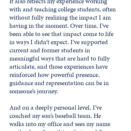
It also reflects my experience working
with and teaching college students, often
without fully realizing the impact I am
having in the moment. Over time, I’ve
been able to see that impact come to life
in ways I didn’t expect. I’ve supported
current and former students in
meaningful ways that are hard to fully
articulate, and those experiences have
reinforced how powerful presence,
guidance and representation can be in
someone’s journey.
And on a deeply personal level, I’ve
coached my son’s baseball team. He
walks into my office and sees my name