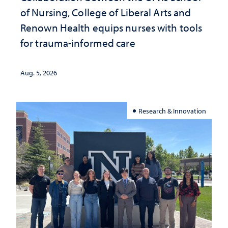
of Nursing, College of Liberal Arts and
Renown Health equips nurses with tools
for trauma-informed care
Aug. 5, 2026
Research & Innovation