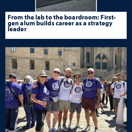
From the lab to the boardroom: First-
gen alum builds career as a strategy
leader