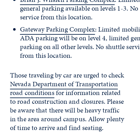
general parking available on levels 1-3. No 
service from this location.
Gateway Parking Complex
: Limited mobil
ADA parking will be on level 4, limited gen
parking on all other levels. No shuttle serv
from this location.
Those traveling by car are urged to check
Nevada Department of Transportation
road conditions
for information related
to road construction and closures. Please
be aware that there will be heavy traffic
in the area around campus. Allow plenty
of time to arrive and find seating.