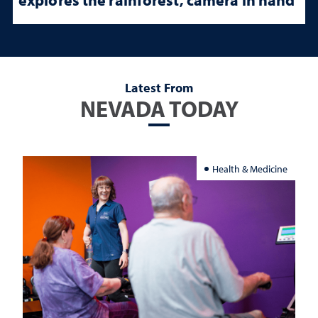
Latest From
NEVADA TODAY
Health & Medicine