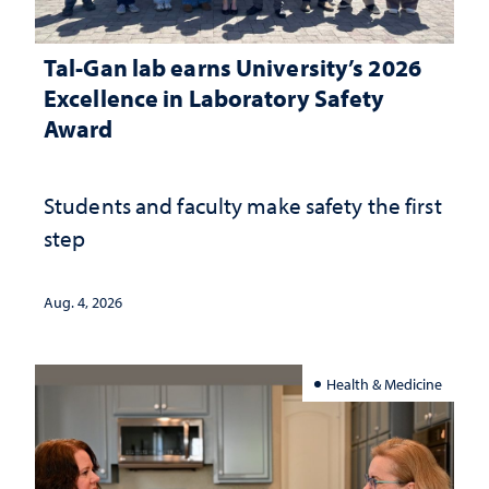
Tal-Gan lab earns University’s 2026
Excellence in Laboratory Safety
Award
Students and faculty make safety the first
step
Aug. 4, 2026
Health & Medicine