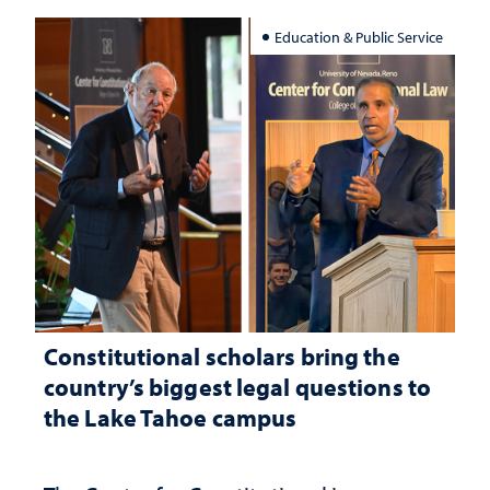
Education & Public Service
Constitutional scholars bring the
country’s biggest legal questions to
the Lake Tahoe campus