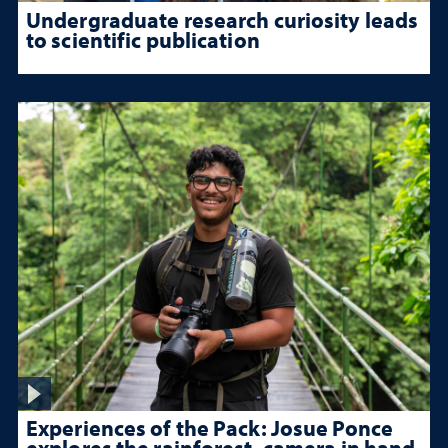
Undergraduate research curiosity leads
to scientific publication
Experiences of the Pack: Josue Ponce
explores the rainforest, camera in hand