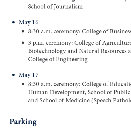
School of Journalism
May 16
8:30 a.m. ceremony: College of Busines
3 p.m. ceremony: College of Agricultur
Biotechnology and Natural Resources 
College of Engineering
May 17
8:30 a.m. ceremony: College of Educat
Human Development, School of Public
and School of Medicine (Speech Pathol
Parking