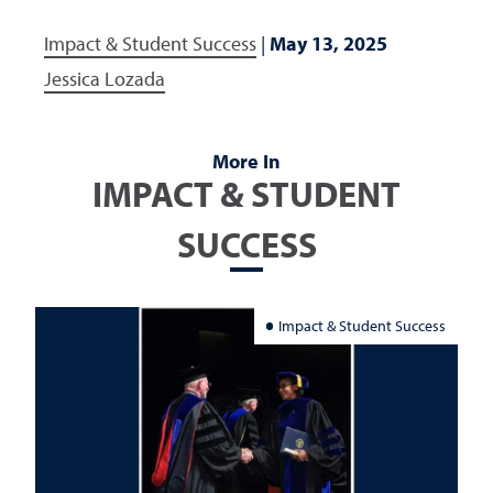
Impact & Student Success
|
May 13, 2025
Jessica Lozada
More In
IMPACT & STUDENT
SUCCESS
Impact & Student Success