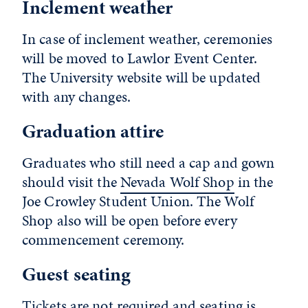
Inclement weather
In case of inclement weather, ceremonies
will be moved to Lawlor Event Center.
The University website will be updated
with any changes.
Graduation attire
Graduates who still need a cap and gown
should visit the
Nevada Wolf Shop
in the
Joe Crowley Student Union. The Wolf
Shop also will be open before every
commencement ceremony.
Guest seating
Tickets are not required and seating is