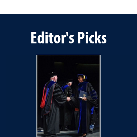
Editor's Picks