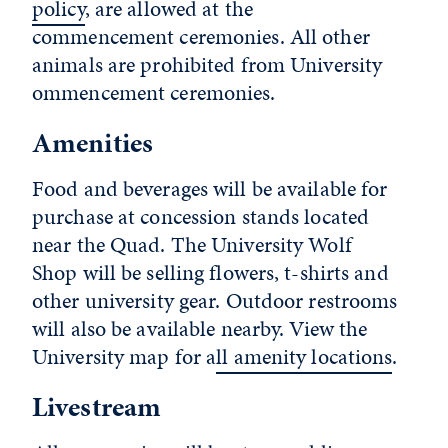
policy
, are allowed at the
commencement ceremonies. All other
animals are prohibited from University
ommencement ceremonies.
Amenities
Food and beverages will be available for
purchase at concession stands located
near the Quad. The University Wolf
Shop will be selling flowers, t-shirts and
other university gear. Outdoor restrooms
will also be available nearby. View the
University map for a
ll amenity locations
.
Livestream