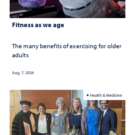
Fitness as we age
The many benefits of exercising for older
adults
Aug. 7, 2026
Health & Medicine