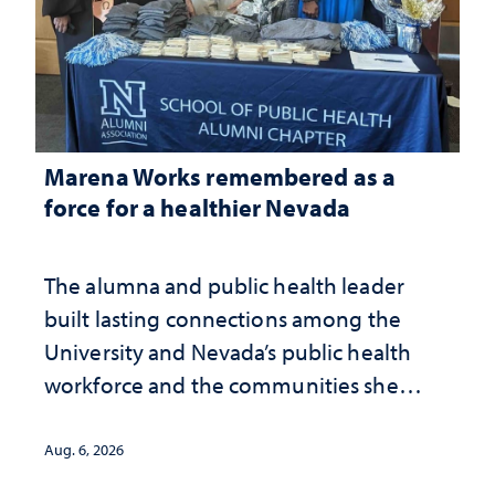
Marena Works remembered as a
force for a healthier Nevada
The alumna and public health leader
built lasting connections among the
University and Nevada’s public health
workforce and the communities she
served
Aug. 6, 2026