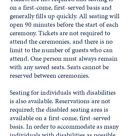
on a first-come, first-served basis and
generally fills up quickly. All seating will
open 90 minutes before the start of each
ceremony. Tickets are not required to
attend the ceremonies, and there is no
limit to the number of guests who can
attend. One person must always remain
with any saved seats. Seats cannot be
reserved between ceremonies.
Seating for individuals with disabilities
is also available. Reservations are not
required; the disabled seating area is
available on a first-come, first-served
basis. In order to accommodate as many
individuals with disabilities as possible,