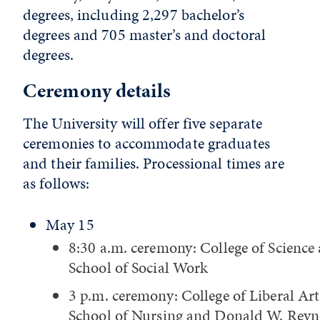
degrees, including 2,297 bachelor’s
degrees and 705 master’s and doctoral
degrees.
Ceremony details
The University will offer five separate
ceremonies to accommodate graduates
and their families. Processional times are
as follows:
May 15
8:30 a.m. ceremony: College of Science
School of Social Work
3 p.m. ceremony: College of Liberal Art
School of Nursing and Donald W. Reyn