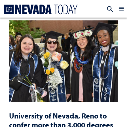
Homepage
EXP
University of Nevada, Reno to
confer more than 3,000 degrees