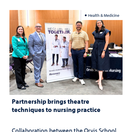
Health & Medicine
Partnership brings theatre
techniques to nursing practice
Collaboration between the Orvis School