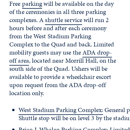
Free
parking
will be available on the day
of the ceremonies in all three parking
complexes. A
shuttle service
will run 2
hours before and after each ceremony
from the West Stadium Parking
Complex to the Quad and back. Limited
mobility guests may use the
ADA drop-
off area
, located near Morrill Hall, on the
south side of the Quad. Ushers will be
available to provide a wheelchair escort
upon request from the ADA drop-off
location only.
West Stadium Parking Complex:
General p
Shuttle stop will be on level 3 by the stadi
Brian J. Whalen Parking Complex
: Limite