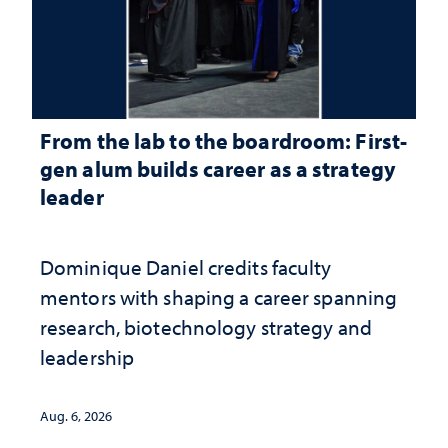
From the lab to the boardroom: First-
gen alum builds career as a strategy
leader
Dominique Daniel credits faculty
mentors with shaping a career spanning
research, biotechnology strategy and
leadership
Aug. 6, 2026