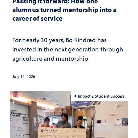
Passing it forward: How one
alumnus turned mentorship into a
career of service
For nearly 30 years, Bo Kindred has
invested in the next generation through
agriculture and mentorship
July 15, 2026
Impact & Student Success