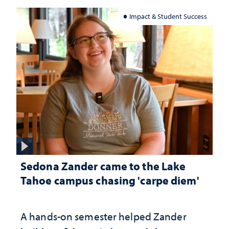
Impact & Student Success
Sedona Zander came to the Lake
Tahoe campus chasing 'carpe diem'
A hands-on semester helped Zander