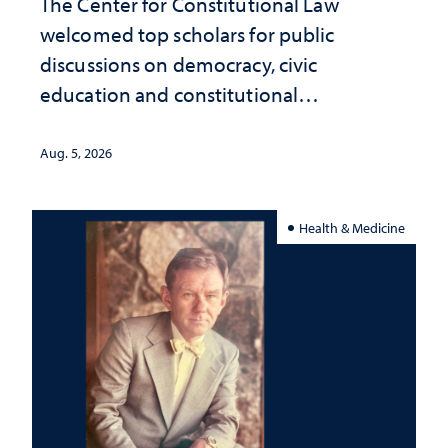
The Center for Constitutional Law
welcomed top scholars for public
discussions on democracy, civic
education and constitutional
interpretation
Aug. 5, 2026
Health & Medicine