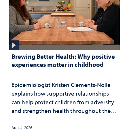
Brewing Better Health: Why positive
experiences matter in childhood
Epidemiologist Kristen Clements-Nolle
explains how supportive relationships
can help protect children from adversity
and strengthen health throughout their
lives
Aug. 4, 2026