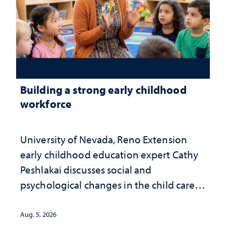
Building a strong early childhood
workforce
University of Nevada, Reno Extension
early childhood education expert Cathy
Peshlakai discusses social and
psychological changes in the child care
landscape and why continued
investment matters to Nevada's future
Aug. 5, 2026