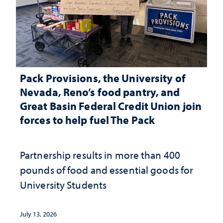
Pack Provisions, the University of
Nevada, Reno’s food pantry, and
Great Basin Federal Credit Union join
forces to help fuel The Pack
Partnership results in more than 400
pounds of food and essential goods for
University Students
July 13, 2026