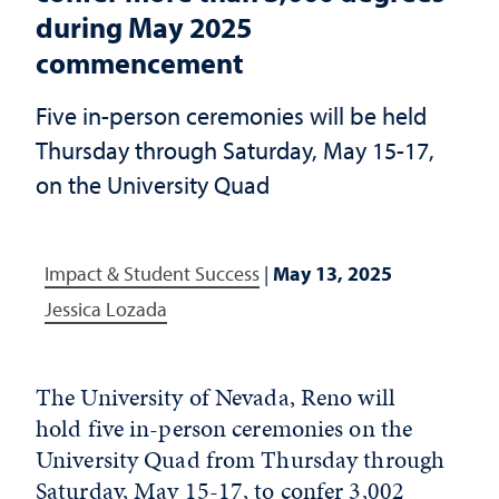
during May 2025
commencement
Five in-person ceremonies will be held
Thursday through Saturday, May 15-17,
on the University Quad
Impact & Student Success
|
May 13, 2025
Jessica Lozada
The University of Nevada, Reno will
hold five in-person ceremonies on the
University Quad from Thursday through
Saturday, May 15-17, to confer 3,002