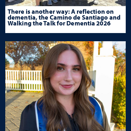
There is another way: A reflection on
dementia, the Camino de Santiago and
Walking the Talk for Dementia 2026