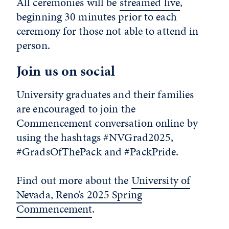
All ceremonies will be
streamed live
,
beginning 30 minutes prior to each
ceremony for those not able to attend in
person.
Join us on social
University graduates and their families
are encouraged to join the
Commencement conversation online by
using the hashtags #NVGrad2025,
#GradsOfThePack and #PackPride.
Find out more about the
University of
Nevada, Reno’s 2025 Spring
Commencement
.