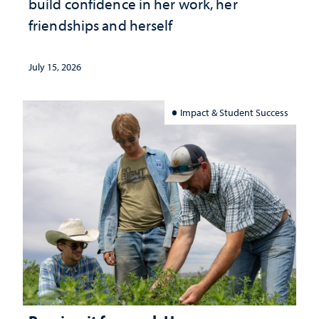
build confidence in her work, her
friendships and herself
July 15, 2026
Impact & Student Success