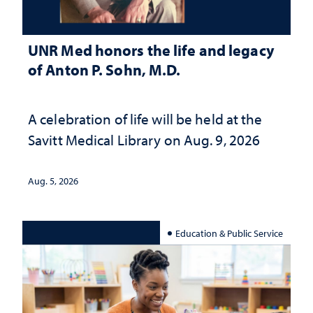
UNR Med honors the life and legacy
of Anton P. Sohn, M.D.
A celebration of life will be held at the
Savitt Medical Library on Aug. 9, 2026
Aug. 5, 2026
Education & Public Service