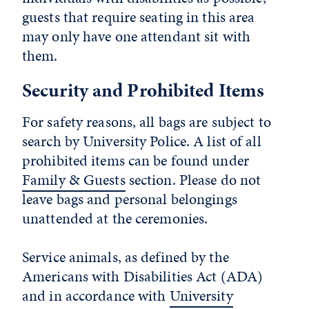
guests that require seating in this area
may only have
one
attendant sit with
them.
Security and Prohibited Items
For safety reasons, all bags are subject to
search by University Police. A list of all
prohibited items can be found under
Family & Guests
section. Please do not
leave bags and personal belongings
unattended at the ceremonies.
Service animals, as defined by the
Americans with Disabilities Act (ADA)
and in accordance with
University