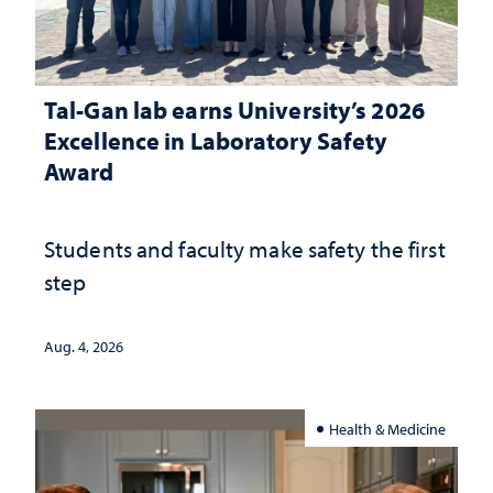
Tal-Gan lab earns University’s 2026
Excellence in Laboratory Safety
Award
Students and faculty make safety the first
step
Aug. 4, 2026
Health & Medicine