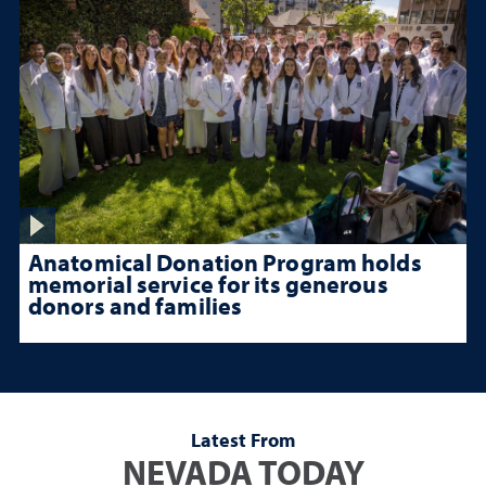
Anatomical Donation Program holds
memorial service for its generous
donors and families
Latest From
NEVADA TODAY