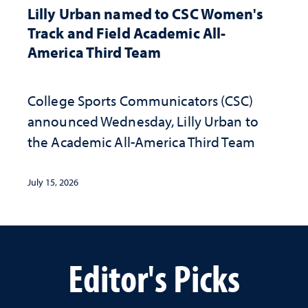
Lilly Urban named to CSC Women's
Track and Field Academic All-
America Third Team
College Sports Communicators (CSC)
announced Wednesday, Lilly Urban to
the Academic All-America Third Team
July 15, 2026
Editor's Picks