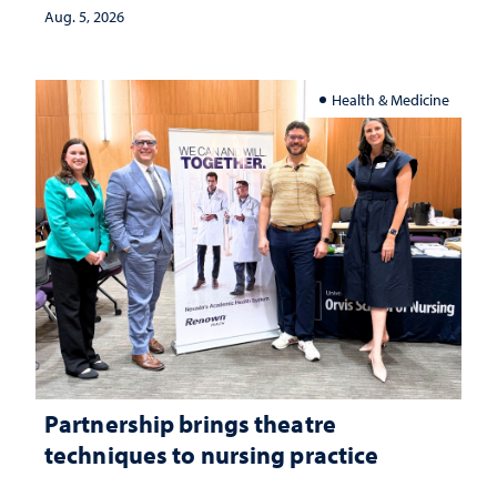
investment matters to Nevada's future
Aug. 5, 2026
Health & Medicine
Partnership brings theatre
techniques to nursing practice