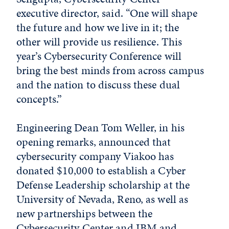
executive director, said. “One will shape
the future and how we live in it; the
other will provide us resilience. This
year’s Cybersecurity Conference will
bring the best minds from across campus
and the nation to discuss these dual
concepts.”
Engineering Dean Tom Weller, in his
opening remarks, announced that
cybersecurity company Viakoo has
donated $10,000 to establish a Cyber
Defense Leadership scholarship at the
University of Nevada, Reno, as well as
new partnerships between the
Cybersecurity Center and IBM and