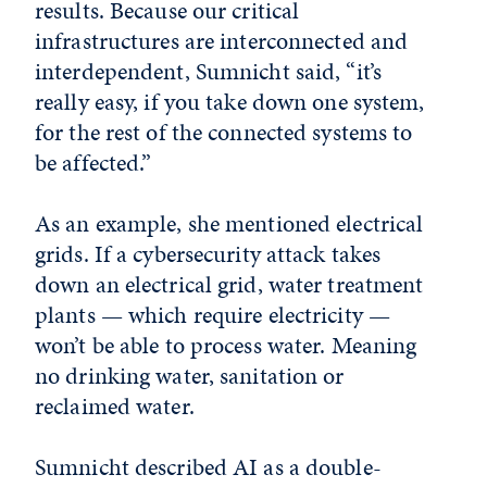
results. Because our critical
infrastructures are interconnected and
interdependent, Sumnicht said, “it’s
really easy, if you take down one system,
for the rest of the connected systems to
be affected.”
As an example, she mentioned electrical
grids. If a cybersecurity attack takes
down an electrical grid, water treatment
plants — which require electricity —
won’t be able to process water. Meaning
no drinking water, sanitation or
reclaimed water.
Sumnicht described AI as a double-