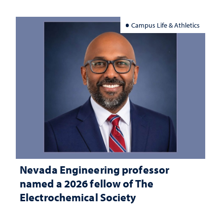
Campus Life & Athletics
Nevada Engineering professor
named a 2026 fellow of The
Electrochemical Society