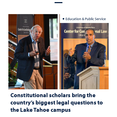
Education & Public Service
Constitutional scholars bring the
country’s biggest legal questions to
the Lake Tahoe campus