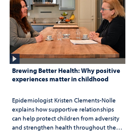
Brewing Better Health: Why positive
experiences matter in childhood
Epidemiologist Kristen Clements-Nolle
explains how supportive relationships
can help protect children from adversity
and strengthen health throughout their