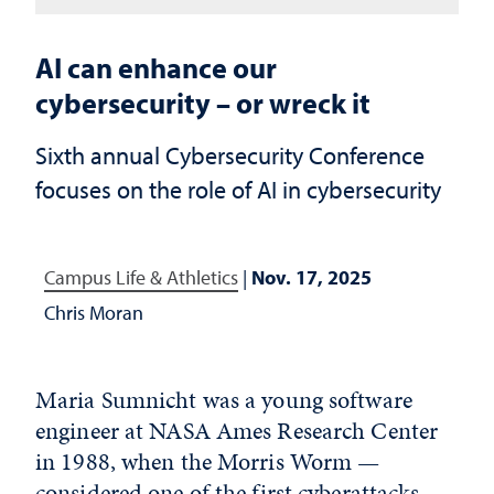
AI can enhance our
cybersecurity – or wreck it
Sixth annual Cybersecurity Conference
focuses on the role of AI in cybersecurity
Campus Life & Athletics
|
Nov. 17, 2025
Chris Moran
Maria Sumnicht was a young software
engineer at NASA Ames Research Center
in 1988, when the Morris Worm —
considered one of the first cyberattacks