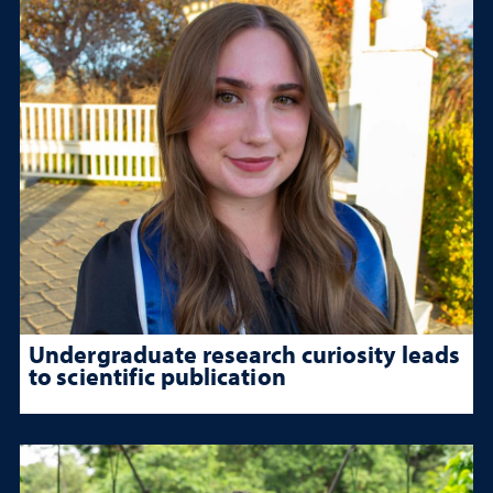
Undergraduate research curiosity leads
to scientific publication