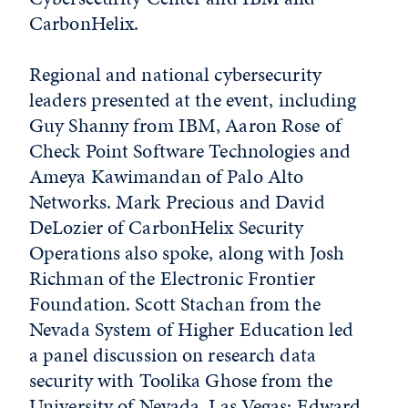
CarbonHelix.
Regional and national cybersecurity
leaders presented at the event, including
Guy Shanny from IBM, Aaron Rose of
Check Point Software Technologies and
Ameya Kawimandan of Palo Alto
Networks. Mark Precious and David
DeLozier of CarbonHelix Security
Operations also spoke, along with Josh
Richman of the Electronic Frontier
Foundation. Scott Stachan from the
Nevada System of Higher Education led
a panel discussion on research data
security with Toolika Ghose from the
University of Nevada, Las Vegas; Edward