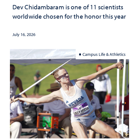
Dev Chidambaram is one of 11 scientists
worldwide chosen for the honor this year
July 16, 2026
Campus Life & Athletics