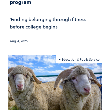
program
'Finding belonging through fitness
before college begins'
Aug. 4, 2026
Education & Public Service