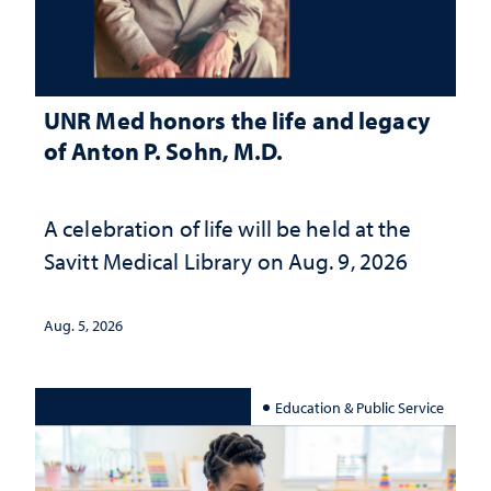
UNR Med honors the life and legacy
of Anton P. Sohn, M.D.
A celebration of life will be held at the
Savitt Medical Library on Aug. 9, 2026
Aug. 5, 2026
Education & Public Service