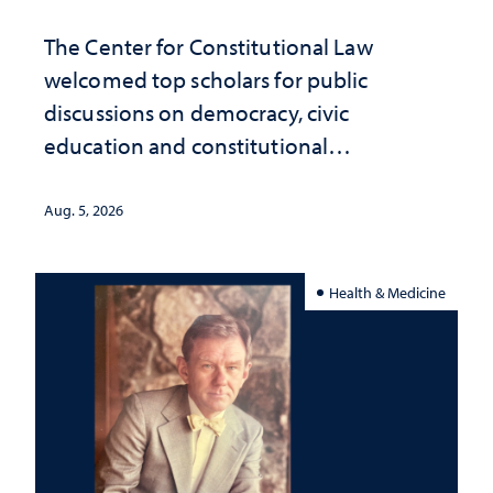
The Center for Constitutional Law
welcomed top scholars for public
discussions on democracy, civic
education and constitutional
interpretation
Aug. 5, 2026
Health & Medicine