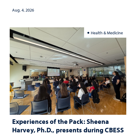
lives
Aug. 4, 2026
Health & Medicine
Experiences of the Pack: Sheena
Harvey, Ph.D., presents during CBESS