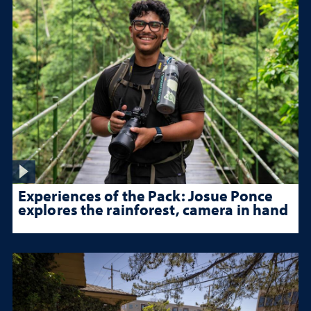
Experiences of the Pack: Josue Ponce
explores the rainforest, camera in hand