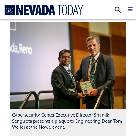
Homepage
EXP
Cybersecurity Center Executive Director Shamik
Sengupta presents a plaque to Engineering Dean Tom
Weller at the Nov. 6 event.