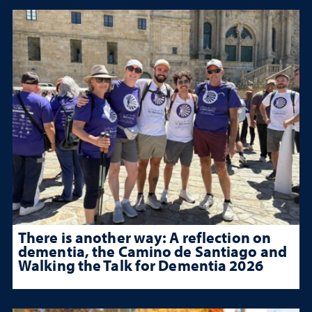
There is another way: A reflection on
dementia, the Camino de Santiago and
Walking the Talk for Dementia 2026