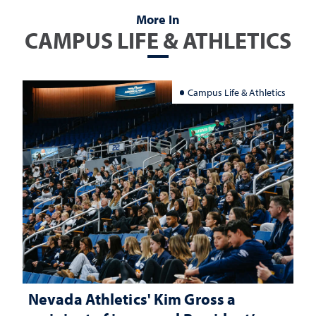
More In
CAMPUS LIFE & ATHLETICS
Campus Life & Athletics
Nevada Athletics' Kim Gross a