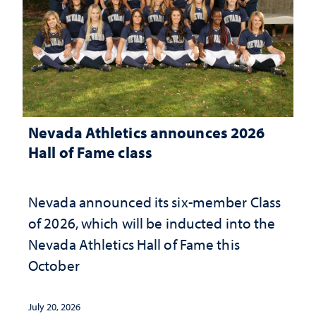
Nevada Athletics announces 2026
Hall of Fame class
Nevada announced its six-member Class
of 2026, which will be inducted into the
Nevada Athletics Hall of Fame this
October
July 20, 2026