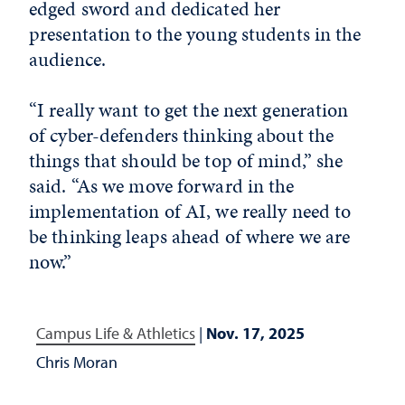
edged sword and dedicated her
presentation to the young students in the
audience.
“I really want to get the next generation
of cyber-defenders thinking about the
things that should be top of mind,” she
said. “As we move forward in the
implementation of AI, we really need to
be thinking leaps ahead of where we are
now.”
Campus Life & Athletics
|
Nov. 17, 2025
Chris Moran