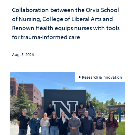
Collaboration between the Orvis School
of Nursing, College of Liberal Arts and
Renown Health equips nurses with tools
for trauma-informed care
Aug. 5, 2026
Research & Innovation