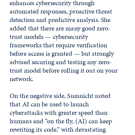
enhances cybersecurity through
automated responses, proactive threat
detection and predictive analysis. She
added that there are many good zero-
trust models — cybersecurity
frameworks that require verification
before access is granted — but strongly
advised securing and testing any zero-
trust model before rolling it out on your
network.
On the negative side, Sumnicht noted
that AI can be used to launch
cyberattacks with greater speed than
humans and “on the fly, (AI) can keep
rewriting its code,” with devastating