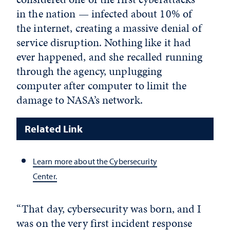
in the nation — infected about 10% of
the internet, creating a massive denial of
service disruption. Nothing like it had
ever happened, and she recalled running
through the agency, unplugging
computer after computer to limit the
damage to NASA’s network.
Related Link
Learn more about the Cybersecurity
Center.
“That day, cybersecurity was born, and I
was on the very first incident response