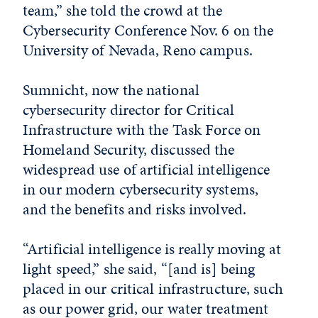
team,” she told the crowd at the
Cybersecurity Conference Nov. 6 on the
University of Nevada, Reno campus.
Sumnicht, now the national
cybersecurity director for Critical
Infrastructure with the Task Force on
Homeland Security, discussed the
widespread use of artificial intelligence
in our modern cybersecurity systems,
and the benefits and risks involved.
“Artificial intelligence is really moving at
light speed,” she said, “[and is] being
placed in our critical infrastructure, such
as our power grid, our water treatment