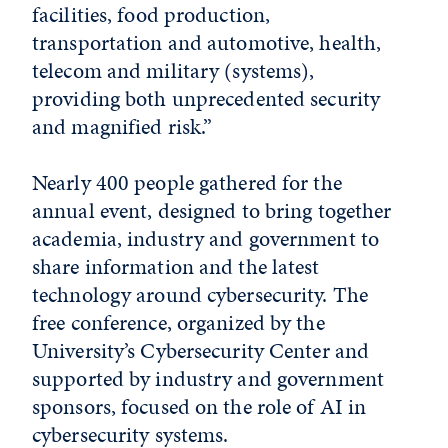
facilities, food production,
transportation and automotive, health,
telecom and military (systems),
providing both unprecedented security
and magnified risk.”
Nearly 400 people gathered for the
annual event, designed to bring together
academia, industry and government to
share information and the latest
technology around cybersecurity. The
free conference, organized by the
University’s Cybersecurity Center and
supported by industry and government
sponsors, focused on the role of AI in
cybersecurity systems.