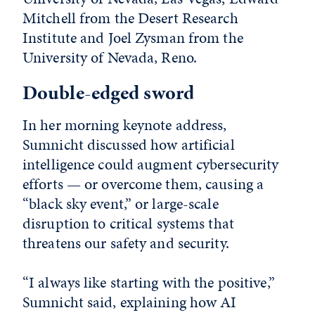
Mitchell from the Desert Research
Institute and Joel Zysman from the
University of Nevada, Reno.
Double-edged sword
In her morning keynote address,
Sumnicht discussed how artificial
intelligence could augment cybersecurity
efforts — or overcome them, causing a
“black sky event,” or large-scale
disruption to critical systems that
threatens our safety and security.
“I always like starting with the positive,”
Sumnicht said, explaining how AI