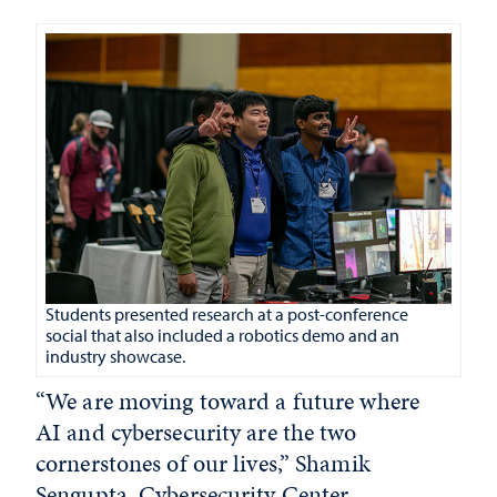
Students presented research at a post-conference
social that also included a robotics demo and an
industry showcase.
“We are moving toward a future where
AI and cybersecurity are the two
cornerstones of our lives,” Shamik
Sengupta, Cybersecurity Center