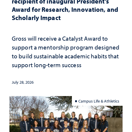
recipient of inaugural President’s
Award for Research, Innovation, and
Scholarly Impact
Gross will receive a Catalyst Award to
support a mentorship program designed
to build sustainable academic habits that
support long-term success
July 28, 2026
Campus Life & Athletics