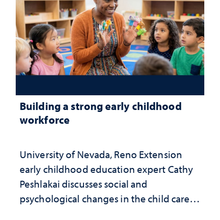
Building a strong early childhood
workforce
University of Nevada, Reno Extension
early childhood education expert Cathy
Peshlakai discusses social and
psychological changes in the child care
landscape and why continued