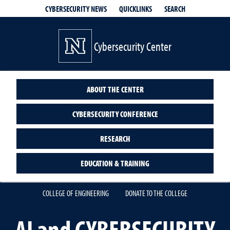
QUICKLINKS
SEARCH
CYBERSECURITY NEWS
Cybersecurity Center
ABOUT THE CENTER
CYBERSECURITY CONFERENCE
RESEARCH
EDUCATION & TRAINING
COLLEGE OF ENGINEERING
DONATE TO THE COLLEGE
AI and CYBERSECURITY