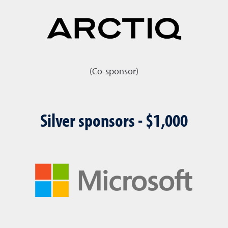
(Co-sponsor)
Silver sponsors - $1,000