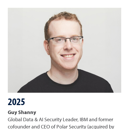
2025
Guy Shanny
Global Data & AI Security Leader, IBM and former
cofounder and CEO of Polar Security (acquired by