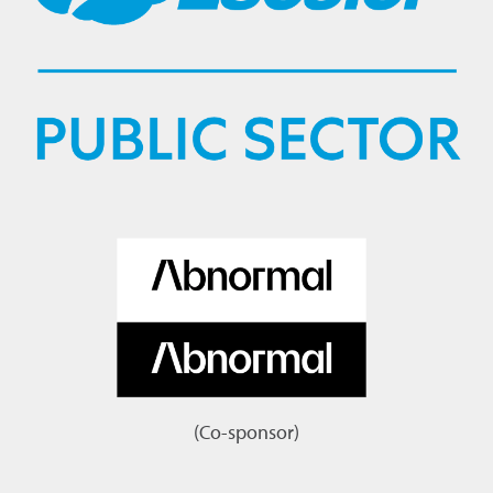
(Co-sponsor)