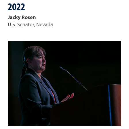
2022
Jacky Rosen
U.S. Senator, Nevada