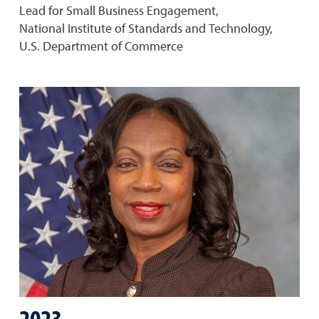
Lead for Small Business Engagement,
National Institute of Standards and Technology,
U.S. Department of Commerce
2023