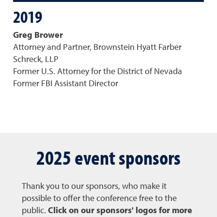
2019
Greg Brower
Attorney and Partner, Brownstein Hyatt Farber
Schreck, LLP
Former U.S. Attorney for the District of Nevada
Former FBI Assistant Director
2025 event sponsors
Thank you to our sponsors, who make it
possible to offer the conference free to the
public.
Click on our sponsors' logos for more