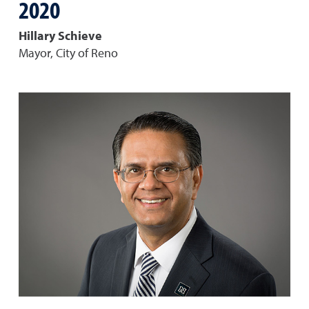
2020
Hillary Schieve
Mayor, City of Reno