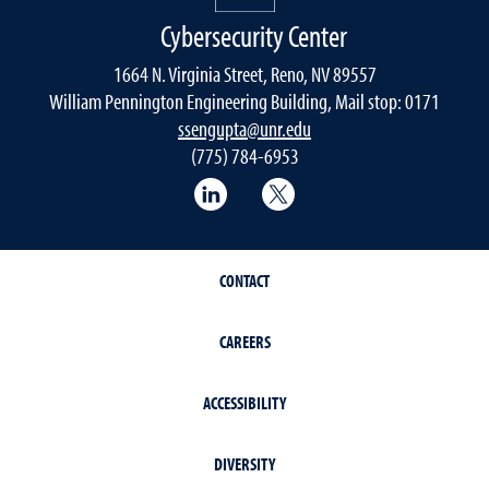
Cybersecurity Center
1664 N. Virginia Street, Reno, NV 89557
William Pennington Engineering Building, Mail stop: 0171
ssengupta@unr.edu
(775) 784-6953
LinkedIn
Twitter
CONTACT
CAREERS
ACCESSIBILITY
DIVERSITY