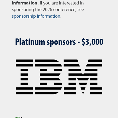
information.
If you are interested in
sponsoring the 2026 conference, see
sponsorship information
.
Platinum sponsors - $3,000