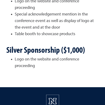
Logo on the website and conference
proceeding
Special acknowledgement mention in the
conference event as well as display of logo at
the event and at the door
Table booth to showcase products
Silver Sponsorship ($1,000)
Logo on the website and conference
proceeding