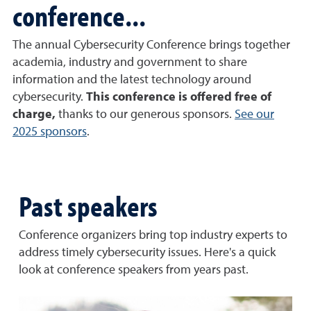
conference...
The annual Cybersecurity Conference brings together
academia, industry and government to share
information and the latest technology around
cybersecurity.
This conference is offered free of
charge,
thanks to our generous sponsors.
See our
2025 sponsors
.
Past speakers
Conference organizers bring top industry experts to
address timely cybersecurity issues. Here's a quick
look at conference speakers from years past.