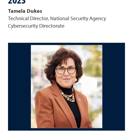
Tamela Dukes
Technical Director, National Security Agency
Cybersecurity Directorate