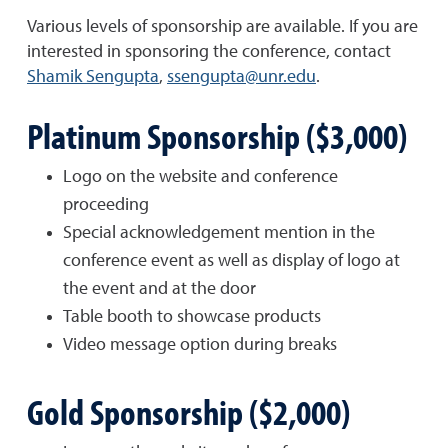
Various levels of sponsorship are available. If you are
interested in sponsoring the conference, contact
Shamik Sengupta
,
ssengupta@unr.edu
.
Platinum Sponsorship ($3,000)
Logo on the website and conference
proceeding
Special acknowledgement mention in the
conference event as well as display of logo at
the event and at the door
Table booth to showcase products
Video message option during breaks
Gold Sponsorship ($2,000)