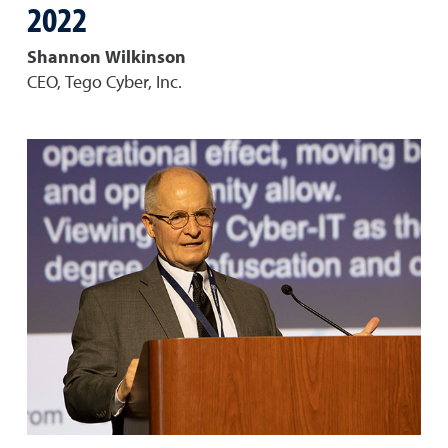
2022
Shannon Wilkinson
CEO, Tego Cyber, Inc.