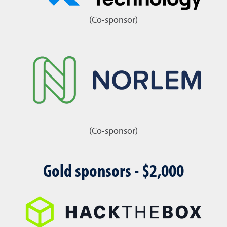
(Co-sponsor)
(Co-sponsor)
Gold sponsors - $2,000