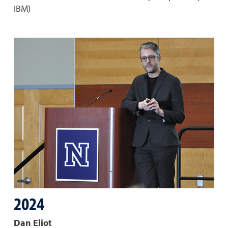
IBM)
2024
Dan Eliot