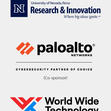
(Co-sponsor)