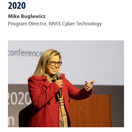
2020
Mike Buglewicz
Program Director, NNSS Cyber Technology