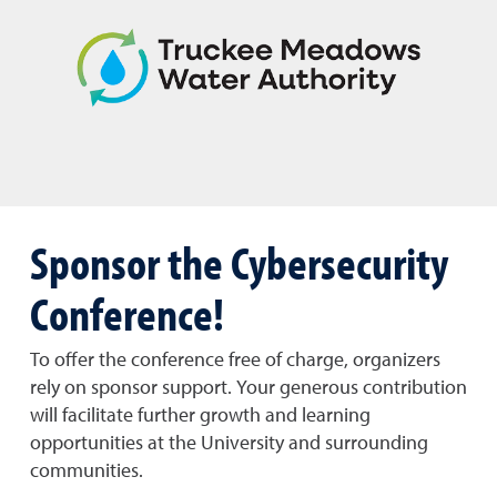
Sponsor the Cybersecurity
Conference!
To offer the conference free of charge, organizers
rely on sponsor support. Your generous contribution
will facilitate further growth and learning
opportunities at the University and surrounding
communities.