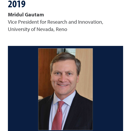
2019
Mridul Gautam
Vice President for Research and Innovation,
University of Nevada, Reno