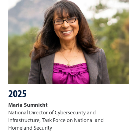
2025
Maria Sumnicht
National Director of Cybersecurity and
Infrastructure, Task Force on National and
Homeland Security