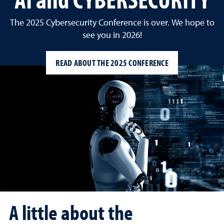
The 2025 Cybersecurity Conference is over. We hope to
see you in 2026!
READ ABOUT THE 2025 CONFERENCE
A little about the