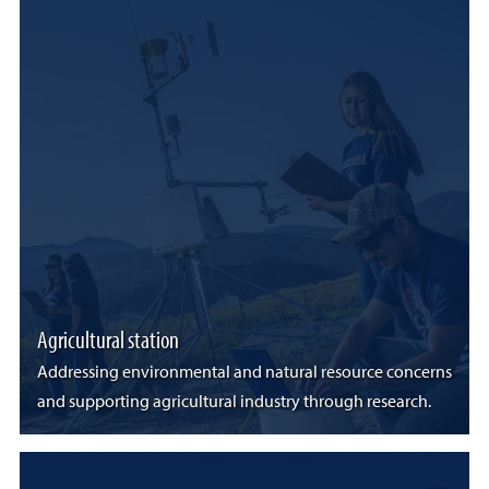
Agricultural station
Addressing environmental and natural resource concerns
and supporting agricultural industry through research.