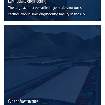
Earthquake engineering
The largest, most versatile large-scale structures
earthquake/seismic engineering facility in the U.S.
Cyberinfrastructure