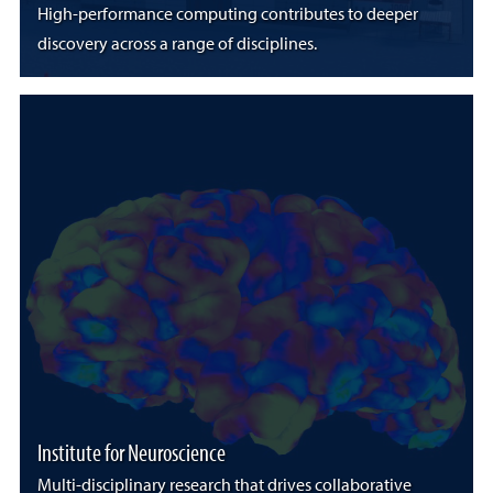
High-performance computing contributes to deeper
discovery across a range of disciplines.
Institute for Neuroscience
Multi-disciplinary research that drives collaborative