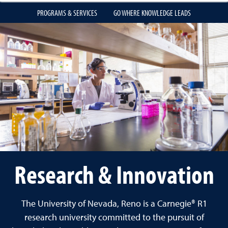
PROGRAMS & SERVICES
GO WHERE KNOWLEDGE LEADS
Research & Innovation
The University of Nevada, Reno is a Carnegie® R1
research university committed to the pursuit of