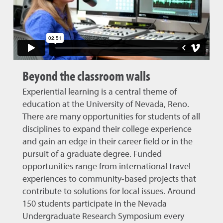
Beyond the classroom walls
Experiential learning is a central theme of
education at the University of Nevada, Reno.
There are many opportunities for students of all
disciplines to expand their college experience
and gain an edge in their career field or in the
pursuit of a graduate degree. Funded
opportunities range from international travel
experiences to community-based projects that
contribute to solutions for local issues. Around
150 students participate in the Nevada
Undergraduate Research Symposium every