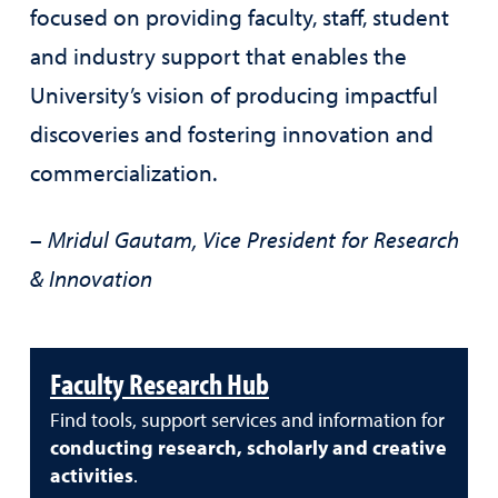
focused on providing faculty, staff, student
and industry support that enables the
University’s vision of producing impactful
discoveries and fostering innovation and
commercialization.
– Mridul Gautam, Vice President for Research
& Innovation
Faculty Research Hub
Find tools, support services and information for
conducting research, scholarly and creative
activities
.