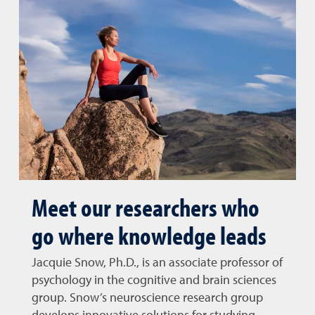
Meet our researchers who
go where knowledge leads
Jacquie Snow, Ph.D., is an associate professor of
psychology in the cognitive and brain sciences
group. Snow’s neuroscience research group