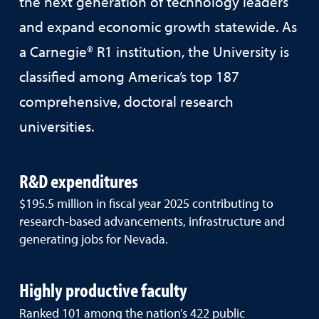
the next generation of technology leaders
and expand economic growth statewide. As
a Carnegie® R1 institution, the University is
classified among America’s top 187
comprehensive, doctoral research
universities.
R&D expenditures
$195.5 million in fiscal year 2025 contributing to
research-based advancements, infrastructure and
generating jobs for Nevada.
Highly productive faculty
Ranked 101 among the nation’s 422 public