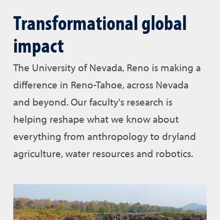
Transformational global
impact
The University of Nevada, Reno is making a
difference in Reno-Tahoe, across Nevada
and beyond. Our faculty's research is
helping reshape what we know about
everything from anthropology to dryland
agriculture, water resources and robotics.