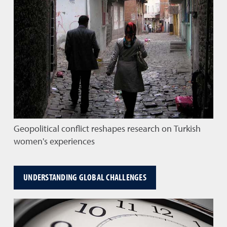
Geopolitical conflict reshapes research on Turkish
women's experiences
UNDERSTANDING GLOBAL CHALLENGES