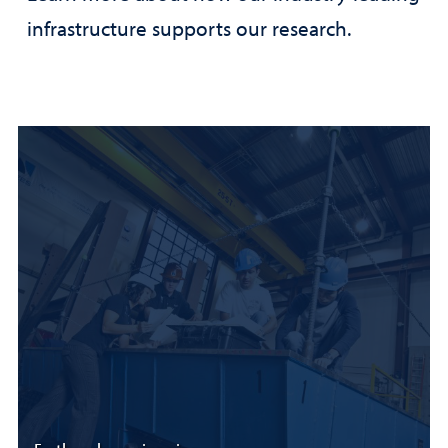
infrastructure supports our research.