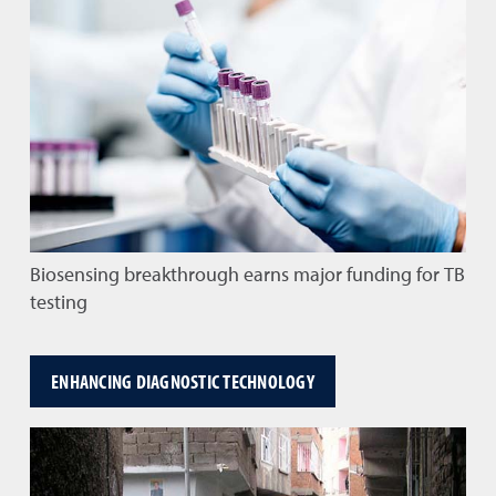
Biosensing breakthrough earns major funding for TB
testing
ENHANCING DIAGNOSTIC TECHNOLOGY