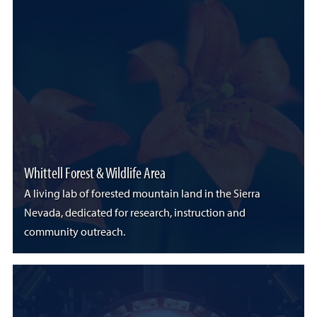
Whittell Forest & Wildlife Area
A living lab of forested mountain land in the Sierra
Nevada, dedicated for research, instruction and
community outreach.