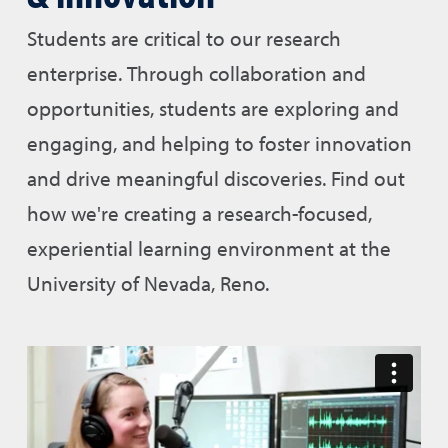
Students are critical to our research
enterprise. Through collaboration and
opportunities, students are exploring and
engaging, and helping to foster innovation
and drive meaningful discoveries. Find out
how we're creating a research-focused,
experiential learning environment at the
University of Nevada, Reno.