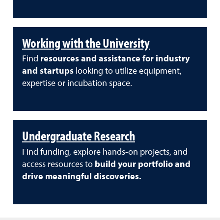
Working with the University
Find
resources and assistance for industry
and startups
looking to utilize equipment,
expertise or incubation space.
Undergraduate Research
Find funding, explore hands-on projects, and
access resources to
build your portfolio and
drive meaningful discoveries.