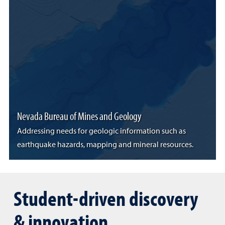
Nevada Bureau of Mines and Geology
Addressing needs for geologic information such as
earthquake hazards, mapping and mineral resources.
Student-driven discovery
& innovation