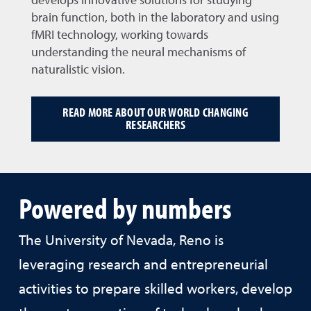
develops innovative solutions for studying
brain function, both in the laboratory and using
fMRI technology, working towards
understanding the neural mechanisms of
naturalistic vision.
READ MORE ABOUT OUR WORLD CHANGING
RESEARCHERS
Powered by numbers
The University of Nevada, Reno is
leveraging research and entrepreneurial
activities to prepare skilled workers, develop