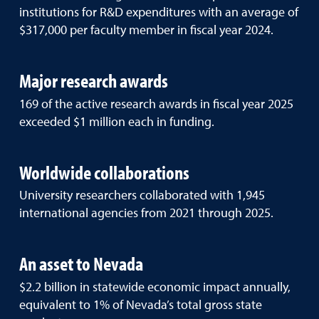
institutions for R&D expenditures with an average of
$317,000 per faculty member in fiscal year 2024.
Major research awards
169 of the active research awards in fiscal year 2025
exceeded $1 million each in funding.
Worldwide collaborations
University researchers collaborated with 1,945
international agencies from 2021 through 2025.
An asset to Nevada
$2.2 billion in statewide economic impact annually,
equivalent to 1% of Nevada’s total gross state