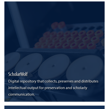
ScholarWolf
Digital repository that collects, preserves and distributes
intellectual output for preservation and scholarly
communication.