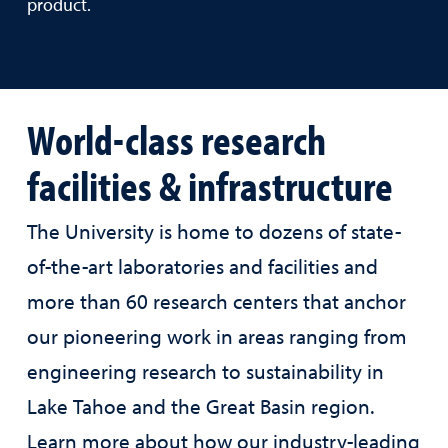
product.
World-class research
facilities & infrastructure
The University is home to dozens of state-
of-the-art laboratories and facilities and
more than 60 research centers that anchor
our pioneering work in areas ranging from
engineering research to sustainability in
Lake Tahoe and the Great Basin region.
Learn more about how our industry-leading