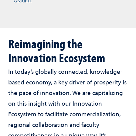
GradFIT
Reimagining the
Innovation Ecosystem
In today’s globally connected, knowledge-
based economy, a key driver of prosperity is
the pace of innovation. We are capitalizing
on this insight with our Innovation
Ecosystem to facilitate commercialization,
regional collaboration and faculty
competitiveness in a unique way. It’s