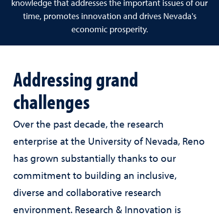
knowledge that addresses the important issues of our
time, promotes innovation and drives Nevada's
economic prosperity.
Addressing grand
challenges
Over the past decade, the research
enterprise at the University of Nevada, Reno
has grown substantially thanks to our
commitment to building an inclusive,
diverse and collaborative research
environment. Research & Innovation is