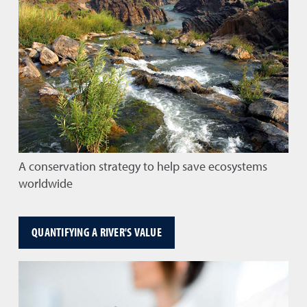
A conservation strategy to help save ecosystems
worldwide
QUANTIFYING A RIVER'S VALUE