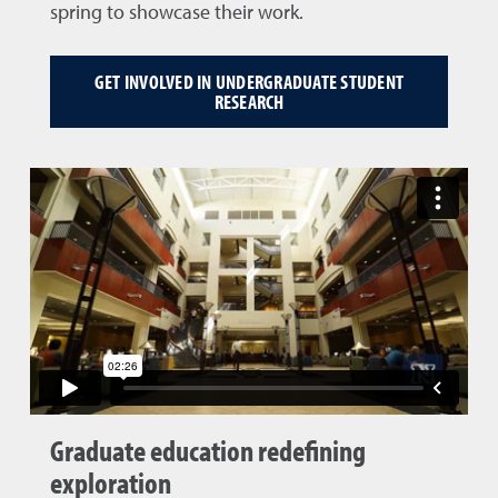
spring to showcase their work.
GET INVOLVED IN UNDERGRADUATE STUDENT
RESEARCH
Graduate education redefining
exploration