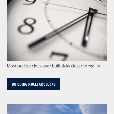
Most precise clock ever built ticks closer to reality
BUILDING NUCLEAR CLOCKS