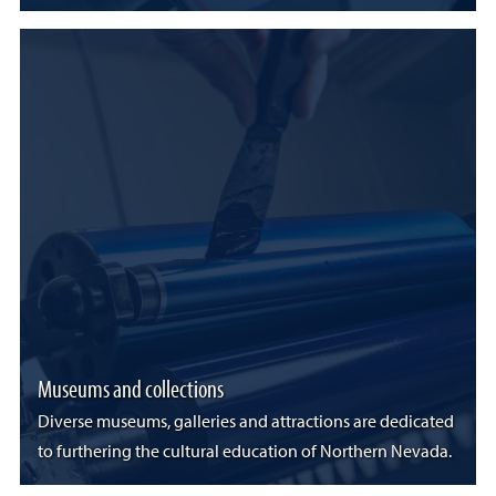
Museums and collections
Diverse museums, galleries and attractions are dedicated
to furthering the cultural education of Northern Nevada.