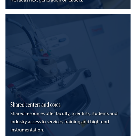
Nevada’s next generation of leaders.
Shared centers and cores
Shared resources offer faculty, scientists, students and
industry access to services, training and high-end
instrumentation.