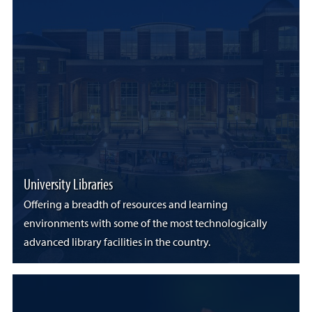
University Libraries
Offering a breadth of resources and learning
environments with some of the most technologically
advanced library facilities in the country.