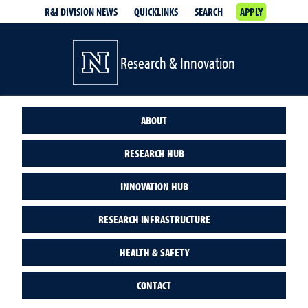
R&I DIVISION NEWS
QUICKLINKS
SEARCH
APPLY
Research & Innovation
ABOUT
RESEARCH HUB
INNOVATION HUB
RESEARCH INFRASTRUCTURE
HEALTH & SAFETY
CONTACT