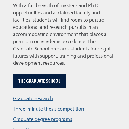
With a full breadth of master's and Ph.D.
opportunities and acclaimed faculty and
facilities, students will find room to pursue
educational and research pursuits in an
accommodating environment that places a
premium on academic excellence. The
Graduate School prepares students for bright
futures with support, training and professional
development resources.
THE GRADUATE SCHOOL
Graduate research
Three-minute thesis competition
Graduate degree programs