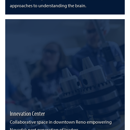
approaches to understanding the brain.
Innevation Center
Collaborative space in downtown Reno empowering