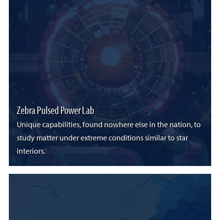
Zebra Pulsed Power Lab
Unique capabilities, found nowhere else in the nation, to
study matter under extreme conditions similar to star
interiors.