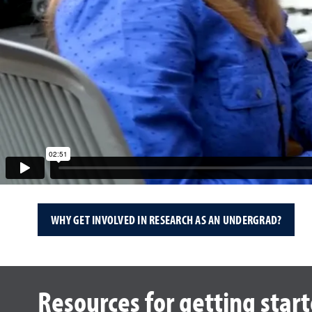
WHY GET INVOLVED IN RESEARCH AS AN UNDERGRAD?
Resources for getting star