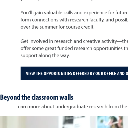
You’ll gain valuable skills and experience for fut
form connections with research faculty, and possib
over the summer for course credit.
Get involved in research and creative activity—th
offer some great funded research opportunities t
support along the way.
VIEW THE OPPORTUNITIES OFFERED BY OUR OFFICE AND O
Beyond the classroom walls
Learn more about undergraduate research from the p