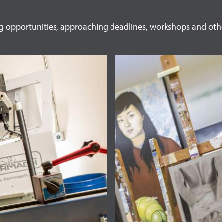
ng opportunities, approaching deadlines, workshops and oth