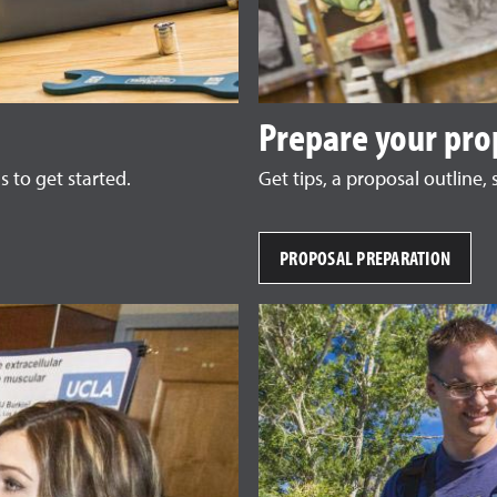
Prepare your pro
 to get started.
Get tips, a proposal outline
PROPOSAL PREPARATION