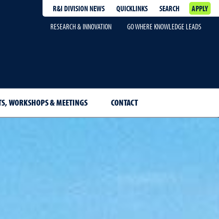
R&I DIVISION NEWS
QUICKLINKS
SEARCH
APPLY
RESEARCH & INNOVATION
GO WHERE KNOWLEDGE LEADS
TS, WORKSHOPS & MEETINGS
CONTACT