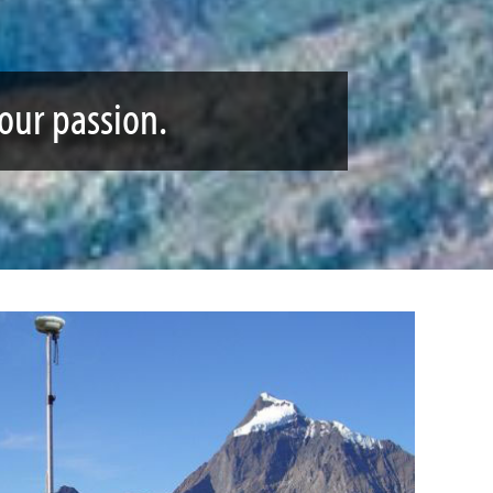
your passion.