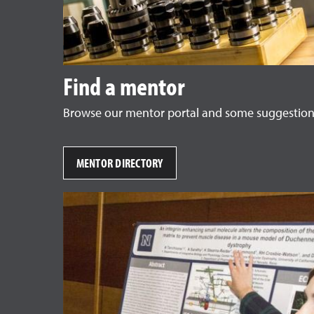
Find a mentor
Browse our mentor portal and some suggestions
MENTOR DIRECTORY