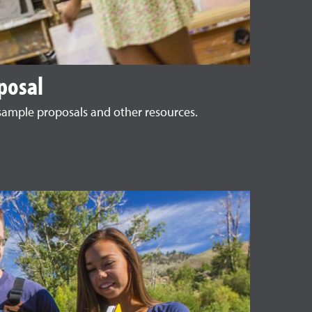
posal
, sample proposals and other resources.