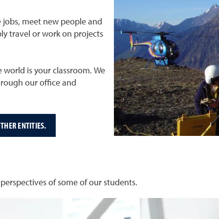
ure jobs, meet new people and
ly travel or work on projects
e world is your classroom. We
hrough our office and
THER ENTITIES.
erspectives of some of our students.