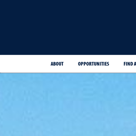
ABOUT
OPPORTUNITIES
FIND 