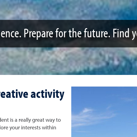
ence. Prepare for the future. Find 
eative activity
nt is a really great way to
ore your interests within