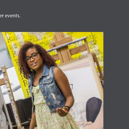
er events.