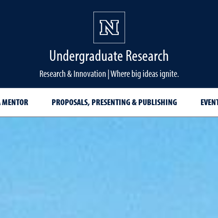
Undergraduate Research
Research & Innovation | Where big ideas ignite.
A MENTOR
PROPOSALS, PRESENTING & PUBLISHING
EVEN