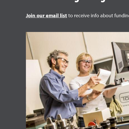
Join our email list
to receive info about fundi