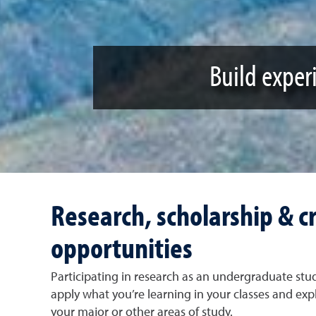
Build experi
Research, scholarship & cr
opportunities
Participating in research as an undergraduate stude
apply what you’re learning in your classes and expl
your major or other areas of study.