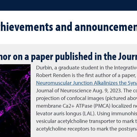
chievements and announcemen
thor on a paper published in the Jou
Durbin, a graduate student in the Integrat
Robert Renden is the first author of a paper
Neuromuscular Junction Alkalinizes the Syna
Journal of Neuroscience Aug. 9, 2023. The 
projection of confocal images (pictured abo
membrane Ca2+ ATPase (PMCA) localized ne
levator auris longus (LAL). Using immunohis
vesicular acetylcholine transporter to mark 
acetylcholine receptors to mark the postsy