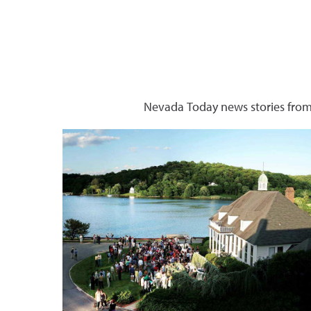
Nevada Today news stories from