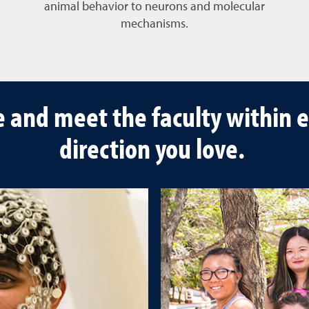
animal behavior to neurons and molecular
mechanisms.
e and meet the faculty within e
direction you love.