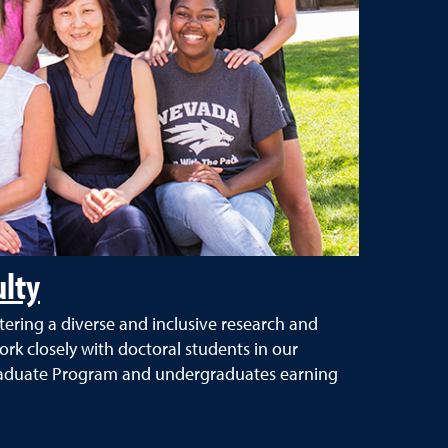
ulty
tering a diverse and inclusive research and
k closely with doctoral students in our
raduate Program and undergraduates earning