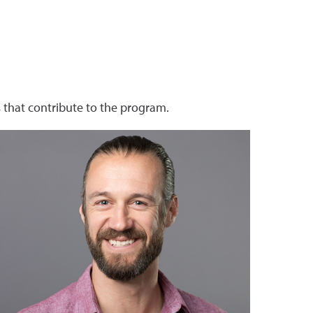
that contribute to the program.