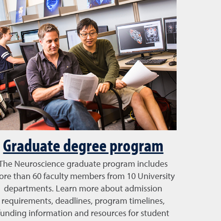
Graduate degree program
The Neuroscience graduate program includes
re than 60 faculty members from 10 University
departments. Learn more about admission
requirements, deadlines, program timelines,
funding information and resources for student