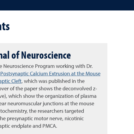
ts
rnal of Neuroscience
ive Neuroscience Program working with Dr.
,
Postsynaptic Calcium Extrusion at the Mouse
ptic Cleft
, which was published in the
cover of the paper shows the deconvolved z-
ve), which show the organization of plasma
ar neuromuscular junctions at the mouse
tochemistry, the researchers targeted
the presynaptic motor nerve, nicotinic
naptic endplate and PMCA.