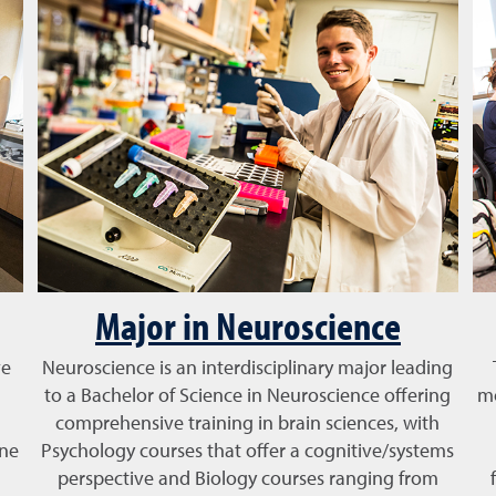
Major in Neuroscience
ve
Neuroscience is an interdisciplinary major leading
to a Bachelor of Science in Neuroscience offering
mo
comprehensive training in brain sciences, with
one
Psychology courses that offer a cognitive/systems
perspective and Biology courses ranging from