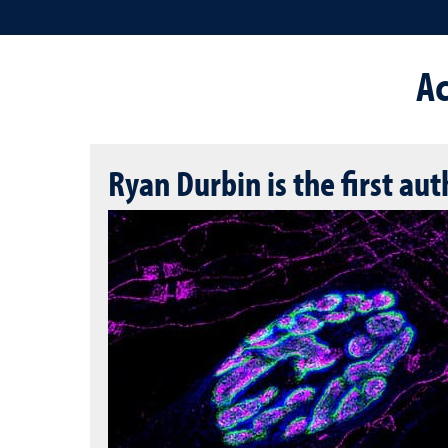
A
Ryan Durbin is the first au