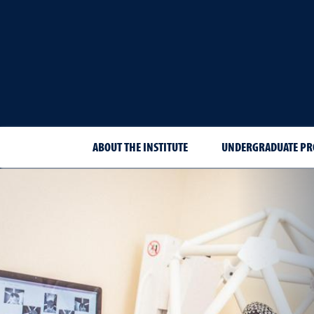
ABOUT THE INSTITUTE
UNDERGRADUATE P