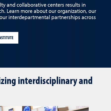
y and collaborative centers results in
ch. Learn more about our organization, our
 our interdepartmental partnerships across
NSTITUTE
ing interdisciplinary and