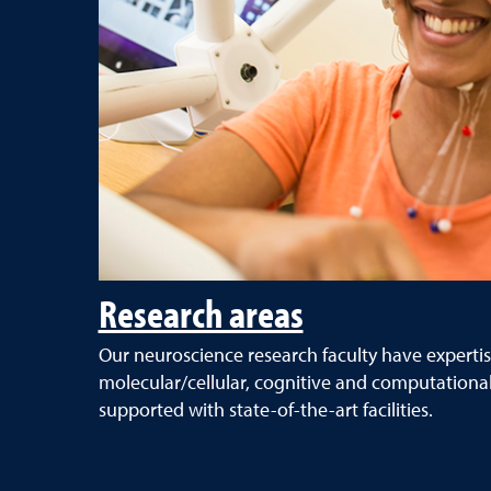
Research areas
Our neuroscience research faculty have expertis
molecular/cellular, cognitive and computationa
supported with state-of-the-art facilities.