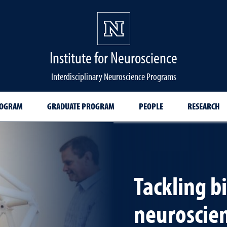
Institute for Neuroscience
Interdisciplinary Neuroscience Programs
ROGRAM
GRADUATE PROGRAM
PEOPLE
RESEARCH
Tackling b
neuroscie