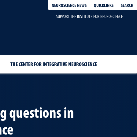
QUICKLINKS
SEARCH
NEUROSCIENCE NEWS
SUPPORT THE INSTITUTE FOR NEUROSCIENCE
THE CENTER FOR INTEGRATIVE NEUROSCIENCE
ig questions in
nce