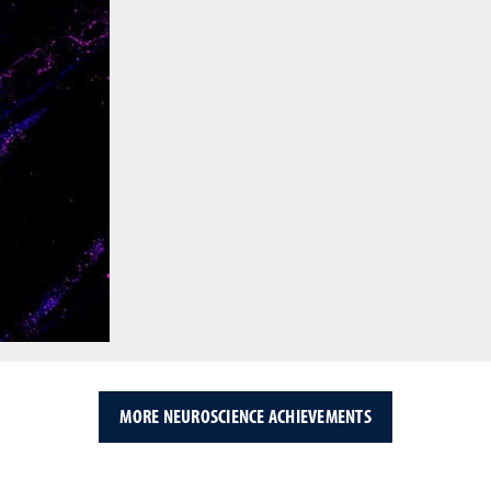
MORE NEUROSCIENCE ACHIEVEMENTS