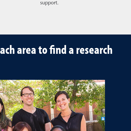
support.
ach area to find a research