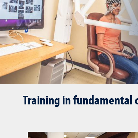
Training in fundamental 