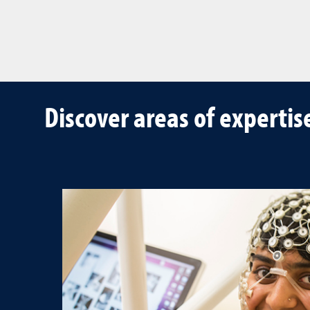
Discover areas of expertis