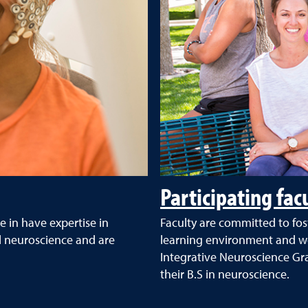
Participating fac
e in have expertise in
Faculty are committed to fos
l neuroscience and are
learning environment and wor
Integrative Neuroscience G
their B.S in neuroscience.