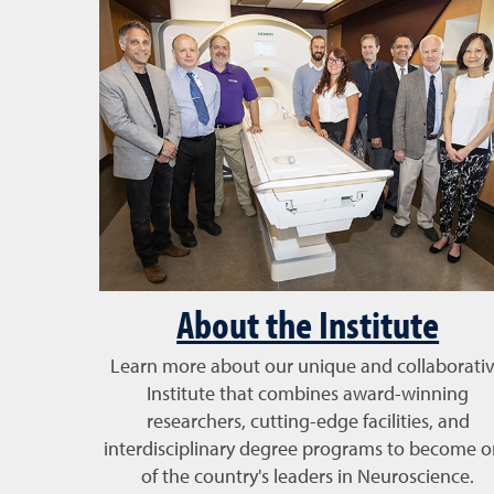
About the Institute
Learn more about our unique and collaborati
Institute that combines award-winning
researchers, cutting-edge facilities, and
interdisciplinary degree programs to become 
of the country's leaders in Neuroscience.