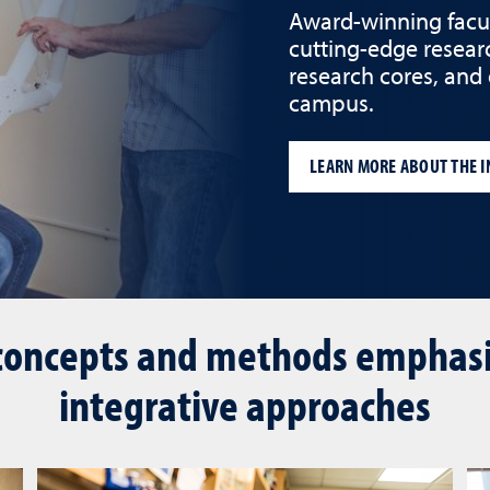
Award-winning facult
cutting-edge resear
research cores, and
campus.
LEARN MORE ABOUT THE I
concepts and methods emphasiz
integrative approaches