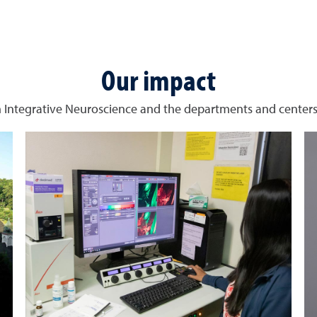
Our impact
 Integrative Neuroscience and the departments and centers 