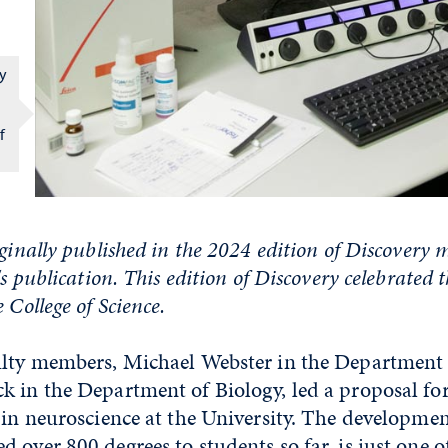
gy
f
iginally published in the 2024 edition of Discovery 
's publication. This edition of Discovery celebrated 
 College of Science.
ulty members, Michael Webster in the Department
k in the Department of Biology, led a proposal fo
 in neuroscience at the University. The developmen
 over 800 degrees to students so far, is just one o