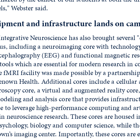
ls," Webster said.
ipment and infrastructure lands on ca
tegrative Neuroscience has also brought several "
pus, including a neuroimaging core with technology
ncephalography (EEG) and functional magnetic re
ools which are essential for modern research in c
e fMRI facility was made possible by a partnershi
enown Health. Additional cores include a cellular
oscopy core, a virtual and augmented reality core,
deling and analysis core that provides infrastruc
se to leverage high-performance computing and art
 in neuroscience research. These cores are housed i
sychology, biology and computer science, while th
own’s imaging center. Importantly, these cores are e