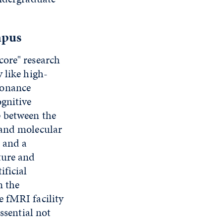
mpus
core" research
 like high-
sonance
ognitive
p between the
 and molecular
 and a
ture and
ificial
n the
e fMRI facility
ssential not