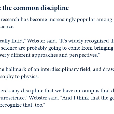
: the common discipline
y research has become increasingly popular among 
cience.
 really fluid," Webster said. "It's widely recognized
 science are probably going to come from bringing
very different approaches and perspectives."
he hallmark of an interdisciplinary field, and dr
osophy to physics.
there's any discipline that we have on campus that 
roscience," Webster said. "And I think that the 
recognize that, too."