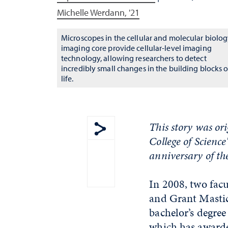
Michelle Werdann, '21
Microscopes in the cellular and molecular biolo
imaging core provide cellular-level imaging
technology, allowing researchers to detect
incredibly small changes in the building blocks o
life.
This story was or
College of Science
Show share menu
anniversary of the
In 2008, two fac
and Grant Mastic
bachelor’s degree
which has awarded