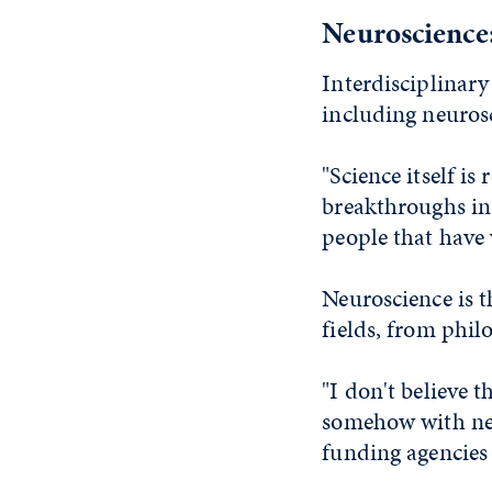
Neuroscience
Interdisciplinar
including neuros
"Science itself is
breakthroughs in
people that have 
Neuroscience is t
fields, from phil
"I don't believe 
somehow with neu
funding agencies 