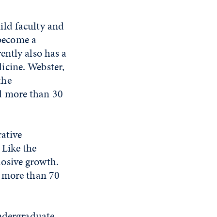
ild faculty and
 become a
ently also has a
icine. Webster,
the
d more than 30
ative
 Like the
osive growth.
d more than 70
undergraduate