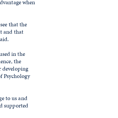
 advantage when
see that the
ut and that
aid.
used in the
ience, the
r developing
of Psychology
ge to us and
nd supported