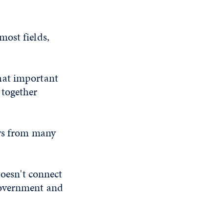
most fields,
 that important
 together
aws from many
doesn't connect
government and