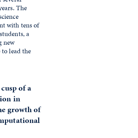
years. The
science
nt with tens of
students, a
g new
 to lead the
 cusp of a
ion in
the growth of
omputational