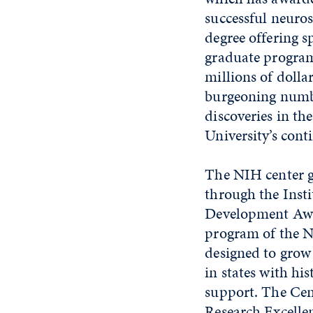
successful neuros
degree offering s
graduate program,
millions of dolla
burgeoning numbe
discoveries in th
University’s cont
The NIH center g
through the Insti
Development Aw
program of the N
designed to grow
in states with hi
support. The Cen
Research Excell