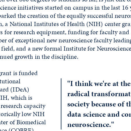
cience initiatives started on campus in the last 16 
parked the creation of the equally successful neuro
 a National Institutes of Health (NIH) center gra
rs for research equipment, funding for faculty and 
r of exceptional new neuroscience faculty leadin
e field, and a new formal Institute for Neuroscience
inued growth in the discipline.
rant is funded
tutional
"I think we're at the
ard (IDeA)
radical transformat
IH, which is
society because of 
 research capacity
data science and c
storically low NIH
ter of Biomedical
neuroscience."
ence (COBRE)