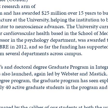
c research arm of
 and has awarded $25 million over 15 years to bu
ucture at the University, helping the institution to
tor to neuroscience advances. The University curr
cardiovascular health based in the School of Med
ssor in the psychology department, was awarded 
RE in 2012, and so far the funding has supporte
rom several departments across campus.
r’s and doctoral degree Graduate Program in Integr
 also launched, again led by Webster and Mastick.
gree program, the graduate program has seen expl
tly 40 active graduate students in the program an
mazed by the caliber of our students at both the 