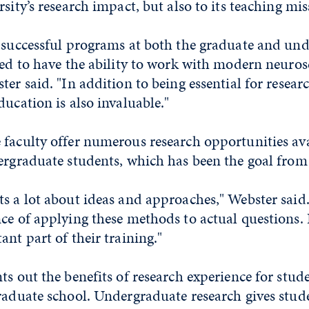
sity’s research impact, but also to its teaching mis
e successful programs at both the graduate and un
eed to have the ability to work with modern neuros
er said. "In addition to being essential for researc
ducation is also invaluable."
 faculty offer numerous research opportunities av
ergraduate students, which has been the goal from 
s a lot about ideas and approaches," Webster said.
ce of applying these methods to actual questions. I
ant part of their training."
ts out the benefits of research experience for stud
raduate school. Undergraduate research gives stud