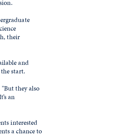
sion.
dergraduate
cience
h, their
ailable and
the start.
 "But they also
t’s an
ents interested
ents a chance to