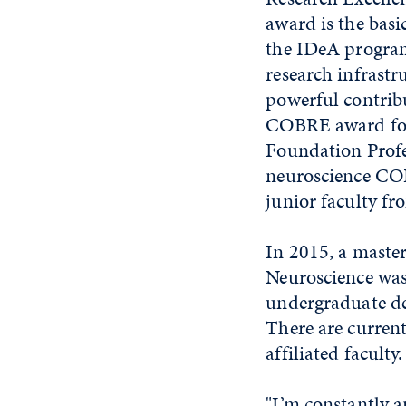
award is the basi
the IDeA program
research infrastr
powerful contribu
COBRE award for 
Foundation Profe
neuroscience COB
junior faculty f
In 2015, a maste
Neuroscience was
undergraduate de
There are curren
affiliated faculty.
"I’m constantly a