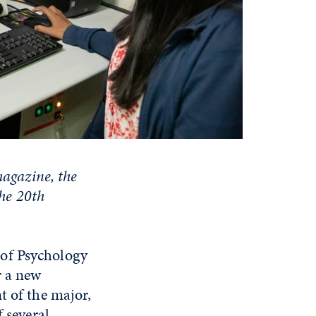
magazine, the
the 20th
 of Psychology
r a new
t of the major,
f several