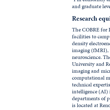
and graduate leve
Research equ
The COBRE for In
facilities to cam
density electroe
imaging (fMRI), t
neuroscience. Th
University and R
imaging and micr
computational mo
technical experti
intelligence (AI)
departments of p
is located at Ren