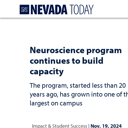
Homepage
Neuroscience program
continues to build
capacity
The program, started less than 20
years ago, has grown into one of t
largest on campus
Impact & Student Success
|
Nov. 19, 2024