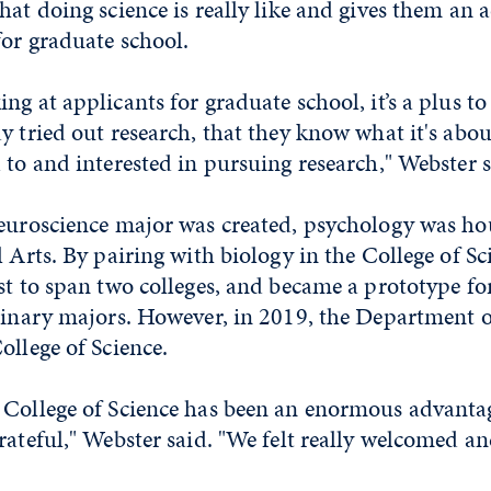
hat doing science is really like and gives them an
for graduate school.
ng at applicants for graduate school, it’s a plus to 
y tried out research, that they know what it's abo
 to and interested in pursuing research," Webster s
neuroscience major was created, psychology was ho
l Arts. By pairing with biology in the College of Sc
st to span two colleges, and became a prototype fo
plinary majors. However, in 2019, the Department 
ollege of Science.
 College of Science has been an enormous advanta
rateful," Webster said. "We felt really welcomed a