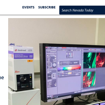
EVENTS
SUBSCRIBE
Search Nevada Today
he