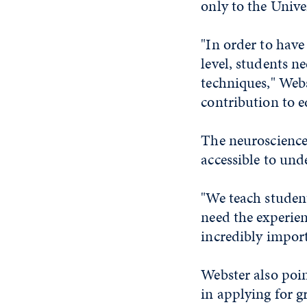
only to the Univer
"In order to hav
level, students n
techniques," Webst
contribution to e
The neuroscience
accessible to und
"We teach student
need the experien
incredibly import
Webster also poin
in applying for g