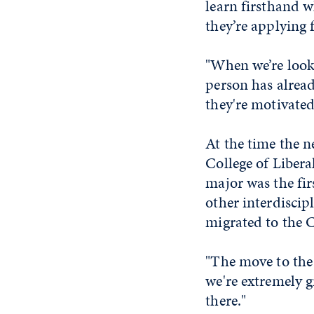
learn firsthand w
they’re applying 
"When we’re looki
person has alread
they're motivated
At the time the 
College of Libera
major was the fir
other interdisci
migrated to the C
"The move to the
we're extremely g
there."