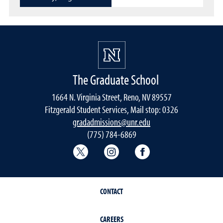
The Graduate School
1664 N. Virginia Street, Reno, NV 89557
Fitzgerald Student Services, Mail stop: 0326
gradadmissions@unr.edu
(775) 784-6869
Graduate School Twitter
Graduate School Instagram
Graduate School F
CONTACT
CAREERS