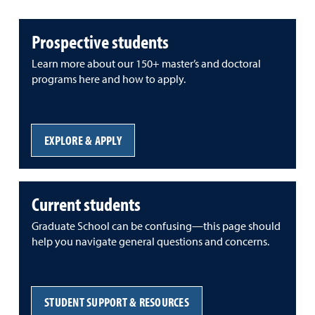
Prospective students
Learn more about our 150+ master’s and doctoral
programs here and how to apply.
EXPLORE & APPLY
Current students
Graduate School can be confusing—this page should
help you navigate general questions and concerns.
STUDENT SUPPORT & RESOURCES