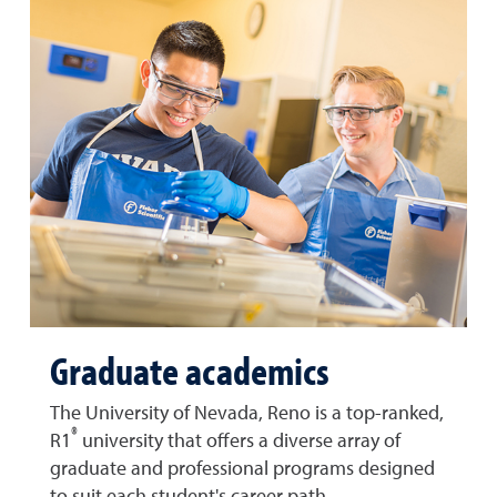
Graduate academics
The University of Nevada, Reno is a top-ranked,
®
R1
university that offers a diverse array of
graduate and professional programs designed