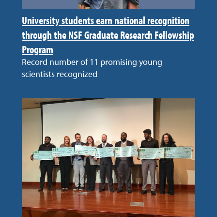
University students earn national recognition
through the NSF Graduate Research Fellowship
Program
Record number of 11 promising young
scientists recognized