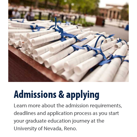
Admissions & applying
Learn more about the admission requirements,
deadlines and application process as you start
your graduate education journey at the
University of Nevada, Reno.