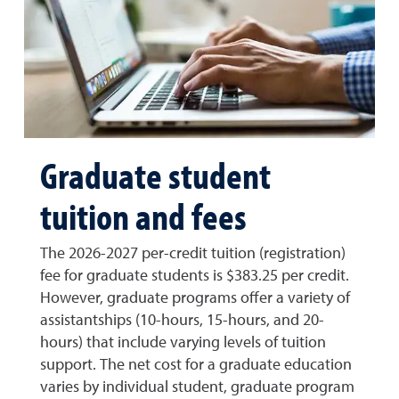
Graduate student
tuition and fees
The 2026-2027 per-credit tuition (registration)
fee for graduate students is $383.25 per credit.
However, graduate programs offer a variety of
assistantships (10-hours, 15-hours, and 20-
hours) that include varying levels of tuition
support. The net cost for a graduate education
varies by individual student, graduate program