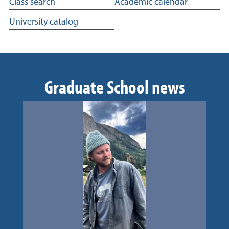
More in academics
Class search
Academic calendar
University catalog
Graduate School news