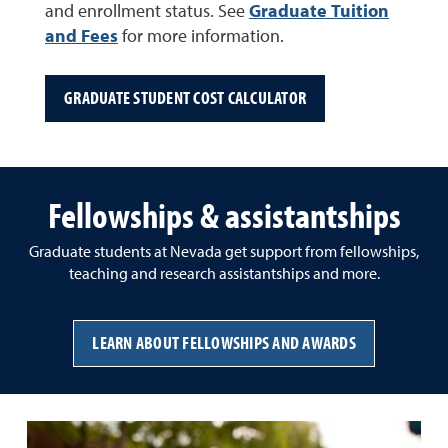
and enrollment status. See
Graduate Tuition
and Fees
for more information.
GRADUATE STUDENT COST CALCULATOR
Fellowships & assistantships
Graduate students at Nevada get support from fellowships,
teaching and research assistantships and more.
LEARN ABOUT FELLOWSHIPS AND AWARDS