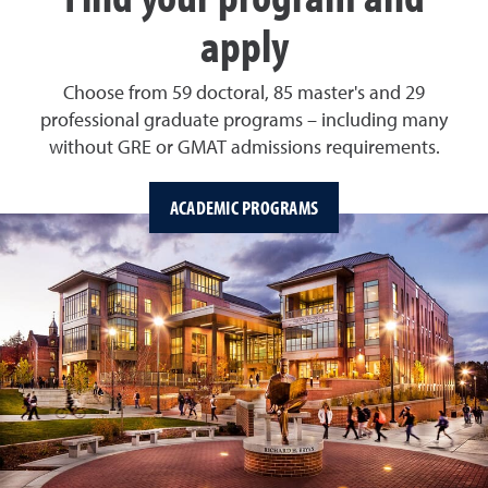
apply
Choose from 59 doctoral, 85 master's and 29
professional graduate programs – including many
without GRE or GMAT admissions requirements.
ACADEMIC PROGRAMS