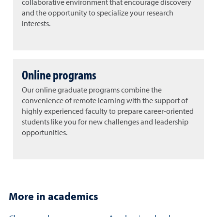
collaborative environment that encourage discovery
and the opportunity to specialize your research
interests.
Online programs
Our online graduate programs combine the
convenience of remote learning with the support of
highly experienced faculty to prepare career-oriented
students like you for new challenges and leadership
opportunities.
More in academics