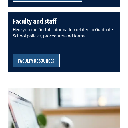
Faculty and staff
Here you can find all information related to Graduate
School policies, procedures and forms.
FACULTY RESOURCES