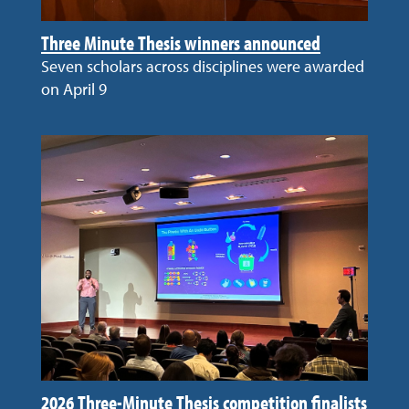
Three Minute Thesis winners announced
Seven scholars across disciplines were awarded
on April 9
2026 Three-Minute Thesis competition finalists