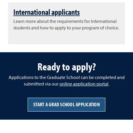
International applicants
Learn more about the requirements for international
students and how to apply to your program of choice.
Ready to apply?
Applications to the Graduate School can be completed and
submitted via our
online application portal
.
START A GRAD SCHOOL APPLICATION