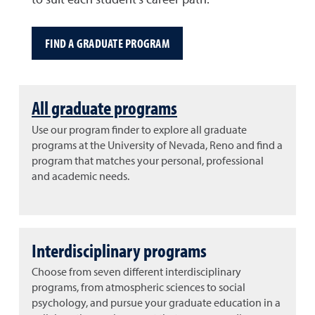
to suit each student's career path.
FIND A GRADUATE PROGRAM
All graduate programs
Use our program finder to explore all graduate
programs at the University of Nevada, Reno and find a
program that matches your personal, professional
and academic needs.
Interdisciplinary programs
Choose from seven different interdisciplinary
programs, from atmospheric sciences to social
psychology, and pursue your graduate education in a