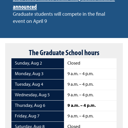
announced
Graduate students will compete in the final
event on April 9
The Graduate School hours
Sunday
,
Aug 2
Closed
Monday
,
Aug 3
9 a.m. – 4 p.m.
Tuesday
,
Aug 4
9 a.m. – 4 p.m.
Wednesday
,
Aug 5
9 a.m. – 4 p.m.
Thursday
,
Aug 6
9 a.m. – 4 p.m.
Friday
,
Aug 7
9 a.m. – 4 p.m.
Saturday
,
Aug 8
Closed