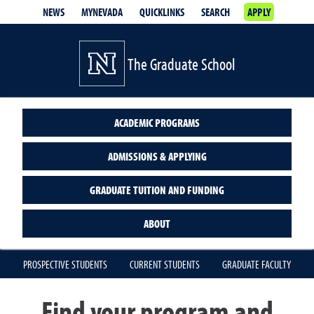
NEWS
MYNEVADA
QUICKLINKS
SEARCH
APPLY
The Graduate School
ACADEMIC PROGRAMS
ADMISSIONS & APPLYING
GRADUATE TUITION AND FUNDING
ABOUT
PROSPECTIVE STUDENTS
CURRENT STUDENTS
GRADUATE FACULTY
Find your program and