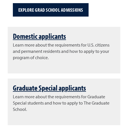
EXPLORE GRAD SCHOOL ADMISSIONS
Domestic applicants
Learn more about the requirements for U.S. citizens
and permanent residents and how to apply to your
program of choice.
Graduate Special applicants
Learn more about the requirements for Graduate
Special students and how to apply to The Graduate
School.