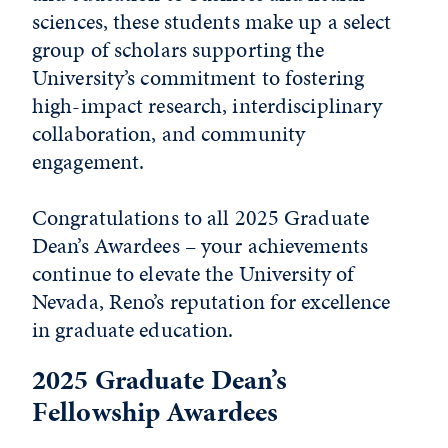
sciences, these students make up a select
group of scholars supporting the
University’s commitment to fostering
high-impact research, interdisciplinary
collaboration, and community
engagement.
Congratulations to all 2025 Graduate
Dean’s Awardees – your achievements
continue to elevate the University of
Nevada, Reno’s reputation for excellence
in graduate education.
2025 Graduate Dean’s
Fellowship Awardees