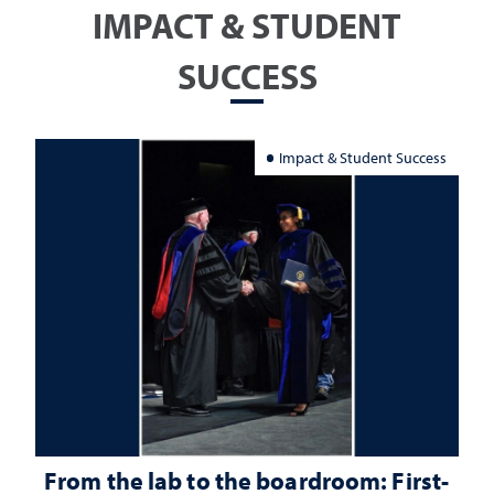
IMPACT & STUDENT
SUCCESS
Impact & Student Success
From the lab to the boardroom: First-