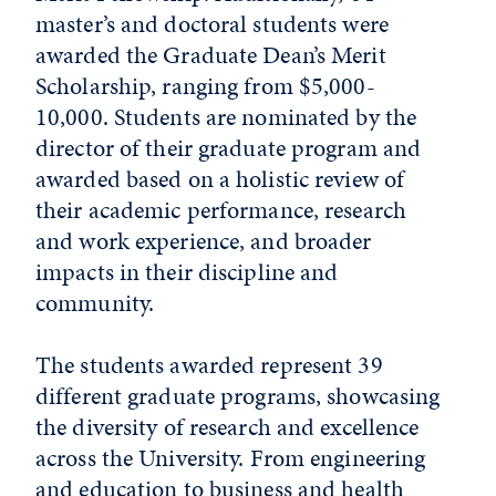
master’s and doctoral students were
awarded the Graduate Dean’s Merit
Scholarship, ranging from $5,000-
10,000. Students are nominated by the
director of their graduate program and
awarded based on a holistic review of
their academic performance, research
and work experience, and broader
impacts in their discipline and
community.
The students awarded represent 39
different graduate programs, showcasing
the diversity of research and excellence
across the University. From engineering
and education to business and health