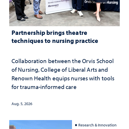
Partnership brings theatre
techniques to nursing practice
Collaboration between the Orvis School
of Nursing, College of Liberal Arts and
Renown Health equips nurses with tools
for trauma-informed care
Aug. 5, 2026
Research & Innovation