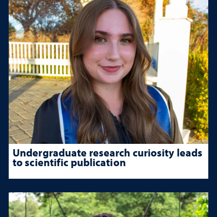
Undergraduate research curiosity leads
to scientific publication