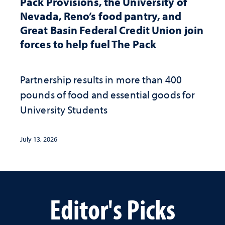
Pack Provisions, the University of
Nevada, Reno’s food pantry, and
Great Basin Federal Credit Union join
forces to help fuel The Pack
Partnership results in more than 400
pounds of food and essential goods for
University Students
July 13, 2026
Editor's Picks