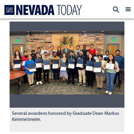
Homepage
EXP
Several awardees honored by Graduate Dean Markus
Kemmelmeier.