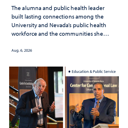
The alumna and public health leader
built lasting connections among the
University and Nevada’s public health
workforce and the communities she
served
Aug. 6, 2026
Education & Public Service