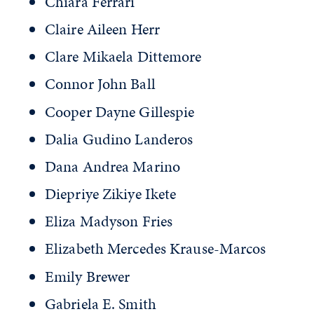
Chiara Ferrari
Claire Aileen Herr
Clare Mikaela Dittemore
Connor John Ball
Cooper Dayne Gillespie
Dalia Gudino Landeros
Dana Andrea Marino
Diepriye Zikiye Ikete
Eliza Madyson Fries
Elizabeth Mercedes Krause-Marcos
Emily Brewer
Gabriela E. Smith