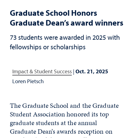
Graduate School Honors
Graduate Dean’s award winners
73 students were awarded in 2025 with
fellowships or scholarships
Impact & Student Success
|
Oct. 21, 2025
Loren Pietsch
The Graduate School and the Graduate
Student Association honored its top
graduate students at the annual
Graduate Dean’s awards reception on