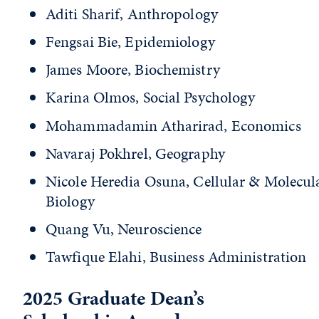
Aditi Sharif, Anthropology
Fengsai Bie, Epidemiology
James Moore, Biochemistry
Karina Olmos, Social Psychology
Mohammadamin Atharirad, Economics
Navaraj Pokhrel, Geography
Nicole Heredia Osuna, Cellular & Molecul
Biology
Quang Vu, Neuroscience
Tawfique Elahi, Business Administration
2025 Graduate Dean’s