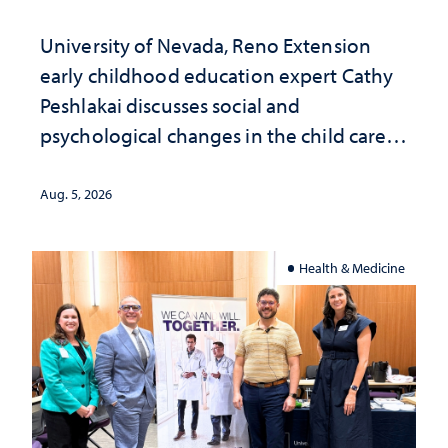
University of Nevada, Reno Extension
early childhood education expert Cathy
Peshlakai discusses social and
psychological changes in the child care
landscape and why continued
investment matters to Nevada's future
Aug. 5, 2026
Health & Medicine