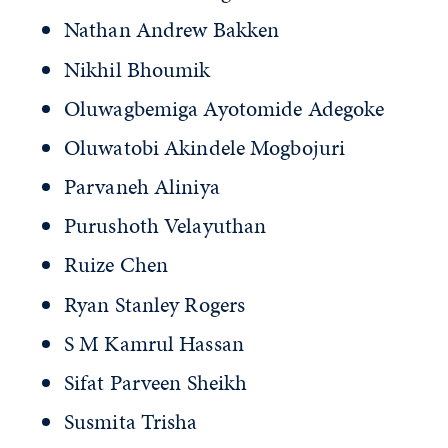
Nathan Andrew Bakken
Nikhil Bhoumik
Oluwagbemiga Ayotomide Adegoke
Oluwatobi Akindele Mogbojuri
Parvaneh Aliniya
Purushoth Velayuthan
Ruize Chen
Ryan Stanley Rogers
S M Kamrul Hassan
Sifat Parveen Sheikh
Susmita Trisha