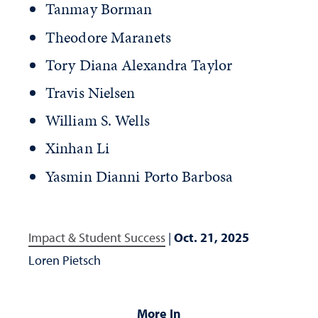
Tanmay Borman
Theodore Maranets
Tory Diana Alexandra Taylor
Travis Nielsen
William S. Wells
Xinhan Li
Yasmin Dianni Porto Barbosa
Impact & Student Success
|
Oct. 21, 2025
Loren Pietsch
More In