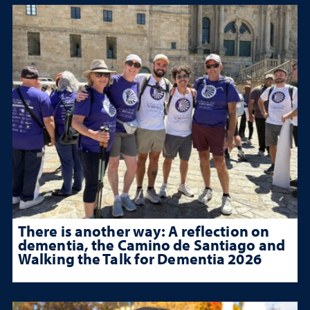
There is another way: A reflection on
dementia, the Camino de Santiago and
Walking the Talk for Dementia 2026