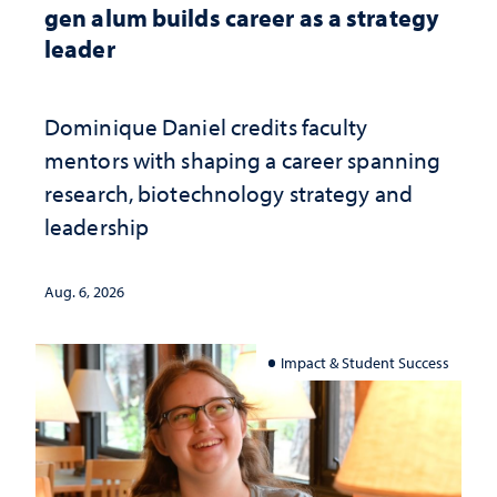
gen alum builds career as a strategy
leader
Dominique Daniel credits faculty
mentors with shaping a career spanning
research, biotechnology strategy and
leadership
Aug. 6, 2026
Impact & Student Success