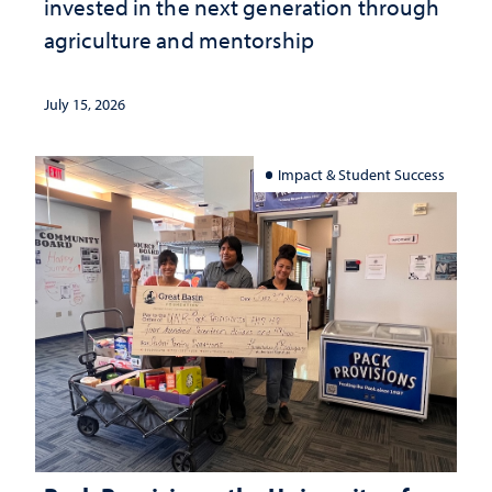
invested in the next generation through
agriculture and mentorship
July 15, 2026
Impact & Student Success