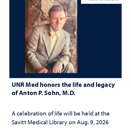
UNR Med honors the life and legacy
of Anton P. Sohn, M.D.
A celebration of life will be held at the
Savitt Medical Library on Aug. 9, 2026