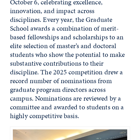
October 6, celebrating excellence,
innovation, and impact across
disciplines. Every year, the Graduate
School awards a combination of merit-
based fellowships and scholarships to an
elite selection of master’s and doctoral
students who show the potential to make
substantive contributions to their
discipline. The 2025 competition drew a
record number of nominations from
graduate program directors across
campus. Nominations are reviewed by a
committee and awarded to students on a
highly competitive basis.