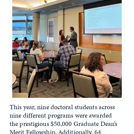
This year, nine doctoral students across
nine different programs were awarded
the prestigious $50,000 Graduate Dean’s
Merit Fellowship. Additionally, 64