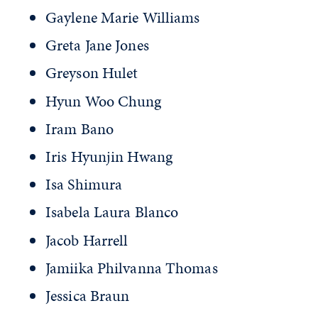
Gaylene Marie Williams
Greta Jane Jones
Greyson Hulet
Hyun Woo Chung
Iram Bano
Iris Hyunjin Hwang
Isa Shimura
Isabela Laura Blanco
Jacob Harrell
Jamiika Philvanna Thomas
Jessica Braun