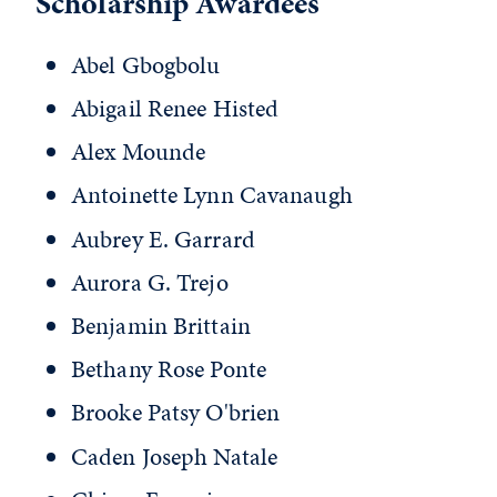
Scholarship Awardees
Abel Gbogbolu
Abigail Renee Histed
Alex Mounde
Antoinette Lynn Cavanaugh
Aubrey E. Garrard
Aurora G. Trejo
Benjamin Brittain
Bethany Rose Ponte
Brooke Patsy O'brien
Caden Joseph Natale