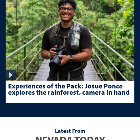
Experiences of the Pack: Josue Ponce
explores the rainforest, camera in hand
Latest From