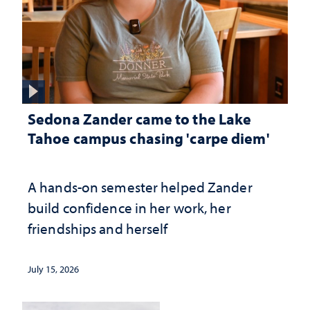
Sedona Zander came to the Lake
Tahoe campus chasing 'carpe diem'
A hands-on semester helped Zander
build confidence in her work, her
friendships and herself
July 15, 2026