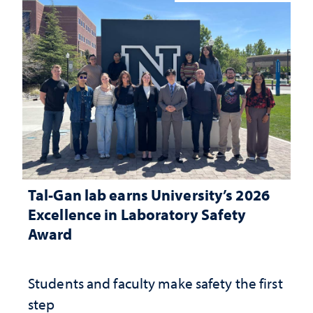
Tal-Gan lab earns University’s 2026
Excellence in Laboratory Safety
Award
Students and faculty make safety the first
step