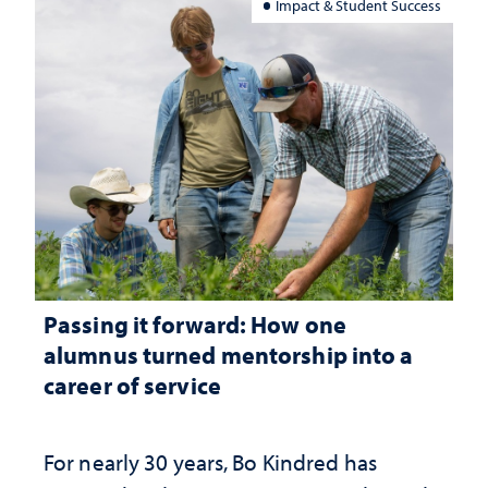
Impact & Student Success
Passing it forward: How one
alumnus turned mentorship into a
career of service
For nearly 30 years, Bo Kindred has