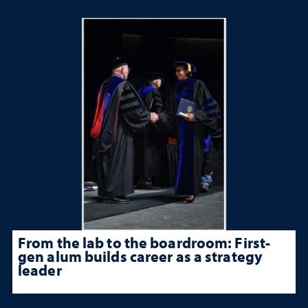
From the lab to the boardroom: First-
gen alum builds career as a strategy
leader