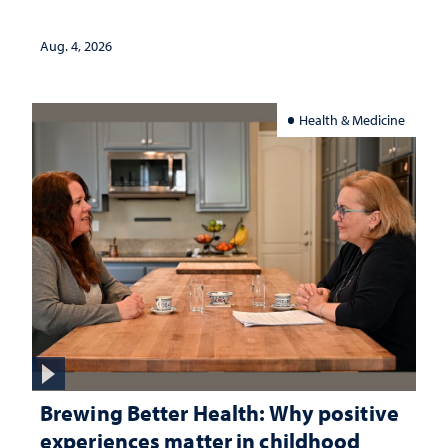
Aug. 4, 2026
Health & Medicine
Brewing Better Health: Why positive
experiences matter in childhood