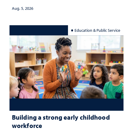
Aug. 5, 2026
Education & Public Service
Building a strong early childhood
workforce