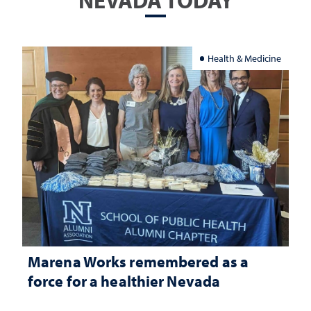
NEVADA TODAY
Health & Medicine
Marena Works remembered as a
force for a healthier Nevada