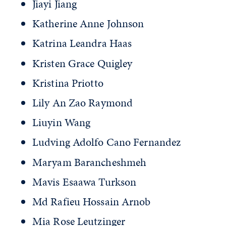
Jiayi Jiang
Katherine Anne Johnson
Katrina Leandra Haas
Kristen Grace Quigley
Kristina Priotto
Lily An Zao Raymond
Liuyin Wang
Ludving Adolfo Cano Fernandez
Maryam Barancheshmeh
Mavis Esaawa Turkson
Md Rafieu Hossain Arnob
Mia Rose Leutzinger