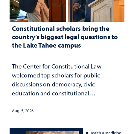
Constitutional scholars bring the
country’s biggest legal questions to
the Lake Tahoe campus
The Center for Constitutional Law
welcomed top scholars for public
discussions on democracy, civic
education and constitutional
interpretation
Aug. 5, 2026
Health & Medicine