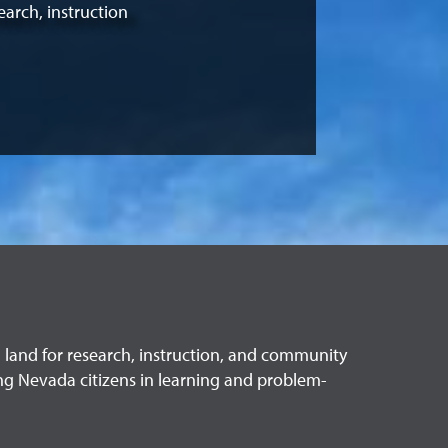
earch, instruction
in land for research, instruction, and community
ng Nevada citizens in learning and problem-