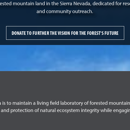
orested mountain land in the Sierra Nevada, dedicated for res
and community outreach.
DONATE TO FURTHER THE VISION FOR THE FOREST'S FUTURE
a is to maintain a living field laboratory of forested mounta
 and protection of natural ecosystem integrity while engagi