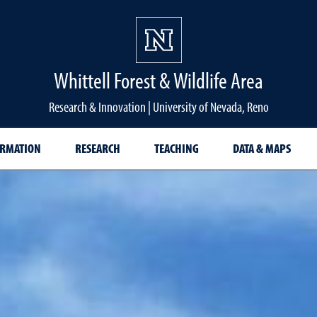
Whittell Forest & Wildlife Area
Research & Innovation | University of Nevada, Reno
ORMATION
RESEARCH
TEACHING
DATA & MAPS