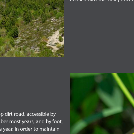
p dirt road, accessible by
ber most years, and by foot,
 year. In order to maintain