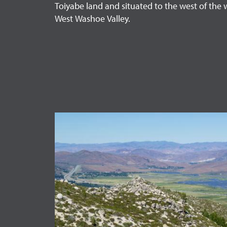
Toiyabe land and situated to the west of the 
West Washoe Valley.