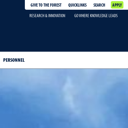
GIVE TO THE FOREST
QUICKLINKS
SEARCH
APPLY
RESEARCH & INNOVATION
GO WHERE KNOWLEDGE LEADS
PERSONNEL