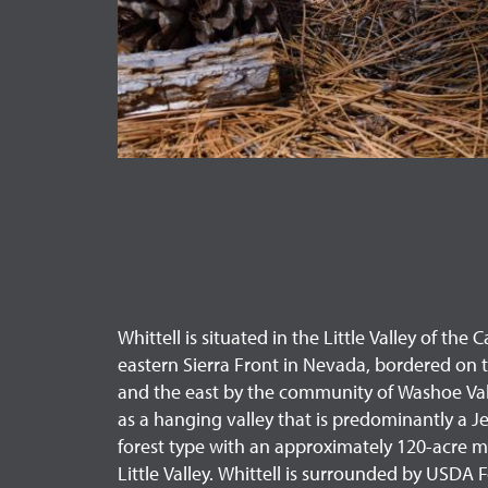
Whittell is situated in the Little Valley of th
eastern Sierra Front in Nevada, bordered on 
and the east by the community of Washoe Valle
as a hanging valley that is predominantly a J
forest type with an approximately 120-acre 
Little Valley. Whittell is surrounded by USDA