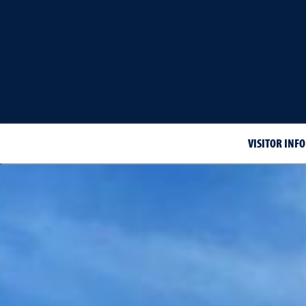
VISITOR INF