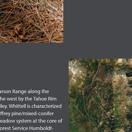
e Carson Range along the
the west by the Tahoe Rim
y. Whittell is characterized
effrey pine/mixed-conifer
meadow system at the core of
 Forest Service Humboldt-