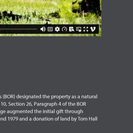
s (BOR) designated the property as a natural
er 10, Section 26, Paragraph 4 of the BOR
ge augmented the initial gift through
 and 1979 and a donation of land by Tom Hall