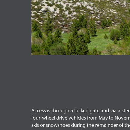
Access is through a locked gate and via a stee
four-wheel drive vehicles from May to Novem
skis or snowshoes during the remainder of the