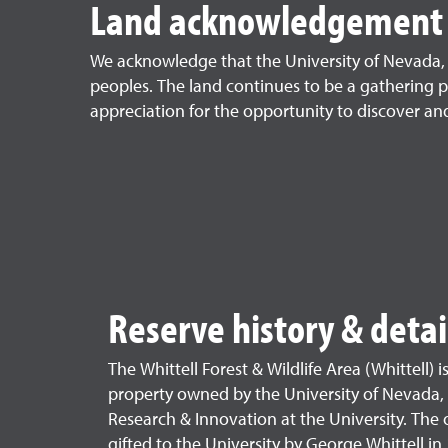
Land acknowledgement
We acknowledge that the University of Nevada, R
peoples. The land continues to be a gathering p
appreciation for the opportunity to discover and 
Reserve history & detai
The Whittell Forest & Wildlife Area (Whittell) i
property owned by the University of Nevada,
Research & Innovation at the University. The 
gifted to the University by George Whittell in 