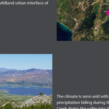
wildland-urban interface of
The climate is semi-arid wit
precipitation falling during
Creek drains the valley into 