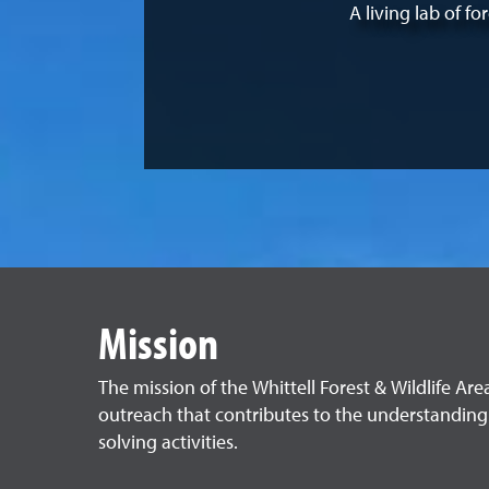
A living lab of f
Mission
The mission of the Whittell Forest & Wildlife Are
outreach that contributes to the understanding
solving activities.