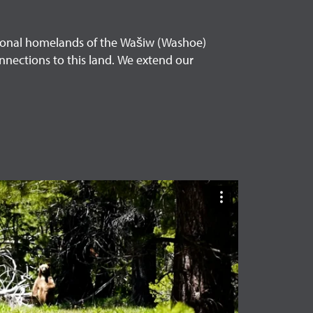
itional homelands of the Wašiw (Washoe)
nnections to this land. We extend our