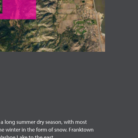
h a long summer dry season, with most
 the winter in the form of snow. Franktown
Washoe Lake to the east.