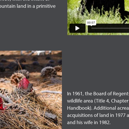
ountain land in a primitive
In 1961, the Board of Regent
wildlife area (Title 4, Chapt
Handbook). Additional acrea
acquisitions of land in 1977
and his wife in 1982.