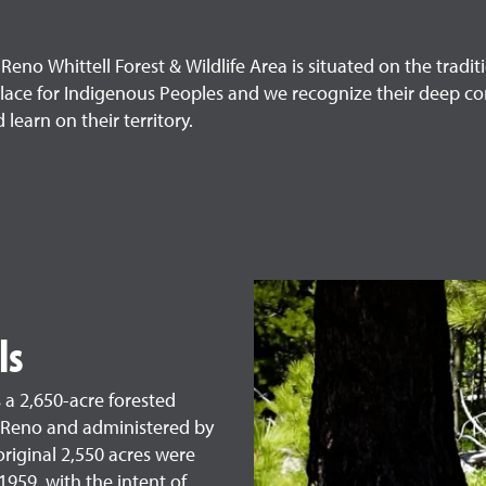
eno Whittell Forest & Wildlife Area is situated on the trad
lace for Indigenous Peoples and we recognize their deep co
learn on their territory.
ls
s a 2,650-acre forested
 Reno and administered by
original 2,550 acres were
1959, with the intent of