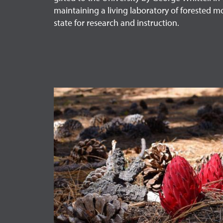
maintaining a living laboratory of forested m
state for research and instruction.