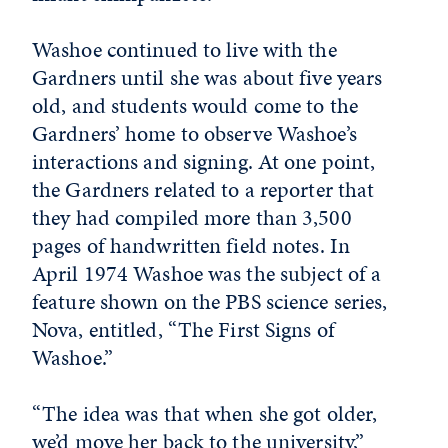
Washoe continued to live with the
Gardners until she was about five years
old, and students would come to the
Gardners’ home to observe Washoe’s
interactions and signing. At one point,
the Gardners related to a reporter that
they had compiled more than 3,500
pages of handwritten field notes. In
April 1974 Washoe was the subject of a
feature shown on the PBS science series,
Nova, entitled, “The First Signs of
Washoe.”
“The idea was that when she got older,
we’d move her back to the university,”