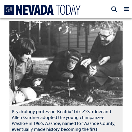
Homepage
EXP
Psychology professors Beatrix "Trixie" Gardner and
Allen Gardner adopted the young chimpanzee
Washoe in 1966. Washoe, named for Washoe County,
eventually made history becoming the first