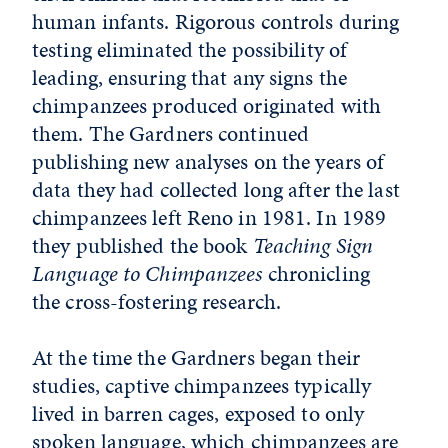
human infants. Rigorous controls during
testing eliminated the possibility of
leading, ensuring that any signs the
chimpanzees produced originated with
them. The Gardners continued
publishing new analyses on the years of
data they had collected long after the last
chimpanzees left Reno in 1981. In 1989
they published the book
Teaching Sign
Language to Chimpanzees
chronicling
the cross-fostering research.
At the time the Gardners began their
studies, captive chimpanzees typically
lived in barren cages, exposed to only
spoken language, which chimpanzees are