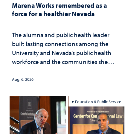
Marena Works remembered as a
force for a healthier Nevada
The alumna and public health leader
built lasting connections among the
University and Nevada’s public health
workforce and the communities she
served
Aug. 6, 2026
Education & Public Service