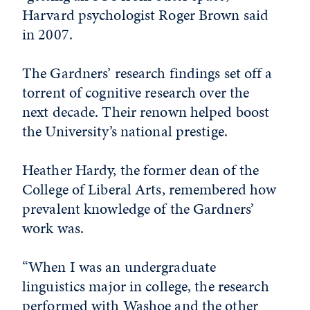
Harvard psychologist Roger Brown said
in 2007.
The Gardners’ research findings set off a
torrent of cognitive research over the
next decade. Their renown helped boost
the University’s national prestige.
Heather Hardy, the former dean of the
College of Liberal Arts, remembered how
prevalent knowledge of the Gardners’
work was.
“When I was an undergraduate
linguistics major in college, the research
performed with Washoe and the other