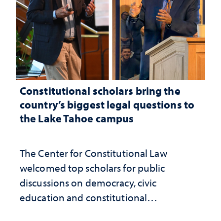
Constitutional scholars bring the
country’s biggest legal questions to
the Lake Tahoe campus
The Center for Constitutional Law
welcomed top scholars for public
discussions on democracy, civic
education and constitutional
interpretation