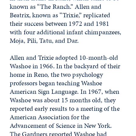
known as “The Ranch.” Allen and
Beatrix, known as “Trixie,” replicated
their success between 1972 and 1981
with four additional infant chimpanzees,
Moja, Pili, Tatu, and Dar.
Allen and Trixie adopted 10-month-old
Washoe in 1966. In the backyard of their
home in Reno, the two psychology
professors began teaching Washoe
American Sign Language. In 1967, when
Washoe was about 15 months old, they
reported early results to a meeting of the
American Association for the
Advancement of Science in New York.
The Gardners reported Washoe had