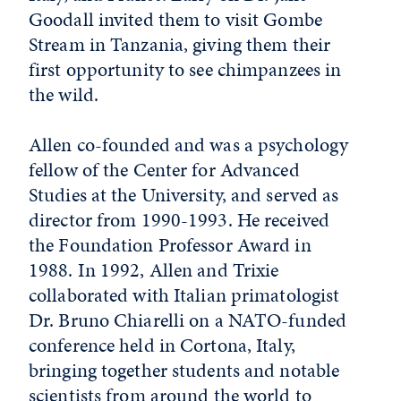
Goodall invited them to visit Gombe
Stream in Tanzania, giving them their
first opportunity to see chimpanzees in
the wild.
Allen co-founded and was a psychology
fellow of the Center for Advanced
Studies at the University, and served as
director from 1990-1993. He received
the Foundation Professor Award in
1988. In 1992, Allen and Trixie
collaborated with Italian primatologist
Dr. Bruno Chiarelli on a NATO-funded
conference held in Cortona, Italy,
bringing together students and notable
scientists from around the world to