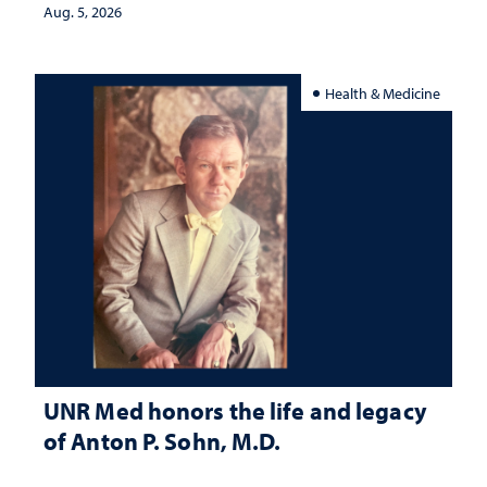
Aug. 5, 2026
Health & Medicine
UNR Med honors the life and legacy
of Anton P. Sohn, M.D.