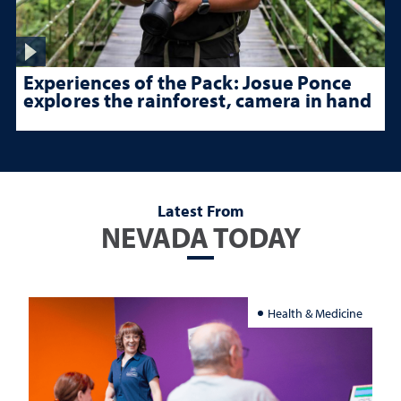
Experiences of the Pack: Josue Ponce
explores the rainforest, camera in hand
Latest From
NEVADA TODAY
Health & Medicine