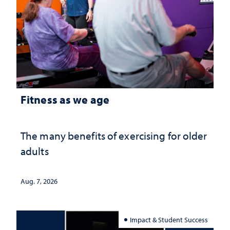
Fitness as we age
The many benefits of exercising for older
adults
Aug. 7, 2026
Impact & Student Success