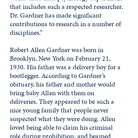
that includes such a respected researcher.
Dr. Gardner has made significant
contributions to research in a number of
disciplines.”
Robert Allen Gardner was born in
Brooklyn, New York on February 21,
1930. His father was a delivery boy for a
bootlegger. According to Gardner’s
obituary, his father and mother would
bring baby Allen with them on
deliveries. They appeared to be such a
nice young family that people never
suspected what they were doing. Allen
loved being able to claim his criminal
role during prohibition, and beamed