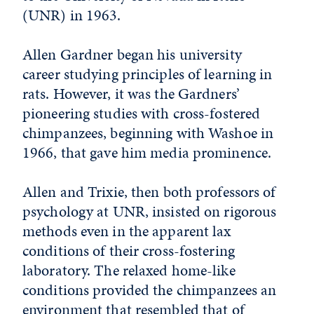
(UNR) in 1963.
Allen Gardner began his university
career studying principles of learning in
rats. However, it was the Gardners’
pioneering studies with cross-fostered
chimpanzees, beginning with Washoe in
1966, that gave him media prominence.
Allen and Trixie, then both professors of
psychology at UNR, insisted on rigorous
methods even in the apparent lax
conditions of their cross-fostering
laboratory. The relaxed home-like
conditions provided the chimpanzees an
environment that resembled that of