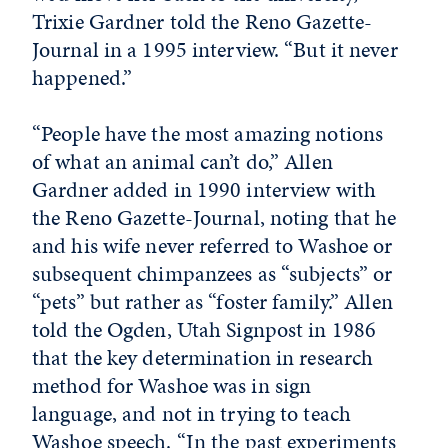
Trixie Gardner told the Reno Gazette-
Journal in a 1995 interview. “But it never
happened.”
“People have the most amazing notions
of what an animal can’t do,” Allen
Gardner added in 1990 interview with
the Reno Gazette-Journal, noting that he
and his wife never referred to Washoe or
subsequent chimpanzees as “subjects” or
“pets” but rather as “foster family.” Allen
told the Ogden, Utah Signpost in 1986
that the key determination in research
method for Washoe was in sign
language, and not in trying to teach
Washoe speech. “In the past experiments