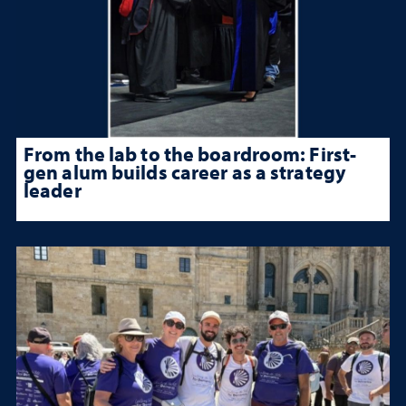
From the lab to the boardroom: First-
gen alum builds career as a strategy
leader