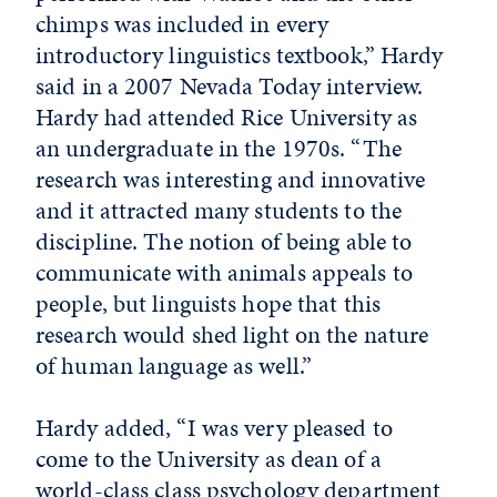
chimps was included in every
introductory linguistics textbook,” Hardy
said in a 2007 Nevada Today interview.
Hardy had attended Rice University as
an undergraduate in the 1970s. “The
research was interesting and innovative
and it attracted many students to the
discipline. The notion of being able to
communicate with animals appeals to
people, but linguists hope that this
research would shed light on the nature
of human language as well.”
Hardy added, “I was very pleased to
come to the University as dean of a
world-class class psychology department