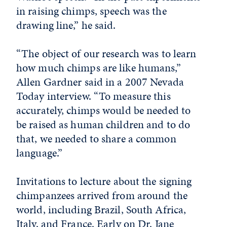
in raising chimps, speech was the
drawing line,” he said.
“The object of our research was to learn
how much chimps are like humans,”
Allen Gardner said in a 2007 Nevada
Today interview. “To measure this
accurately, chimps would be needed to
be raised as human children and to do
that, we needed to share a common
language.”
Invitations to lecture about the signing
chimpanzees arrived from around the
world, including Brazil, South Africa,
Italy, and France. Early on Dr. Jane