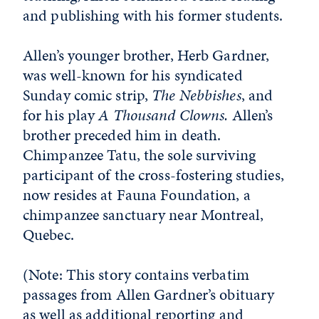
and publishing with his former students.
Allen’s younger brother, Herb Gardner,
was well-known for his syndicated
Sunday comic strip,
The Nebbishes
, and
for his play
A Thousand Clowns.
Allen’s
brother preceded him in death.
Chimpanzee Tatu, the sole surviving
participant of the cross-fostering studies,
now resides at Fauna Foundation, a
chimpanzee sanctuary near Montreal,
Quebec.
(Note: This story contains verbatim
passages from Allen Gardner’s obituary
as well as additional reporting and