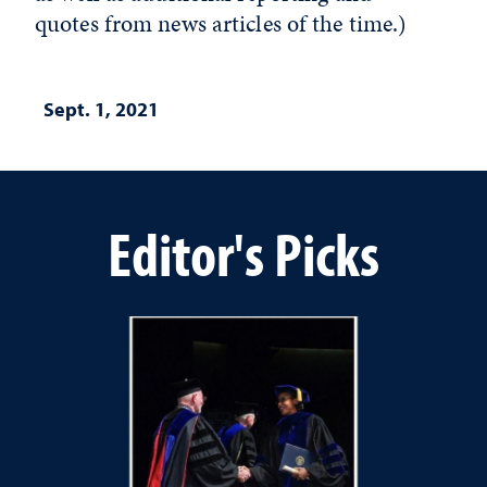
quotes from news articles of the time.)
Sept. 1, 2021
Editor's Picks