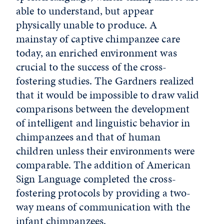
able to understand, but appear
physically unable to produce. A
mainstay of captive chimpanzee care
today, an enriched environment was
crucial to the success of the cross-
fostering studies. The Gardners realized
that it would be impossible to draw valid
comparisons between the development
of intelligent and linguistic behavior in
chimpanzees and that of human
children unless their environments were
comparable. The addition of American
Sign Language completed the cross-
fostering protocols by providing a two-
way means of communication with the
infant chimpanzees.