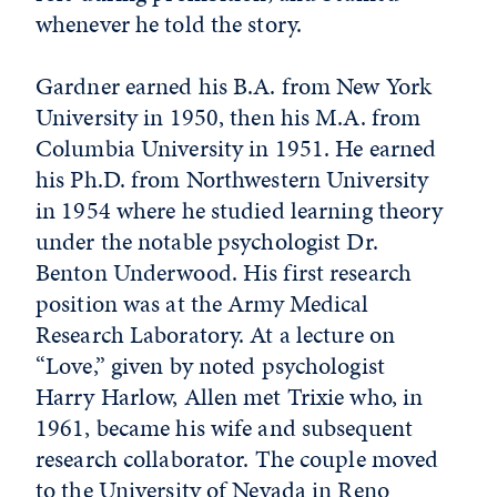
whenever he told the story.
Gardner earned his B.A. from New York
University in 1950, then his M.A. from
Columbia University in 1951. He earned
his Ph.D. from Northwestern University
in 1954 where he studied learning theory
under the notable psychologist Dr.
Benton Underwood. His first research
position was at the Army Medical
Research Laboratory. At a lecture on
“Love,” given by noted psychologist
Harry Harlow, Allen met Trixie who, in
1961, became his wife and subsequent
research collaborator. The couple moved
to the University of Nevada in Reno