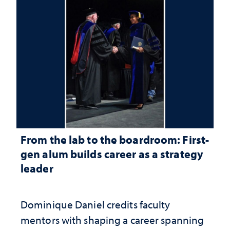
From the lab to the boardroom: First-
gen alum builds career as a strategy
leader
Dominique Daniel credits faculty
mentors with shaping a career spanning