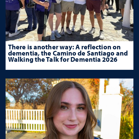
There is another way: A reflection on
dementia, the Camino de Santiago and
Walking the Talk for Dementia 2026