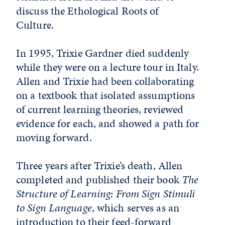
discuss the Ethological Roots of
Culture.
In 1995, Trixie Gardner died suddenly
while they were on a lecture tour in Italy.
Allen and Trixie had been collaborating
on a textbook that isolated assumptions
of current learning theories, reviewed
evidence for each, and showed a path for
moving forward.
Three years after Trixie’s death, Allen
completed and published their book
The
Structure of Learning: From Sign Stimuli
to Sign Language
, which serves as an
introduction to their feed-forward