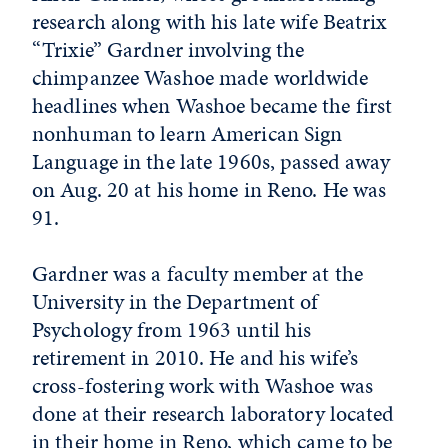
research along with his late wife Beatrix
“Trixie” Gardner involving the
chimpanzee Washoe made worldwide
headlines when Washoe became the first
nonhuman to learn American Sign
Language in the late 1960s, passed away
on Aug. 20 at his home in Reno. He was
91.
Gardner was a faculty member at the
University in the Department of
Psychology from 1963 until his
retirement in 2010. He and his wife’s
cross-fostering work with Washoe was
done at their research laboratory located
in their home in Reno, which came to be