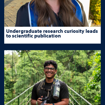
Undergraduate research curiosity leads
to scientific publication