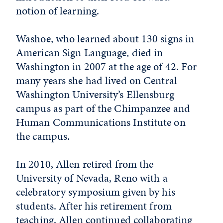
notion of learning.
Washoe, who learned about 130 signs in
American Sign Language, died in
Washington in 2007 at the age of 42. For
many years she had lived on Central
Washington University’s Ellensburg
campus as part of the Chimpanzee and
Human Communications Institute on
the campus.
In 2010, Allen retired from the
University of Nevada, Reno with a
celebratory symposium given by his
students. After his retirement from
teaching, Allen continued collaborating