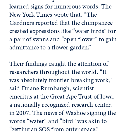
learned signs for numerous words. The
New York Times wrote that, “The
Gardners reported that the chimpanzee
created expressions like “water birds” for
a pair of swans and “open flower” to gain
admittance to a flower garden.”
Their findings caught the attention of
researchers throughout the world. “It
was absolutely frontier-breaking work,”
said Duane Rumbaugh, scientist
emeritus at the Great Ape Trust of Iowa,
a nationally recognized research center,
in 2007. The news of Washoe signing the
words “water” and “bird” was akin to
“getting an SOS from outer space,”