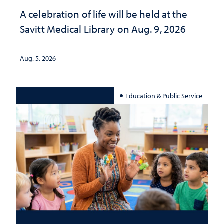
A celebration of life will be held at the
Savitt Medical Library on Aug. 9, 2026
Aug. 5, 2026
Education & Public Service