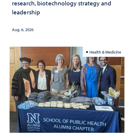
research, biotechnology strategy and
leadership
Aug. 6, 2026
Health & Medicine