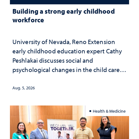
Building a strong early childhood
workforce
University of Nevada, Reno Extension
early childhood education expert Cathy
Peshlakai discusses social and
psychological changes in the child care
landscape and why continued
investment matters to Nevada's future
Aug. 5, 2026
Health & Medicine