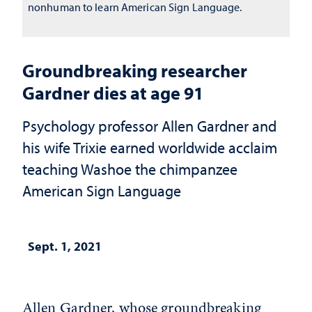
nonhuman to learn American Sign Language.
Groundbreaking researcher
Gardner dies at age 91
Psychology professor Allen Gardner and
his wife Trixie earned worldwide acclaim
teaching Washoe the chimpanzee
American Sign Language
Sept. 1, 2021
Allen Gardner, whose groundbreaking