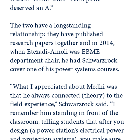
deserved an A.”
The two have a longstanding
relationship: they have published
research papers together and in 2014,
when Etezadi-Amoli was EBME
department chair, he had Schwarzrock
cover one of his power systems courses.
“What I appreciated about Medhi was
that he always connected (theory) to the
field experience,” Schwarzrock said. “I
remember him standing in front of the
classroom, telling students that after you
design (a power station’s electrical power
and protection systems), you make sure