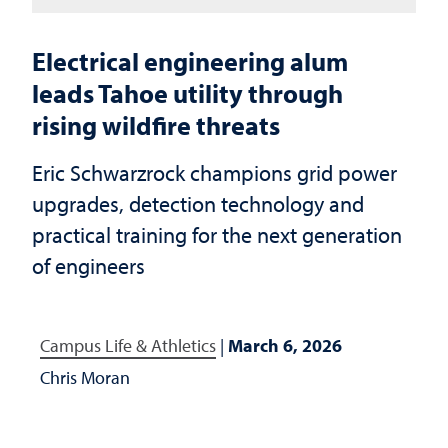
Electrical engineering alum
leads Tahoe utility through
rising wildfire threats
Eric Schwarzrock champions grid power
upgrades, detection technology and
practical training for the next generation
of engineers
Campus Life & Athletics
|
March 6, 2026
Chris Moran