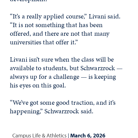
“It’s a really applied course,” Livani said.
“It is not something that has been
offered, and there are not that many
universities that offer it.”
Livani isn’t sure when the class will be
available to students, but Schwarzrock —
always up for a challenge — is keeping
his eyes on this goal.
“We’ve got some good traction, and it’s
happening,” Schwarzrock said.
Campus Life & Athletics
|
March 6, 2026