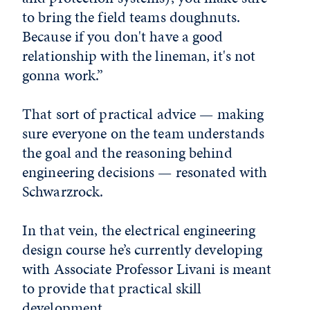
to bring the field teams doughnuts.
Because if you don't have a good
relationship with the lineman, it's not
gonna work.”
That sort of practical advice — making
sure everyone on the team understands
the goal and the reasoning behind
engineering decisions — resonated with
Schwarzrock.
In that vein, the electrical engineering
design course he’s currently developing
with Associate Professor Livani is meant
to provide that practical skill
development.