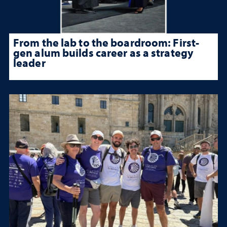
From the lab to the boardroom: First-
gen alum builds career as a strategy
leader