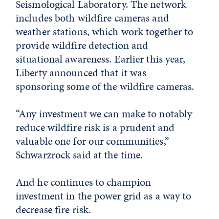
Seismological Laboratory. The network
includes both wildfire cameras and
weather stations, which work together to
provide wildfire detection and
situational awareness. Earlier this year,
Liberty announced that it was
sponsoring some of the wildfire cameras.
“Any investment we can make to notably
reduce wildfire risk is a prudent and
valuable one for our communities,”
Schwarzrock said at the time.
And he continues to champion
investment in the power grid as a way to
decrease fire risk.