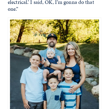
electrical.’ I said, OK, I’m gonna do that
one.”