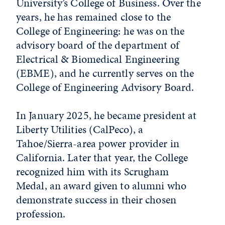
University’s College of Business. Over the
years, he has remained close to the
College of Engineering: he was on the
advisory board of the department of
Electrical & Biomedical Engineering
(EBME), and he currently serves on the
College of Engineering Advisory Board.
In January 2025, he became president at
Liberty Utilities (CalPeco), a
Tahoe/Sierra-area power provider in
California. Later that year, the College
recognized him with its Scrugham
Medal, an award given to alumni who
demonstrate success in their chosen
profession.