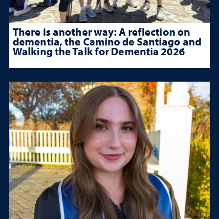
There is another way: A reflection on
dementia, the Camino de Santiago and
Walking the Talk for Dementia 2026