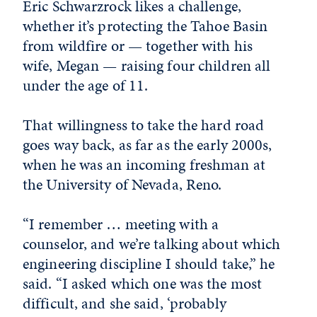
Eric Schwarzrock likes a challenge,
whether it’s protecting the Tahoe Basin
from wildfire or — together with his
wife, Megan — raising four children all
under the age of 11.
That willingness to take the hard road
goes way back, as far as the early 2000s,
when he was an incoming freshman at
the University of Nevada, Reno.
“I remember … meeting with a
counselor, and we’re talking about which
engineering discipline I should take,” he
said. “I asked which one was the most
difficult, and she said, ‘probably