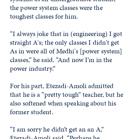
the power system classes were the
toughest classes for him.
“I always joke that in (engineering) I got
straight A's; the only classes I didn't get
As in were all of Medhi's [power system]
classes,” he said. “And now I’m in the
power industry.”
For his part, Etezadi-Amoli admitted
that he is a “pretty tough” teacher, but he
also softened when speaking about his
former student.
“I am sorry he didn’t get an an A,”
Etezadi-Amoli said. “Perhaps he