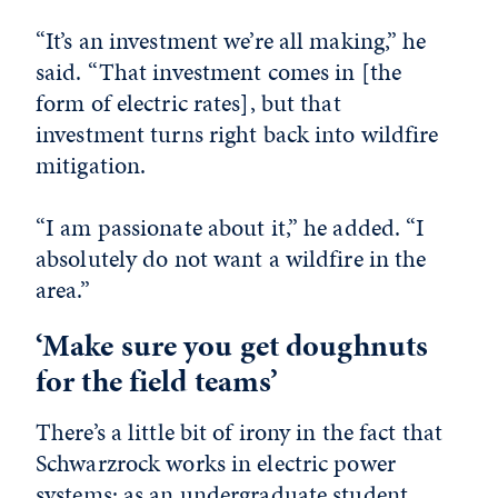
“It’s an investment we’re all making,” he
said. “That investment comes in [the
form of electric rates], but that
investment turns right back into wildfire
mitigation.
“I am passionate about it,” he added. “I
absolutely do not want a wildfire in the
area.”
‘Make sure you get doughnuts
for the field teams’
There’s a little bit of irony in the fact that
Schwarzrock works in electric power
systems: as an undergraduate student,