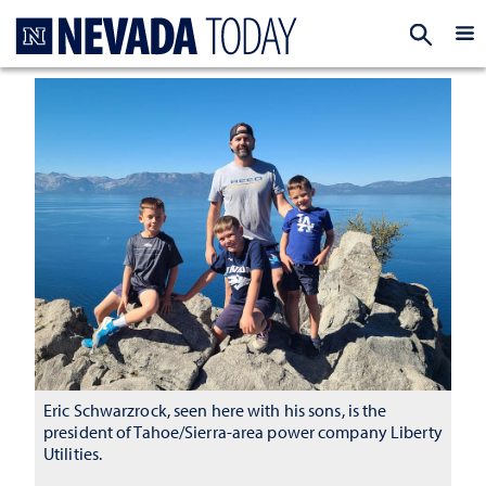
Homepage
EXP
Eric Schwarzrock, seen here with his sons, is the
president of Tahoe/Sierra-area power company Liberty
Utilities.