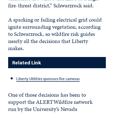
fire-threat district,” Schwarzrock said.
A sparking or failing electrical grid could
ignite surrounding vegetation, according
to Schwarzrock, so wildfire risk guides
nearly all the decisions that Liberty
makes.
Related Link
Liberty Utilities sponsors fire cameras
One of those decisions has been to
support the ALERTWildfire network
run by the University’s Nevada