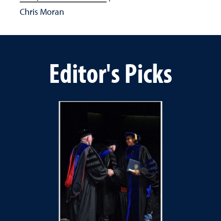
Chris Moran
Editor's Picks