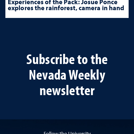
Experiences of the Pack: Josue Ponce
explores the rainforest, camera in hand
Subscribe to the
Nevada Weekly
newsletter
Follow the University