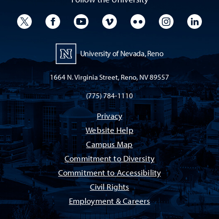
University Twitter
University Facebook
University YouTube
University Vimeo
University Flickr
University I
Univ
University of Nevada, Reno
1664 N. Virginia Street, Reno, NV 89557
(775) 784-1110
Privacy
Website Help
Campus Map
Commitment to Diversity
Commitment to Accessibility
Civil Rights
Employment & Careers