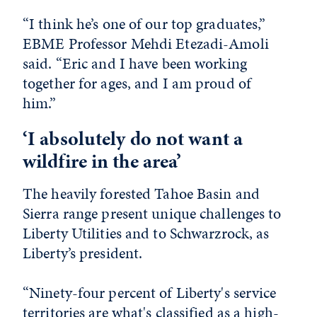
“I think he’s one of our top graduates,”
EBME Professor Mehdi Etezadi-Amoli
said. “Eric and I have been working
together for ages, and I am proud of
him.”
‘I absolutely do not want a
wildfire in the area’
The heavily forested Tahoe Basin and
Sierra range present unique challenges to
Liberty Utilities and to Schwarzrock, as
Liberty’s president.
“Ninety-four percent of Liberty's service
territories are what's classified as a high-