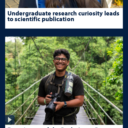
Undergraduate research curiosity leads
to scientific publication