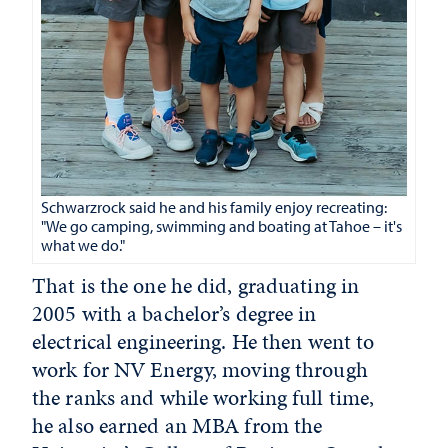
Schwarzrock said he and his family enjoy recreating:
"We go camping, swimming and boating at Tahoe – it's
what we do."
That is the one he did, graduating in
2005 with a bachelor’s degree in
electrical engineering. He then went to
work for NV Energy, moving through
the ranks and while working full time,
he also earned an MBA from the