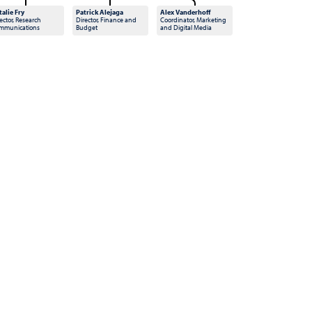
talie Fry
Patrick Alejaga
Alex Vanderhoff
ector, Research
Director, Finance and
Coordinator, Marketing
mmunications
Budget
and Digital Media