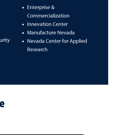
Enterprise &
Commercialization
Innevation Center
Manufacture Nevada
urity
Nevada Center for Applied
Research
re