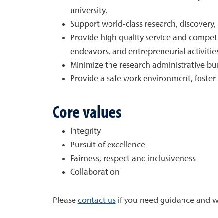
university.
Support world-class research, discovery
Provide high quality service and competit
endeavors, and entrepreneurial activities
Minimize the research administrative bur
Provide a safe work environment, foster
Core values
Integrity
Pursuit of excellence
Fairness, respect and inclusiveness
Collaboration
Please
contact us
if you need guidance and we