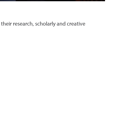
their research, scholarly and creative