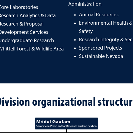
Administration
Core Laboratories
Animal Resources
Research Analytics & Data
Environmental Health &
Research & Proposal
Safety
Development Services
Research Integrity & Sec
Undergraduate Research
Sponsored Projects
Whittell Forest & Wildlife Area
Sustainable Nevada
ivision organizational structu
Mridul Gautam
Senior Vice President for Research and Innovation