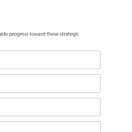
uide progress toward these strategic