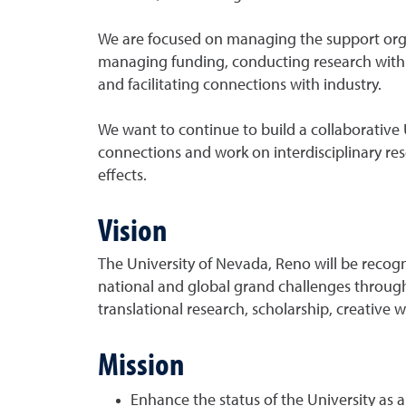
We are focused on managing the support organ
managing funding, conducting research with i
and facilitating connections with industry.
We want to continue to build a collaborative 
connections and work on interdisciplinary re
effects.
Vision
The University of Nevada, Reno will be recogn
national and global grand challenges throug
translational research, scholarship, creative 
Mission
Enhance the status of the University as 