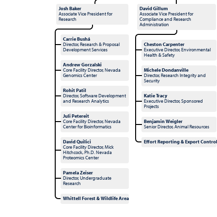
Josh Baker
David Gillum
Associate Vice President for
Associate Vice President for
Research
Compliance and Research
Administration
Carrie Bushá
Director, Research & Proposal
Cheston Carpenter
Development Services
Executive Director, Environmental
Health & Safety
Andrew Gorzalski
Core Facility Director, Nevada
Michele Dondanville
Genomics Center
Director, Research Integrity and
Security
Rohit Patil
Director, Software Development
Katie Tracy
and Research Analytics
Executive Director, Sponsored
Projects
Juli Petereit
Core Facility Director, Nevada
Benjamin Weigler
Center for Bioinformatics
Senior Director, Animal Resources
David Quilici
Effort Reporting & Export Contro
Core Facility Director, Mick
Hitchcock, Ph.D. Nevada
Proteomics Center
Pamela Zeiser
Director, Undergraduate
Research
Whittell Forest & Wildlife Area