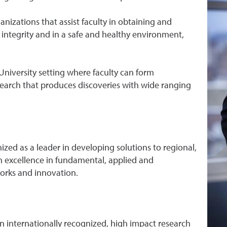
izations that assist faculty in obtaining and
ntegrity and in a safe and healthy environment,
University setting where faculty can form
search that produces discoveries with wide ranging
ized as a leader in developing solutions to regional,
h excellence in fundamental, applied and
works and innovation.
an internationally recognized, high impact research