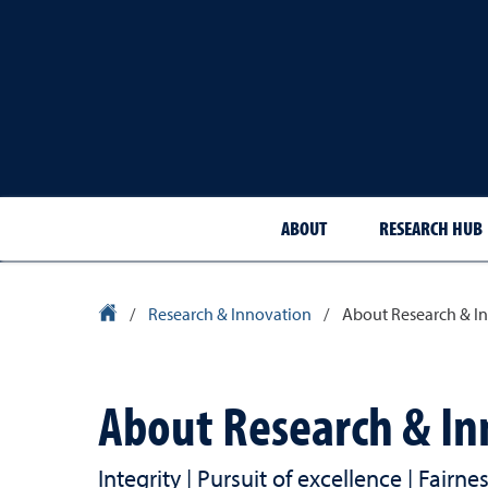
ABOUT
RESEARCH HUB
University Homepage
/
Research & Innovation
/
About Research & I
About Research & In
Integrity | Pursuit of excellence | Fairn