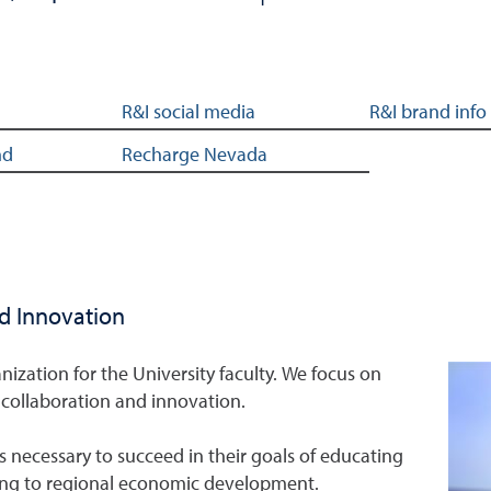
R&I social media
R&I brand info
nd
Recharge Nevada
nd Innovation
nization for the University faculty. We focus on
collaboration and innovation.
s necessary to succeed in their goals of educating
ing to regional economic development.