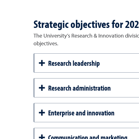
Strategic objectives for 20
The University’s Research & Innovation divisi
objectives.
Research leadership
Research administration
Enterprise and innovation
Communication and marketing