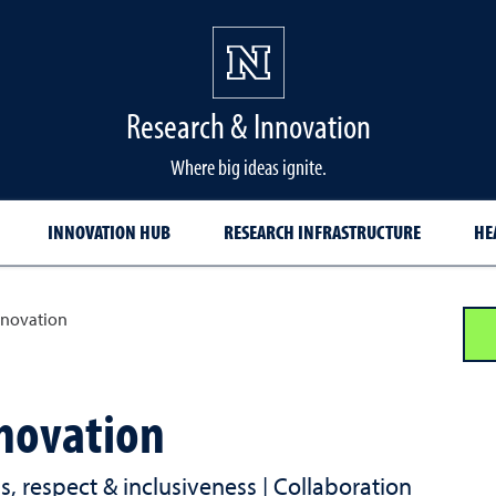
Research & Innovation
Where big ideas ignite.
INNOVATION HUB
RESEARCH INFRASTRUCTURE
HE
nnovation
novation
ess, respect & inclusiveness | Collaboration