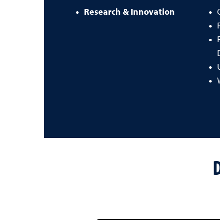
Research & Innovation
D