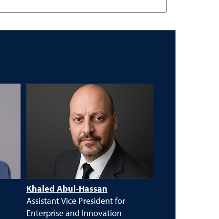
Khaled Abul-Hassan
Assistant Vice President for
Enterprise and Innovation