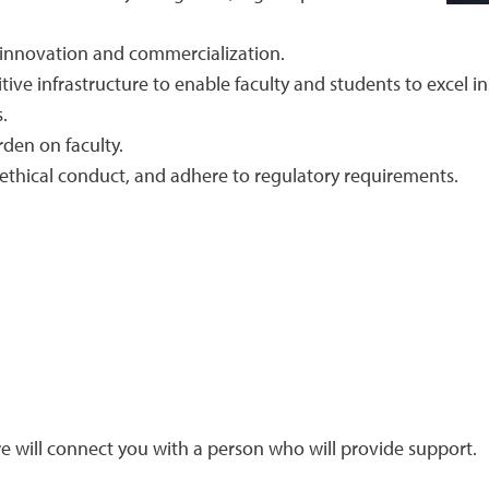
, innovation and commercialization.
ive infrastructure to enable faculty and students to excel in 
.
den on faculty.
 ethical conduct, and adhere to regulatory requirements.
 will connect you with a person who will provide support.