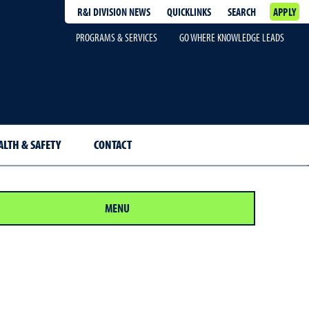
R&I DIVISION NEWS
QUICKLINKS
SEARCH
APPLY
PROGRAMS & SERVICES
GO WHERE KNOWLEDGE LEADS
ALTH & SAFETY
CONTACT
MENU