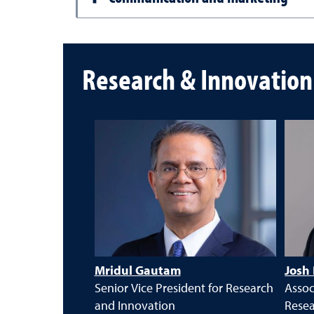
Research & Innovatio
Mridul Gautam
Josh
Senior Vice President for Research
Assoc
and Innovation
Rese