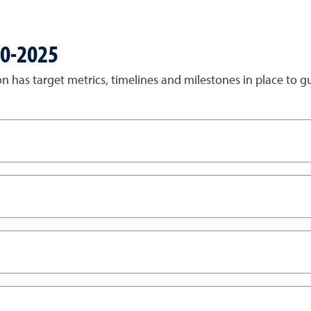
20-2025
on has target metrics, timelines and milestones in place to g