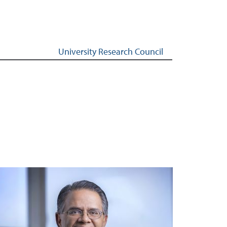
University Research Council