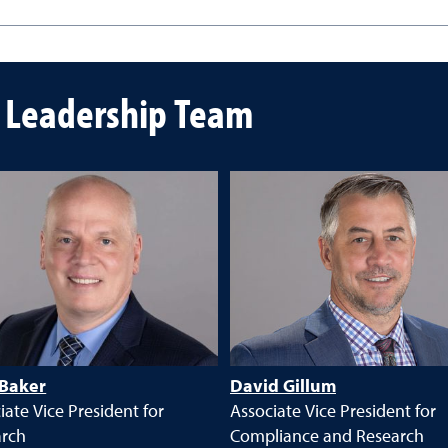
n Leadership Team
 Baker
David Gillum
iate Vice President for
Associate Vice President for
arch
Compliance and Research