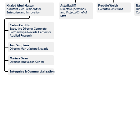
Khaled Abul-Hassan
Asta Ratliff
Freddie Welch
Na
Assistant Vice President for
Director, Operations
Executive Assistant
Dir
Enterprise and Innovation
and Projects/Chief of
Co
Staff
Carlos Cardillo
Executive Director, Corporate
Partnerships, Nevada Center for
Applied Research
Tom Simpkins
Director, Manufacture Nevada
Marissa Dean
Director, Innevation Center
Enterprise & Commercialization
l