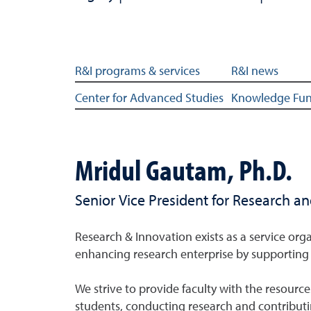
About subsections
R&I programs & services
R&I news
Center for Advanced Studies
Knowledge Fu
Mridul Gautam, Ph.D.
Senior Vice President for Research a
Research & Innovation exists as a service orga
enhancing research enterprise by supporting 
We strive to provide faculty with the resource
students, conducting research and contribut