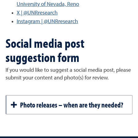
University of Nevada, Reno
X | @UNRresearch
Instagram | @UNRresearch
Social media post
suggestion form
If you would like to suggest a social media post, please
submit your content and photo(s) for review.
Photo releases – when are they needed?