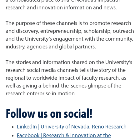
a consolidated place to share Nevada’s impactful
research and innovation information and news.
The purpose of these channels is to promote research
and discovery, entrepreneurship, scholarship, outreach
and the University’s engagement with the community,
industry, agencies and global partners.
The stories and information shared on the University’s
research social media channels tells the story of the
regional to worldwide impact of faculty research, as
well as giving a behind-the-scenes glimpse of the
research enterprise in motion.
Follow us on social!
LinkedIn | University of Nevada, Reno Research
Facebook | Research & Innovation at the