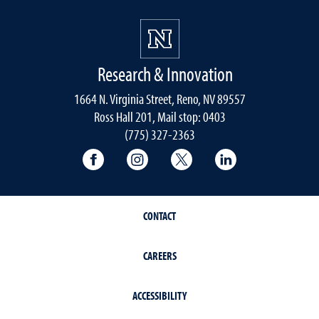
Research & Innovation
1664 N. Virginia Street, Reno, NV 89557
Ross Hall 201, Mail stop: 0403
(775) 327-2363
University of Nevada, Reno Research & 
University of Nevada, Reno Res
University of Nevada, R
University of 
CONTACT
CAREERS
ACCESSIBILITY