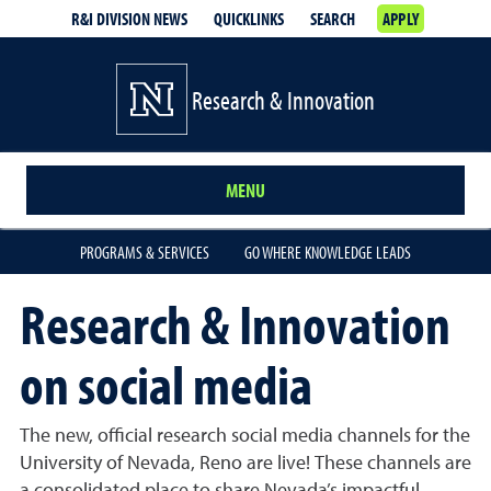
R&I DIVISION NEWS
QUICKLINKS
SEARCH
APPLY
Research & Innovation
MENU
PROGRAMS & SERVICES
GO WHERE KNOWLEDGE LEADS
Research & Innovation
on social media
The new, official research social media channels for the
University of Nevada, Reno are live! These channels are