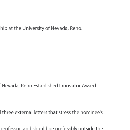
hip at the University of Nevada, Reno.
of Nevada, Reno Established Innovator Award
hree external letters that stress the nominee’s
 professor, and should be preferably outside the