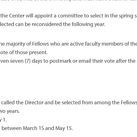
f the Center will appoint a committee to select in the sprin
ected can be reconsidered the following year.
e majority of Fellows who are active faculty members of the
vote of those present.
given seven (7) days to postmark or email their vote after th
e called the Director and be selected from among the Fellows 
wo years.
 1.
ace between March 15 and May 15.