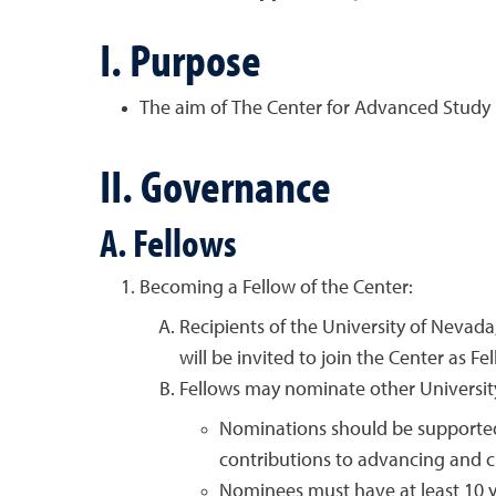
I. Purpose
The aim of The Center for Advanced Study i
II. Governance
A. Fellows
Becoming a Fellow of the Center:
Recipients of the University of Nevad
will be invited to join the Center as Fe
Fellows may nominate other University 
Nominations should be supported b
contributions to advancing and c
Nominees must have at least 10 ye