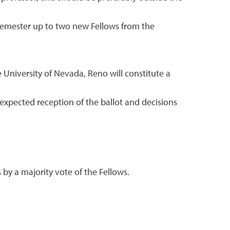
g semester up to two new Fellows from the
 University of Nevada, Reno will constitute a
e expected reception of the ballot and decisions
by a majority vote of the Fellows.