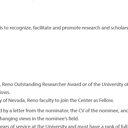
s to recognize, facilitate and promote research and scholars
a, Reno Outstanding Researcher Award or of the University 
llows.
of Nevada, Reno faculty to join the Center as Fellow.
y a letter from the nominator, the CV of the nominee, and t
hanging views in the nominee’s field.
ars of service at the University and must have a rank of full