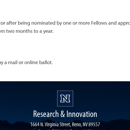
ctor after being nominated by one or more Fellows and appro
rom two months to a year.
 a mail or online ballot.
Research & Innovation
1664 N. Virginia Street, Reno, NV 89557