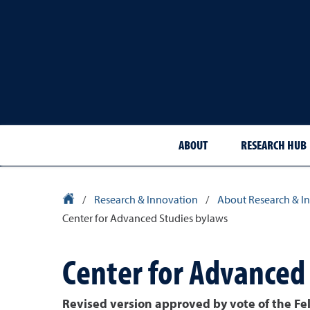
ABOUT
RESEARCH HUB
University Homepage
/
Research & Innovation
/
About Research & I
Center for Advanced Studies bylaws
Center for Advanced
Revised version approved by vote of the Fe