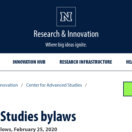
Research & Innovation
Where big ideas ignite.
INNOVATION HUB
RESEARCH INFRASTRUCTURE
HE
nnovation
/
Center for Advanced Studies
/
 Studies bylaws
llows, February 25, 2020