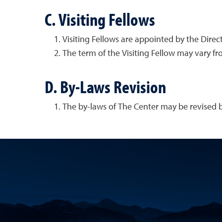
C. Visiting Fellows
Visiting Fellows are appointed by the Dire
The term of the Visiting Fellow may vary f
D. By-Laws Revision
The by-laws of The Center may be revised by