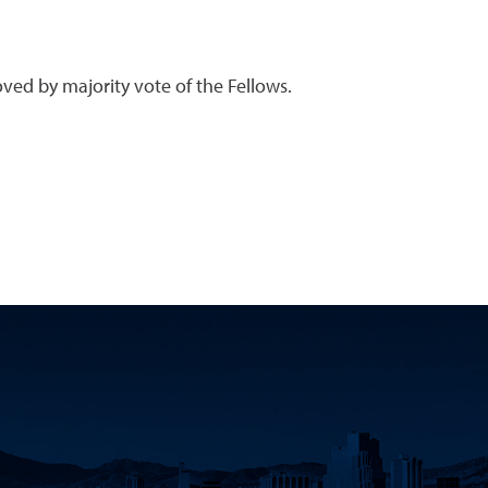
ved by majority vote of the Fellows.