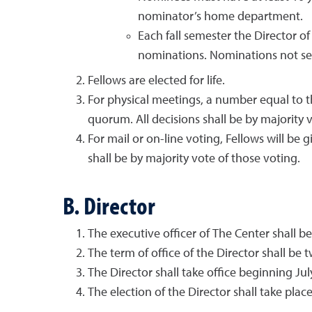
nominator’s home department.
Each fall semester the Director o
nominations. Nominations not sel
Fellows are elected for life.
For physical meetings, a number equal to th
quorum. All decisions shall be by majority 
For mail or on-line voting, Fellows will be 
shall be by majority vote of those voting.
B. Director
The executive officer of The Center shall b
The term of office of the Director shall be t
The Director shall take office beginning July
The election of the Director shall take pl