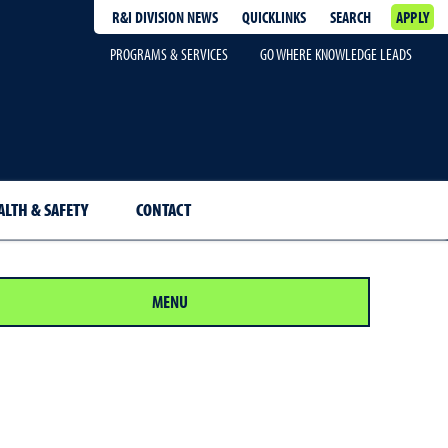
R&I DIVISION NEWS
QUICKLINKS
SEARCH
APPLY
PROGRAMS & SERVICES
GO WHERE KNOWLEDGE LEADS
ALTH & SAFETY
CONTACT
MENU