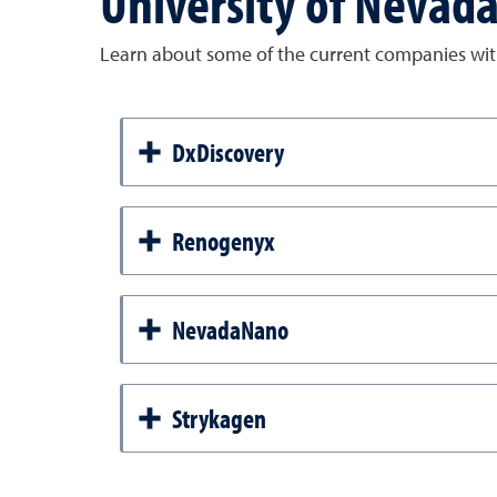
University of Nevad
Learn about some of the current companies with
DxDiscovery
Renogenyx
NevadaNano
Strykagen