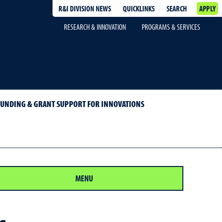
R&I DIVISION NEWS
QUICKLINKS
SEARCH
APPLY
RESEARCH & INNOVATION
PROGRAMS & SERVICES
FUNDING & GRANT SUPPORT FOR INNOVATIONS
MENU