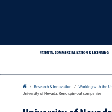
PATENTS, COMMERCIALIZATION & LICENSING
University Homepage
/
Research & Innovation
/
Working with the Un
University of Nevada, Reno spin-out companies