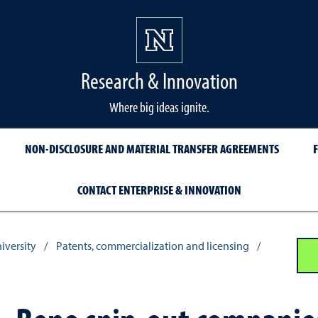
Research & Innovation
Where big ideas ignite.
NON-DISCLOSURE AND MATERIAL TRANSFER AGREEMENTS
CONTACT ENTERPRISE & INNOVATION
iversity
/
Patents, commercialization and licensing
/