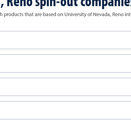
a, Reno spin-out companie
 products that are based on University of Nevada, Reno inte