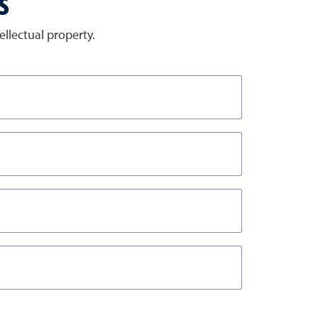
s
llectual property.