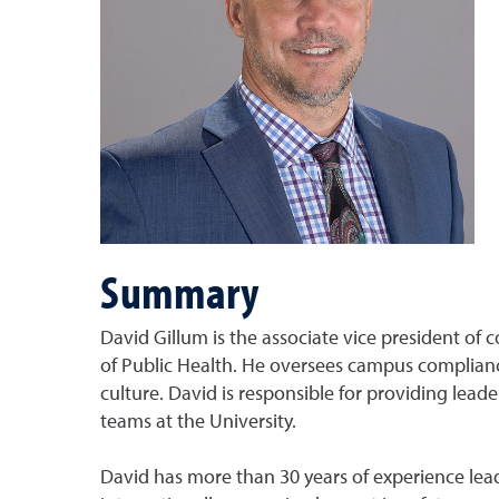
Summary
David Gillum is the associate vice president of 
of Public Health. He oversees campus compliance
culture. David is responsible for providing lea
teams at the University.
David has more than 30 years of experience leadi