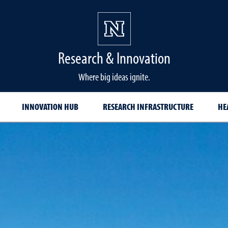
Research & Innovation
Where big ideas ignite.
INNOVATION HUB
RESEARCH INFRASTRUCTURE
HE