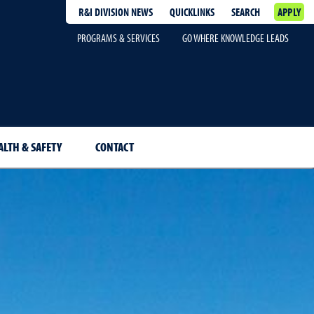
R&I DIVISION NEWS
QUICKLINKS
SEARCH
APPLY
PROGRAMS & SERVICES
GO WHERE KNOWLEDGE LEADS
ALTH & SAFETY
CONTACT