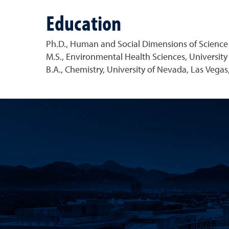
Education
Ph.D., Human and Social Dimensions of Science 
M.S., Environmental Health Sciences, Universit
B.A., Chemistry, University of Nevada, Las Vegas