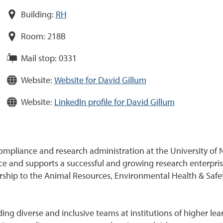
Building:
RH
Room:
218B
Mail stop:
0331
Website:
Website for David Gillum
Website:
LinkedIn profile for David Gillum
compliance and research administration at the University of 
 and supports a successful and growing research enterprise
dership to the Animal Resources, Environmental Health & Safe
ng diverse and inclusive teams at institutions of higher lear