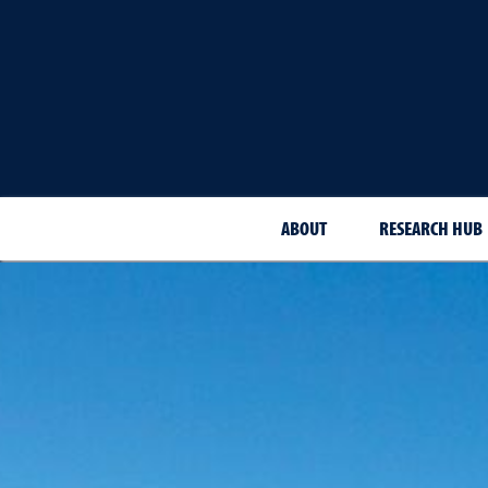
ABOUT
RESEARCH HUB