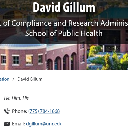
David Gillum
t of Compliance and Research Administ
School of Public Health
ation
/
David Gillum
He, Him, His
Phone:
(775) 784-1868
Email:
dgillum@unr.edu