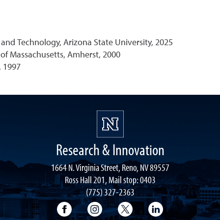
and Technology, Arizona State University, 2025
y of Massachusetts, Amherst, 2000
, 1997
Research & Innovation
1664 N. Virginia Street, Reno, NV 89557
Ross Hall 201, Mail stop: 0403
(775) 327-2363
University of Nevada, Reno Research & 
University of Nevada, Reno Res
University of Nevada, R
University of 