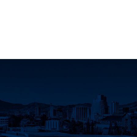
Innovation Facebook
earch Instagram
eno Research Twitter
Nevada, Reno Research LinkedIn