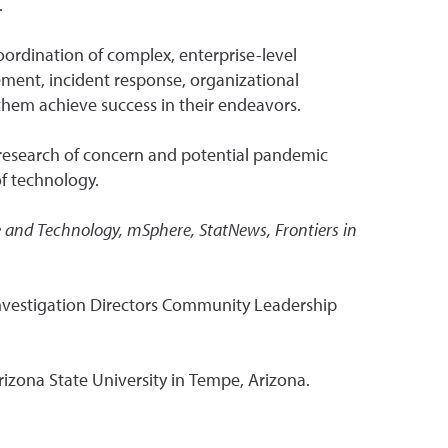
.
ordination of complex, enterprise-level
ement, incident response, organizational
them achieve success in their endeavors.
 research of concern and potential pandemic
of technology.
ce and Technology, mSphere, StatNews, Frontiers in
Investigation Directors Community Leadership
rizona State University in Tempe, Arizona.