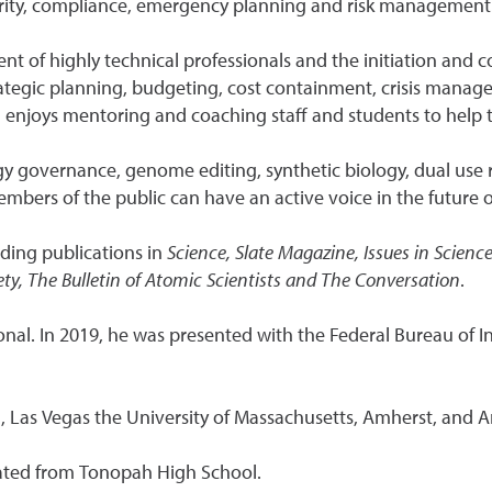
ecurity, compliance, emergency planning and risk management
of highly technical professionals and the initiation and co
ategic planning, budgeting, cost containment, crisis manag
d enjoys mentoring and coaching staff and students to help 
gy governance, genome editing, synthetic biology, dual use
embers of the public can have an active voice in the future 
uding publications in
Science, Slate Magazine, Issues in Scien
ty, The Bulletin of Atomic Scientists and The Conversation
.
onal. In 2019, he was presented with the Federal Bureau of 
, Las Vegas the University of Massachusetts, Amherst, and A
ated from Tonopah High School.