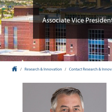
Associate Vice Presiden
University Homepage
/
Research & Innovation
/
Contact Research & Innov