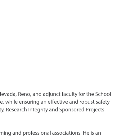
Nevada, Reno, and adjunct faculty for the School
, while ensuring an effective and robust safety
ty, Research Integrity and Sponsored Projects
ning and professional associations. He is an