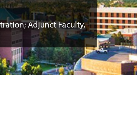
ration; Adjunct Faculty,