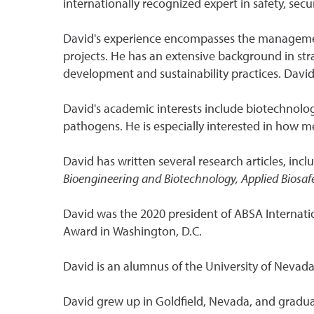
internationally recognized expert in safety, s
David's experience encompasses the management 
projects. He has an extensive background in str
development and sustainability practices. Davi
David's academic interests include biotechnolo
pathogens. He is especially interested in how m
David has written several research articles, incl
Bioengineering and Biotechnology, Applied Biosafe
David was the 2020 president of ABSA Internati
Award in Washington, D.C.
David is an alumnus of the University of Nevada
David grew up in Goldfield, Nevada, and gradu