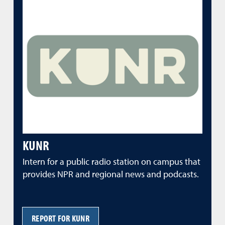
KUNR
Intern for a public radio station on campus that
provides NPR and regional news and podcasts.
REPORT FOR KUNR