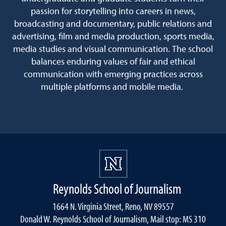
passion for storytelling into careers in news,
broadcasting and documentary, public relations and
advertising, film and media production, sports media,
media studies and visual communication. The school
balances enduring values of fair and ethical
communication with emerging practices across
multiple platforms and mobile media.
Reynolds School of Journalism
1664 N. Virginia Street, Reno, NV 89557
Donald W. Reynolds School of Journalism, Mail stop: MS 310