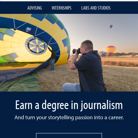
ADVISING
INTERNSHIPS
LABS AND STUDIOS
Earn a degree in journalism
And turn your storytelling passion into a career.