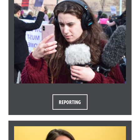
REPORTING