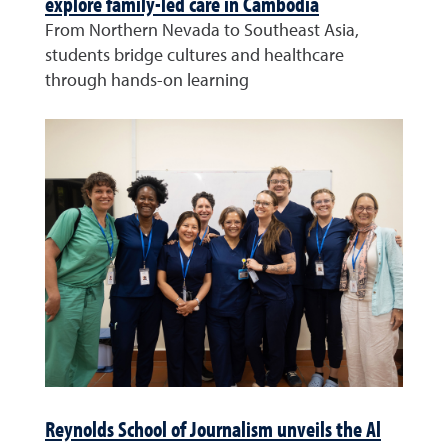
explore family-led care in Cambodia
From Northern Nevada to Southeast Asia,
students bridge cultures and healthcare
through hands-on learning
Reynolds School of Journalism unveils the Al