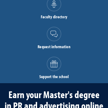
Faculty directory
Request information
Support the school
Earn your Master's degree
in PR and advertising online