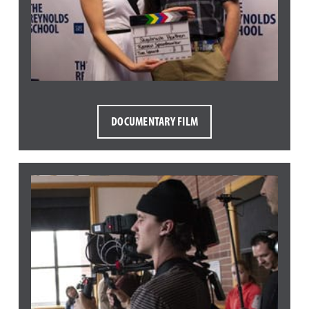
DOCUMENTARY FILM