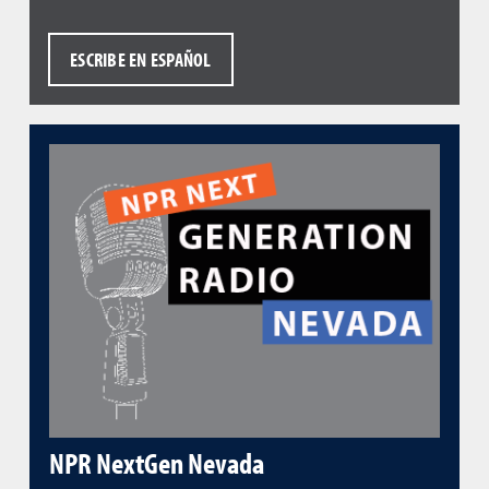
ESCRIBE EN ESPAÑOL
NPR NextGen Nevada