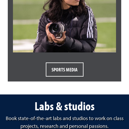
SPORTS MEDIA
Labs & studios
Book state-of-the-art labs and studios to work on class
projects, research and personal passions.