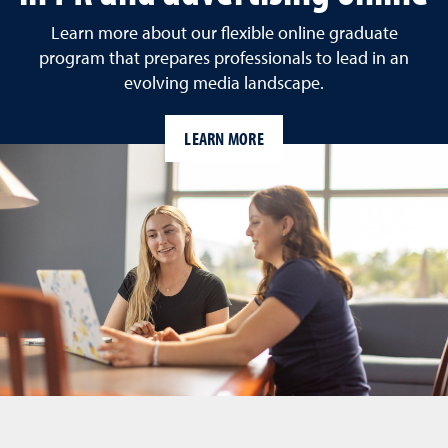
Learn more about our flexible online graduate
program that prepares professionals to lead in an
evolving media landscape.
LEARN MORE