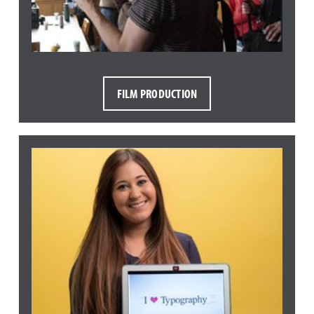
FILM PRODUCTION