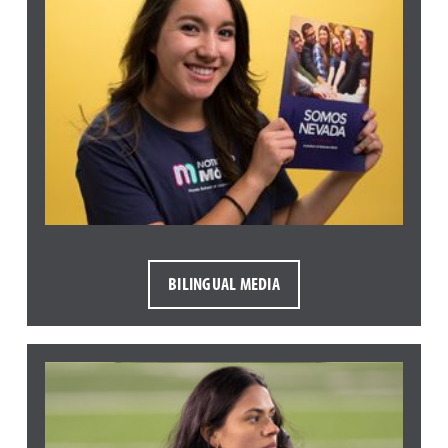
BILINGUAL MEDIA