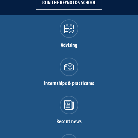
JOIN THE REYNOLDS SCHOOL
Advising
Internships & practicums
Recent news