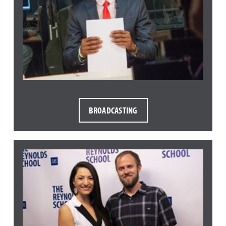
BROADCASTING