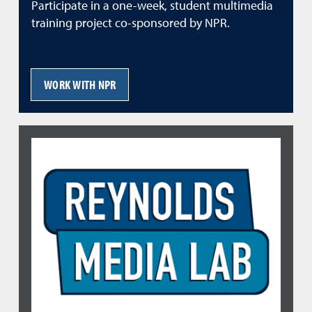
Participate in a one-week, student multimedia
training project co-sponsored by NPR.
WORK WITH NPR