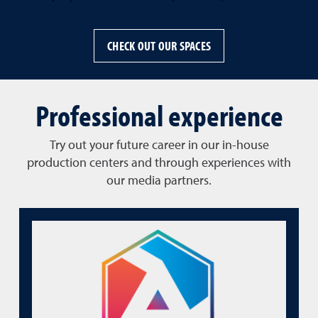
CHECK OUT OUR SPACES
Professional experience
Try out your future career in our in-house
production centers and through experiences with
our media partners.