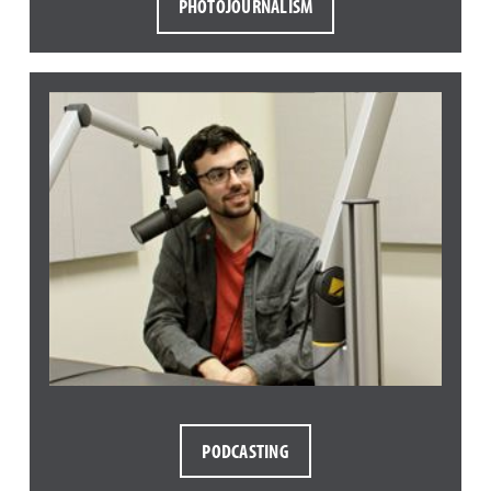
PHOTOJOURNALISM
PODCASTING