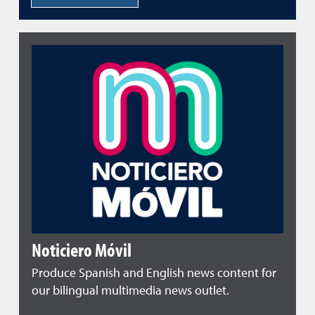
Noticiero Móvil
Produce Spanish and English news content for
our bilingual multimedia news outlet.