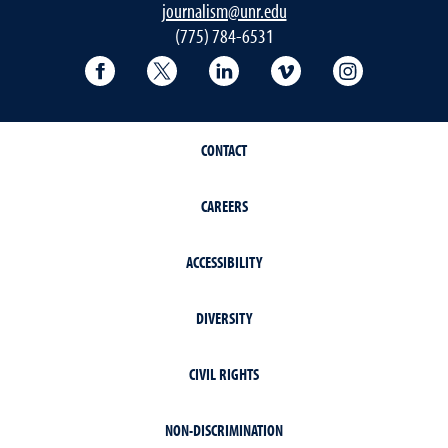
journalism@unr.edu
(775) 784-6531
Reynolds School Facebook
Reynolds School Twitter
Reynolds School LinkedIn
Reynolds School V
Reynolds S
CONTACT
CAREERS
ACCESSIBILITY
DIVERSITY
CIVIL RIGHTS
NON-DISCRIMINATION