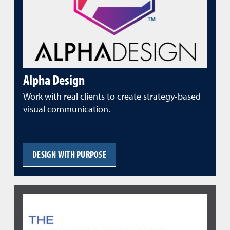
Alpha Design
Work with real clients to create strategy-based
visual communication.
DESIGN WITH PURPOSE