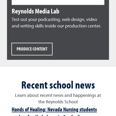
Reynolds Media Lab
Test out your podcasting, web design, video
and writing skills inside our production center.
PRODUCE CONTENT
Recent school news
Learn about recent news and happenings at
the Reynolds School
Hands of Healing: Nevada Nursing students