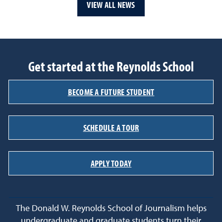
VIEW ALL NEWS
Get started at the Reynolds School
BECOME A FUTURE STUDENT
SCHEDULE A TOUR
APPLY TODAY
The Donald W. Reynolds School of Journalism helps
undergraduate and graduate students turn their