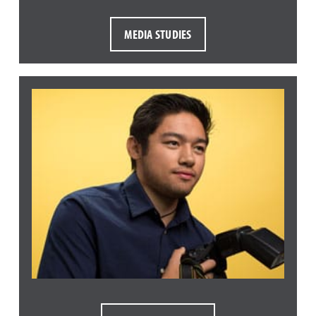
MEDIA STUDIES