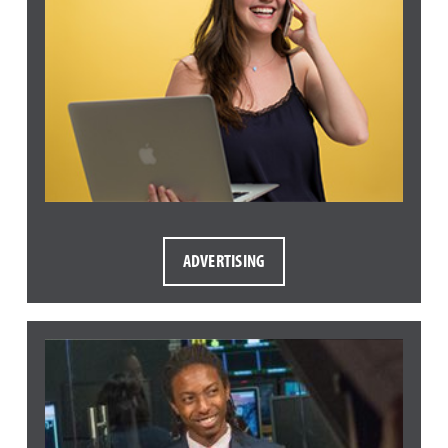
ADVERTISING