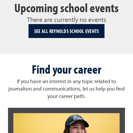
Upcoming school events
There are currently no events
SEE ALL REYNOLDS SCHOOL EVENTS
Find your career
If you have an interest in any topic related to
journalism and communications, let us help you find
your career path.