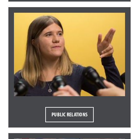
PUBLIC RELATIONS