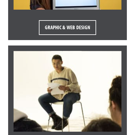
GRAPHIC & WEB DESIGN