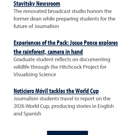
Stavitsky Newsroom
The renovated broadcast studio honors the
former dean while preparing students for the
future of Journalism
Experiences of the Pack: Josue Ponce explores
the rainforest, camera in hand
Graduate student reflects on documenting
wildlife through the Hitchcock Project for
Visualizing Science
Noticiero Móvil tackles the World Cup
Journalism students travel to report on the
2026 World Cup, producing stories in English
and Spanish