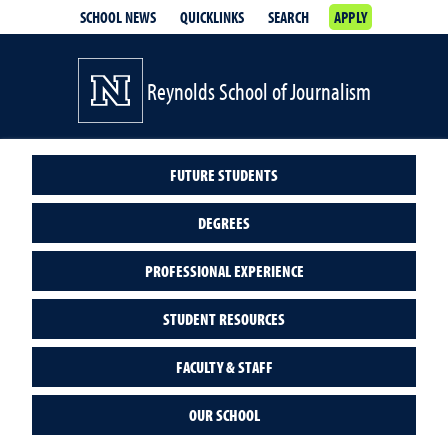
SCHOOL NEWS
QUICKLINKS
SEARCH
APPLY
Reynolds School of Journalism
FUTURE STUDENTS
DEGREES
PROFESSIONAL EXPERIENCE
STUDENT RESOURCES
FACULTY & STAFF
OUR SCHOOL