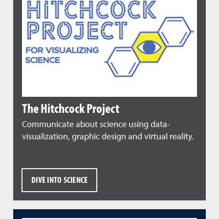
The Hitchcock Project
Communicate about science using data-
visualization, graphic design and virtual reality.
DIVE INTO SCIENCE