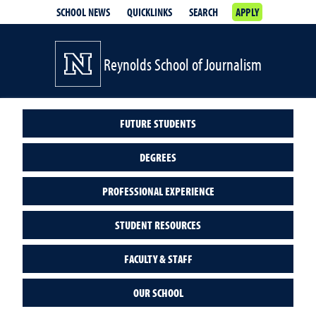
SCHOOL NEWS
QUICKLINKS
SEARCH
APPLY
Reynolds School of Journalism
FUTURE STUDENTS
DEGREES
PROFESSIONAL EXPERIENCE
STUDENT RESOURCES
FACULTY & STAFF
OUR SCHOOL