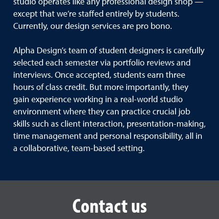
studio operates like any professional design shop —
except that we’re staffed entirely by students.
Currently, our design services are pro bono.
Alpha Design’s team of student designers is carefully
selected each semester via portfolio reviews and
interviews. Once accepted, students earn three
hours of class credit. But more importantly, they
gain experience working in a real-world studio
environment where they can practice crucial job
skills such as client interaction, presentation-making,
time management and personal responsibility, all in
a collaborative, team-based setting.
Contact us