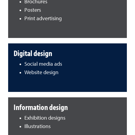
Brochures
Posters
Print advertising
Digital design
Social media ads
Website design
Information design
Exhibition designs
Illustrations