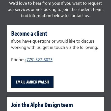
We’d love to hear from you! If you want to request
our services or are looking to join the student team,
find information below to contact us.
Become a client
If you have questions or would like to discuss
working with us, get in touch via the following:
Phone:
(775) 327-5023
EMAIL AMBER WALSH
Join the Alpha Design team