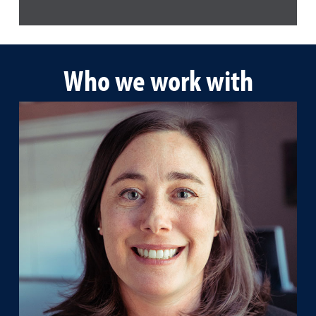
Who we work with