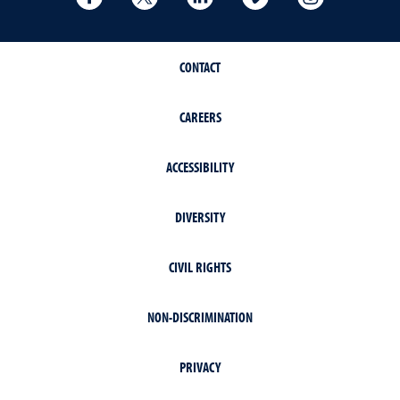
CONTACT
CAREERS
ACCESSIBILITY
DIVERSITY
CIVIL RIGHTS
NON-DISCRIMINATION
PRIVACY