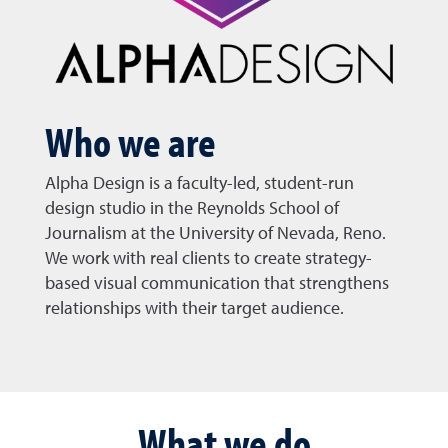
Who we are
Alpha Design is a faculty-led, student-run
design studio in the Reynolds School of
Journalism at the University of Nevada, Reno.
We work with real clients to create strategy-
based visual communication that strengthens
relationships with their target audience.
What we do