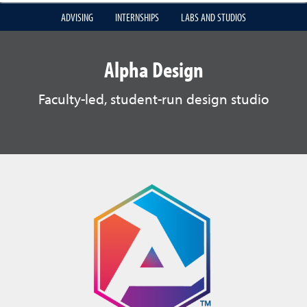
ADVISING
INTERNSHIPS
LABS AND STUDIOS
Alpha Design
Faculty-led, student-run design studio