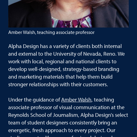
Amber Walsh, teaching associate professor
Alpha Design has a variety of clients both internal
and external to the University of Nevada, Reno. We
work with local, regional and national clients to
develop well-designed, strategy-based branding
and marketing materials that help them build
stronger relationships with their customers.
Under the guidance of
Amber Walsh
, teaching
associate professor of visual communication at the
Reynolds School of Journalism, Alpha Design’s select
team of student designers consistently bring an
energetic, fresh approach to every project. Our