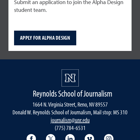
Submit an application to join the Alpha Design
student team.
APPLY FOR ALPHA DESIGN
Reynolds School of Journalism
1664 N. Virginia Street, Reno, NV 89557
Donald W. Reynolds School of Journalism, Mail stop: MS 310
journalism@unr.edu
(775) 784-6531
Reynolds School Facebook
Reynolds School Twitter
Reynolds School LinkedIn
Reynolds School V
Reynolds S