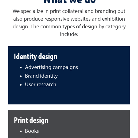
We specialize in print collateral and branding but
also produce responsive websites and exhibition
design. The common types of design by category
include:
Identity design
Advertising campaigns
Brand identity
User research
Print design
Books