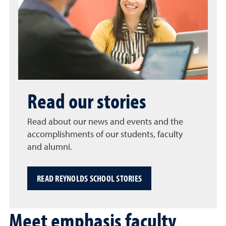
Read our stories
Read about our news and events and the
accomplishments of our students, faculty
and alumni.
READ REYNOLDS SCHOOL STORIES
Meet emphasis faculty