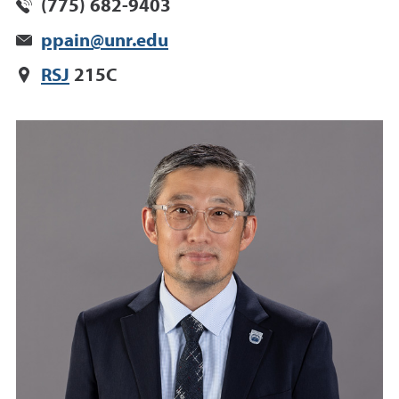
(775) 682-9403
ppain@unr.edu
RSJ
215C