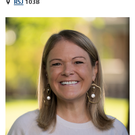
RSJ
103B