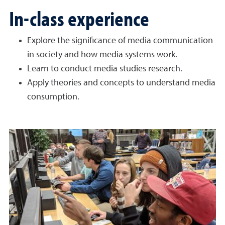
In-class experience
Explore the significance of media communication
in society and how media systems work.
Learn to conduct media studies research.
Apply theories and concepts to understand media
consumption.