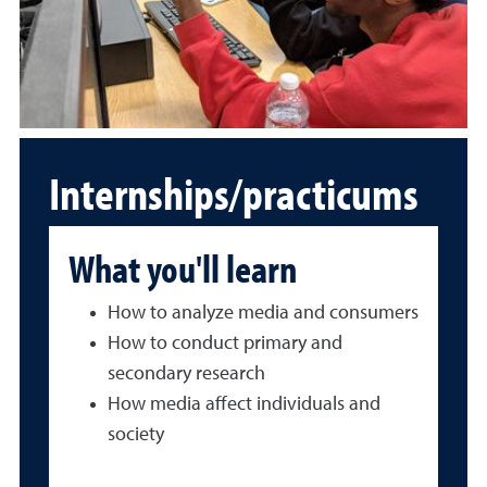
Internships/practicums
What you'll learn
How to analyze media and consumers
How to conduct primary and
secondary research
How media affect individuals and
society