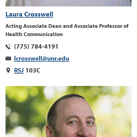
Laura Crosswell
Acting Associate Dean and Associate Professor of
Health Communication
(775) 784-4191
lcrosswell@unr.edu
RSJ
103C