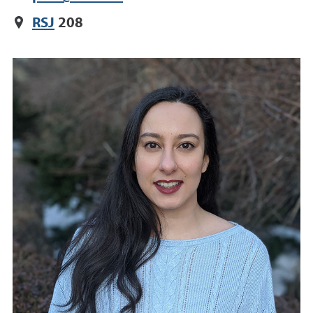
RSJ
208