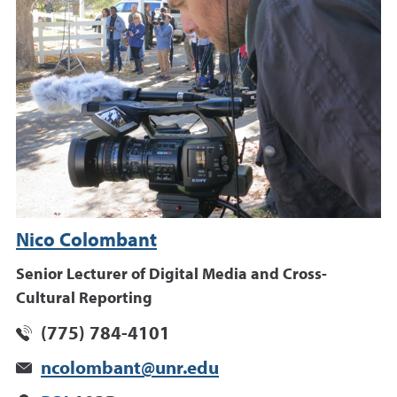
Nico Colombant
Senior Lecturer of Digital Media and Cross-
Cultural Reporting
(775) 784-4101
ncolombant@unr.edu