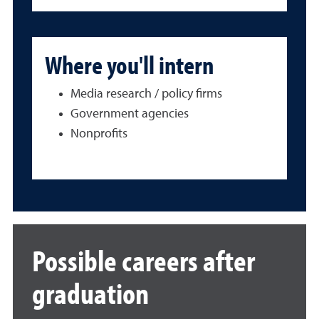
Where you'll intern
Media research / policy firms
Government agencies
Nonprofits
Possible careers after
graduation