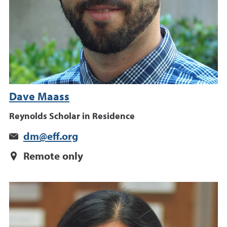
Dave Maass
Reynolds Scholar in Residence
dm@eff.org
Remote only