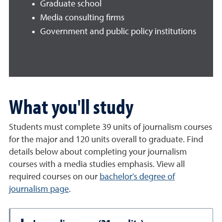
Graduate school
Media consulting firms
Government and public policy institutions
What you'll study
Students must complete 39 units of journalism courses
for the major and 120 units overall to graduate. Find
details below about completing your journalism
courses with a media studies emphasis. View all
required courses on our
bachelor's degree of
journalism page
.