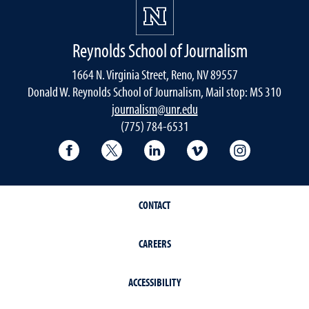
Reynolds School of Journalism
1664 N. Virginia Street, Reno, NV 89557
Donald W. Reynolds School of Journalism, Mail stop: MS 310
journalism@unr.edu
(775) 784-6531
Reynolds School Facebook
Reynolds School Twitter
Reynolds School LinkedIn
Reynolds School V
Reynolds S
CONTACT
CAREERS
ACCESSIBILITY