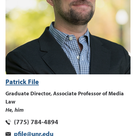
Patrick File
Graduate Director, Associate Professor of Media
Law
He, him
(775) 784-4894
pfile@unr.edu