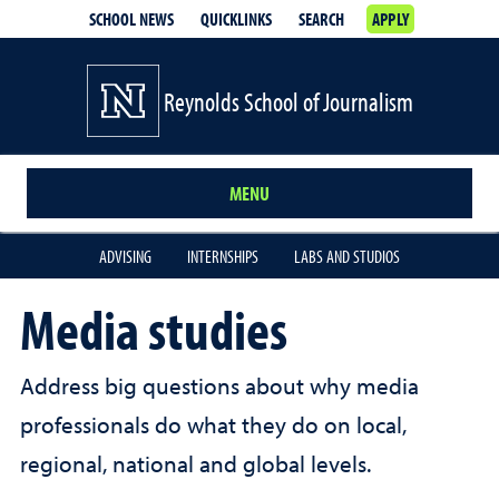
SCHOOL NEWS
QUICKLINKS
SEARCH
APPLY
Reynolds School of Journalism
MENU
ADVISING
INTERNSHIPS
LABS AND STUDIOS
Media studies
Address big questions about why media
professionals do what they do on local,
regional, national and global levels.