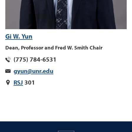
Gi W. Yun
Dean, Professor and Fred W. Smith Chair
(775) 784-6531
gyun@unr.edu
RSJ
301