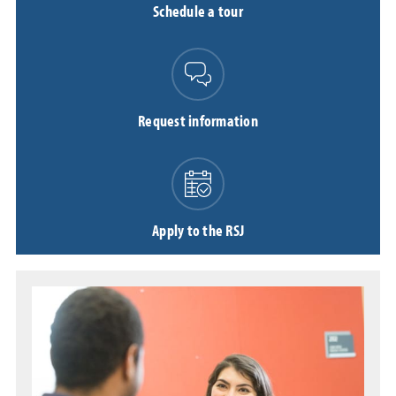
Schedule a tour
Request information
Apply to the RSJ