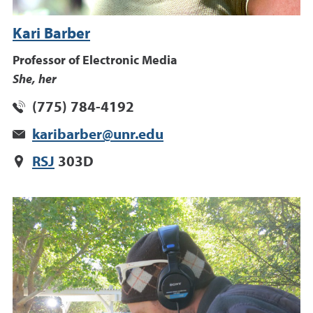
Kari Barber
Professor of Electronic Media
She, her
(775) 784-4192
karibarber@unr.edu
RSJ
303D