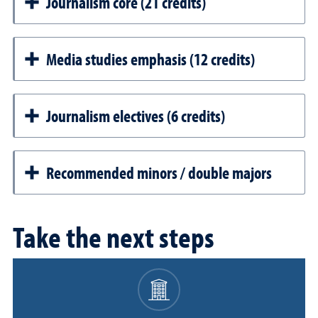
Journalism core (21 credits)
Media studies emphasis (12 credits)
Journalism electives (6 credits)
Recommended minors / double majors
Take the next steps