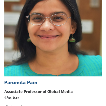
Paromita Pain
Associate Professor of Global Media
She, her