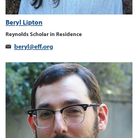
Beryl Lipton
Reynolds Scholar in Residence
beryl@eff.org