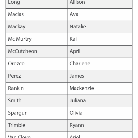
Long
Allison
Macias
Ava
Mackay
Natalie
Mc Murtry
Kai
McCutcheon
April
Orozco
Charlene
Perez
James
Rankin
Mackenzie
Smith
Juliana
Spargur
Olivia
Trimble
Ryann
Van Cleve
Ariel