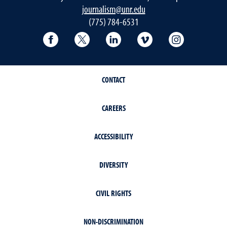
journalism@unr.edu
(775) 784-6531
Reynolds School Facebook
Reynolds School Twitter
Reynolds School LinkedIn
Reynolds School V
Reynolds S
CONTACT
CAREERS
ACCESSIBILITY
DIVERSITY
CIVIL RIGHTS
NON-DISCRIMINATION