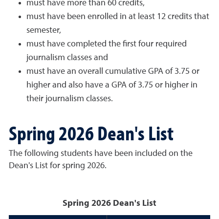
must have more than 60 credits,
must have been enrolled in at least 12 credits that
semester,
must have completed the first four required
journalism classes and
must have an overall cumulative GPA of 3.75 or
higher and also have a GPA of 3.75 or higher in
their journalism classes.
Spring 2026 Dean's List
The following students have been included on the
Dean's List for spring 2026.
Spring 2026 Dean's List