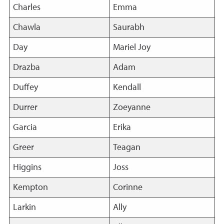
Charles
Emma
Chawla
Saurabh
Day
Mariel Joy
Drazba
Adam
Duffey
Kendall
Durrer
Zoeyanne
Garcia
Erika
Greer
Teagan
Higgins
Joss
Kempton
Corinne
Larkin
Ally