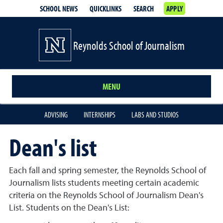
SCHOOL NEWS
QUICKLINKS
SEARCH
APPLY
Reynolds School of Journalism
MENU
ADVISING
INTERNSHIPS
LABS AND STUDIOS
Dean's list
Each fall and spring semester, the Reynolds School of
Journalism lists students meeting certain academic
criteria on the Reynolds School of Journalism Dean's
List. Students on the Dean's List: