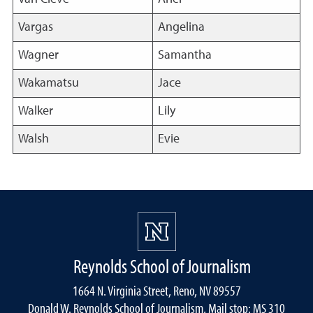
Vargas
Angelina
Wagner
Samantha
Wakamatsu
Jace
Walker
Lily
Walsh
Evie
Reynolds School of Journalism
1664 N. Virginia Street, Reno, NV 89557
Donald W. Reynolds School of Journalism, Mail stop: MS 310