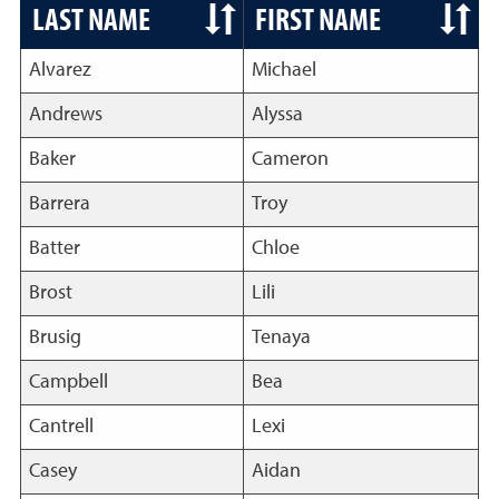
LAST NAME
FIRST NAME
Alvarez
Michael
Andrews
Alyssa
Baker
Cameron
Barrera
Troy
Batter
Chloe
Brost
Lili
Brusig
Tenaya
Campbell
Bea
Cantrell
Lexi
Casey
Aidan