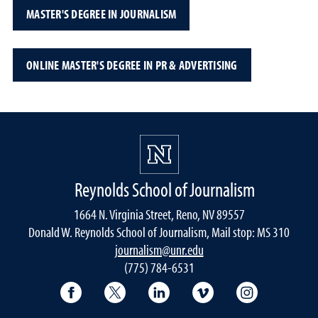
MASTER'S DEGREE IN JOURNALISM
ONLINE MASTER'S DEGREE IN PR & ADVERTISING
Reynolds School of Journalism
1664 N. Virginia Street, Reno, NV 89557
Donald W. Reynolds School of Journalism, Mail stop: MS 310
journalism@unr.edu
(775) 784-6531
Reynolds School Facebook
Reynolds School Twitter
Reynolds School LinkedIn
Reynolds School V
Reynolds S