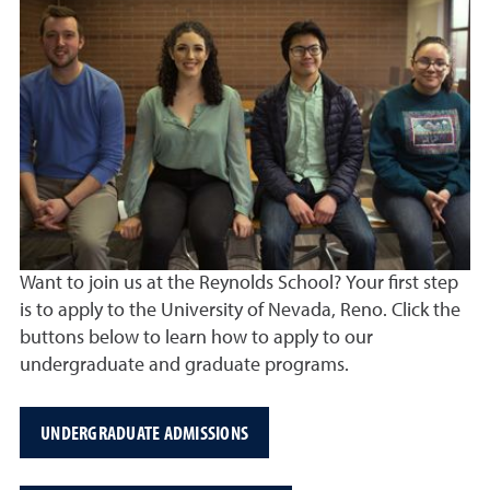
Want to join us at the Reynolds School? Your first step
is to apply to the University of Nevada, Reno. Click the
buttons below to learn how to apply to our
undergraduate and graduate programs.
UNDERGRADUATE ADMISSIONS