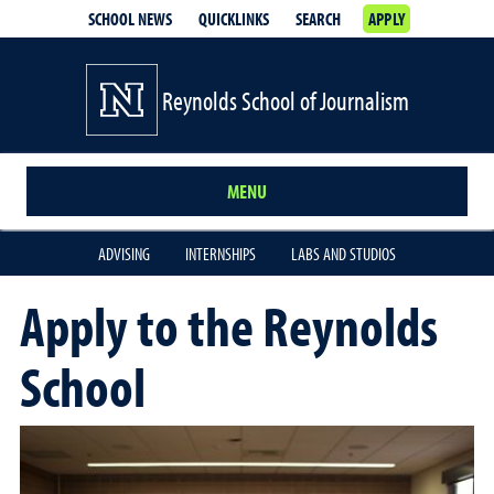
SCHOOL NEWS
QUICKLINKS
SEARCH
APPLY
Reynolds School of Journalism
MENU
ADVISING
INTERNSHIPS
LABS AND STUDIOS
Apply to the Reynolds
School