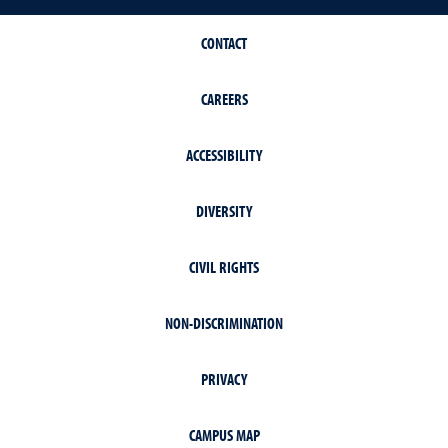
CONTACT
CAREERS
ACCESSIBILITY
DIVERSITY
CIVIL RIGHTS
NON-DISCRIMINATION
PRIVACY
CAMPUS MAP