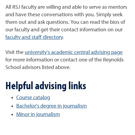
All RSJ faculty are willing and able to serve as mentors
and have these conversations with you. Simply seek
them out and ask questions. You can read the bios of
our faculty and get their contact information on our
faculty and staff directory
.
Visit the
university’s academic central advising page
for more information or contact one of the Reynolds
School advisors listed above.
Helpful advising links
Course catalog
Bachelor's degree in journalism
Minor in journalism