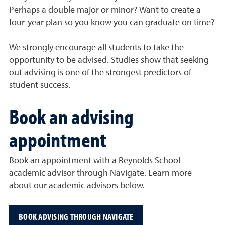
Perhaps a double major or minor? Want to create a
four-year plan so you know you can graduate on time?
We strongly encourage all students to take the
opportunity to be advised. Studies show that seeking
out advising is one of the strongest predictors of
student success.
Book an advising
appointment
Book an appointment with a Reynolds School
academic advisor through Navigate. Learn more
about our academic advisors below.
BOOK ADVISING THROUGH NAVIGATE