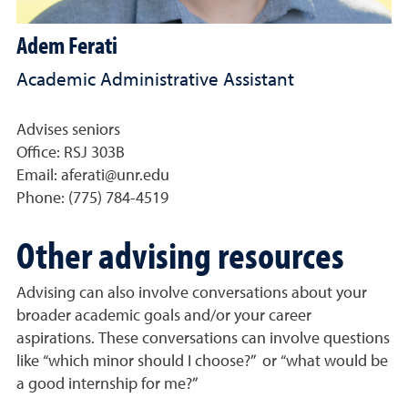
Adem Ferati
Academic Administrative Assistant
Advises seniors
Office: RSJ 303B
Email: aferati@unr.edu
Phone:
(775) 784-4519
Other advising resources
Advising can also involve conversations about your
broader academic goals and/or your career
aspirations. These conversations can involve questions
like “which minor should I choose?” or “what would be
a good internship for me?”