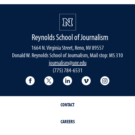
Reynolds School of Journalism
1664 N. Virginia Street, Reno, NV 89557
Donald W. Reynolds School of Journalism, Mail stop: MS 310
journalism@unr.edu
(775) 784-6531
Reynolds School Facebook
Reynolds School Twitter
Reynolds School LinkedIn
Reynolds School V
Reynolds S
CONTACT
CAREERS