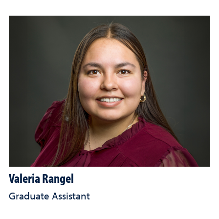
Valeria Rangel
Graduate Assistant