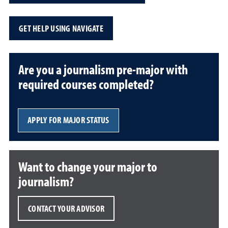
GET HELP USING NAVIGATE
Are you a journalism pre-major with
required courses completed?
APPLY FOR MAJOR STATUS
Want to change your major to
journalism?
CONTACT YOUR ADVISOR