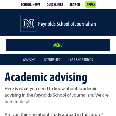
SCHOOL NEWS
QUICKLINKS
SEARCH
APPLY
Reynolds School of Journalism
MENU
ADVISING
INTERNSHIPS
LABS AND STUDIOS
Academic advising
Here is what you need to know about academic
advising in the Reynolds School of Journalism: We are
here to help!
Are you thinking about study abroad in the future?