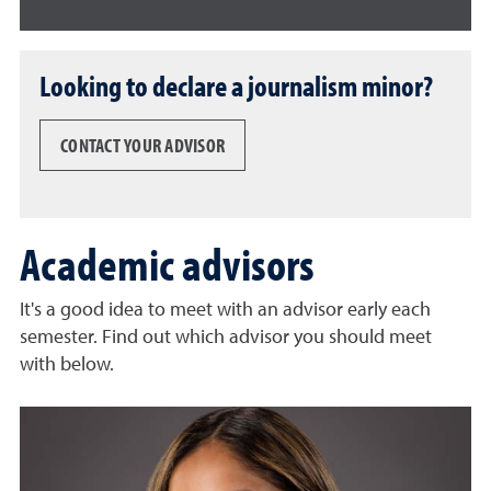
Looking to declare a journalism minor?
CONTACT YOUR ADVISOR
Academic advisors
It's a good idea to meet with an advisor early each
semester. Find out which advisor you should meet
with below.