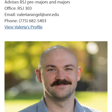
Advises RSJ pre-majors and majors
Office: RSJ 303
Email: valeriarangel@unr.edu
Phone: (775) 682-5403
View Valeria's Profile