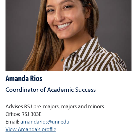
Amanda Rios
Coordinator of Academic Success
Advises RSJ pre-majors, majors and minors
Office: RSJ 303E
Email:
amandarios@unr.edu
View Amanda's profile