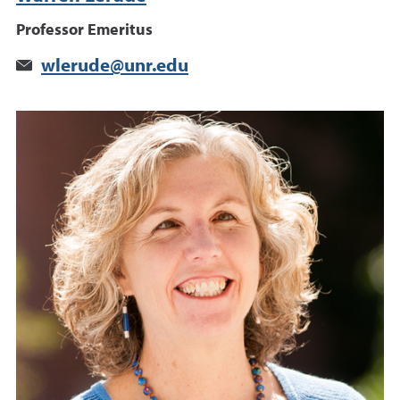
Professor Emeritus
wlerude@unr.edu