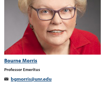
Bourne Morris
Professor Emeritus
bgmorris@unr.edu