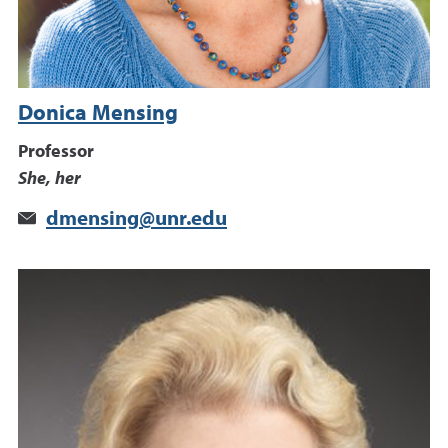
Donica Mensing
Professor
She, her
dmensing@unr.edu