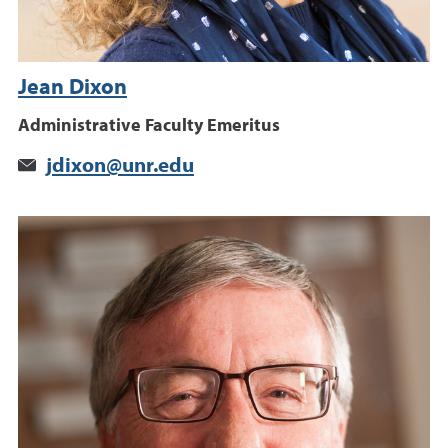
Jean Dixon
Administrative Faculty Emeritus
jdixon@unr.edu