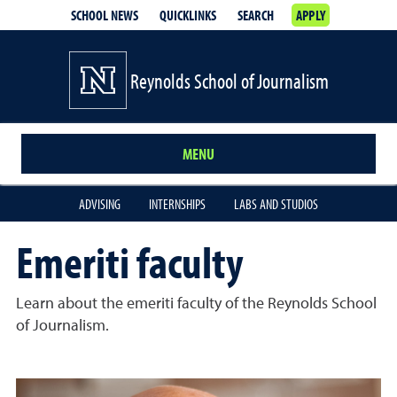
SCHOOL NEWS
QUICKLINKS
SEARCH
APPLY
Reynolds School of Journalism
MENU
ADVISING
INTERNSHIPS
LABS AND STUDIOS
Emeriti faculty
Learn about the emeriti faculty of the Reynolds School
of Journalism.