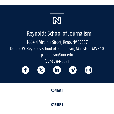
Reynolds School of Journalism
1664 N. Virginia Street, Reno, NV 89557
Donald W. Reynolds School of Journalism, Mail stop: MS 310
journalism@unr.edu
(775) 784-6531
Reynolds School Facebook
Reynolds School Twitter
Reynolds School LinkedIn
Reynolds School V
Reynolds S
CONTACT
CAREERS