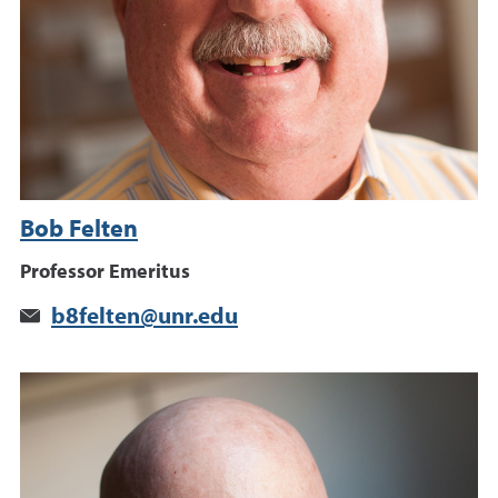
Bob Felten
Professor Emeritus
b8felten@unr.edu