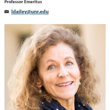
Professor Emeritus
ldailey@unr.edu