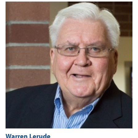
Warren Lerude