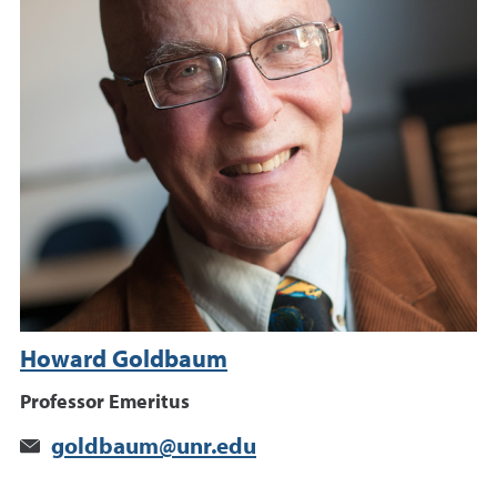
Howard Goldbaum
Professor Emeritus
goldbaum@unr.edu