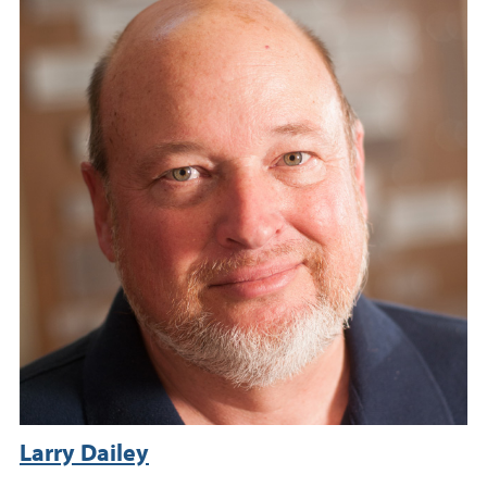
Larry Dailey