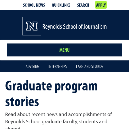
SCHOOL NEWS
QUICKLINKS
SEARCH
APPLY
Reynolds School of Journalism
MENU
ADVISING
INTERNSHIPS
LABS AND STUDIOS
Graduate program
stories
Read about recent news and accomplishments of
Reynolds School graduate faculty, students and