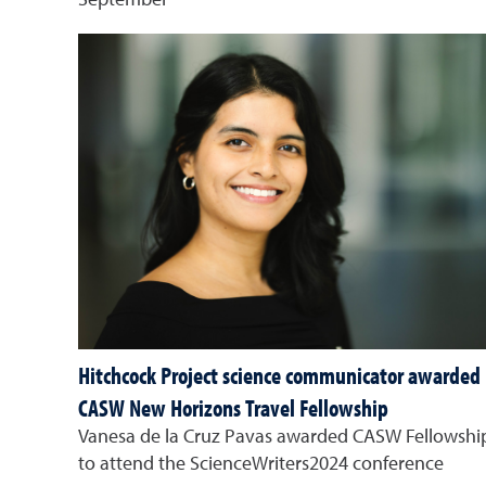
September
Hitchcock Project science communicator awarded
CASW New Horizons Travel Fellowship
Vanesa de la Cruz Pavas awarded CASW Fellowshi
to attend the ScienceWriters2024 conference