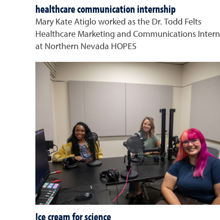
healthcare communication internship
Mary Kate Atiglo worked as the Dr. Todd Felts
Healthcare Marketing and Communications Intern
at Northern Nevada HOPES
Ice cream for science