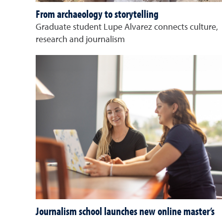
From archaeology to storytelling
Graduate student Lupe Alvarez connects culture,
research and journalism
Journalism school launches new online master’s