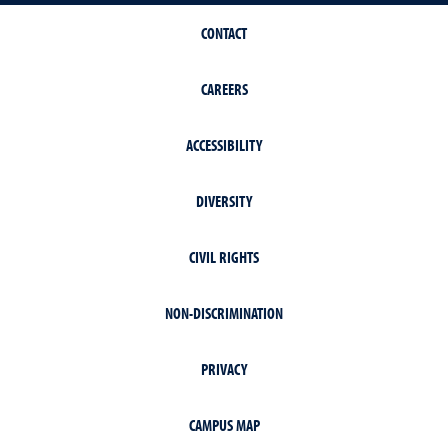
CONTACT
CAREERS
ACCESSIBILITY
DIVERSITY
CIVIL RIGHTS
NON-DISCRIMINATION
PRIVACY
CAMPUS MAP