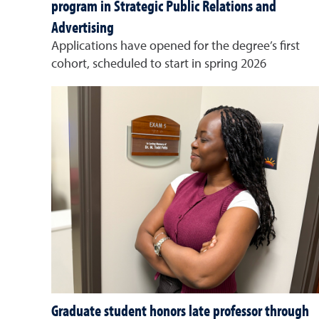
program in Strategic Public Relations and
Advertising
Applications have opened for the degree’s first
cohort, scheduled to start in spring 2026
Graduate student honors late professor through