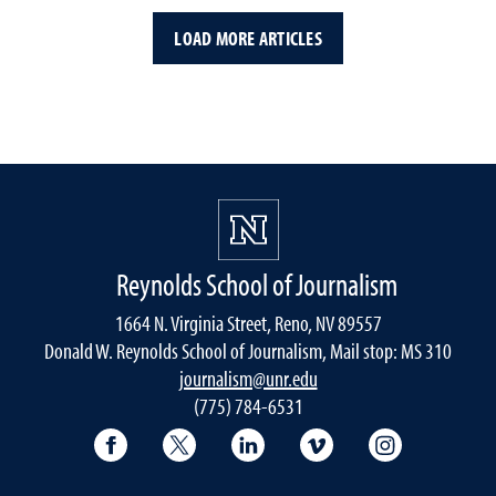
LOAD MORE ARTICLES
Reynolds School of Journalism
1664 N. Virginia Street, Reno, NV 89557
Donald W. Reynolds School of Journalism, Mail stop: MS 310
journalism@unr.edu
(775) 784-6531
Reynolds School Facebook
Reynolds School Twitter
Reynolds School LinkedIn
Reynolds School V
Reynolds S