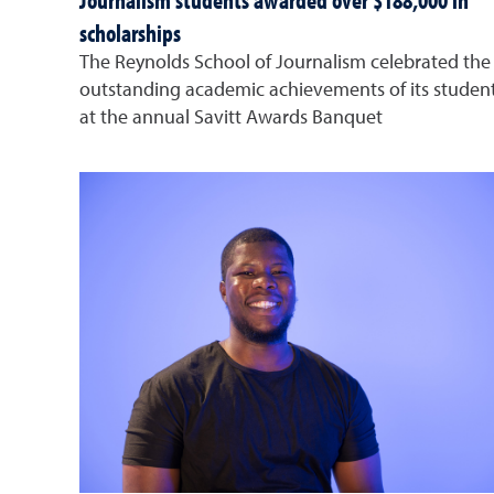
Journalism students awarded over $188,000 in
scholarships
The Reynolds School of Journalism celebrated the
outstanding academic achievements of its studen
at the annual Savitt Awards Banquet