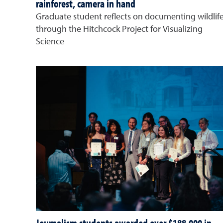
rainforest, camera in hand
Graduate student reflects on documenting wildlif
through the Hitchcock Project for Visualizing
Science