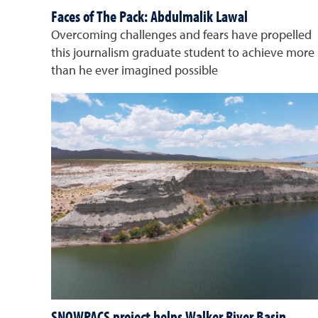
Faces of The Pack: Abdulmalik Lawal
Overcoming challenges and fears have propelled
this journalism graduate student to achieve more
than he ever imagined possible
SNOWPACS project helps Walker River Basin