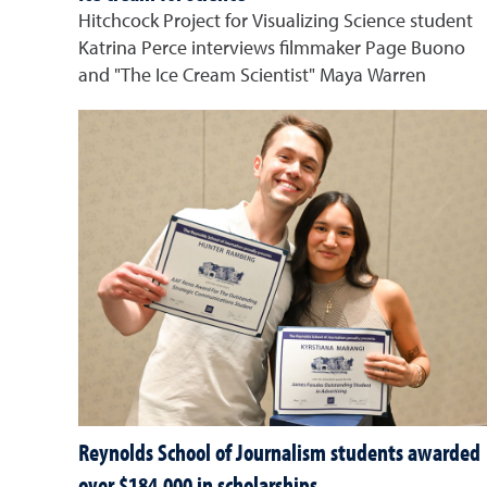
Hitchcock Project for Visualizing Science student
Katrina Perce interviews filmmaker Page Buono
and "The Ice Cream Scientist" Maya Warren
Reynolds School of Journalism students awarded
over $184,000 in scholarships