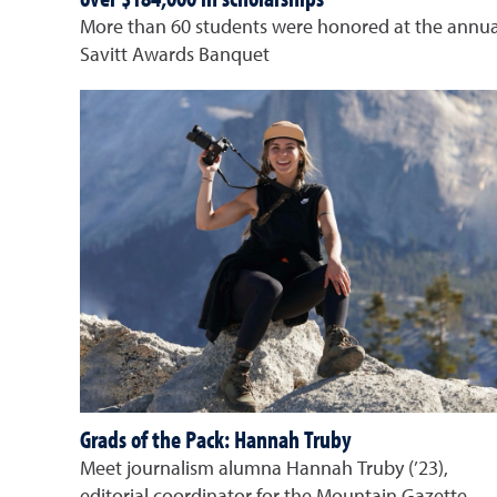
More than 60 students were honored at the annua
Savitt Awards Banquet
Grads of the Pack: Hannah Truby
Meet journalism alumna Hannah Truby (’23),