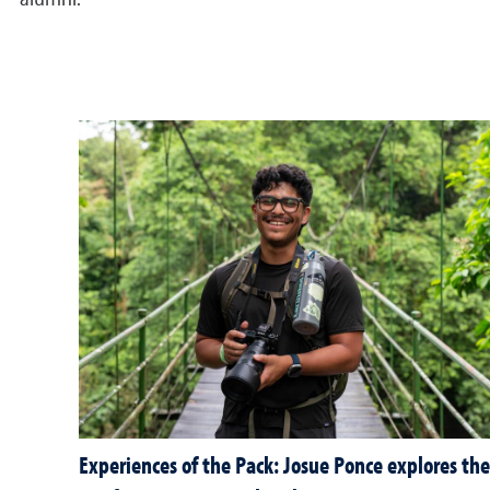
alumni.
Experiences of the Pack: Josue Ponce explores the