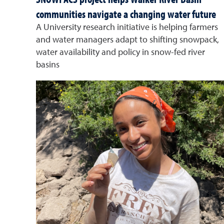
communities navigate a changing water future
A University research initiative is helping farmers
and water managers adapt to shifting snowpack,
water availability and policy in snow-fed river
basins