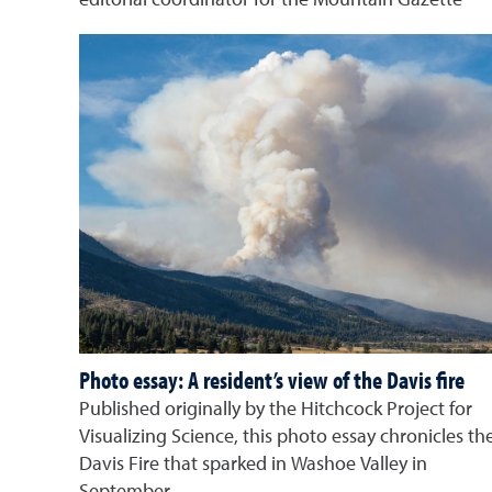
editorial coordinator for the Mountain Gazette
Photo essay: A resident’s view of the Davis fire
Published originally by the Hitchcock Project for
Visualizing Science, this photo essay chronicles th
Davis Fire that sparked in Washoe Valley in