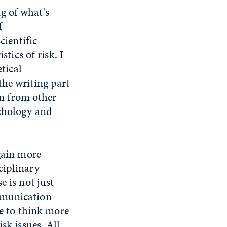
g of what's
f
cientific
stics of risk. I
etical
the writing part
rn from other
ychology and
 gain more
ciplinary
e is not just
mmunication
ce to think more
sk issues. All