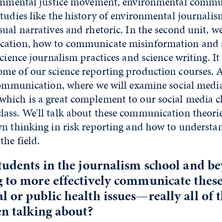
ronmental justice movement, environmental commu
tudies like the history of environmental journali
ual narratives and rhetoric. In the second unit, we
ation, how to communicate misinformation and s
cience journalism practices and science writing. It 
me of our science reporting production courses. A
 communication, where we will examine social medi
ich is a great complement to our social media cla
ass. We'll talk about these communication theorie
n thinking in risk reporting and how to understan
he field.
tudents in the journalism school and b
 to more effectively communicate thes
 or public health issues—really all of t
en talking about?