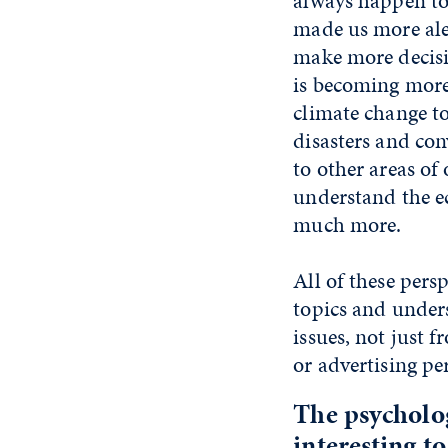
always happen to
made us more aler
make more decisiv
is becoming more
climate change to 
disasters and co
to other areas of 
understand the e
much more.
All of these pers
topics and under
issues, not just 
or advertising pe
The psycholog
interesting t