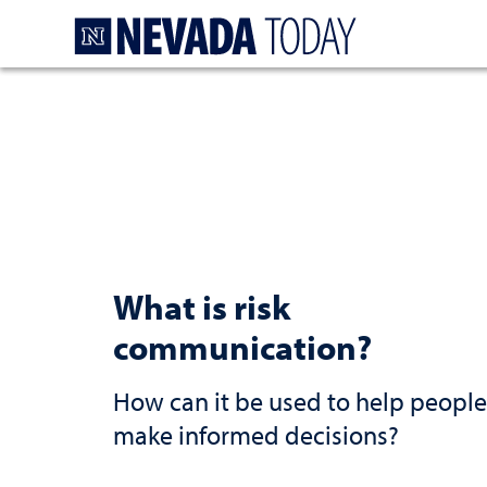
Homepage
What is risk
communication?
How can it be used to help people
make informed decisions?