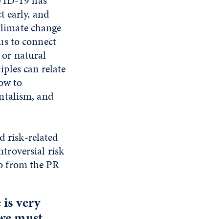
OVID-19 has
t early, and
 climate change
us to connect
e or natural
ples can relate
how to
ntalism, and
d risk-related
roversial risk
lso from the PR
 is very
 we must