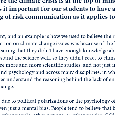
re the climate crisis is at the top of mi
s it important for our students to have 
 of risk communication as it applies to
ant, and an example is how we used to believe the 
action on climate change issues was because of th
meaning that they didn’t have enough knowledge abo
stand the science well, so they didn't react to clim
e more and more scientific studies, and not just i
and psychology and across many disciplines, in wh
ter understand the reasoning behind the lack of 
hange.
s due to political polarizations or the psychology of
ven just a mental bias. People tend to believe that 