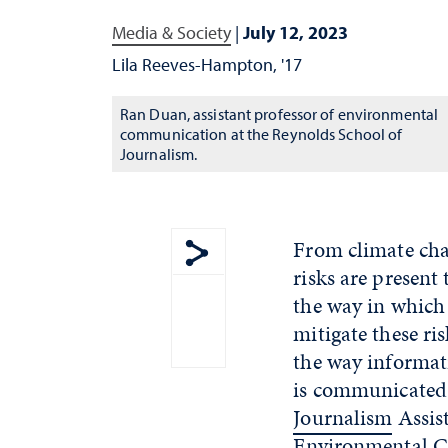
Media & Society
|
July 12, 2023
Lila Reeves-Hampton, '17
Ran Duan, assistant professor of environmental
communication at the Reynolds School of
Journalism.
From climate chan
risks are present
Show share menu
the way in which
mitigate these ri
the way informati
is communicated
Journalism
Assist
Environmental 