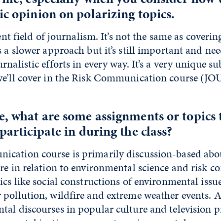
ic opinion on polarizing topics.
rent field of journalism. It’s not the same as coveri
s a slower approach but it’s still important and ne
nalistic efforts in every way. It’s a very unique su
we’ll cover in the Risk Communication course (J
e, what are some assignments or topics 
participate in during the class?
cation course is primarily discussion-based abou
ure in relation to environmental science and risk 
ics like social constructions of environmental issue
pollution, wildfire and extreme weather events. Al
tal discourses in popular culture and television p