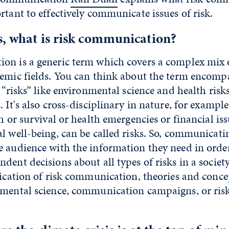
rtant to effectively communicate issues of risk.
, what is risk communication?
on is a generic term which covers a complex mix o
emic fields. You can think about the term encompa
 “risks” like environmental science and health risks
 It's also cross-disciplinary in nature, for example
th or survival or health emergencies or financial iss
l well-being, can be called risks. So, communicatin
e audience with the information they need in orde
dent decisions about all types of risks in a societ
lication of risk communication, theories and conce
nmental science, communication campaigns, or risk