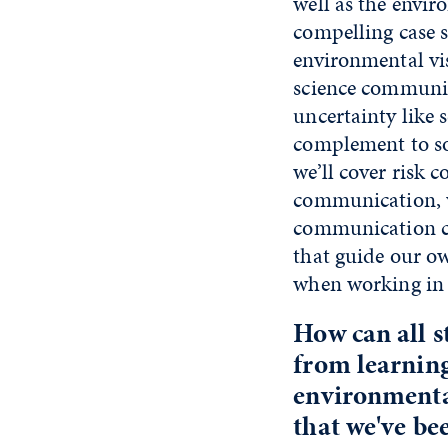
well as the envi
compelling case s
environmental vis
science communic
uncertainty like s
complement to so
we’ll cover risk
communication, wh
communication cl
that guide our ow
when working in t
How can all s
from learning
environmental
that we've be