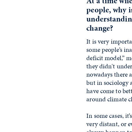
At a time whe
people, why i
understanding
change?
It is very import
some people’s in
deficit model,” 
they didn't under
nowadays there ar
but in sociology 
have come to bet
around climate c
In some cases, it’
very distant, or e