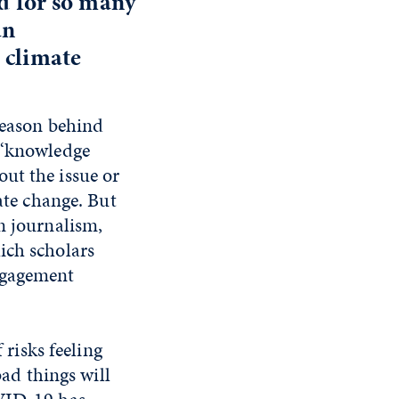
nd for so many
an
 climate
reason behind
e “knowledge
ut the issue or
ate change. But
n journalism,
ich scholars
engagement
 risks feeling
bad things will