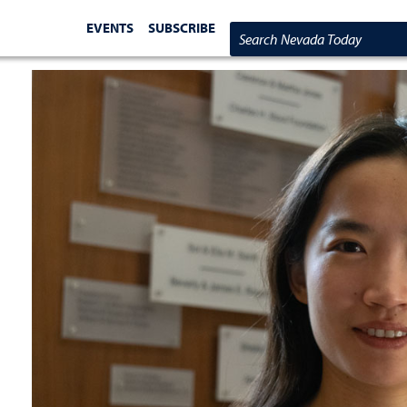
EVENTS
SUBSCRIBE
Search Nevada Today