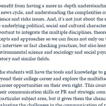
 benefit from having a more in-depth understandin
 news cycle, and understanding the complexities o
nce and risks issues. And, it's not just about the s
 underlying political, social and cultural characteri
portant to integrate the multiple disciplines, theor
cepts and approaches so we can focus not only on 
ic interview or fact checking practices, but also lea
environmental science and sociology and social ps
tory and similar fields.
 the students will have the tools and knowledge to
ond their college career and explore the multidis
career opportunities on their own right. This cours
heir communication skills or PR and strategic co
 particular subject area, but it gives them the chan
evaluating the challenges in the communication of ri