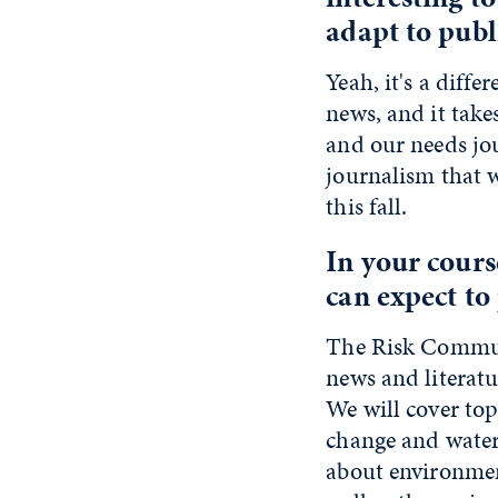
adapt to publ
Yeah, it's a diffe
news, and it take
and our needs jour
journalism that 
this fall.
In your cours
can expect to 
The Risk Communi
news and literat
We will cover top
change and water 
about environmen