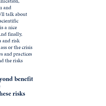
nication,
sm and
'll talk about
cientific
is a nice
nd finally,
a and risk
ss or the crisis
s and practices
d the risks
eyond benefit
e
hese risks