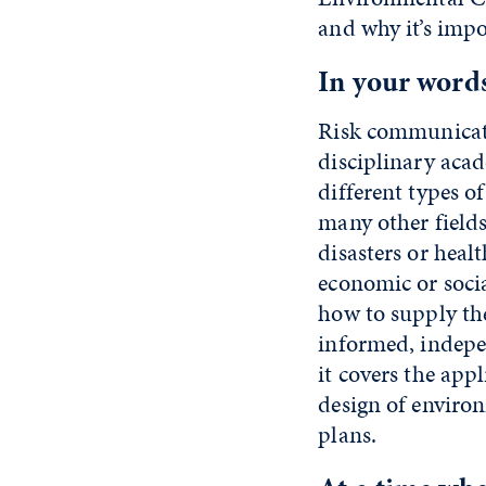
and why it’s impo
In your words
Risk communicati
disciplinary acad
different types of
many other fields.
disasters or heal
economic or socia
how to supply th
informed, indepen
it covers the app
design of enviro
plans.