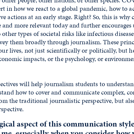
 other people, other nations, or other species. C
t in how we react to a global pandemic, how to ac
e actions at an early stage. Right? So, this is why
 and more relevant today and further encourages 
other types of societal risks like infectious diseas
nvey them broadly through journalism. These princi
our lives, not just scientifically or politically, but 
conomic impacts, or the psychology, or environme
pectives will help journalism students to understan
stand how to cover and communicate complex, cont
from the traditional journalistic perspective, but a
rspective.
ical aspect of this communication style
o me, especially when you consider how