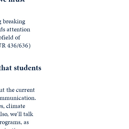
ng breaking
eds attention
bfield of
OUR 436/636)
that students
t the current
communication.
s, climate
so, we'll talk
rograms, as