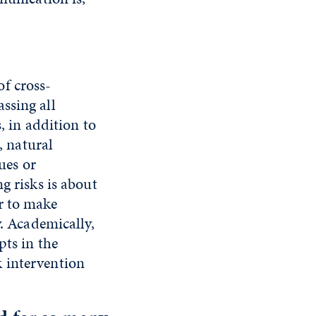
f cross-
ssing all
, in addition to
, natural
ues or
g risks is about
r to make
y. Academically,
pts in the
 intervention