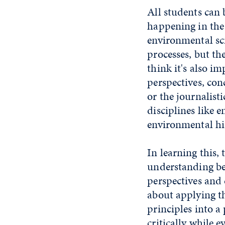
All students can
happening in the
environmental scie
processes, but the
think it's also im
perspectives, con
or the journalist
disciplines like 
environmental his
In learning this,
understanding bey
perspectives and 
about applying t
principles into a
critically while 