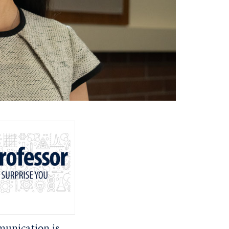
unication is,