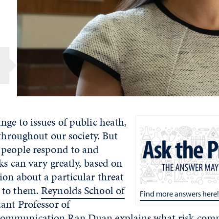
ge to issues of public heath,
 throughout our society. But
 people respond to and
sks can vary greatly, based on
on about a particular threat
 to them.
Reynolds School of
Find more answers here!
ant Professor of
Communication
Ran Duan
explains what risk comm