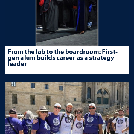
From the lab to the boardroom: First-
gen alum builds career as a strategy
leader