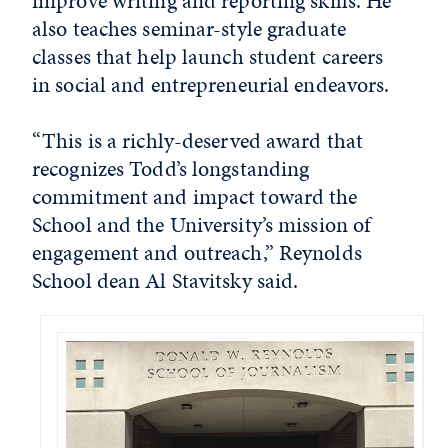
improve writing and reporting skills. He
also teaches seminar-style graduate
classes that help launch student careers
in social and entrepreneurial endeavors.
“This is a richly-deserved award that
recognizes Todd’s longstanding
commitment and impact toward the
School and the University’s mission of
engagement and outreach,” Reynolds
School dean Al Stavitsky said.