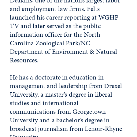
Deakins, one of the nation’s largest labor
and employment law firms. Felts
launched his career reporting at WGHP
TV and later served as the public
information officer for the North
Carolina Zoological Park/NC
Department of Environment & Natural
Resources.
He has a doctorate in education in
management and leadership from Drexel
University, a master’s degree in liberal
studies and international
communications from Georgetown
University and a bachelor’s degree in
broadcast journalism from Lenoir-Rhyne