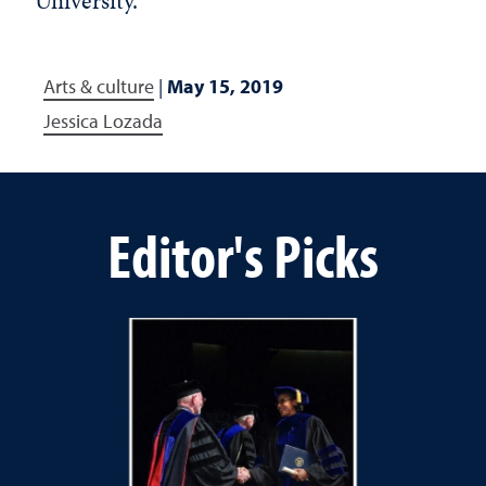
University.
Arts & culture
|
May 15, 2019
Jessica Lozada
Editor's Picks