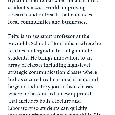
dynamic and remarkable for a culture of
student success, world-improving
research and outreach that enhances
local communities and businesses.
Felts is an assistant professor at the
Reynolds School of Journalism where he
teaches undergraduate and graduate
students. He brings innovation to an
array of classes including high-level
strategic communication classes where
he has secured real national clients and
large introductory journalism classes
where he has crafted a new approach
that includes both a lecture and
laboratory so students can quickly