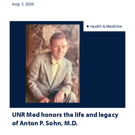
Aug. 5, 2026
Health & Medicine
UNR Med honors the life and legacy
of Anton P. Sohn, M.D.