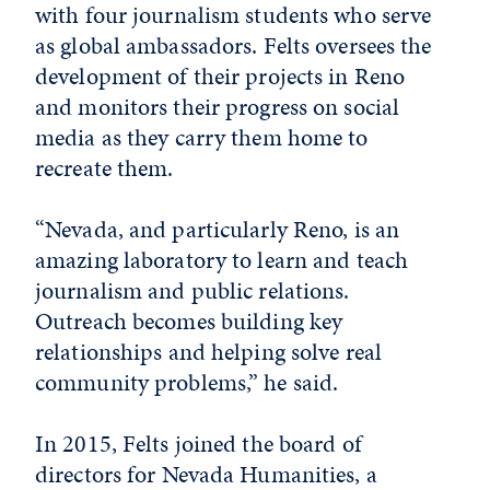
with four journalism students who serve
as global ambassadors. Felts oversees the
development of their projects in Reno
and monitors their progress on social
media as they carry them home to
recreate them.
“Nevada, and particularly Reno, is an
amazing laboratory to learn and teach
journalism and public relations.
Outreach becomes building key
relationships and helping solve real
community problems,” he said.
In 2015, Felts joined the board of
directors for Nevada Humanities, a