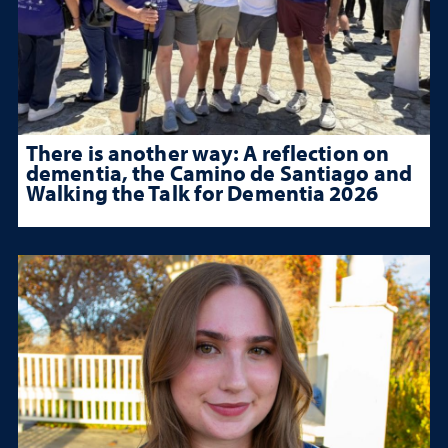
There is another way: A reflection on
dementia, the Camino de Santiago and
Walking the Talk for Dementia 2026