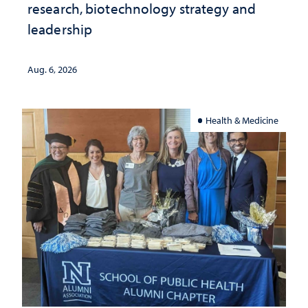
research, biotechnology strategy and
leadership
Aug. 6, 2026
Health & Medicine