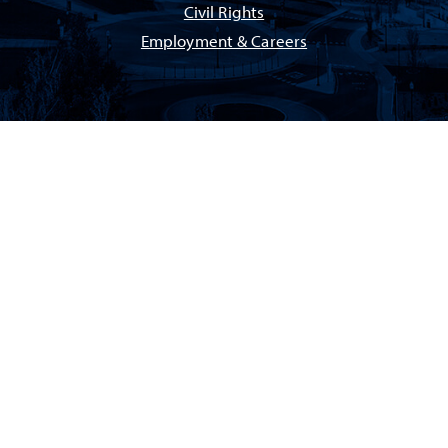
Civil Rights
Employment & Careers