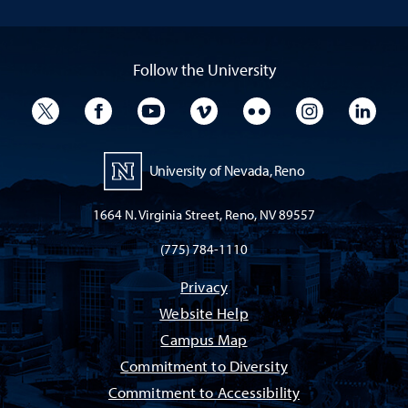
Follow the University
University Twitter
University Facebook
University YouTube
University Vimeo
University Flickr
University I
Univ
University of Nevada, Reno
1664 N. Virginia Street, Reno, NV 89557
(775) 784-1110
Privacy
Website Help
Campus Map
Commitment to Diversity
Commitment to Accessibility