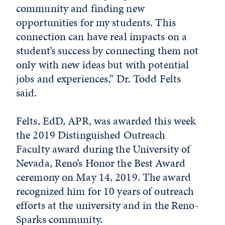
community and finding new
opportunities for my students. This
connection can have real impacts on a
student’s success by connecting them not
only with new ideas but with potential
jobs and experiences,” Dr. Todd Felts
said.
Felts, EdD, APR, was awarded this week
the 2019 Distinguished Outreach
Faculty award during the University of
Nevada, Reno’s Honor the Best Award
ceremony on May 14, 2019. The award
recognized him for 10 years of outreach
efforts at the university and in the Reno-
Sparks community.