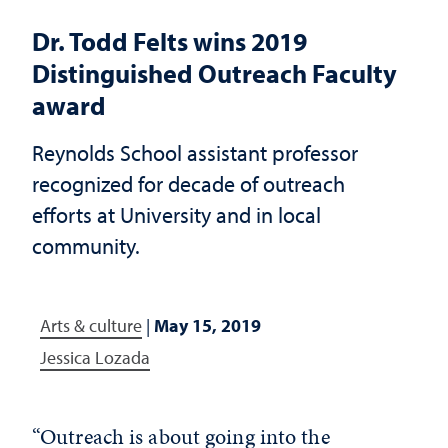
Dr. Todd Felts wins 2019
Distinguished Outreach Faculty
award
Reynolds School assistant professor
recognized for decade of outreach
efforts at University and in local
community.
Arts & culture
|
May 15, 2019
Jessica Lozada
“Outreach is about going into the