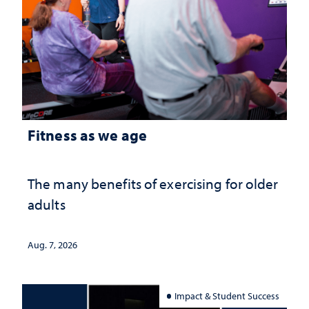
Fitness as we age
The many benefits of exercising for older
adults
Aug. 7, 2026
Impact & Student Success