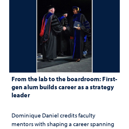
From the lab to the boardroom: First-
gen alum builds career as a strategy
leader
Dominique Daniel credits faculty
mentors with shaping a career spanning