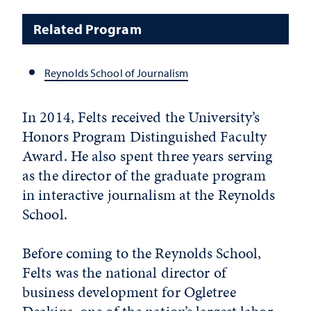
Related Program
Reynolds School of Journalism
In 2014, Felts received the University’s
Honors Program Distinguished Faculty
Award. He also spent three years serving
as the director of the graduate program
in interactive journalism at the Reynolds
School.
Before coming to the Reynolds School,
Felts was the national director of
business development for Ogletree