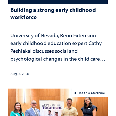
Building a strong early childhood
workforce
University of Nevada, Reno Extension
early childhood education expert Cathy
Peshlakai discusses social and
psychological changes in the child care
landscape and why continued
investment matters to Nevada's future
Aug. 5, 2026
Health & Medicine