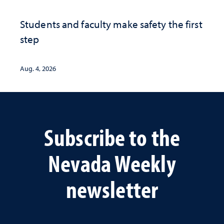
Students and faculty make safety the first
step
Aug. 4, 2026
Subscribe to the
Nevada Weekly
newsletter