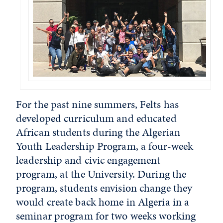
For the past nine summers, Felts has
developed curriculum and educated
African students during the Algerian
Youth Leadership Program, a four-week
leadership and civic engagement
program, at the University. During the
program, students envision change they
would create back home in Algeria in a
seminar program for two weeks working