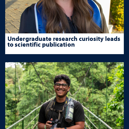
Undergraduate research curiosity leads
to scientific publication