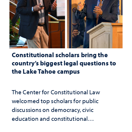
Constitutional scholars bring the
country’s biggest legal questions to
the Lake Tahoe campus
The Center for Constitutional Law
welcomed top scholars for public
discussions on democracy, civic
education and constitutional
interpretation