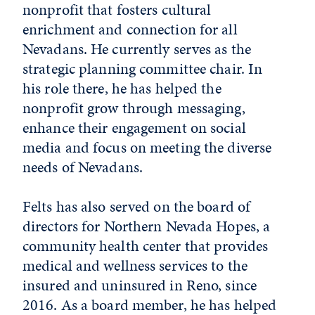
nonprofit that fosters cultural
enrichment and connection for all
Nevadans. He currently serves as the
strategic planning committee chair. In
his role there, he has helped the
nonprofit grow through messaging,
enhance their engagement on social
media and focus on meeting the diverse
needs of Nevadans.
Felts has also served on the board of
directors for Northern Nevada Hopes, a
community health center that provides
medical and wellness services to the
insured and uninsured in Reno, since
2016. As a board member, he has helped