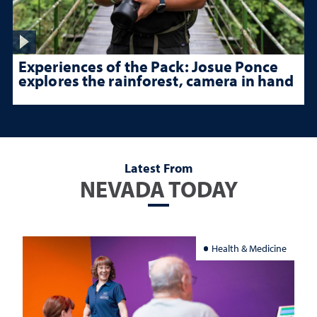
Experiences of the Pack: Josue Ponce
explores the rainforest, camera in hand
Latest From
NEVADA TODAY
Health & Medicine