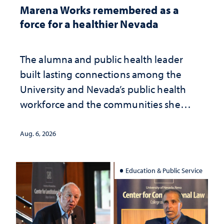
Marena Works remembered as a
force for a healthier Nevada
The alumna and public health leader
built lasting connections among the
University and Nevada’s public health
workforce and the communities she
served
Aug. 6, 2026
Education & Public Service