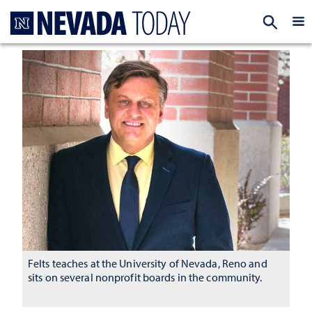
Homepage
EXP
Felts teaches at the University of Nevada, Reno and
sits on several nonprofit boards in the community.