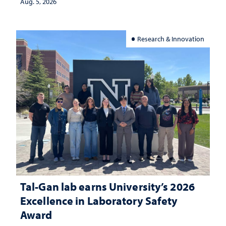
Aug. 5, 2026
Research & Innovation
Tal-Gan lab earns University’s 2026
Excellence in Laboratory Safety
Award