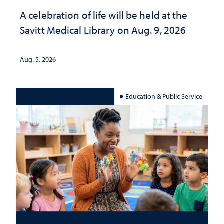
A celebration of life will be held at the
Savitt Medical Library on Aug. 9, 2026
Aug. 5, 2026
Education & Public Service