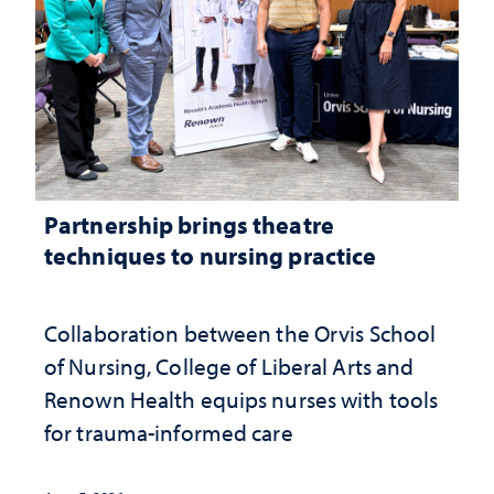
Partnership brings theatre
techniques to nursing practice
Collaboration between the Orvis School
of Nursing, College of Liberal Arts and
Renown Health equips nurses with tools
for trauma-informed care