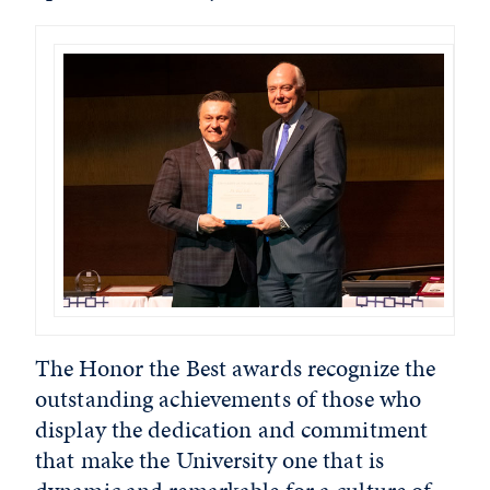
The Honor the Best awards recognize the
outstanding achievements of those who
display the dedication and commitment
that make the University one that is