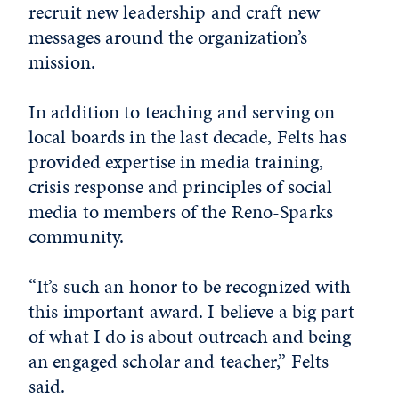
recruit new leadership and craft new
messages around the organization’s
mission.
In addition to teaching and serving on
local boards in the last decade, Felts has
provided expertise in media training,
crisis response and principles of social
media to members of the Reno-Sparks
community.
“It’s such an honor to be recognized with
this important award. I believe a big part
of what I do is about outreach and being
an engaged scholar and teacher,” Felts
said.