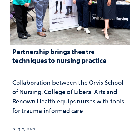
Partnership brings theatre
techniques to nursing practice
Collaboration between the Orvis School
of Nursing, College of Liberal Arts and
Renown Health equips nurses with tools
for trauma-informed care
Aug. 5, 2026