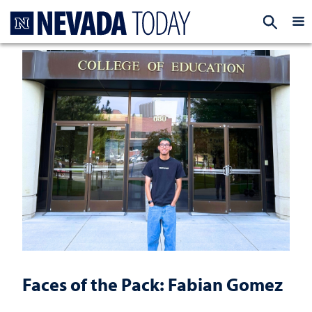
Homepage
EXP
Faces of the Pack: Fabian Gomez