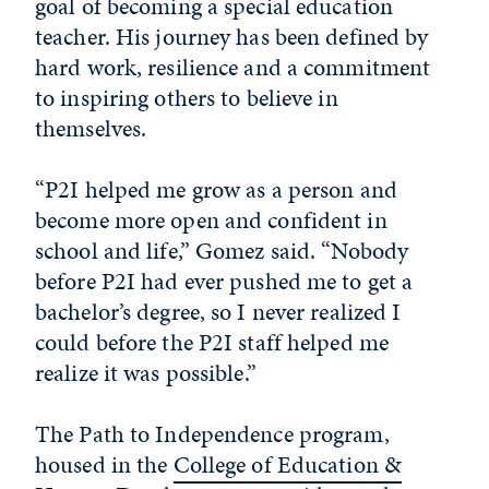
goal of becoming a special education
teacher. His journey has been defined by
hard work, resilience and a commitment
to inspiring others to believe in
themselves.
“P2I helped me grow as a person and
become more open and confident in
school and life,” Gomez said. “Nobody
before P2I had ever pushed me to get a
bachelor’s degree, so I never realized I
could before the P2I staff helped me
realize it was possible.”
The Path to Independence program,
housed in the
College of Education &