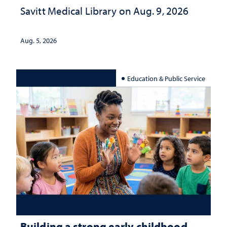
Savitt Medical Library on Aug. 9, 2026
Aug. 5, 2026
Education & Public Service
Building a strong early childhood