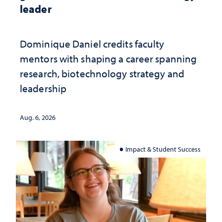
leader
Dominique Daniel credits faculty
mentors with shaping a career spanning
research, biotechnology strategy and
leadership
Aug. 6, 2026
Impact & Student Success