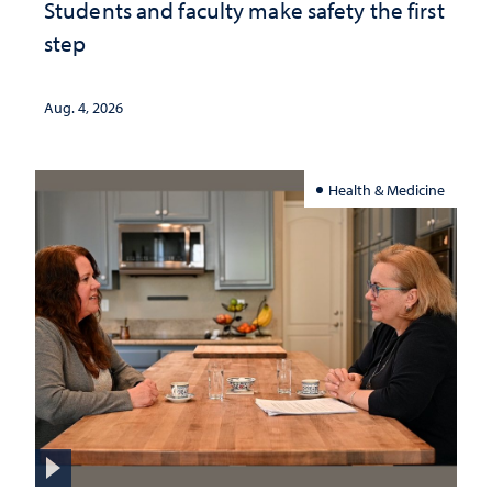
Students and faculty make safety the first
step
Aug. 4, 2026
Health & Medicine