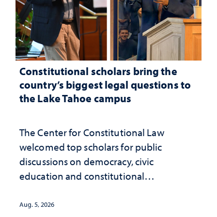
Constitutional scholars bring the
country’s biggest legal questions to
the Lake Tahoe campus
The Center for Constitutional Law
welcomed top scholars for public
discussions on democracy, civic
education and constitutional
interpretation
Aug. 5, 2026