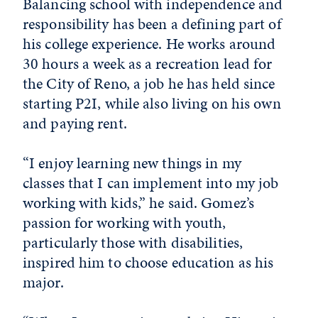
Balancing school with independence and
responsibility has been a defining part of
his college experience. He works around
30 hours a week as a recreation lead for
the City of Reno, a job he has held since
starting P2I, while also living on his own
and paying rent.
“I enjoy learning new things in my
classes that I can implement into my job
working with kids,” he said. Gomez’s
passion for working with youth,
particularly those with disabilities,
inspired him to choose education as his
major.