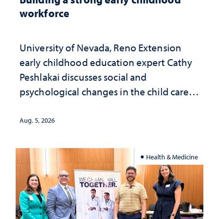
workforce
University of Nevada, Reno Extension
early childhood education expert Cathy
Peshlakai discusses social and
psychological changes in the child care
landscape and why continued
investment matters to Nevada's future
Aug. 5, 2026
Health & Medicine