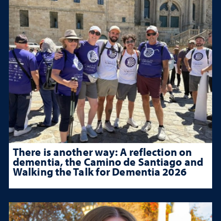
There is another way: A reflection on
dementia, the Camino de Santiago and
Walking the Talk for Dementia 2026