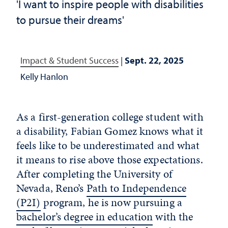
'I want to inspire people with disabilities
to pursue their dreams'
Impact & Student Success
|
Sept. 22, 2025
Kelly Hanlon
As a first-generation college student with
a disability, Fabian Gomez knows what it
feels like to be underestimated and what
it means to rise above those expectations.
After completing the University of
Nevada, Reno’s
Path to Independence
(P2I)
program, he is now pursuing a
bachelor’s degree in education
with the