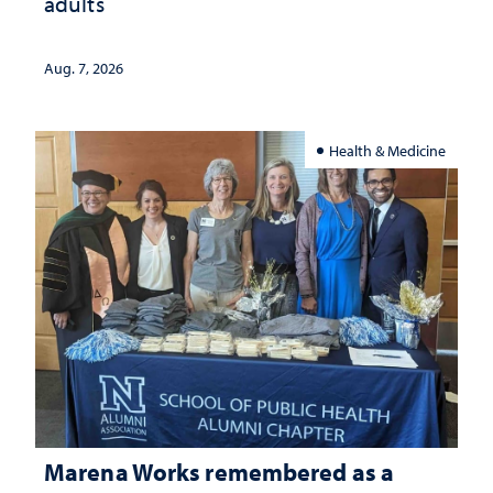
adults
Aug. 7, 2026
Health & Medicine
Marena Works remembered as a