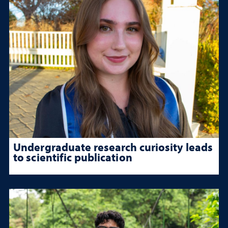
Undergraduate research curiosity leads
to scientific publication