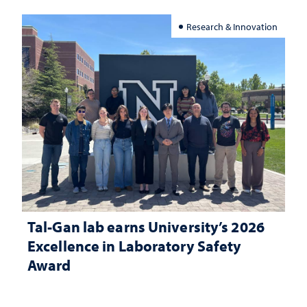
Research & Innovation
Tal-Gan lab earns University’s 2026
Excellence in Laboratory Safety
Award