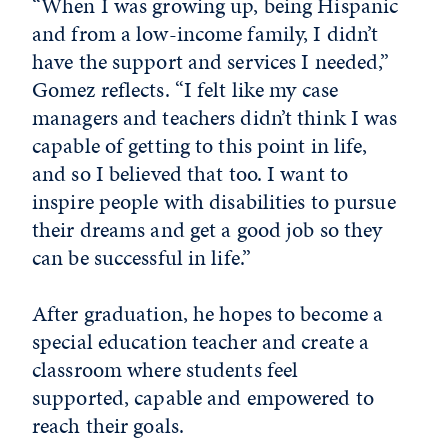
“When I was growing up, being Hispanic
and from a low-income family, I didn’t
have the support and services I needed,”
Gomez reflects. “I felt like my case
managers and teachers didn’t think I was
capable of getting to this point in life,
and so I believed that too. I want to
inspire people with disabilities to pursue
their dreams and get a good job so they
can be successful in life.”
After graduation, he hopes to become a
special education teacher and create a
classroom where students feel
supported, capable and empowered to
reach their goals.