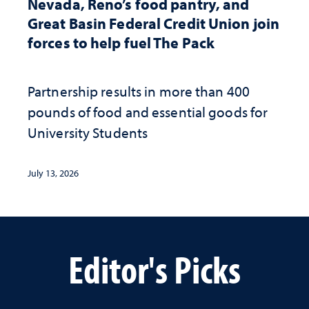
Nevada, Reno’s food pantry, and
Great Basin Federal Credit Union join
forces to help fuel The Pack
Partnership results in more than 400
pounds of food and essential goods for
University Students
July 13, 2026
Editor's Picks