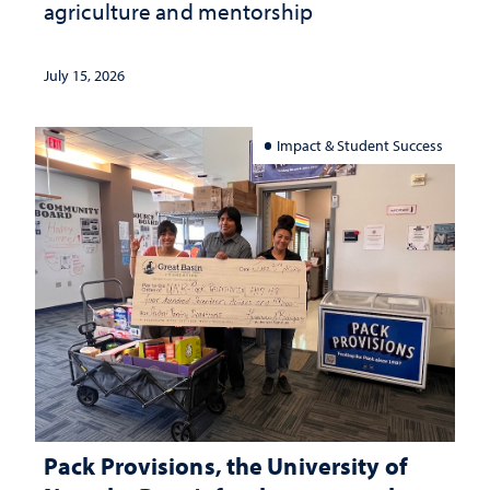
agriculture and mentorship
July 15, 2026
Impact & Student Success
Pack Provisions, the University of