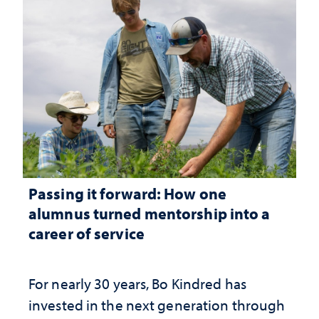
Passing it forward: How one
alumnus turned mentorship into a
career of service
For nearly 30 years, Bo Kindred has
invested in the next generation through