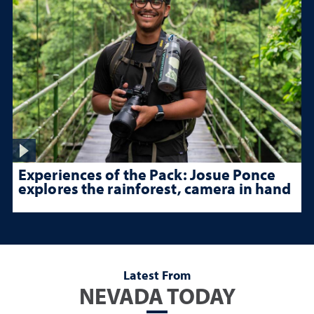
Experiences of the Pack: Josue Ponce
explores the rainforest, camera in hand
Latest From
NEVADA TODAY