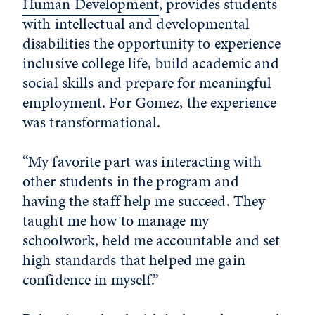
Human Development
, provides students
with intellectual and developmental
disabilities the opportunity to experience
inclusive college life, build academic and
social skills and prepare for meaningful
employment. For Gomez, the experience
was transformational.
“My favorite part was interacting with
other students in the program and
having the staff help me succeed. They
taught me how to manage my
schoolwork, held me accountable and set
high standards that helped me gain
confidence in myself.”