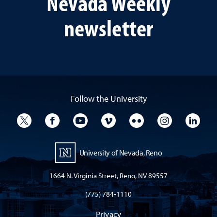
Nevada Weekly
newsletter
Follow the University
University Twitter
University Facebook
University YouTube
University Vimeo
University Flickr
University I
Univ
University of Nevada, Reno
1664 N. Virginia Street, Reno, NV 89557
(775) 784-1110
Privacy