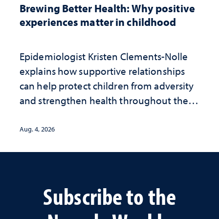
Brewing Better Health: Why positive
experiences matter in childhood
Epidemiologist Kristen Clements-Nolle
explains how supportive relationships
can help protect children from adversity
and strengthen health throughout their
lives
Aug. 4, 2026
Subscribe to the