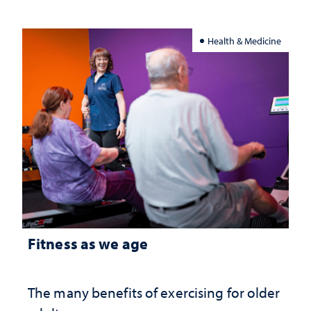
Health & Medicine
Fitness as we age
The many benefits of exercising for older