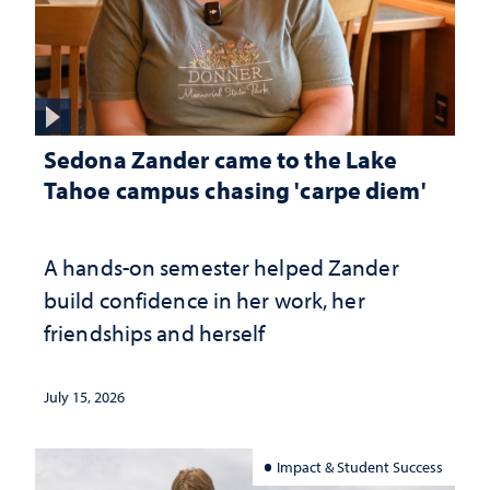
Sedona Zander came to the Lake
Tahoe campus chasing 'carpe diem'
A hands-on semester helped Zander
build confidence in her work, her
friendships and herself
July 15, 2026
Impact & Student Success