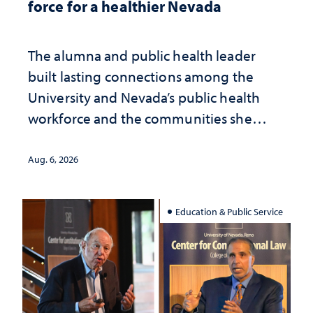
force for a healthier Nevada
The alumna and public health leader
built lasting connections among the
University and Nevada’s public health
workforce and the communities she
served
Aug. 6, 2026
Education & Public Service