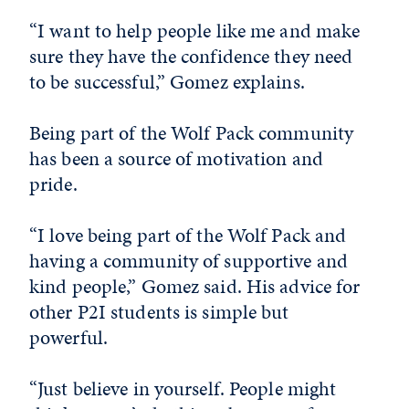
“I want to help people like me and make
sure they have the confidence they need
to be successful,” Gomez explains.
Being part of the Wolf Pack community
has been a source of motivation and
pride.
“I love being part of the Wolf Pack and
having a community of supportive and
kind people,” Gomez said. His advice for
other P2I students is simple but
powerful.
“Just believe in yourself. People might