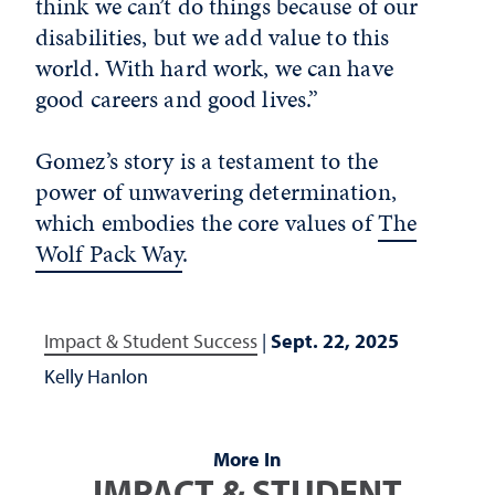
think we can’t do things because of our
disabilities, but we add value to this
world. With hard work, we can have
good careers and good lives.”
Gomez’s story is a testament to the
power of unwavering determination,
which embodies the core values of
The
Wolf Pack Way
.
Impact & Student Success
|
Sept. 22, 2025
Kelly Hanlon
More In
IMPACT & STUDENT