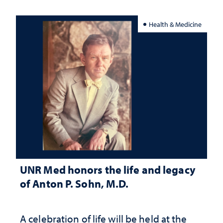
Health & Medicine
UNR Med honors the life and legacy
of Anton P. Sohn, M.D.
A celebration of life will be held at the