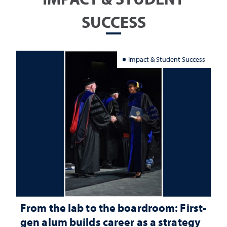
SUCCESS
Impact & Student Success
From the lab to the boardroom: First-
gen alum builds career as a strategy