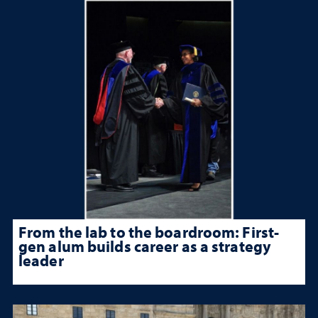
From the lab to the boardroom: First-
gen alum builds career as a strategy
leader