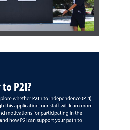
 to P2I?
explore whether Path to Independence (P2I)
gh this application, our staff will learn more
nd motivations for participating in the
and how P2I can support your path to