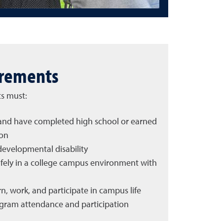
irements
ts must:
d and have completed high school or earned
ion
developmental disability
safely in a college campus environment with
n, work, and participate in campus life
gram attendance and participation