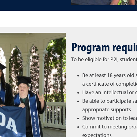
Program requ
To be eligible for P2I, studen
Be at least 18 years ol
a certificate of complet
Have an intellectual or 
Be able to participate 
appropriate supports
Show motivation to lear
Commit to meeting pro
expectations