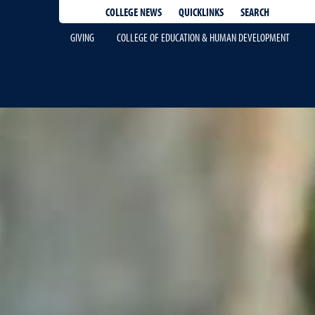
QUICKLINKS
SEARCH
COLLEGE NEWS
GIVING
COLLEGE OF EDUCATION & HUMAN DEVELOPMENT