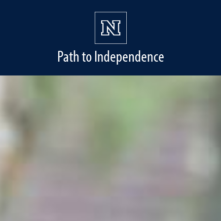
Path to Independence