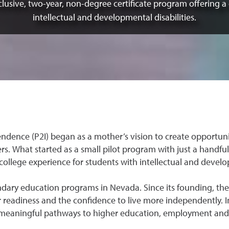
clusive, two-year, non-degree certificate program offering a
intellectual and developmental disabilities.
ndence (P2I) began as a mother’s vision to create opportu
s. What started as a small pilot program with just a handful
college experience for students with intellectual and develop
condary education programs in Nevada. Since its founding, t
 readiness and the confidence to live more independently. 
g meaningful pathways to higher education, employment and