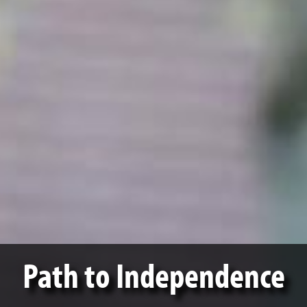
Path to Independence