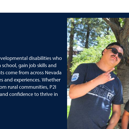
evelopmental disabilities who
school, gain job skills and
nts come from across Nevada
es and experiences. Whether
om rural communities, P2I
 and confidence to thrive in