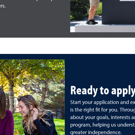
rs.
Ready to apply
Start your application and 
is the right fit for you. Throu
about your goals, interests a
program, helping us underst
greater independence.