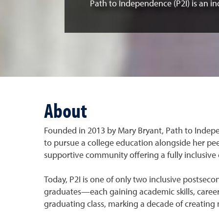
Path to Independence (P2I) is an in
About
Founded in 2013 by Mary Bryant, Path to Indepe
to pursue a college education alongside her peer
supportive community offering a fully inclusive 
Today, P2I is one of only two inclusive postse
graduates—each gaining academic skills, career
graduating class, marking a decade of creatin