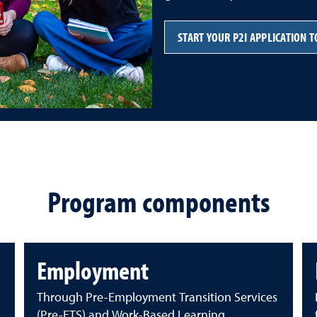
START YOUR P2I APPLICATION 
Program components
Employment
Through Pre-Employment Transition Services
(Pre-ETS) and Work-Based Learning