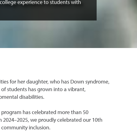
 college experience to students with
nities for her daughter, who has Down syndrome,
 of students has grown into a vibrant,
mental disabilities.
he program has celebrated more than 50
In 2024–2025, we proudly celebrated our 10th
 community inclusion.