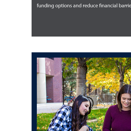
funding options and reduce financial barrie