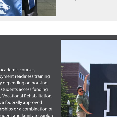
e academic courses,
oyment readiness training
ary depending on housing
 students access funding
, Vocational Rehabilitation,
s a federally approved
rships or a combination of
tudent and family to explore