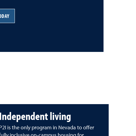
TODAY
Independent living
P2I is the only program in Nevada to offer
fully inclusive on-campus housing for