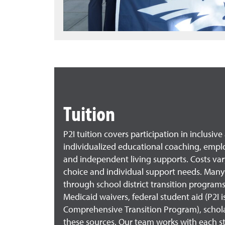
Tuition
P2I tuition covers participation in inclusiv
individualized educational coaching, empl
and independent living supports. Costs v
choice and individual support needs. Many
through school district transition programs
Medicaid waivers, federal student aid (P2I i
Comprehensive Transition Program), schola
these sources. Our team works with each s