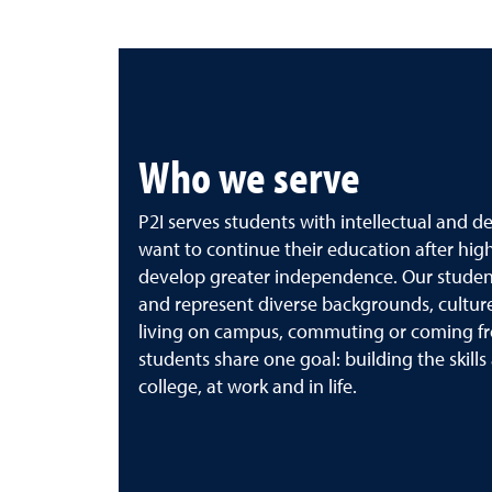
Who we serve
P2I serves students with intellectual and d
want to continue their education after high 
develop greater independence. Our stude
and represent diverse backgrounds, cultur
living on campus, commuting or coming fr
students share one goal: building the skills
college, at work and in life.