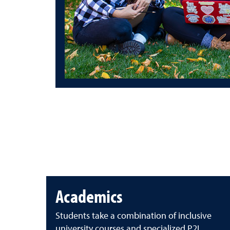
Academics
Students take a combination of inclusive
university courses and specialized P2I