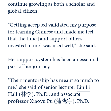
continue growing as both a scholar and
global citizen.
"Getting accepted validated my purpose
for learning Chinese and made me feel
that the time [and support others
invested in me] was used well," she said.
Her support system has been an essential
part of her journey.
"Their mentorship has meant so much to
me," she said of senior lecturer
Lin Li
Hall
(林李)
, Ph.D.
, and associate
professor
Xiaoyu Pu
(
蒲晓宇
)
, Ph.D.