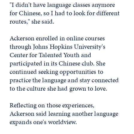
"I didn't have language classes anymore
for Chinese, so I had to look for different
routes," she said.
Ackerson enrolled in online courses
through Johns Hopkins University's
Center for Talented Youth and
participated in its Chinese club. She
continued seeking opportunities to
practice the language and stay connected
to the culture she had grown to love.
Reflecting on those experiences,
Ackerson said learning another language
expands one's worldview.