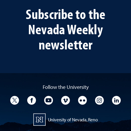
Subscribe to the
Nevada Weekly
newsletter
Follow the University
University Twitter
University Facebook
University YouTube
University Vimeo
University Flickr
University I
Univ
University of Nevada, Reno