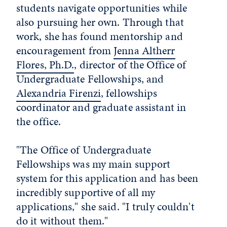
students navigate opportunities while
also pursuing her own. Through that
work, she has found mentorship and
encouragement from
Jenna Altherr
Flores, Ph.D.
, director of the Office of
Undergraduate Fellowships, and
Alexandria Firenzi
, fellowships
coordinator and graduate assistant in
the office.
"The Office of Undergraduate
Fellowships was my main support
system for this application and has been
incredibly supportive of all my
applications," she said. "I truly couldn't
do it without them."