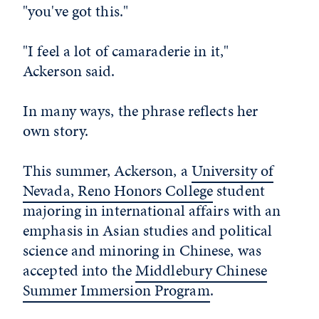
"you've got this."
"I feel a lot of camaraderie in it,"
Ackerson said.
In many ways, the phrase reflects her
own story.
This summer, Ackerson, a
University of
Nevada, Reno Honors College
student
majoring in international affairs with an
emphasis in Asian studies and political
science and minoring in Chinese, was
accepted into the
Middlebury Chinese
Summer Immersion Program
.