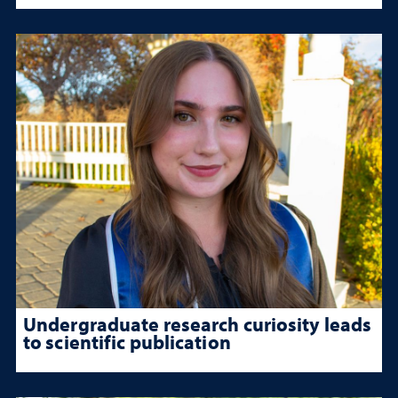
Undergraduate research curiosity leads
to scientific publication