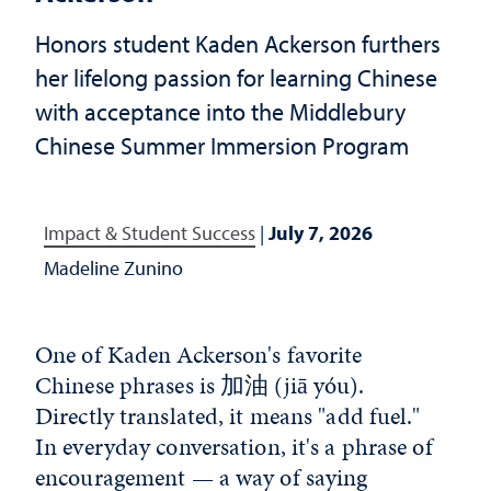
Honors student Kaden Ackerson furthers
her lifelong passion for learning Chinese
with acceptance into the Middlebury
Chinese Summer Immersion Program
Impact & Student Success
|
July 7, 2026
Madeline Zunino
One of Kaden Ackerson's favorite
Chinese phrases is
加油
(jiā yóu).
Directly translated, it means "add fuel."
In everyday conversation, it's a phrase of
encouragement — a way of saying