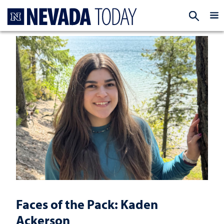
Homepage
EXP
Faces of the Pack: Kaden
Ackerson