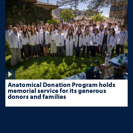
Anatomical Donation Program holds
memorial service for its generous
donors and families