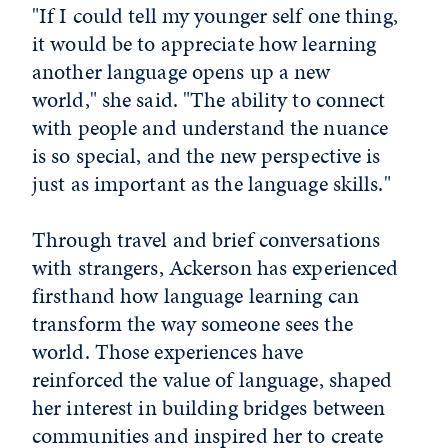
"If I could tell my younger self one thing,
it would be to appreciate how learning
another language opens up a new
world," she said. "The ability to connect
with people and understand the nuance
is so special, and the new perspective is
just as important as the language skills."
Through travel and brief conversations
with strangers, Ackerson has experienced
firsthand how language learning can
transform the way someone sees the
world. Those experiences have
reinforced the value of language, shaped
her interest in building bridges between
communities and inspired her to create