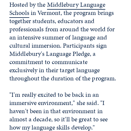
Hosted by the
Middlebury Language
Schools
in Vermont, the program brings
together students, educators and
professionals from around the world for
an intensive summer of language and
cultural immersion. Participants sign
Middlebury's Language Pledge, a
commitment to communicate
exclusively in their target language
throughout the duration of the program.
"I'm really excited to be back in an
immersive environment," she said. "I
haven't been in that environment in
almost a decade, so it'll be great to see
how my language skills develop."