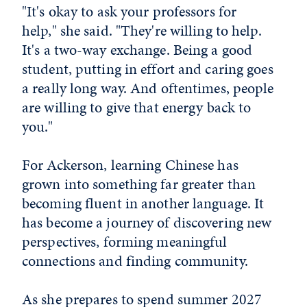
"It's okay to ask your professors for
help," she said. "They're willing to help.
It's a two-way exchange. Being a good
student, putting in effort and caring goes
a really long way. And oftentimes, people
are willing to give that energy back to
you."
For Ackerson, learning Chinese has
grown into something far greater than
becoming fluent in another language. It
has become a journey of discovering new
perspectives, forming meaningful
connections and finding community.
As she prepares to spend summer 2027