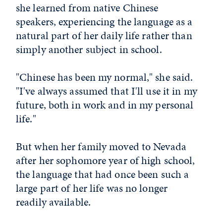
she learned from native Chinese
speakers, experiencing the language as a
natural part of her daily life rather than
simply another subject in school.
"Chinese has been my normal," she said.
"I've always assumed that I'll use it in my
future, both in work and in my personal
life."
But when her family moved to Nevada
after her sophomore year of high school,
the language that had once been such a
large part of her life was no longer
readily available.