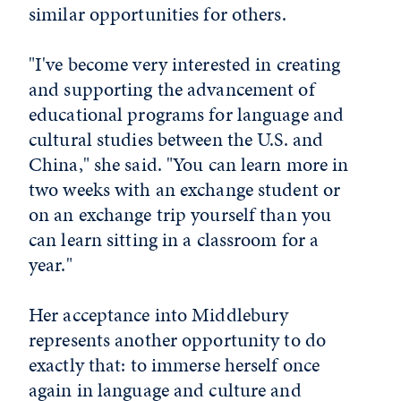
similar opportunities for others.
"I've become very interested in creating
and supporting the advancement of
educational programs for language and
cultural studies between the U.S. and
China," she said. "You can learn more in
two weeks with an exchange student or
on an exchange trip yourself than you
can learn sitting in a classroom for a
year."
Her acceptance into Middlebury
represents another opportunity to do
exactly that: to immerse herself once
again in language and culture and