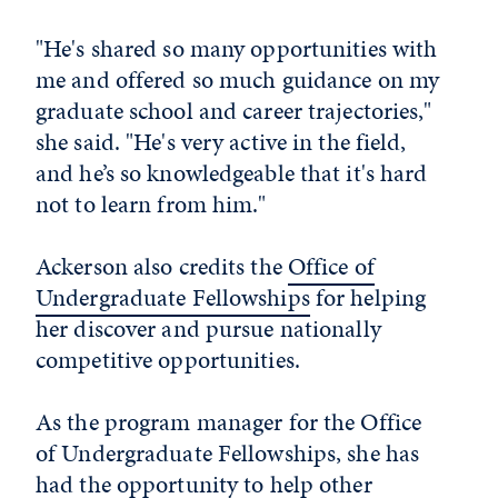
"He's shared so many opportunities with
me and offered so much guidance on my
graduate school and career trajectories,"
she said. "He's very active in the field,
and he’s so knowledgeable that it's hard
not to learn from him."
Ackerson also credits the
Office of
Undergraduate Fellowships
for helping
her discover and pursue nationally
competitive opportunities.
As the program manager for the Office
of Undergraduate Fellowships, she has
had the opportunity to help other