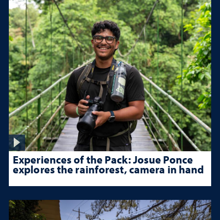
Experiences of the Pack: Josue Ponce
explores the rainforest, camera in hand