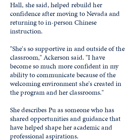
Hall, she said, helped rebuild her
confidence after moving to Nevada and
returning to in-person Chinese
instruction.
"She's so supportive in and outside of the
classroom," Ackerson said. "I have
become so much more confident in my
ability to communicate because of the
welcoming environment she's created in
the program and her classrooms."
She describes Pu as someone who has
shared opportunities and guidance that
have helped shape her academic and
professional aspirations.