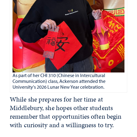
As part of her CHI 310 (Chinese in Intercultural
Communication) class, Ackerson attended the
University's 2026 Lunar New Year celebration.
While she prepares for her time at
Middlebury, she hopes other students
remember that opportunities often begin
with curiosity and a willingness to try.