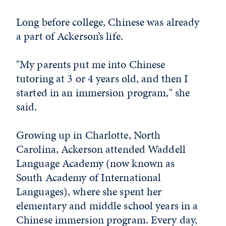
Long before college, Chinese was already
a part of Ackerson’s life.
"My parents put me into Chinese
tutoring at 3 or 4 years old, and then I
started in an immersion program," she
said.
Growing up in Charlotte, North
Carolina, Ackerson attended Waddell
Language Academy (now known as
South Academy of International
Languages), where she spent her
elementary and middle school years in a
Chinese immersion program. Every day,