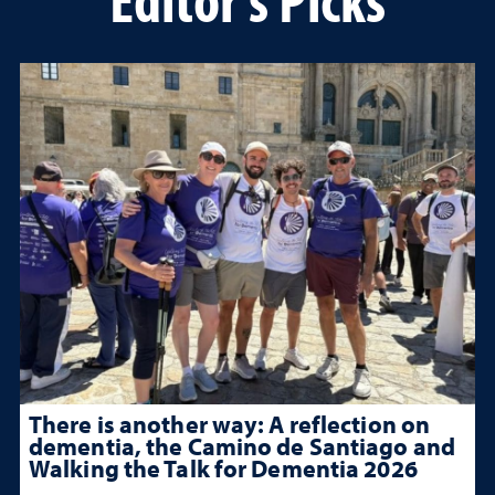
There is another way: A reflection on
dementia, the Camino de Santiago and
Walking the Talk for Dementia 2026