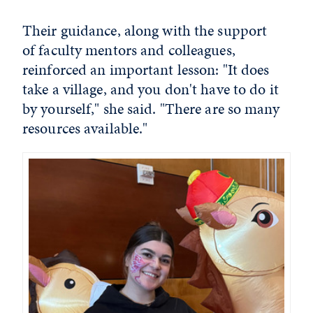
Their guidance, along with the support
of faculty mentors and colleagues,
reinforced an important lesson: "It does
take a village, and you don't have to do it
by yourself," she said. "There are so many
resources available."