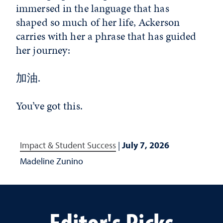
immersed in the language that has
shaped so much of her life, Ackerson
carries with her a phrase that has guided
her journey:
加油.
You’ve got this.
Impact & Student Success
|
July 7, 2026
Madeline Zunino
Editor's Picks