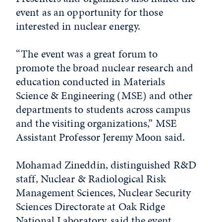
event as an opportunity for those
interested in nuclear energy.
“The event was a great forum to
promote the broad nuclear research and
education conducted in Materials
Science & Engineering (MSE) and other
departments to students across campus
and the visiting organizations,” MSE
Assistant Professor Jeremy Moon said.
Mohamad Zineddin, distinguished R&D
staff, Nuclear & Radiological Risk
Management Sciences, Nuclear Security
Sciences Directorate at Oak Ridge
National Laboratory, said the event