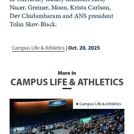
Nacer, Greiner, Moon, Krista Carlson,
Dev Chidambaram and ANS president
Tolin Skov-Black.
Campus Life & Athletics
|
Oct. 20, 2025
More In
CAMPUS LIFE & ATHLETICS
Campus Life & Athletics