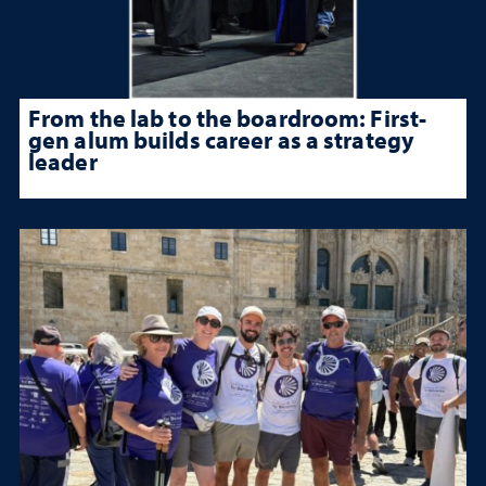
From the lab to the boardroom: First-
gen alum builds career as a strategy
leader