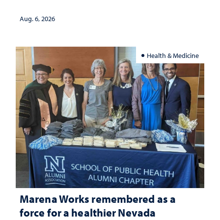
Aug. 6, 2026
Health & Medicine
Marena Works remembered as a
force for a healthier Nevada