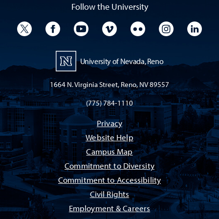
Follow the University
University Twitter
University Facebook
University YouTube
University Vimeo
University Flickr
University I
Univ
University of Nevada, Reno
1664 N. Virginia Street, Reno, NV 89557
(775) 784-1110
Privacy
Website Help
Campus Map
Commitment to Diversity
Commitment to Accessibility
Civil Rights
Employment & Careers