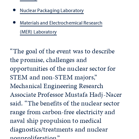
Nuclear Packaging Laboratory
Materials and Electrochemical Research
(MER) Laboratory
“The goal of the event was to describe
the promise, challenges and
opportunities of the nuclear sector for
STEM and non-STEM majors,”
Mechanical Engineering Research
Associate Professor Mustafa Hadj-Nacer
said. “The benefits of the nuclear sector
range from carbon-free electricity and
naval ship propulsion to medical
diagnostics/treatments and nuclear
nonproliferation.”