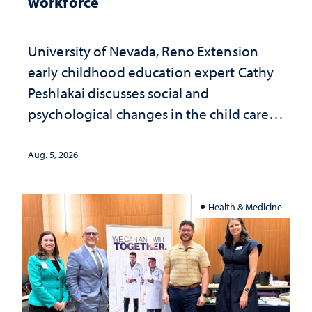
workforce
University of Nevada, Reno Extension
early childhood education expert Cathy
Peshlakai discusses social and
psychological changes in the child care
landscape and why continued
investment matters to Nevada's future
Aug. 5, 2026
Health & Medicine