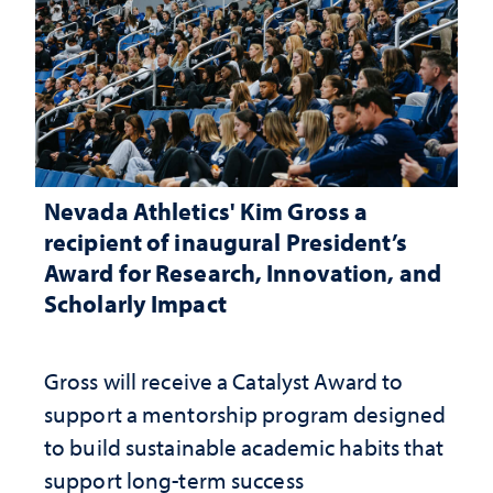
Nevada Athletics' Kim Gross a
recipient of inaugural President’s
Award for Research, Innovation, and
Scholarly Impact
Gross will receive a Catalyst Award to
support a mentorship program designed
to build sustainable academic habits that
support long-term success