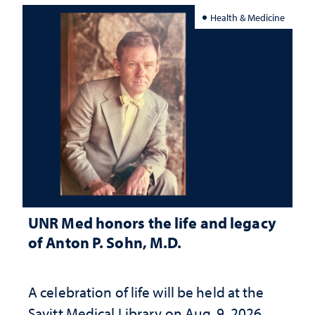
Health & Medicine
UNR Med honors the life and legacy
of Anton P. Sohn, M.D.
A celebration of life will be held at the
Savitt Medical Library on Aug. 9, 2026