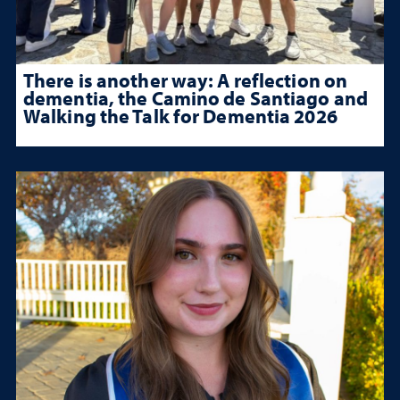
There is another way: A reflection on
dementia, the Camino de Santiago and
Walking the Talk for Dementia 2026