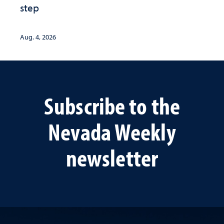
step
Aug. 4, 2026
Subscribe to the
Nevada Weekly
newsletter