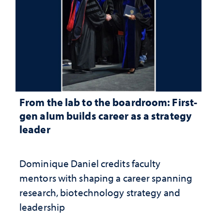
From the lab to the boardroom: First-
gen alum builds career as a strategy
leader
Dominique Daniel credits faculty
mentors with shaping a career spanning
research, biotechnology strategy and
leadership