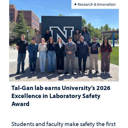
Research & Innovation
Tal-Gan lab earns University’s 2026
Excellence in Laboratory Safety
Award
Students and faculty make safety the first