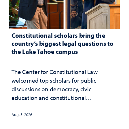
Constitutional scholars bring the
country’s biggest legal questions to
the Lake Tahoe campus
The Center for Constitutional Law
welcomed top scholars for public
discussions on democracy, civic
education and constitutional
interpretation
Aug. 5, 2026