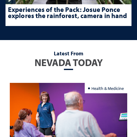
Experiences of the Pack: Josue Ponce
explores the rainforest, camera in hand
Latest From
NEVADA TODAY
Health & Medicine