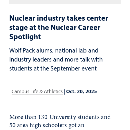
Nuclear industry takes center
stage at the Nuclear Career
Spotlight
Wolf Pack alums, national lab and
industry leaders and more talk with
students at the September event
Campus Life & Athletics
|
Oct. 20, 2025
More than 130 University students and
50 area high schoolers got an