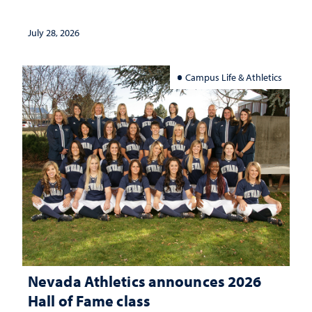
July 28, 2026
Campus Life & Athletics
Nevada Athletics announces 2026
Hall of Fame class