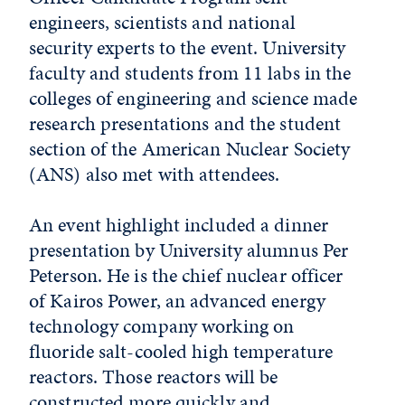
engineers, scientists and national
security experts to the event. University
faculty and students from 11 labs in the
colleges of engineering and science made
research presentations and the student
section of the American Nuclear Society
(ANS) also met with attendees.
An event highlight included a dinner
presentation by University alumnus Per
Peterson. He is the chief nuclear officer
of Kairos Power, an advanced energy
technology company working on
fluoride salt-cooled high temperature
reactors. Those reactors will be
constructed more quickly and