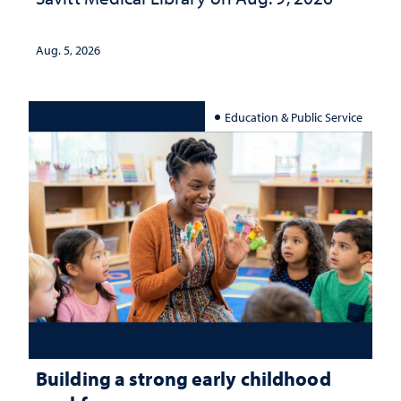
Aug. 5, 2026
Education & Public Service
Building a strong early childhood