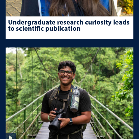
Undergraduate research curiosity leads
to scientific publication