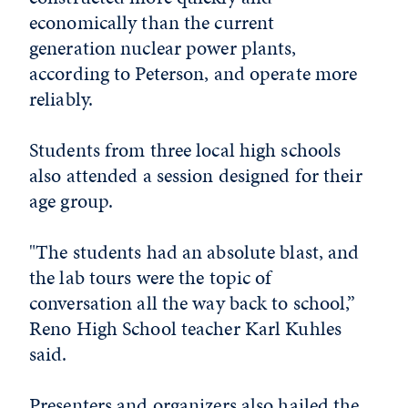
economically than the current
generation nuclear power plants,
according to Peterson, and operate more
reliably.
Students from three local high schools
also attended a session designed for their
age group.
"The students had an absolute blast, and
the lab tours were the topic of
conversation all the way back to school,”
Reno High School teacher Karl Kuhles
said.
Presenters and organizers also hailed the