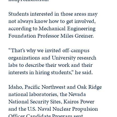
Students interested in those areas may
not always know how to get involved,
according to Mechanical Engineering
Foundation Professor Miles Greiner.
“That’s why we invited off-campus
organizations and University research
labs to describe their work and their
interests in hiring students,” he said.
Idaho, Pacific Northwest and Oak Ridge
national laboratories, the Nevada
National Security Sites, Kairos Power
and the U.S. Naval Nuclear Propulsion
Officer Candidate Program sent