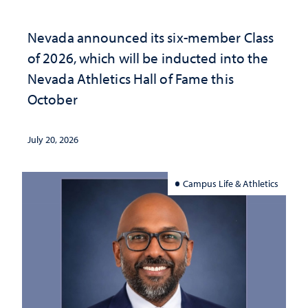
Nevada announced its six-member Class
of 2026, which will be inducted into the
Nevada Athletics Hall of Fame this
October
July 20, 2026
Campus Life & Athletics