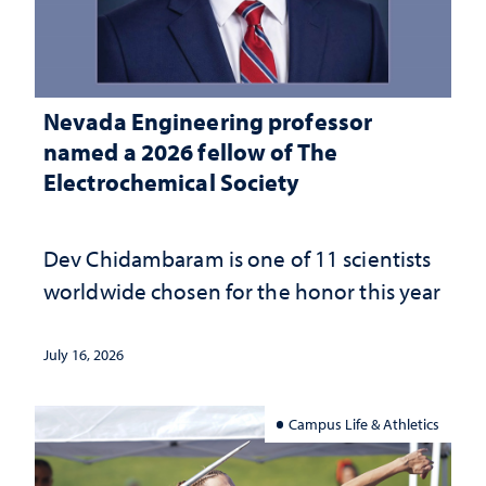
Nevada Engineering professor
named a 2026 fellow of The
Electrochemical Society
Dev Chidambaram is one of 11 scientists
worldwide chosen for the honor this year
July 16, 2026
Campus Life & Athletics