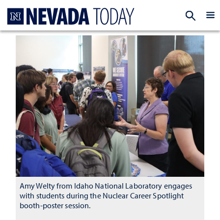
Homepage
EXP
Amy Welty from Idaho National Laboratory engages
with students during the Nuclear Career Spotlight
booth-poster session.