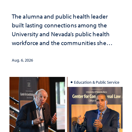
The alumna and public health leader
built lasting connections among the
University and Nevada’s public health
workforce and the communities she
served
Aug. 6, 2026
Education & Public Service