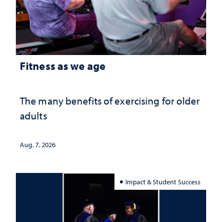
Fitness as we age
The many benefits of exercising for older
adults
Aug. 7, 2026
Impact & Student Success