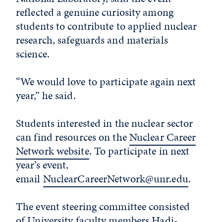
reflected a genuine curiosity among
students to contribute to applied nuclear
research, safeguards and materials
science.
“We would love to participate again next
year,” he said.
Students interested in the nuclear sector
can find resources on the
Nuclear Career
Network website
. To participate in next
year’s event,
email
NuclearCareerNetwork@unr.edu
.
The event steering committee consisted
of University faculty members Hadj-