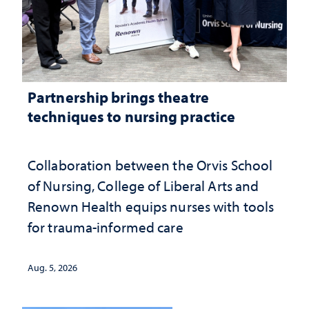
Partnership brings theatre
techniques to nursing practice
Collaboration between the Orvis School
of Nursing, College of Liberal Arts and
Renown Health equips nurses with tools
for trauma-informed care
Aug. 5, 2026