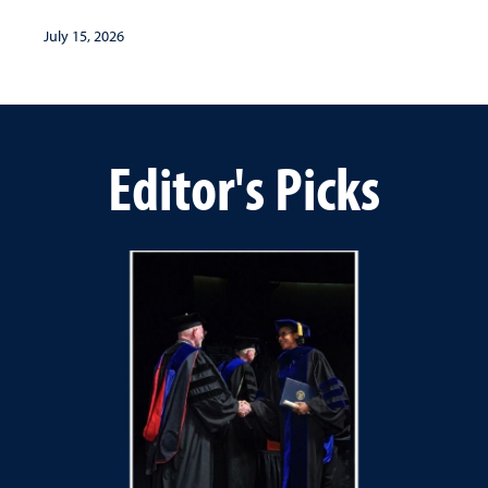
July 15, 2026
Editor's Picks