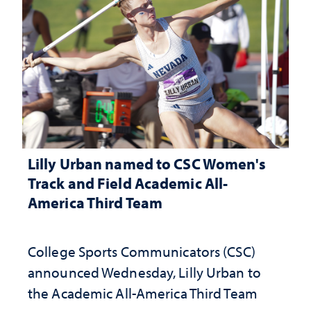
Lilly Urban named to CSC Women's
Track and Field Academic All-
America Third Team
College Sports Communicators (CSC)
announced Wednesday, Lilly Urban to
the Academic All-America Third Team