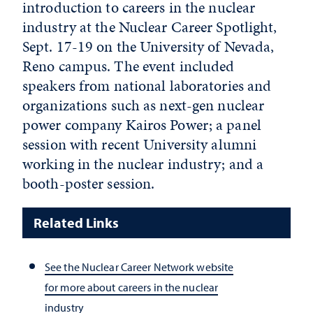
introduction to careers in the
nuclear
industry at the Nuclear Career Spotlight,
Sept. 17-19 on the University of Nevada,
Reno campus. The event included
speakers from national laboratories and
organizations such as next-gen nuclear
power company Kairos Power; a panel
session with recent University alumni
working in the nuclear industry; and a
booth-poster session.
Related Links
See the Nuclear Career Network website
for more about careers in the nuclear
industry