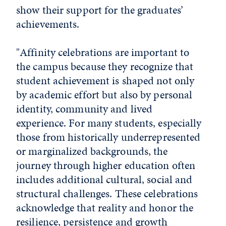
show their support for the graduates’
achievements.
"Affinity celebrations are important to
the campus because they recognize that
student achievement is shaped not only
by academic effort but also by personal
identity, community and lived
experience. For many students, especially
those from historically underrepresented
or marginalized backgrounds, the
journey through higher education often
includes additional cultural, social and
structural challenges. These celebrations
acknowledge that reality and honor the
resilience, persistence and growth