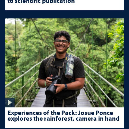
to scientific publication
Experiences of the Pack: Josue Ponce
explores the rainforest, camera in hand