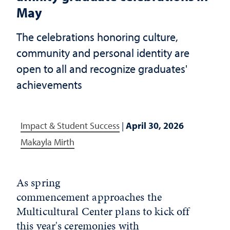
May
The celebrations honoring culture,
community and personal identity are
open to all and recognize graduates'
achievements
Impact & Student Success
|
April 30, 2026
Makayla Mirth
As spring
commencement approaches the
Multicultural Center plans to kick off
this year's ceremonies with