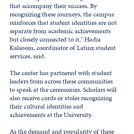
that accompany their success. By
recognizing these journeys, the campus
reinforces that student identities are not
separate from academic achievements
but closely connected to it," Hadia
Kalsoom, c
oordinator of Latinx student
services, said.
The center has partnered with student
leaders from across these communities
to speak at the ceremonies. Scholars
will
also receive cords or stoles recognizing
their cultural identities and
achievements at the University.
As the demand and popularity of these