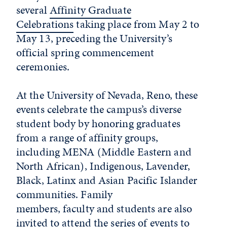
several
Affinity Graduate
Celebrations
taking place from May 2 to
May 13, preceding the University’s
official spring commencement
ceremonies.
At the University of Nevada, Reno, these
events celebrate the campus’s diverse
student body by honoring graduates
from a range of affinity groups,
including MENA (Middle Eastern and
North African), Indigenous, Lavender,
Black, Latinx and Asian Pacific Islander
communities. Family
members, faculty and students are also
invited to attend the series of events to