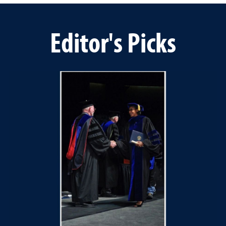
Editor's Picks