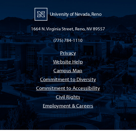
University of Nevada, Reno
1664 N. Virginia Street, Reno, NV 89557
(775) 784-1110
Privacy
Website Help
Campus Map
Commitment to Diversity
Commitment to Accessibility
Civil Rights
Employment & Careers