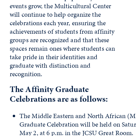
events grow, the Multicultural Center
will continue to
help
organize the
celebrations each year, ensuring the
achievements of students from affinity
groups are recognized and that these
spaces remain ones where students can
take pride in their identities and
graduate with distinction and
recognition.
The Affinity Graduate
Celebrations are as follows:
The Middle Eastern and North African 
Graduate Celebration will be held on Satur
May 2, at 6 p.m. in the JCSU Great Room.