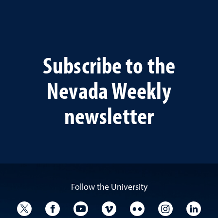
Subscribe to the
Nevada Weekly
newsletter
Follow the University
University Twitter
University Facebook
University YouTube
University Vimeo
University Flickr
University I
Univ