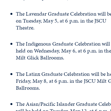
The Lavendar Graduate Celebration will b
on Tuesday, May 5, at 6 p.m. in the JSCU
Theatre.
The Indigenous Graduate Celebration will
held on Wednesday, May 6, at 6 p.m. in th
Milt Glick Ballrooms.
The Latinx Graduate Celebration will be h
Friday, May 8, at 6 p.m. in the JSCU Milt 
Ballrooms.
The Asian/Pacific Islander Graduate Celeb
will be held on Tuesday, May 12, at 6 p.m. 