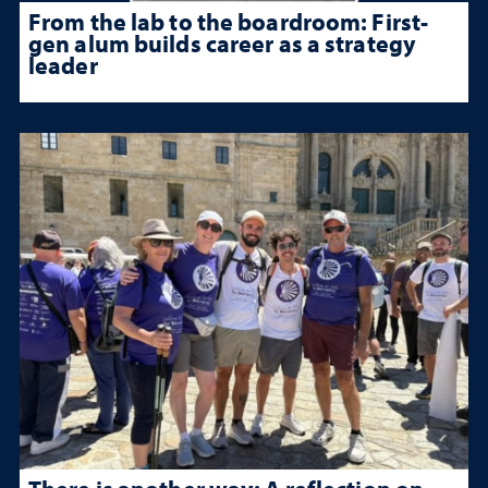
From the lab to the boardroom: First-
gen alum builds career as a strategy
leader