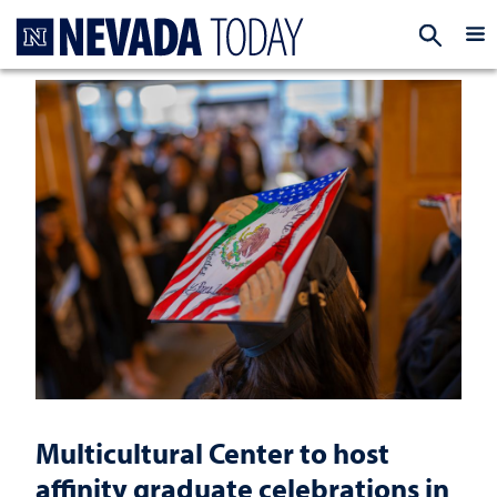
Homepage
EXP
Multicultural Center to host
affinity graduate celebrations in