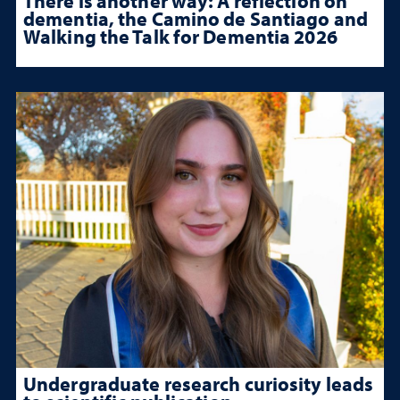
There is another way: A reflection on
dementia, the Camino de Santiago and
Walking the Talk for Dementia 2026
Undergraduate research curiosity leads