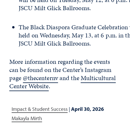
JSCU Milt Glick Ballrooms.
The Black Diaspora Graduate Celebration 
held on Wednesday, May 13, at 6 p.m. in t
JSCU Milt Glick Ballrooms.
More information regarding the events
can be found on the Center’s Instagram
page
@thecenternv
and the
Multicultural
Center Website
.
Impact & Student Success
|
April 30, 2026
Makayla Mirth