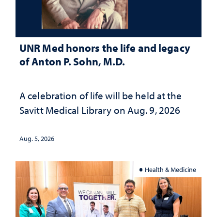
UNR Med honors the life and legacy
of Anton P. Sohn, M.D.
A celebration of life will be held at the
Savitt Medical Library on Aug. 9, 2026
Aug. 5, 2026
Health & Medicine