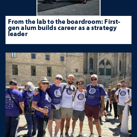
From the lab to the boardroom: First-
gen alum builds career as a strategy
leader