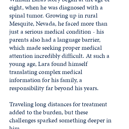
eight, when he was diagnosed with a
spinal tumor. Growing up in rural
Mesquite, Nevada, he faced more than
just a serious medical condition - his
parents also had a language barrier,
which made seeking proper medical
attention incredibly difficult. At such a
young age, Lara found himself
translating complex medical
information for his family, a
responsibility far beyond his years.
Traveling long distances for treatment
added to the burden, but these
challenges sparked something deeper in
him.