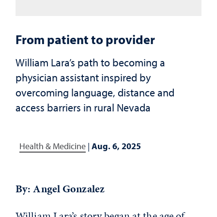
From patient to provider
William Lara’s path to becoming a
physician assistant inspired by
overcoming language, distance and
access barriers in rural Nevada
Health & Medicine
|
Aug. 6, 2025
By: Angel Gonzalez
William Lara’s story began at the age of