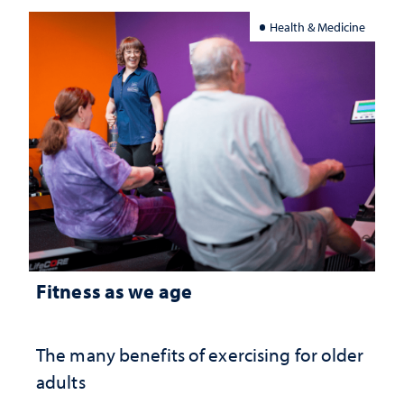
Health & Medicine
Fitness as we age
The many benefits of exercising for older
adults