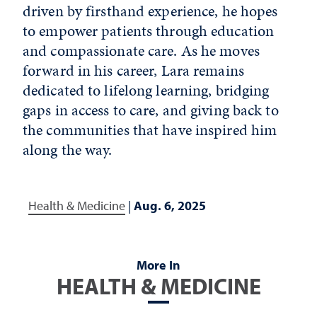
driven by firsthand experience, he hopes
to empower patients through education
and compassionate care. As he moves
forward in his career, Lara remains
dedicated to lifelong learning, bridging
gaps in access to care, and giving back to
the communities that have inspired him
along the way.
Health & Medicine
|
Aug. 6, 2025
More In
HEALTH & MEDICINE