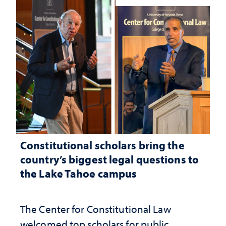
Constitutional scholars bring the
country’s biggest legal questions to
the Lake Tahoe campus
The Center for Constitutional Law
welcomed top scholars for public