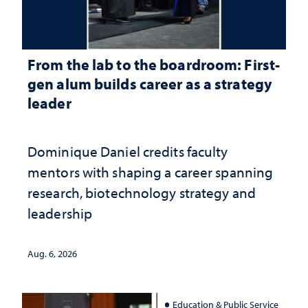
From the lab to the boardroom: First-
gen alum builds career as a strategy
leader
Dominique Daniel credits faculty
mentors with shaping a career spanning
research, biotechnology strategy and
leadership
Aug. 6, 2026
Education & Public Service