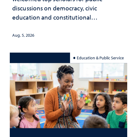
discussions on democracy, civic
education and constitutional
interpretation
Aug. 5, 2026
Education & Public Service