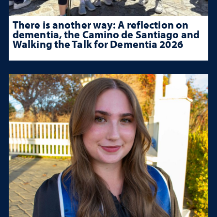
There is another way: A reflection on
dementia, the Camino de Santiago and
Walking the Talk for Dementia 2026