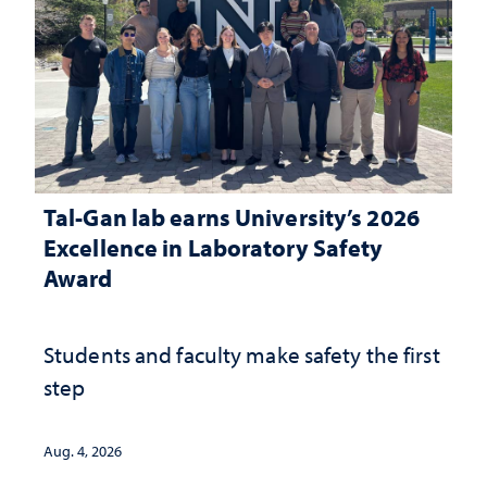
Tal-Gan lab earns University’s 2026
Excellence in Laboratory Safety
Award
Students and faculty make safety the first
step
Aug. 4, 2026