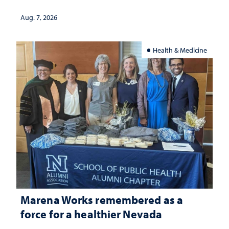
Aug. 7, 2026
Health & Medicine
Marena Works remembered as a
force for a healthier Nevada