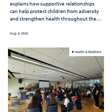
explains how supportive relationships
can help protect children from adversity
and strengthen health throughout their
lives
Aug. 4, 2026
Health & Medicine