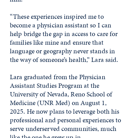
“These experiences inspired me to
become a physician assistant so I can
help bridge the gap in access to care for
families like mine and ensure that
language or geography never stands in
the way of someone’s health,” Lara said.
Lara graduated from the Physician
Assistant Studies Program at the
University of Nevada, Reno School of
Medicine (UNR Med) on August 1,
2025. He now plans to leverage both his
professional and personal experiences to
serve underserved communities, much
like the one he grew up in.