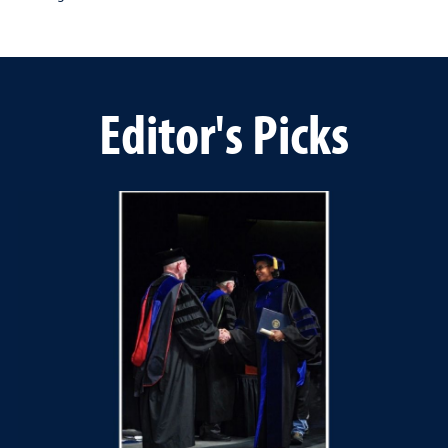
Editor's Picks