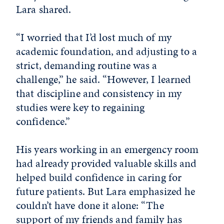
Lara shared.
“I worried that I’d lost much of my
academic foundation, and adjusting to a
strict, demanding routine was a
challenge,” he said. “However, I learned
that discipline and consistency in my
studies were key to regaining
confidence.”
His years working in an emergency room
had already provided valuable skills and
helped build confidence in caring for
future patients. But Lara emphasized he
couldn’t have done it alone: “The
support of my friends and family has