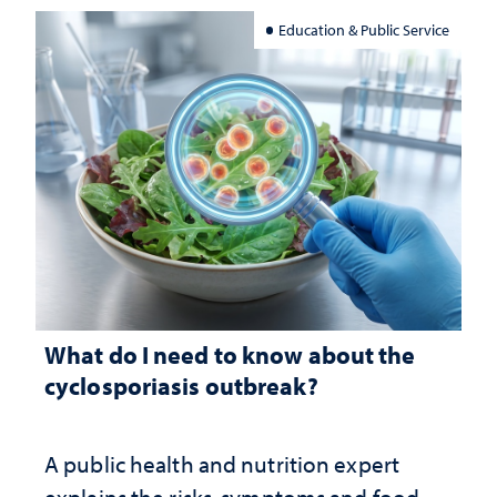
Education & Public Service
What do I need to know about the
cyclosporiasis outbreak?
A public health and nutrition expert