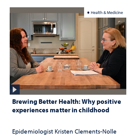
Health & Medicine
Brewing Better Health: Why positive
experiences matter in childhood
Epidemiologist Kristen Clements-Nolle