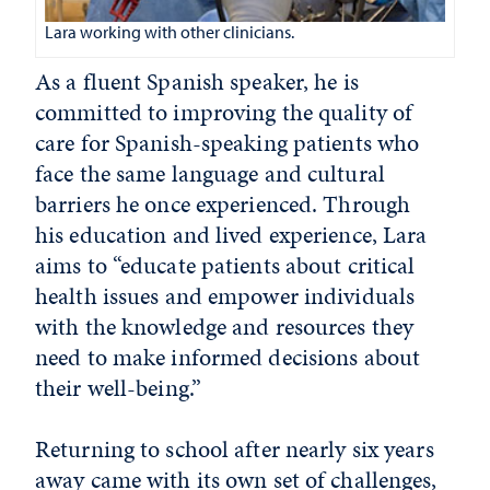
Lara working with other clinicians.
As a fluent Spanish speaker, he is
committed to improving the quality of
care for Spanish-speaking patients who
face the same language and cultural
barriers he once experienced. Through
his education and lived experience, Lara
aims to “educate patients about critical
health issues and empower individuals
with the knowledge and resources they
need to make informed decisions about
their well-being.”
Returning to school after nearly six years
away came with its own set of challenges,