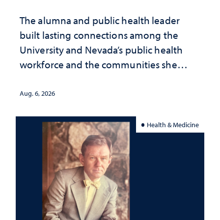
The alumna and public health leader
built lasting connections among the
University and Nevada’s public health
workforce and the communities she
served
Aug. 6, 2026
Health & Medicine