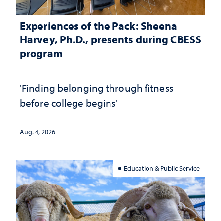
Experiences of the Pack: Sheena
Harvey, Ph.D., presents during CBESS
program
'Finding belonging through fitness
before college begins'
Aug. 4, 2026
Education & Public Service