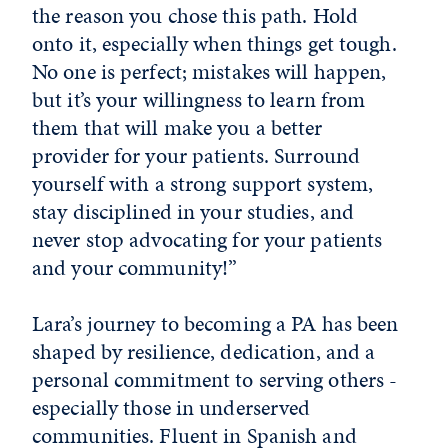
the reason you chose this path. Hold
onto it, especially when things get tough.
No one is perfect; mistakes will happen,
but it’s your willingness to learn from
them that will make you a better
provider for your patients. Surround
yourself with a strong support system,
stay disciplined in your studies, and
never stop advocating for your patients
and your community!”
Lara’s journey to becoming a PA has been
shaped by resilience, dedication, and a
personal commitment to serving others -
especially those in underserved
communities. Fluent in Spanish and