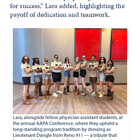
for success,” Lara added, highlighting the
payoff of dedication and teamwork.
Lara, alongside fellow physician assistant students, at
the annual AAPA Conference, where they upheld a
long-standing program tradition by dressing as
Lieutenant Dangle from Reno 911 — a tribute that