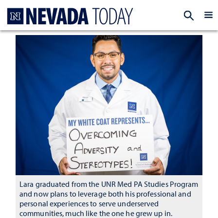
Homepage
EXP
Lara graduated from the UNR Med PA Studies Program
and now plans to leverage both his professional and
personal experiences to serve underserved
communities, much like the one he grew up in.