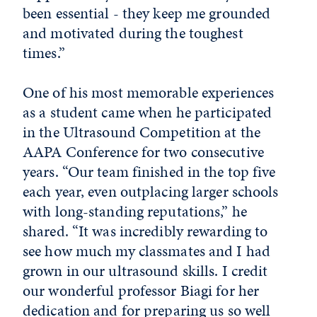
been essential - they keep me grounded
and motivated during the toughest
times.”
One of his most memorable experiences
as a student came when he participated
in the Ultrasound Competition at the
AAPA Conference for two consecutive
years. “Our team finished in the top five
each year, even outplacing larger schools
with long-standing reputations,” he
shared. “It was incredibly rewarding to
see how much my classmates and I had
grown in our ultrasound skills. I credit
our wonderful professor Biagi for her
dedication and for preparing us so well