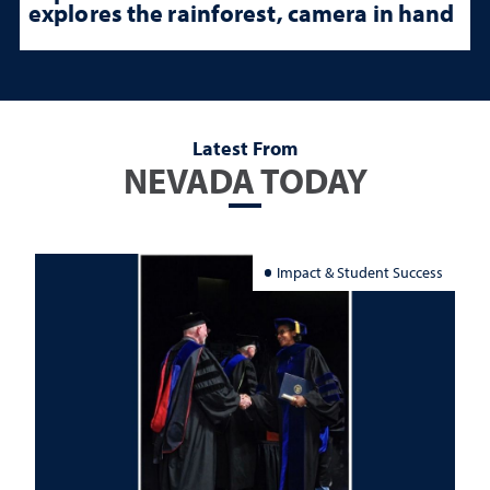
explores the rainforest, camera in hand
Latest From
NEVADA TODAY
Impact & Student Success