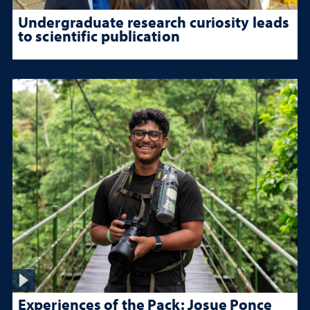
Undergraduate research curiosity leads
to scientific publication
Experiences of the Pack: Josue Ponce