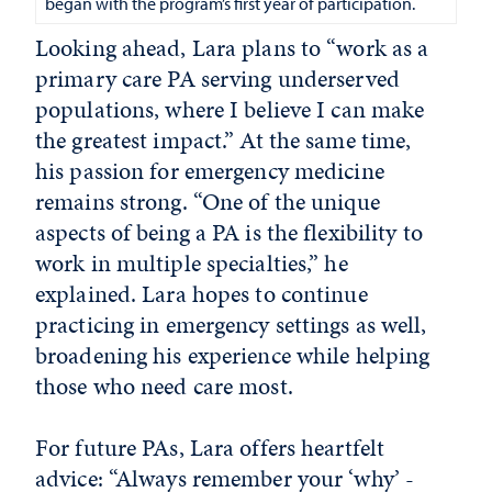
began with the program’s first year of participation.
Looking ahead, Lara plans to “work as a
primary care PA serving underserved
populations, where I believe I can make
the greatest impact.” At the same time,
his passion for emergency medicine
remains strong. “One of the unique
aspects of being a PA is the flexibility to
work in multiple specialties,” he
explained. Lara hopes to continue
practicing in emergency settings as well,
broadening his experience while helping
those who need care most.
For future PAs, Lara offers heartfelt
advice: “Always remember your ‘why’ -