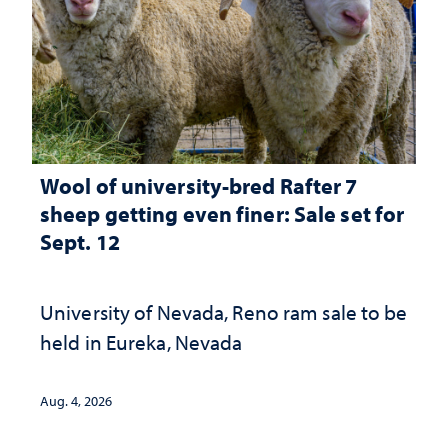
Wool of university-bred Rafter 7
sheep getting even finer: Sale set for
Sept. 12
University of Nevada, Reno ram sale to be
held in Eureka, Nevada
Aug. 4, 2026