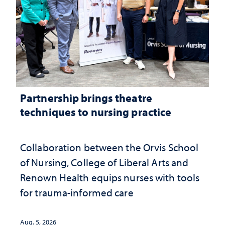
Partnership brings theatre
techniques to nursing practice
Collaboration between the Orvis School
of Nursing, College of Liberal Arts and
Renown Health equips nurses with tools
for trauma-informed care
Aug. 5, 2026