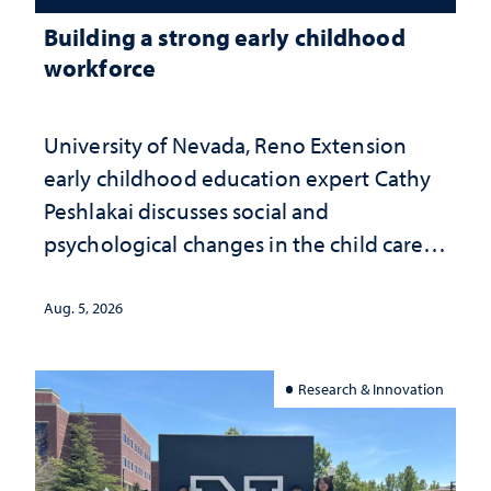
Building a strong early childhood
workforce
University of Nevada, Reno Extension
early childhood education expert Cathy
Peshlakai discusses social and
psychological changes in the child care
landscape and why continued
investment matters to Nevada's future
Aug. 5, 2026
Research & Innovation