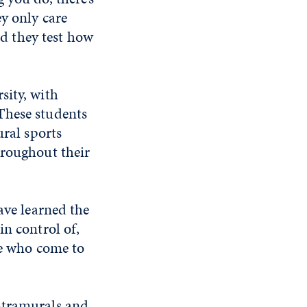
ey only care
nd they test how
sity, with
These students
ural sports
hroughout their
ave learned the
in control of,
le who come to
ntramurals and