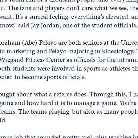
u. The fans and players don’t care what we see, th
nt. It’s a surreal feeling, everything’s elevated, a
now,” said Jay Jordan, one of the student officials.
raham (Abe) Pelayo are both seniors at the Univer
in marketing and Pelayo majoring in kinesiology. 
 Wiegand Fitness Center as officials for the intram
th students were involved in sports as athletes t
ected to become sports officials.
hought about what a referee does. Through this, I h
 game and how hard it is to manage a game. You're 
e teams. The teams playing, but also, as many peop
id.
mpus job that sounded pretty cool, plus working i