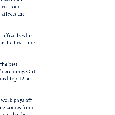
earn from
 affects the
t officials who
or the first time
the best
s' ceremony. Out
rned top 12, a
 work pays off
ting comes from
an you be the