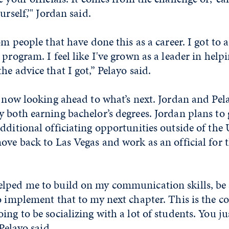
urself,’" Jordan said.
om people that have done this as a career. I got to 
 program. I feel like I've grown as a leader in helpi
he advice that I got,” Pelayo said.
e now looking ahead to what’s next. Jordan and Pela
 both earning bachelor’s degrees. Jordan plans to 
dditional officiating opportunities outside of the 
ove back to Las Vegas and work as an official for 
lped me to build on my communication skills, be a
o implement that to my next chapter. This is the co
ing to be socializing with a lot of students. You ju
 Pelayo said.