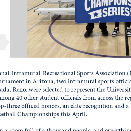
onal Intramural-Recreational Sports Association
urnament in Arizona, two intramural sports offici
ada, Reno, were selected to represent the Universit
mong 40 other student officials from across the r
p-three official honors, an elite recognition and a b
ketball Championships this April.
n a room full of a thousand people, and everything