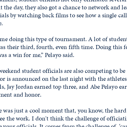
 the day, they also got a chance to network and l
ials by watching back films to see how a single call
e.
time doing this type of tournament. A lot of studen
as their third, fourth, even fifth time. Doing this f
as a win for me,” Pelayo said.
ekend student officials are also competing to be 
nor is announced on the last night with the athlete
ials, Jay Jordan earned top three, and Abe Pelayo ea
ment and honor.
e was just a cool moment that, you know, the hard
ee the work. I don't think the challenge of officia
e your officials. It comes from the challenge of, ‘c