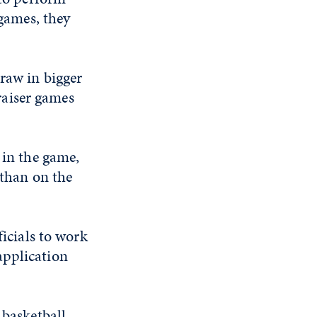
 games, they
raw in bigger
raiser games
 in the game,
 than on the
ficials to work
application
.
 basketball