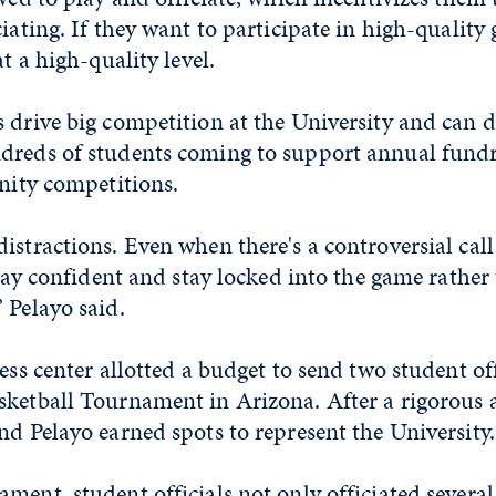
ciating. If they want to participate in high-quality
at a high-quality level.
 drive big competition at the University and can d
dreds of students coming to support annual fund
rnity competitions.
istractions. Even when there's a controversial call
 stay confident and stay locked into the game rather
 Pelayo said.
ness center allotted a budget to send two student of
sketball Tournament in Arizona. After a rigorous 
nd Pelayo earned spots to represent the University
ment, student officials not only officiated several