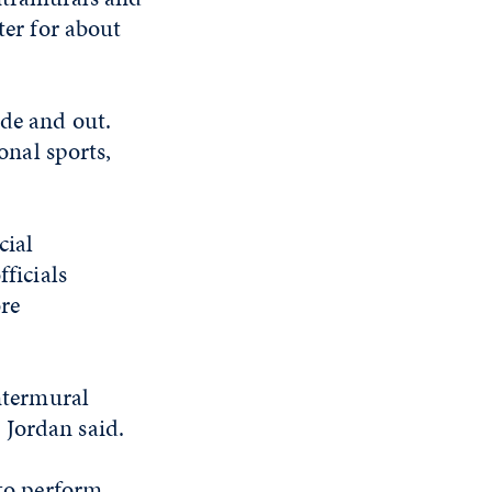
ter for about
ide and out.
onal sports,
cial
fficials
re
intermural
 Jordan said.
 to perform