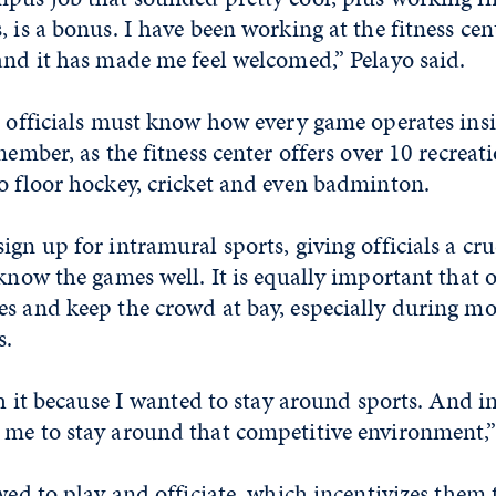
, is a bonus. I have been working at the fitness cen
and it has made me feel welcomed,” Pelayo said.
, officials must know how every game operates ins
member, as the fitness center offers over 10 recreati
o floor hockey, cricket and even badminton.
ign up for intramural sports, giving officials a cru
 know the games well. It is equally important that o
es and keep the crowd at bay, especially during mo
s.
ith it because I wanted to stay around sports. And 
 me to stay around that competitive environment,”
owed to play and officiate, which incentivizes them