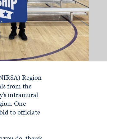
 (NIRSA) Region
als from the
y’s intramural
egion. One
id to officiate
 you do, there’s