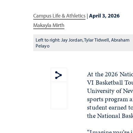
Campus Life & Athletics
|
April 3, 2026
Makayla Mirth
Left to right: Jay Jordan, Tylar Tidwell, Abraham
Pelayo
At the 2026 Nati
VI Basketball To
Show share menu
University of Nev
sports program a
student earned to
the National Bas
“Imagine you’re i