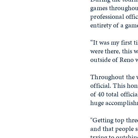
games throughout
professional offic
entirety of a gam
“It was my first 
were there, this w
outside of Reno w
Throughout the we
official. This ho
of 40 total offic
huge accomplish
"Getting top thre
and that people s
trying to outshin