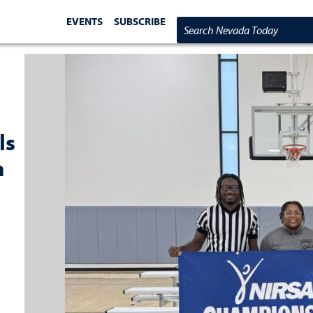
EVENTS
SUBSCRIBE
Search Nevada Today
ls
m