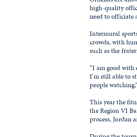
high-quality offi
need to officiate 
Intermural sports
crowds, with hun
such as the frate
“I am good with d
I'm still able to
people watching,”
This year the fit
the Region VI Ba
process, Jordan a
During the tourna