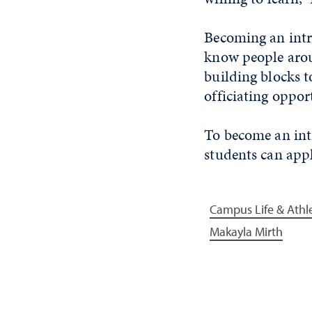
Becoming an intra
know people aroun
building blocks t
officiating oppor
To become an
int
students can app
Campus Life & Athle
Makayla Mirth