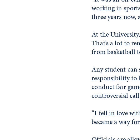
working in sports
three years now, 
At the University
That’s a lot to re
from basketball t
Any student can s
responsibility to
conduct fair gam
controversial call
“I fell in love w
became a way for
Officials are all