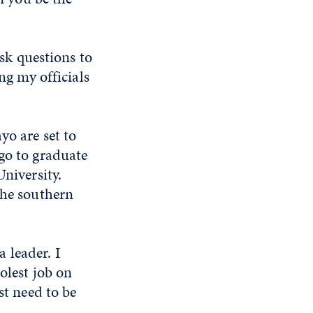
ask questions to
ng my officials
yo are set to
go to graduate
University.
the southern
 leader. I
olest job on
st need to be