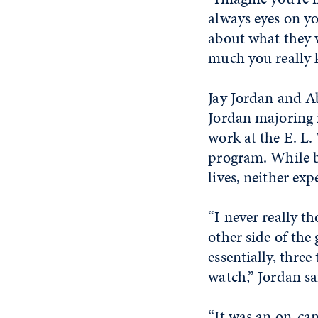
always eyes on yo
about what they wa
much you really k
Jay Jordan and Ab
Jordan majoring 
work at the E. L.
program. While bo
lives, neither exp
“I never really t
other side of the
essentially, thre
watch,” Jordan sa
“It was an on-ca