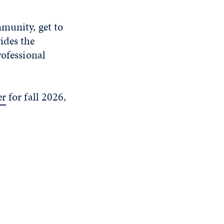
mmunity, get to
ides the
rofessional
er
for fall 2026,