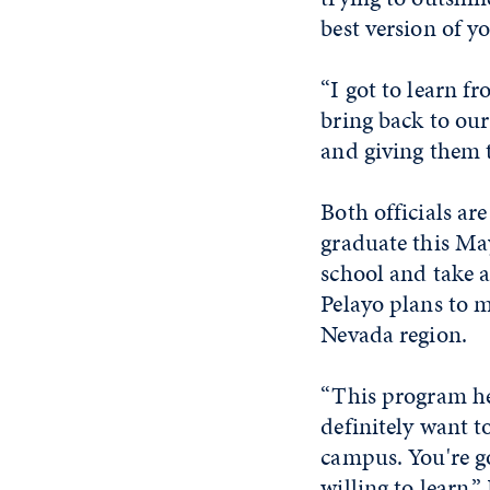
best version of yo
“I got to learn fr
bring back to our
and giving them t
Both officials ar
graduate this May
school and take a
Pelayo plans to m
Nevada region.
“This program he
definitely want t
campus. You're go
willing to learn,”