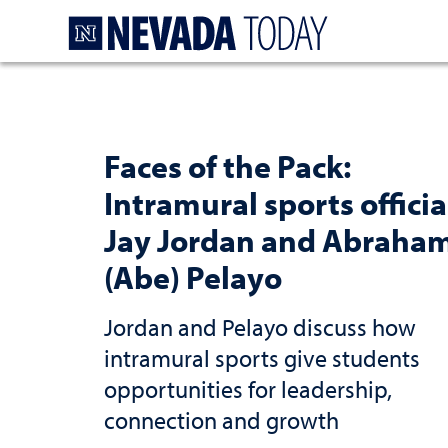
Homepage
Faces of the Pack:
Intramural sports officia
Jay Jordan and Abraha
(Abe) Pelayo
Jordan and Pelayo discuss how
intramural sports give students
opportunities for leadership,
connection and growth