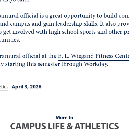
mural official is a great opportunity to build co
d campus and gain leadership skills. It also prov
o get involved with high school sports and other p
tunities.
ramural official at the
E. L. Wiegand Fitness Cent
ly starting this semester through Workday.
tics
|
April 3, 2026
More In
CAMPUS LIFE & ATHLETICS