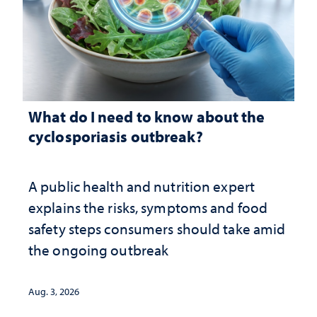
What do I need to know about the
cyclosporiasis outbreak?
A public health and nutrition expert
explains the risks, symptoms and food
safety steps consumers should take amid
the ongoing outbreak
Aug. 3, 2026