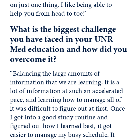
on just one thing. I like being able to
help you from head to toe.”
What is the biggest challenge
you have faced in your UNR
Med education and how did you
overcome it?
“Balancing the large amounts of
information that we are learning. It is a
lot of information at such an accelerated
pace, and learning how to manage all of
it was difficult to figure out at first. Once
I got into a good study routine and
figured out how I learned best, it got
easier to manage my busy schedule. It