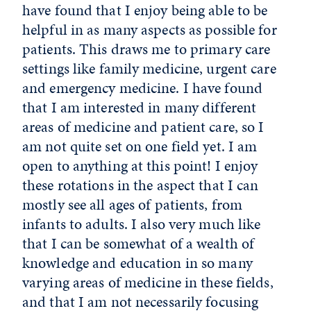
have found that I enjoy being able to be
helpful in as many aspects as possible for
patients. This draws me to primary care
settings like family medicine, urgent care
and emergency medicine. I have found
that I am interested in many different
areas of medicine and patient care, so I
am not quite set on one field yet. I am
open to anything at this point! I enjoy
these rotations in the aspect that I can
mostly see all ages of patients, from
infants to adults. I also very much like
that I can be somewhat of a wealth of
knowledge and education in so many
varying areas of medicine in these fields,
and that I am not necessarily focusing