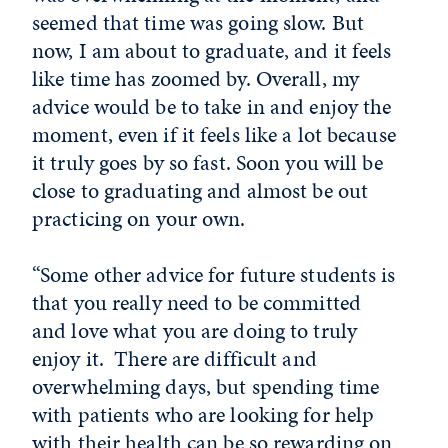
seemed that time was going slow. But
now, I am about to graduate, and it feels
like time has zoomed by. Overall, my
advice would be to take in and enjoy the
moment, even if it feels like a lot because
it truly goes by so fast. Soon you will be
close to graduating and almost be out
practicing on your own.
“Some other advice for future students is
that you really need to be committed
and love what you are doing to truly
enjoy it. There are difficult and
overwhelming days, but spending time
with patients who are looking for help
with their health can be so rewarding on