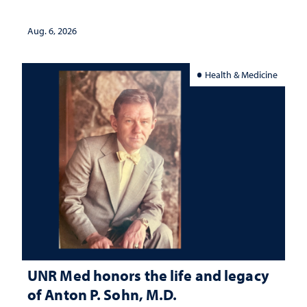
served
Aug. 6, 2026
Health & Medicine
UNR Med honors the life and legacy
of Anton P. Sohn, M.D.