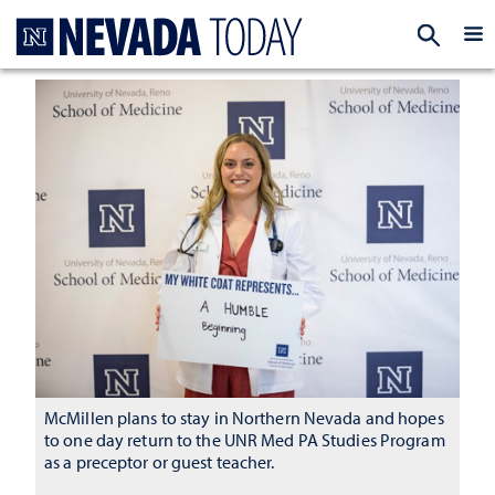
Homepage
EXP
McMillen plans to stay in Northern Nevada and hopes
to one day return to the UNR Med PA Studies Program
as a preceptor or guest teacher.