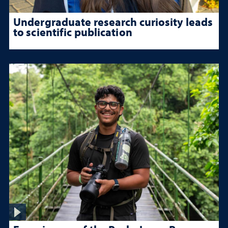
Undergraduate research curiosity leads
to scientific publication