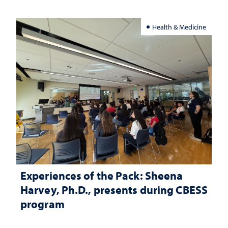
Health & Medicine
Experiences of the Pack: Sheena
Harvey, Ph.D., presents during CBESS
program