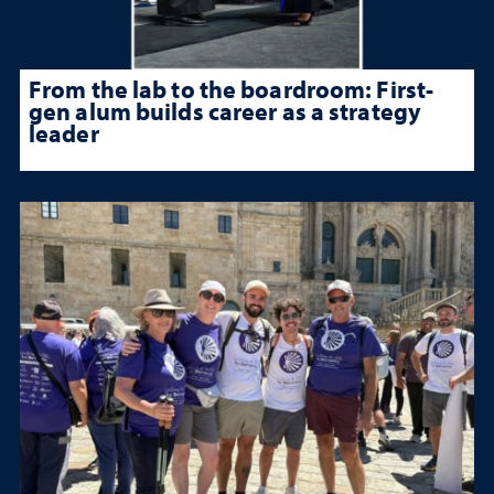
From the lab to the boardroom: First-
gen alum builds career as a strategy
leader