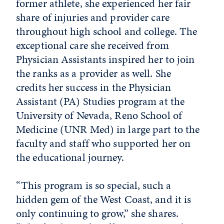
former athlete, she experienced her fair
share of injuries and provider care
throughout high school and college. The
exceptional care she received from
Physician Assistants inspired her to join
the ranks as a provider as well. She
credits her success in the Physician
Assistant (PA) Studies program at the
University of Nevada, Reno School of
Medicine (UNR Med) in large part to the
faculty and staff who supported her on
the educational journey.
“This program is so special, such a
hidden gem of the West Coast, and it is
only continuing to grow,” she shares.