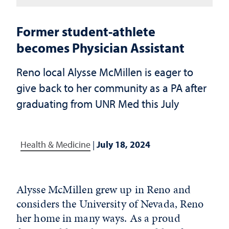
Former student-athlete
becomes Physician Assistant
Reno local Alysse McMillen is eager to
give back to her community as a PA after
graduating from UNR Med this July
Health & Medicine
|
July 18, 2024
Alysse McMillen grew up in Reno and
considers the University of Nevada, Reno
her home in many ways. As a proud