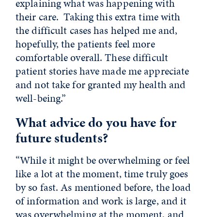
explaining what was happening with
their care. Taking this extra time with
the difficult cases has helped me and,
hopefully, the patients feel more
comfortable overall. These difficult
patient stories have made me appreciate
and not take for granted my health and
well-being.”
What advice do you have for
future students?
“While it might be overwhelming or feel
like a lot at the moment, time truly goes
by so fast. As mentioned before, the load
of information and work is large, and it
was overwhelming at the moment, and