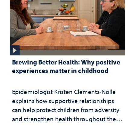
Brewing Better Health: Why positive
experiences matter in childhood
Epidemiologist Kristen Clements-Nolle
explains how supportive relationships
can help protect children from adversity
and strengthen health throughout their
lives