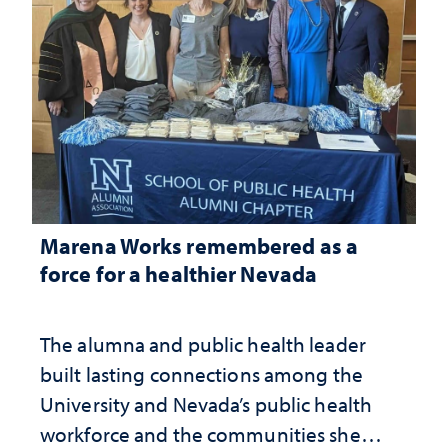
Marena Works remembered as a
force for a healthier Nevada
The alumna and public health leader
built lasting connections among the
University and Nevada’s public health
workforce and the communities she