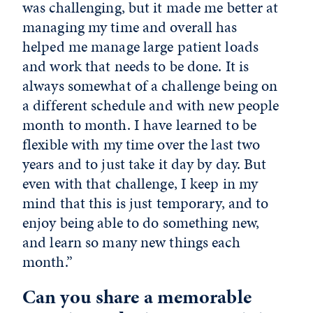
was challenging, but it made me better at
managing my time and overall has
helped me manage large patient loads
and work that needs to be done. It is
always somewhat of a challenge being on
a different schedule and with new people
month to month. I have learned to be
flexible with my time over the last two
years and to just take it day by day. But
even with that challenge, I keep in my
mind that this is just temporary, and to
enjoy being able to do something new,
and learn so many new things each
month.”
Can you share a memorable