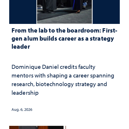
From the lab to the boardroom: First-
gen alum builds career as a strategy
leader
Dominique Daniel credits faculty
mentors with shaping a career spanning
research, biotechnology strategy and
leadership
Aug. 6, 2026