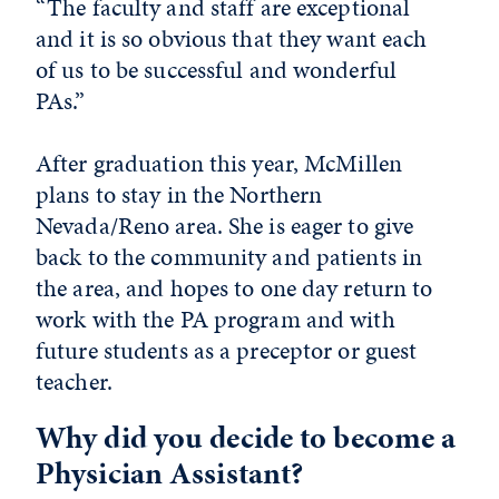
“The faculty and staff are exceptional
and it is so obvious that they want each
of us to be successful and wonderful
PAs.”
After graduation this year, McMillen
plans to stay in the Northern
Nevada/Reno area. She is eager to give
back to the community and patients in
the area, and hopes to one day return to
work with the PA program and with
future students as a preceptor or guest
teacher.
Why did you decide to become a
Physician Assistant?