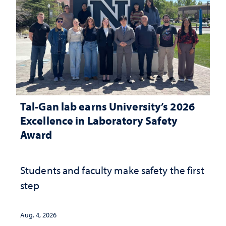
Tal-Gan lab earns University’s 2026
Excellence in Laboratory Safety
Award
Students and faculty make safety the first
step
Aug. 4, 2026