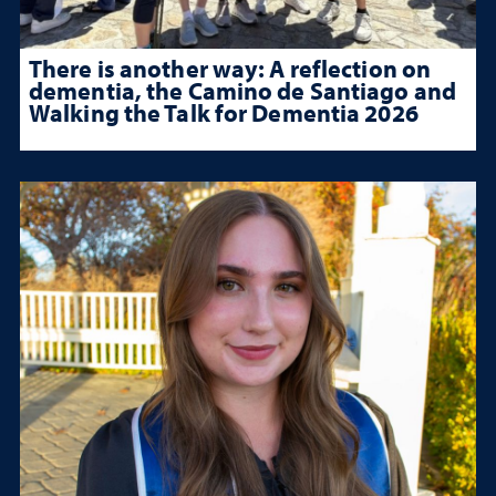
There is another way: A reflection on
dementia, the Camino de Santiago and
Walking the Talk for Dementia 2026