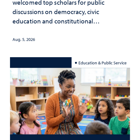
welcomed top scholars for public
discussions on democracy, civic
education and constitutional
interpretation
Aug. 5, 2026
Education & Public Service