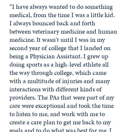
“I have always wanted to do something
medical, from the time I was a little kid.
I always bounced back and forth
between veterinary medicine and human
medicine. It wasn't until I was in my
second year of college that I landed on
being a Physician Assistant. I grew up
doing sports as a high-level athlete all
the way through college, which came
with a multitude of injuries and many
interactions with different kinds of
providers. The PAs that were part of my
care were exceptional and took the time
to listen to me, and work with me to
create a care plan to get me back to my
goals and to do what was best for me. I