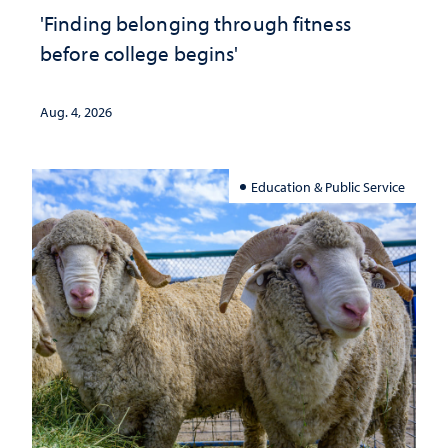
'Finding belonging through fitness
before college begins'
Aug. 4, 2026
Education & Public Service