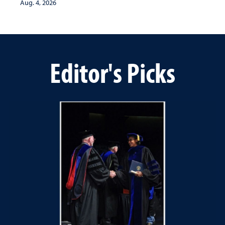
Aug. 4, 2026
Editor's Picks