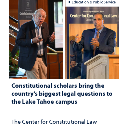
Education & Public Service
Constitutional scholars bring the
country’s biggest legal questions to
the Lake Tahoe campus
The Center for Constitutional Law