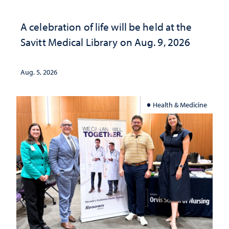
A celebration of life will be held at the
Savitt Medical Library on Aug. 9, 2026
Aug. 5, 2026
Health & Medicine