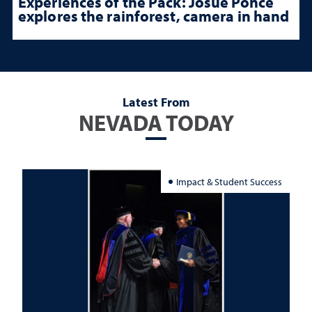
Experiences of the Pack: Josue Ponce
explores the rainforest, camera in hand
Latest From
NEVADA TODAY
Impact & Student Success