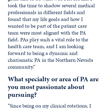
took the time to shadow several medical
professionals in different fields and
found that my life goals and how I
wanted to be part of the patient care
team were most aligned with the PA
field. PAs play such a vital role to the
health care team, and I am looking
forward to being a dynamic and
charismatic PA in the Northern Nevada
community.”
What specialty or area of PA are
you most passionate about
pursuing?
“Since being on my clinical rotations, I