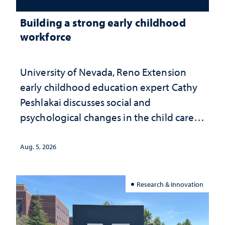
Building a strong early childhood
workforce
University of Nevada, Reno Extension
early childhood education expert Cathy
Peshlakai discusses social and
psychological changes in the child care
landscape and why continued
investment matters to Nevada's future
Aug. 5, 2026
Research & Innovation