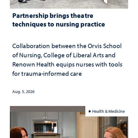
Partnership brings theatre
techniques to nursing practice
Collaboration between the Orvis School
of Nursing, College of Liberal Arts and
Renown Health equips nurses with tools
for trauma-informed care
Aug. 5, 2026
Health & Medicine