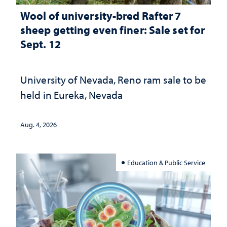
Wool of university-bred Rafter 7
sheep getting even finer: Sale set for
Sept. 12
University of Nevada, Reno ram sale to be
held in Eureka, Nevada
Aug. 4, 2026
Education & Public Service