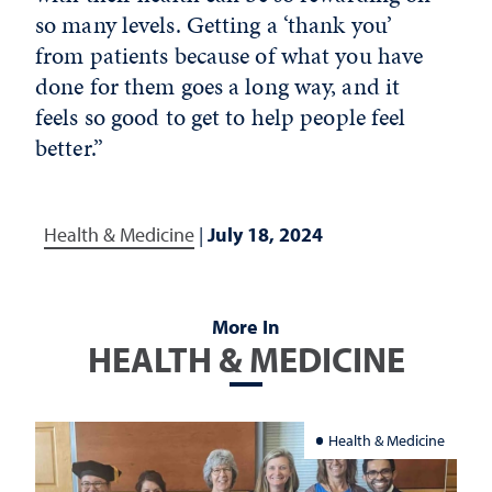
so many levels. Getting a ‘thank you’
from patients because of what you have
done for them goes a long way, and it
feels so good to get to help people feel
better.”
Health & Medicine
|
July 18, 2024
More In
HEALTH & MEDICINE
Health & Medicine