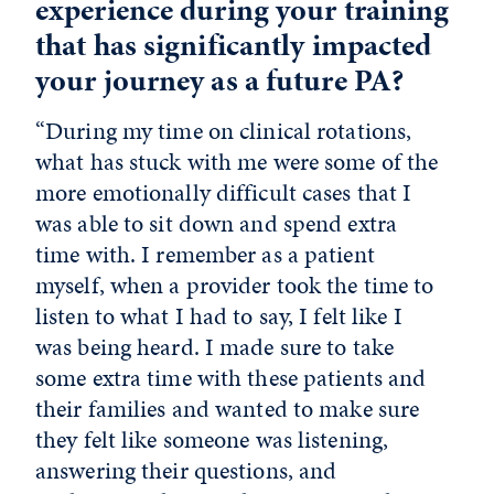
experience during your training
that has significantly impacted
your journey as a future PA?
“During my time on clinical rotations,
what has stuck with me were some of the
more emotionally difficult cases that I
was able to sit down and spend extra
time with. I remember as a patient
myself, when a provider took the time to
listen to what I had to say, I felt like I
was being heard. I made sure to take
some extra time with these patients and
their families and wanted to make sure
they felt like someone was listening,
answering their questions, and