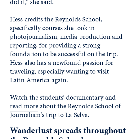
did it,” she said.
Hess credits the Reynolds School,
specifically courses she took in
photojournalism, media production and
reporting, for providing a strong
foundation to be successful on the trip.
Hess also has a newfound passion for
traveling, especially wanting to visit
Latin America again.
Watch the students’ documentary and
read more
about the Reynolds School of
Journalism's trip to La Selva.
Wanderlust spreads throughout