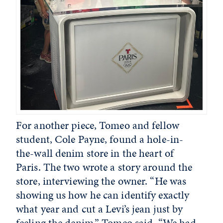
For another piece, Tomeo and fellow
student, Cole Payne, found a hole-in-
the-wall denim store in the heart of
Paris. The two wrote a story around the
store, interviewing the owner. “He was
showing us how he can identify exactly
what year and cut a Levi’s jean just by
feeling the denim,” Tomeo said. “We had