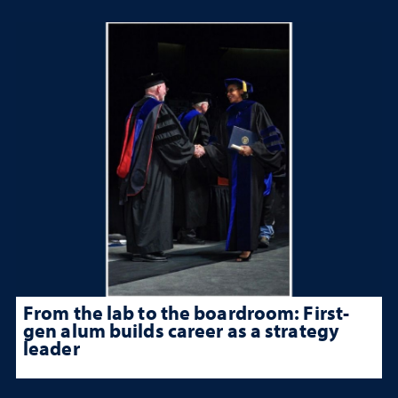
From the lab to the boardroom: First-
gen alum builds career as a strategy
leader