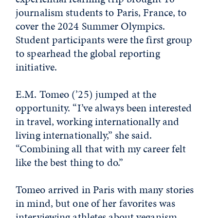
journalism students to Paris, France, to
cover the 2024 Summer Olympics.
Student participants were the first group
to spearhead the global reporting
initiative.
E.M. Tomeo (’25) jumped at the
opportunity. “I’ve always been interested
in travel, working internationally and
living internationally,” she said.
“Combining all that with my career felt
like the best thing to do.”
Tomeo arrived in Paris with many stories
in mind, but one of her favorites was
interviewing athletes about veganism.