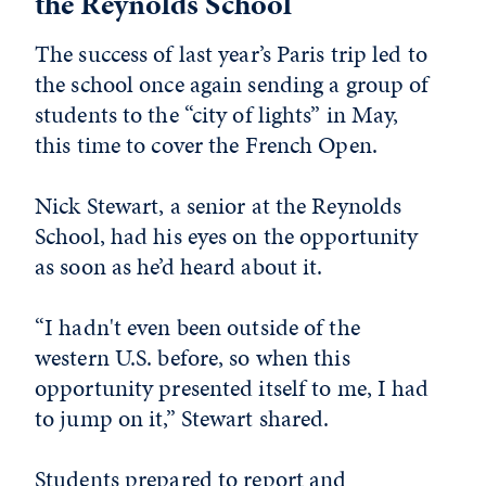
the Reynolds School
The success of last year’s Paris trip led to
the school once again sending a group of
students to the “city of lights” in May,
this time to cover the French Open.
Nick Stewart, a senior at the Reynolds
School, had his eyes on the opportunity
as soon as he’d heard about it.
“I hadn't even been outside of the
western U.S. before, so when this
opportunity presented itself to me, I had
to jump on it,” Stewart shared.
Students prepared to report and