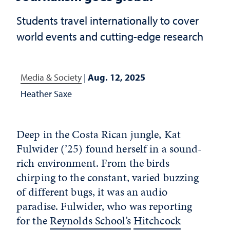
Students travel internationally to cover
world events and cutting-edge research
Media & Society
|
Aug. 12, 2025
Heather Saxe
Deep in the Costa Rican jungle, Kat
Fulwider (’25) found herself in a sound-
rich environment. From the birds
chirping to the constant, varied buzzing
of different bugs, it was an audio
paradise. Fulwider, who was reporting
for the
Reynolds School’s
Hitchcock