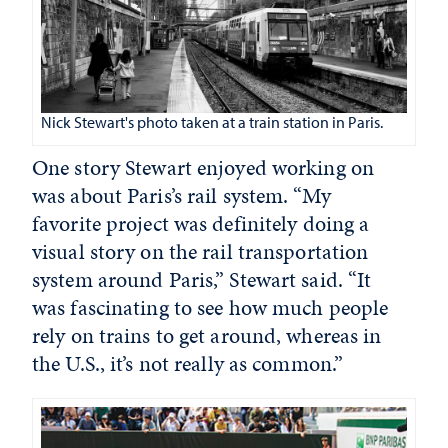
Nick Stewart's photo taken at a train station in Paris.
One story Stewart enjoyed working on
was about Paris’s rail system. “My
favorite project was definitely doing a
visual story on the rail transportation
system around Paris,” Stewart said. “It
was fascinating to see how much people
rely on trains to get around, whereas in
the U.S., it’s not really as common.”