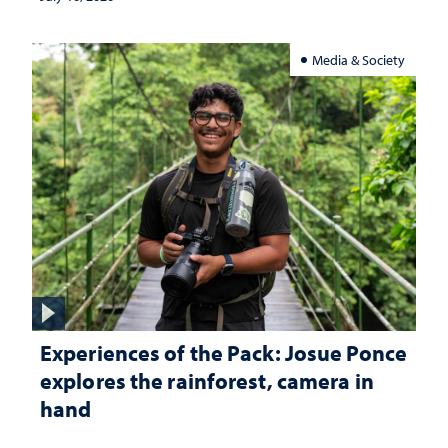
Media & Society
Experiences of the Pack: Josue Ponce
explores the rainforest, camera in
hand