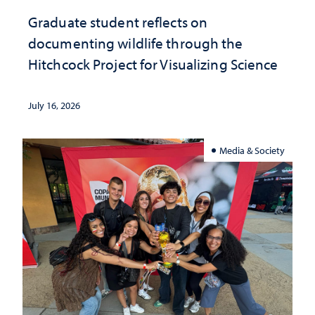
Graduate student reflects on
documenting wildlife through the
Hitchcock Project for Visualizing Science
July 16, 2026
Media & Society