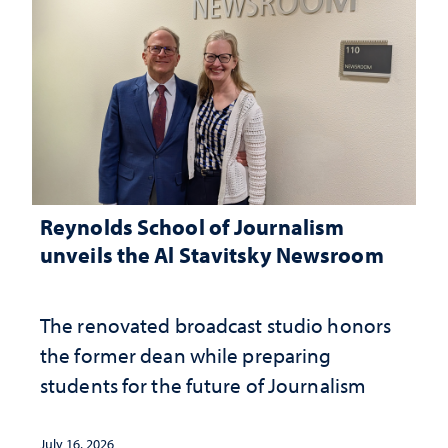
Reynolds School of Journalism
unveils the Al Stavitsky Newsroom
The renovated broadcast studio honors
the former dean while preparing
students for the future of Journalism
July 16, 2026