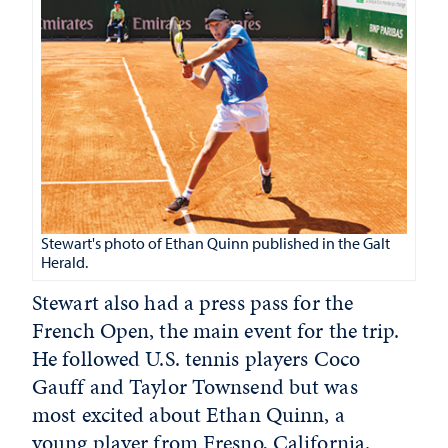
Stewart's photo of Ethan Quinn published in the Galt
Herald.
Stewart also had a press pass for the
French Open, the main event for the trip.
He followed U.S. tennis players Coco
Gauff and Taylor Townsend but was
most excited about Ethan Quinn,
a
young player from Fresno, California.