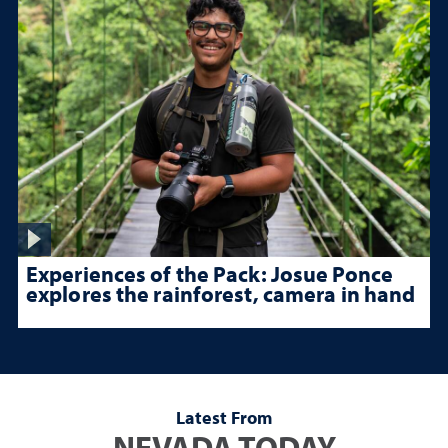
Experiences of the Pack: Josue Ponce
explores the rainforest, camera in hand
Latest From
NEVADA TODAY