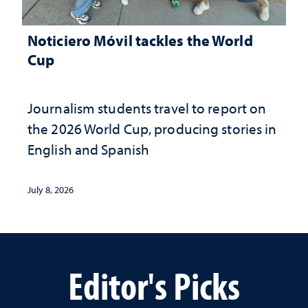
Noticiero Móvil tackles the World
Cup
Journalism students travel to report on
the 2026 World Cup, producing stories in
English and Spanish
July 8, 2026
Editor's Picks