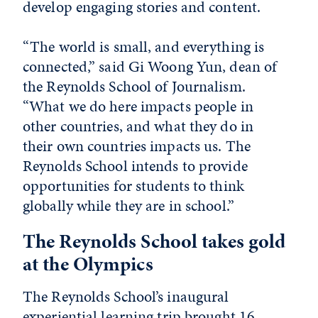
develop engaging stories and content.
“The world is small, and everything is
connected,” said Gi Woong Yun, dean of
the Reynolds School of Journalism.
“What we do here impacts people in
other countries, and what they do in
their own countries impacts us. The
Reynolds School intends to provide
opportunities for students to think
globally while they are in school.”
The Reynolds School takes gold
at the Olympics
The Reynolds School’s inaugural
experiential learning trip brought 16