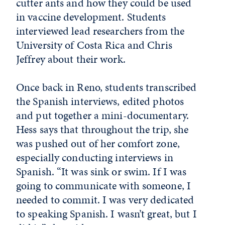
cutter ants and how they could be used
in vaccine development. Students
interviewed lead researchers from the
University of Costa Rica and Chris
Jeffrey about their work.
Once back in Reno, students transcribed
the Spanish interviews, edited photos
and put together a mini-documentary.
Hess says that throughout the trip, she
was pushed out of her comfort zone,
especially conducting interviews in
Spanish. “It was sink or swim. If I was
going to communicate with someone, I
needed to commit. I was very dedicated
to speaking Spanish. I wasn’t great, but I