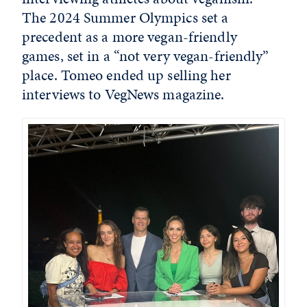
The 2024 Summer Olympics set a
precedent as a more vegan-friendly
games, set in a “not very vegan-friendly”
place. Tomeo ended up selling her
interviews to
VegNews
magazine.