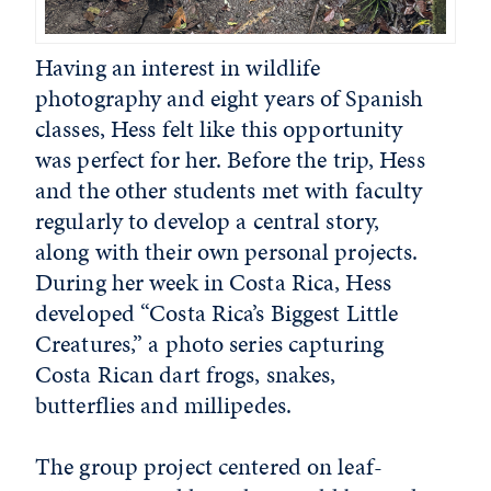
Having an interest in wildlife
photography and eight years of Spanish
classes, Hess felt like this opportunity
was perfect for her. Before the trip, Hess
and the other students met with faculty
regularly to develop a central story,
along with their own personal projects.
During her week in Costa Rica, Hess
developed “Costa Rica’s Biggest Little
Creatures,” a photo series capturing
Costa Rican dart frogs, snakes,
butterflies and millipedes.
The group project centered on leaf-