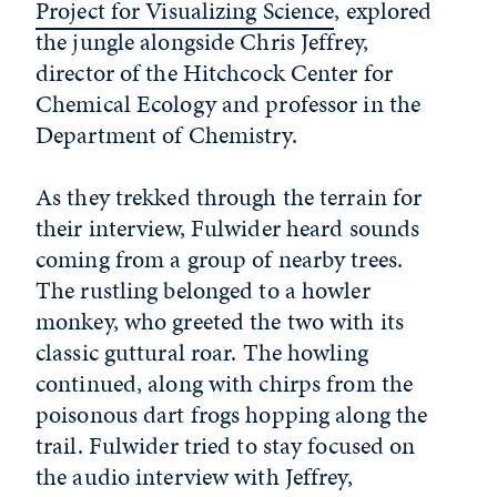
Project for Visualizing Science
, explored
the jungle alongside Chris Jeffrey,
director of the Hitchcock Center for
Chemical Ecology and professor in the
Department of Chemistry
.
As they trekked through the terrain for
their interview, Fulwider heard sounds
coming from a group of nearby trees.
The rustling belonged to a howler
monkey, who greeted the two with its
classic guttural roar. The howling
continued, along with chirps from the
poisonous dart frogs hopping along the
trail. Fulwider tried to stay focused on
the audio interview with Jeffrey,