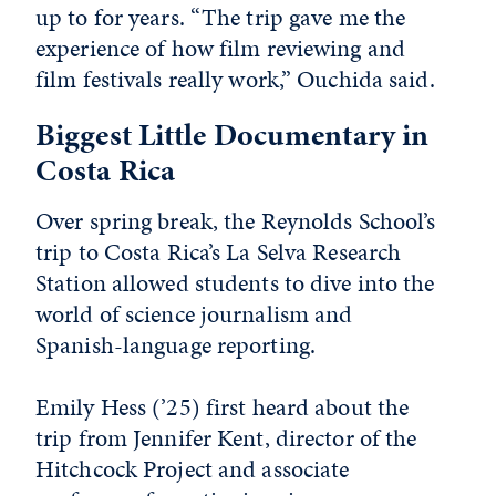
up to for years. “The trip gave me the
experience of how film reviewing and
film festivals really work,” Ouchida said.
Biggest Little Documentary in
Costa Rica
Over spring break, the Reynolds School’s
trip to Costa Rica’s La Selva Research
Station allowed students to dive into the
world of science journalism and
Spanish-language reporting.
Emily Hess (’25) first heard about the
trip from Jennifer Kent,
director of the
Hitchcock Project and associate