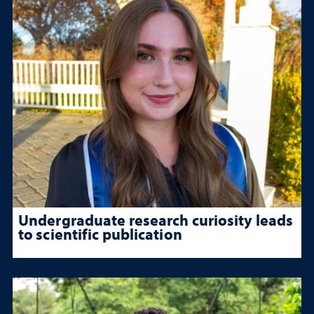
Undergraduate research curiosity leads
to scientific publication