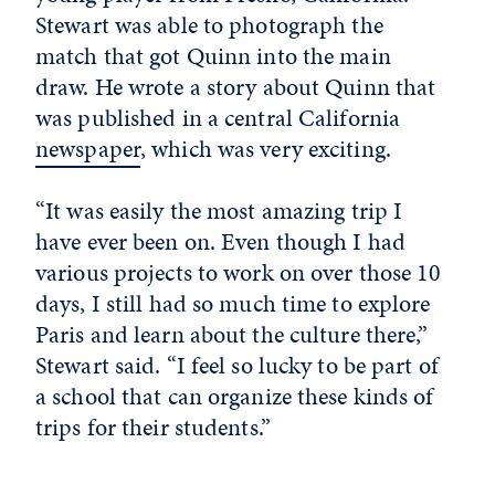
Stewart was able to photograph the
match that got Quinn into the main
draw. He wrote a story about Quinn that
was published in a central California
newspaper
, which was very exciting.
“It was easily the most amazing trip I
have ever been on. Even though I had
various projects to work on over those 10
days, I still had so much time to explore
Paris and learn about the culture there,”
Stewart said. “I feel so lucky to be part of
a school that can organize these kinds of
trips for their students.”