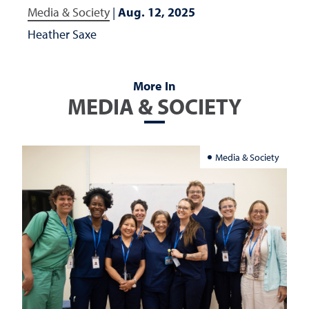
Media & Society
|
Aug. 12, 2025
Heather Saxe
More In
MEDIA & SOCIETY
Media & Society