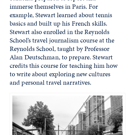
immerse themselves in Paris. For
example, Stewart learned about tennis
basics and built up his French skills.
Stewart also enrolled in the Reynolds
School’s travel journalism course at the
Reynolds School, taught by Professor
Alan Deutschman, to prepare. Stewart
credits this course for teaching him how
to write about exploring new cultures
and personal travel narratives.