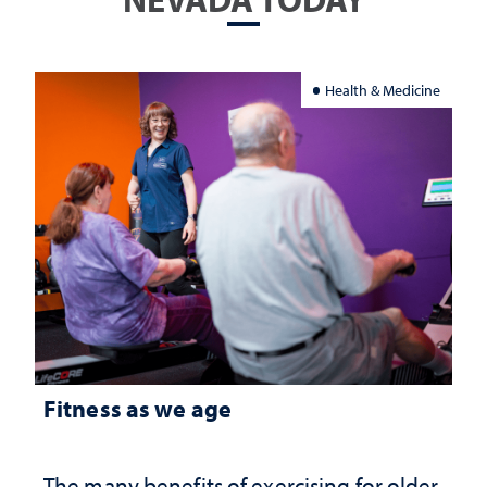
Health & Medicine
Fitness as we age
The many benefits of exercising for older