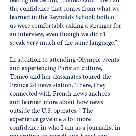
the confidence that comes from what we
learned in the Reynolds School: both of
us were comfortable asking a stranger for
an interview, even though we didn’t
speak very much of the same language.”
In addition to attending Olympic events
and experiencing Parisian culture,
Tomeo and her classmates toured the
France 24 news station. There, they
connected with French news anchors
and learned more about how news
outside the U.S. operates. “The
experience gave me a lot more
confidence in who I am as a journalist in
my writing, in myself and how I can