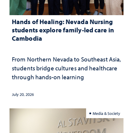
Hands of Healing: Nevada Nursing
students explore family-led care in
Cambodia
From Northern Nevada to Southeast Asia,
students bridge cultures and healthcare
through hands-on learning
July 20, 2026
Media & Society