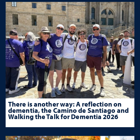
There is another way: A reflection on
dementia, the Camino de Santiago and
Walking the Talk for Dementia 2026