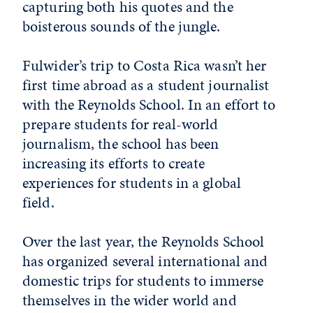
capturing both his quotes and the
boisterous sounds of the jungle.
Fulwider’s trip to Costa Rica wasn’t her
first time abroad as a student journalist
with the Reynolds School. In an effort to
prepare students for real-world
journalism, the school has been
increasing its efforts to create
experiences for students in a global
field.
Over the last year, the Reynolds School
has organized several international and
domestic trips for students to immerse
themselves in the wider world and