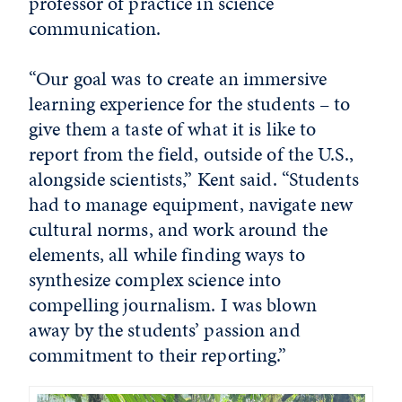
professor of practice in science
communication.
“Our goal was to create an immersive
learning experience for the students – to
give them a taste of what it is like to
report from the field, outside of the U.S.,
alongside scientists,” Kent said. “Students
had to manage equipment, navigate new
cultural norms, and work around the
elements, all while finding ways to
synthesize complex science into
compelling journalism. I was blown
away by the students’ passion and
commitment to their reporting.”