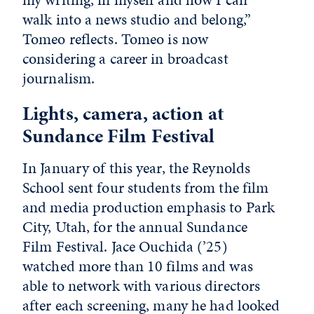
walk into a news studio and belong,”
Tomeo reflects. Tomeo is now
considering a career in broadcast
journalism.
Lights, camera, action at
Sundance Film Festival
In January of this year, the Reynolds
School sent four students from the film
and media production emphasis to Park
City, Utah, for the annual Sundance
Film Festival. Jace Ouchida (’25)
watched more than 10 films and was
able to network with various directors
after each screening, many he had looked