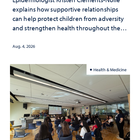
explains how supportive relationships
can help protect children from adversity
and strengthen health throughout their
lives
Aug. 4, 2026
Health & Medicine