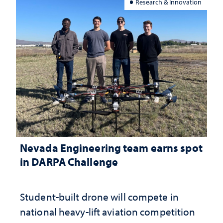
Research & Innovation
Nevada Engineering team earns spot
in DARPA Challenge
Student-built drone will compete in
national heavy-lift aviation competition