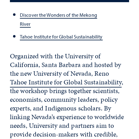
Discover the Wonders of the Mekong
River
Tahoe Institute for Global Sustainability
Organized with the University of
California, Santa Barbara and hosted by
the new University of Nevada, Reno
Tahoe Institute for Global Sustainability
,
the workshop brings together scientists,
economists, community leaders, policy
experts, and Indigenous scholars. By
linking Nevada’s experience to worldwide
needs, University and partners aim to
provide decision-makers with credible,