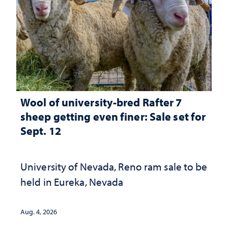
Wool of university-bred Rafter 7
sheep getting even finer: Sale set for
Sept. 12
University of Nevada, Reno ram sale to be
held in Eureka, Nevada
Aug. 4, 2026