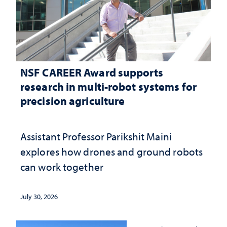
NSF CAREER Award supports
research in multi-robot systems for
precision agriculture
Assistant Professor Parikshit Maini
explores how drones and ground robots
can work together
July 30, 2026