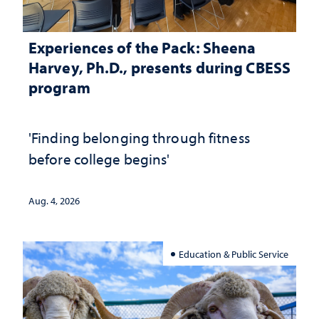
Experiences of the Pack: Sheena
Harvey, Ph.D., presents during CBESS
program
'Finding belonging through fitness
before college begins'
Aug. 4, 2026
Education & Public Service