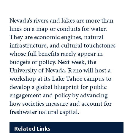
Nevada’s rivers and lakes are more than
lines on a map or conduits for water.
They are economic engines, natural
infrastructure, and cultural touchstones
whose full benefits rarely appear in
budgets or policy. Next week, the
University of Nevada, Reno will host a
workshop at its Lake Tahoe campus to
develop a global blueprint for public
engagement and policy by advancing
how societies measure and account for
freshwater natural capital.
Related Links