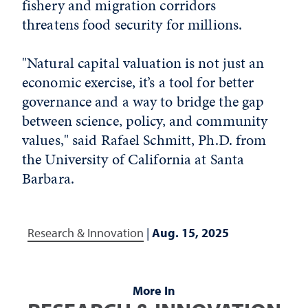
fishery and migration corridors
threatens food security for millions.
"Natural capital valuation is not just an
economic exercise, it’s a tool for better
governance and a way to bridge the gap
between science, policy, and community
values," said Rafael Schmitt, Ph.D. from
the University of California at Santa
Barbara.
Research & Innovation
|
Aug. 15, 2025
More In