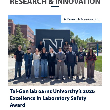
RESEARCH & INNOVATION
Research & Innovation
Tal-Gan lab earns University’s 2026
Excellence in Laboratory Safety
Award