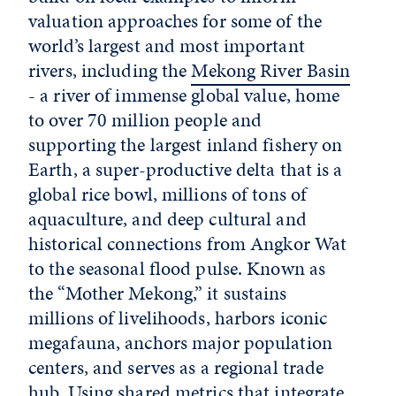
valuation approaches for some of the
world’s largest and most important
rivers, including the
Mekong River Basin
- a river of immense global value, home
to over 70 million people and
supporting the largest inland fishery on
Earth, a super-productive delta that is a
global rice bowl, millions of tons of
aquaculture, and deep cultural and
historical connections from Angkor Wat
to the seasonal flood pulse. Known as
the “Mother Mekong,” it sustains
millions of livelihoods, harbors iconic
megafauna, anchors major population
centers, and serves as a regional trade
hub. Using shared metrics that integrate