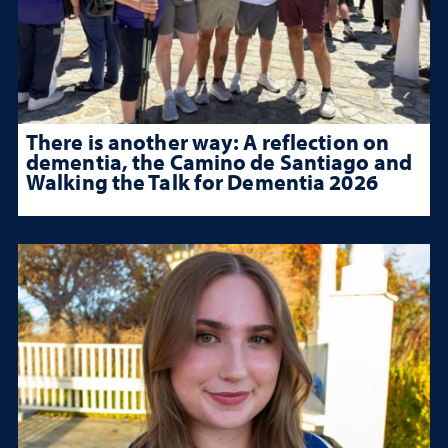
There is another way: A reflection on
dementia, the Camino de Santiago and
Walking the Talk for Dementia 2026