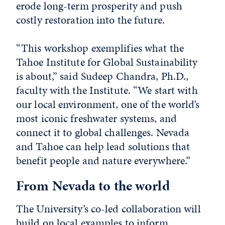
erode long-term prosperity and push
costly restoration into the future.
“This workshop exemplifies what the
Tahoe Institute for Global Sustainability
is about,” said Sudeep Chandra, Ph.D.,
faculty with the Institute. “We start with
our local environment, one of the world’s
most iconic freshwater systems, and
connect it to global challenges. Nevada
and Tahoe can help lead solutions that
benefit people and nature everywhere.”
From Nevada to the world
The University’s co-led collaboration will
build on local examples to inform