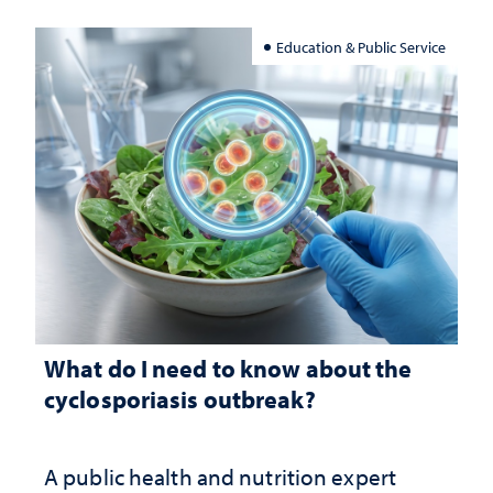
Education & Public Service
What do I need to know about the
cyclosporiasis outbreak?
A public health and nutrition expert