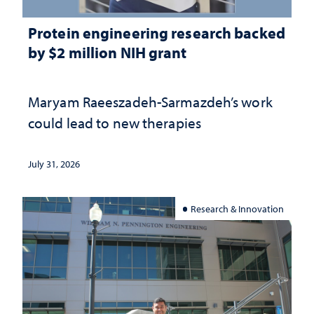
Protein engineering research backed
by $2 million NIH grant
Maryam Raeeszadeh-Sarmazdeh’s work
could lead to new therapies
July 31, 2026
Research & Innovation