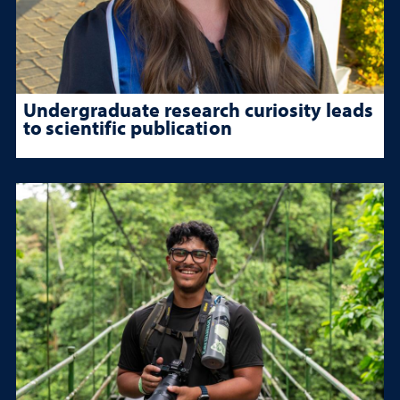
Undergraduate research curiosity leads
to scientific publication