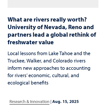
What are rivers really worth?
University of Nevada, Reno and
partners lead a global rethink of
freshwater value
Local lessons from Lake Tahoe and the
Truckee, Walker, and Colorado rivers
inform new approaches to accounting
for rivers’ economic, cultural, and
ecological benefits
Research & Innovation
|
Aug. 15, 2025