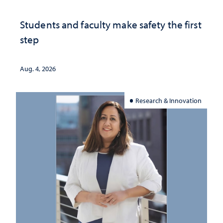
Students and faculty make safety the first
step
Aug. 4, 2026
Research & Innovation