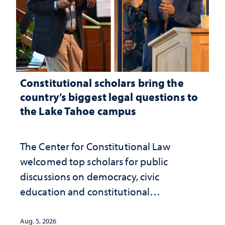
Constitutional scholars bring the
country’s biggest legal questions to
the Lake Tahoe campus
The Center for Constitutional Law
welcomed top scholars for public
discussions on democracy, civic
education and constitutional
interpretation
Aug. 5, 2026