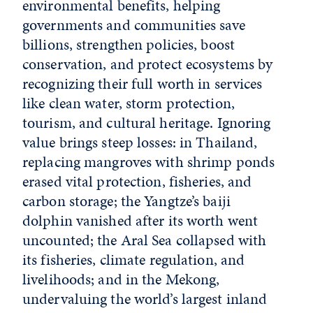
environmental benefits, helping
governments and communities save
billions, strengthen policies, boost
conservation, and protect ecosystems by
recognizing their full worth in services
like clean water, storm protection,
tourism, and cultural heritage. Ignoring
value brings steep losses: in Thailand,
replacing mangroves with shrimp ponds
erased vital protection, fisheries, and
carbon storage; the Yangtze’s baiji
dolphin vanished after its worth went
uncounted; the Aral Sea collapsed with
its fisheries, climate regulation, and
livelihoods; and in the Mekong,
undervaluing the world’s largest inland