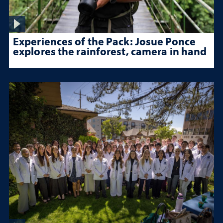
Experiences of the Pack: Josue Ponce
explores the rainforest, camera in hand