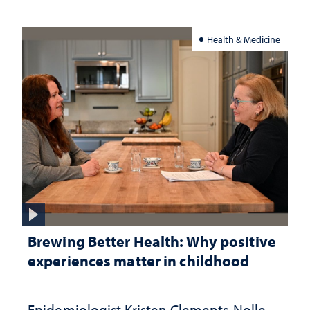
Health & Medicine
Brewing Better Health: Why positive
experiences matter in childhood
Epidemiologist Kristen Clements-Nolle