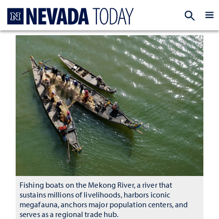
Homepage
EXP
Fishing boats on the Mekong River, a river that
sustains millions of livelihoods, harbors iconic
megafauna, anchors major population centers, and
serves as a regional trade hub.