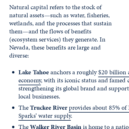
Natural capital refers to the stock of
natural assets—such as water, fisheries,
wetlands, and the processes that sustain
them—and the flows of benefits
(ecosystem services) they generate. In
Nevada, these benefits are large and
diverse:
Lake Tahoe
anchors a roughly
$20 billion
economy
, with its iconic status and famed c
strengthening its global brand and suppor
local businesses.
The
Truckee River
provides about 85% of
Sparks’ water supply
.
The
Walker River Basin
is home to a natio