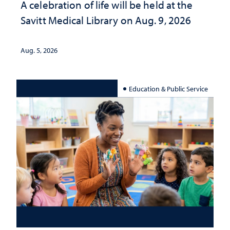
A celebration of life will be held at the
Savitt Medical Library on Aug. 9, 2026
Aug. 5, 2026
Education & Public Service