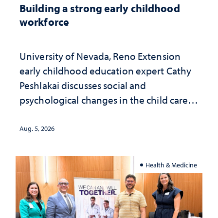
Building a strong early childhood
workforce
University of Nevada, Reno Extension
early childhood education expert Cathy
Peshlakai discusses social and
psychological changes in the child care
landscape and why continued
investment matters to Nevada's future
Aug. 5, 2026
Health & Medicine