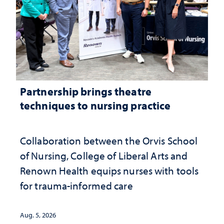
Partnership brings theatre
techniques to nursing practice
Collaboration between the Orvis School
of Nursing, College of Liberal Arts and
Renown Health equips nurses with tools
for trauma-informed care
Aug. 5, 2026