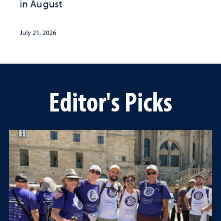
in August
July 21, 2026
Editor's Picks