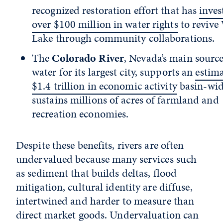
recognized restoration effort that has
inves
over $100 million in water rights
to revive
Lake through community collaborations.
The
Colorado River
, Nevada’s main source
water for its largest city, supports an
estim
$1.4 trillion in economic activity
basin-wid
sustains millions of acres of farmland and
recreation economies.
Despite these benefits, rivers are often
undervalued because many services such
as sediment that builds deltas, flood
mitigation, cultural identity are diffuse,
intertwined and harder to measure than
direct market goods. Undervaluation can