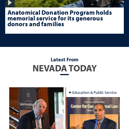
Anatomical Donation Program holds
memorial service for its generous
donors and families
Latest From
NEVADA TODAY
Education & Public Service