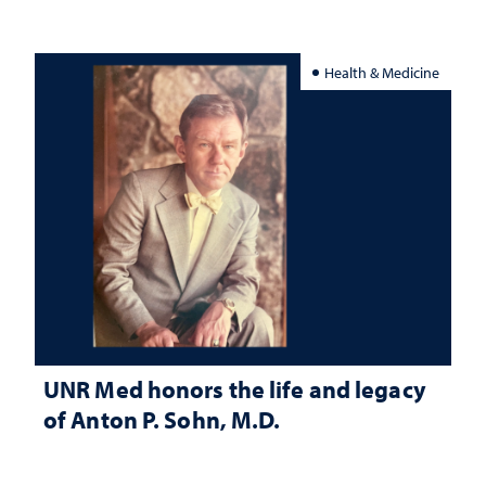
Health & Medicine
UNR Med honors the life and legacy
of Anton P. Sohn, M.D.