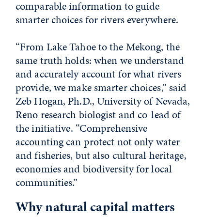
comparable information to guide
smarter choices for rivers everywhere.
“From Lake Tahoe to the Mekong, the
same truth holds: when we understand
and accurately account for what rivers
provide, we make smarter choices,” said
Zeb Hogan, Ph.D., University of Nevada,
Reno research biologist and co-lead of
the initiative. “Comprehensive
accounting can protect not only water
and fisheries, but also cultural heritage,
economies and biodiversity for local
communities.”
Why natural capital matters