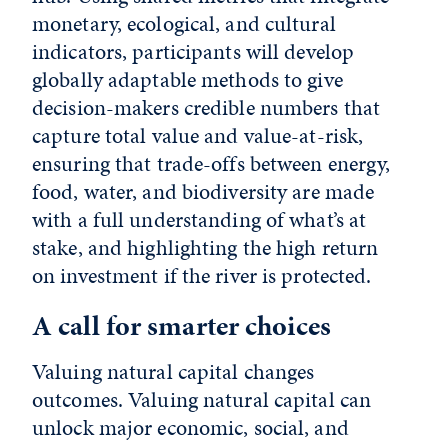
monetary, ecological, and cultural
indicators, participants will develop
globally adaptable methods to give
decision-makers credible numbers that
capture total value and value-at-risk,
ensuring that trade-offs between energy,
food, water, and biodiversity are made
with a full understanding of what’s at
stake, and highlighting the high return
on investment if the river is protected.
A call for smarter choices
Valuing natural capital changes
outcomes. Valuing natural capital can
unlock major economic, social, and