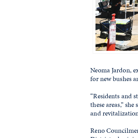
Neoma Jardon, ex
for new bushes an
“Residents and st
these areas,” she
and revitalization
Reno Councilmemb