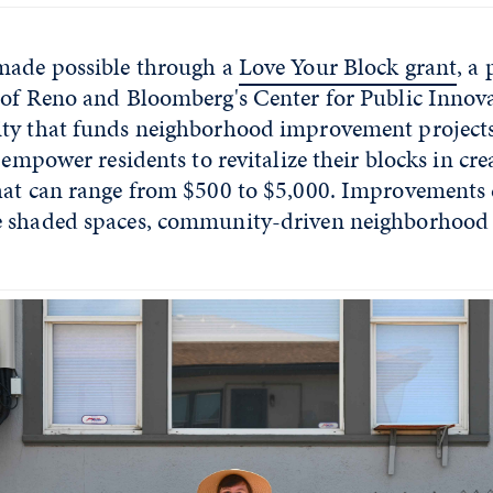
made possible through a
Love Your Block grant
, a
 of Reno and Bloomberg's Center for Public Innova
ty that funds neighborhood improvement projects
o empower residents to revitalize their blocks in cr
hat can range from $500 to $5,000. Improvements 
e shaded spaces, community-driven neighborhoo