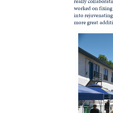
really collaborati
worked on fixing 
into rejuvenating
more great addit