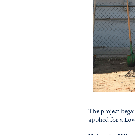
The project bega
applied for a Lov