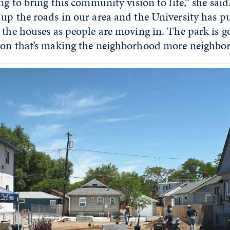
ng to bring this community vision to life,” she said
up the roads in our area and the University has put
 the houses as people are moving in. The park is g
ion that’s making the neighborhood more neighborl