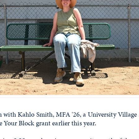
n with Kahlo Smith, MFA '26, a University Village
e Your Block grant earlier this year.