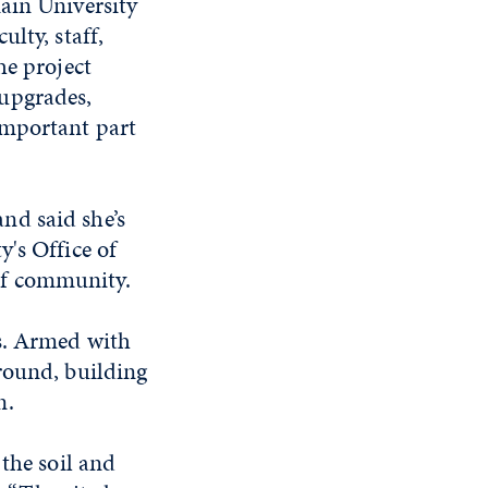
ain University
lty, staff,
he project
upgrades,
important part
nd said she’s
ty's
Office of
 of community.
s. Armed with
round, building
n.
the soil and