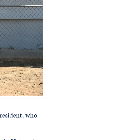
 resident, who