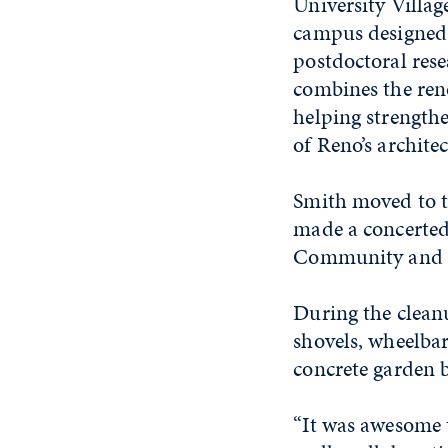
University Villa
campus designed t
postdoctoral rese
combines the ren
helping strength
of Reno’s architec
Smith moved to t
made a concerted
Community and 
During the clean
shovels, wheelba
concrete garden 
“
It was awesome t