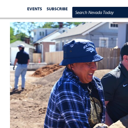
EVENTS
SUBSCRIBE
Search Nevada Today