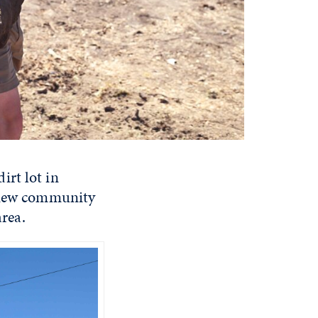
irt lot in
a new community
area.