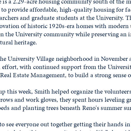
ge is a 2.29-acre housing community south of the m
o provide affordable, high-quality housing for facu
archers and graduate students at the University. T
ovation of historic 1920s-era homes with modern 
en the University community while preserving an 
tural heritage.
he University Village neighborhood in November a
 effort, with continued support from the Universi
Real Estate Management
, to build a strong sense
up this week, Smith helped organize the volunteer
rrows and work gloves, they spent hours leveling g
beds and planting trees beneath Reno's summer su
o see everyone out together getting their hands in 