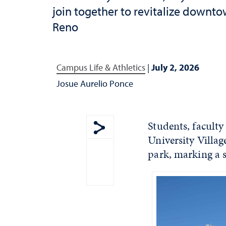
join together to revitalize downt
Reno
Campus Life & Athletics
|
July 2, 2026
Josue Aurelio Ponce
Students, facult
University Villa
Show share menu
park, marking a si