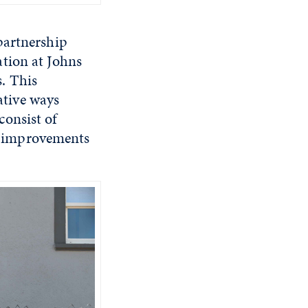
 partnership
tion at Johns
. This
eative ways
consist of
d improvements