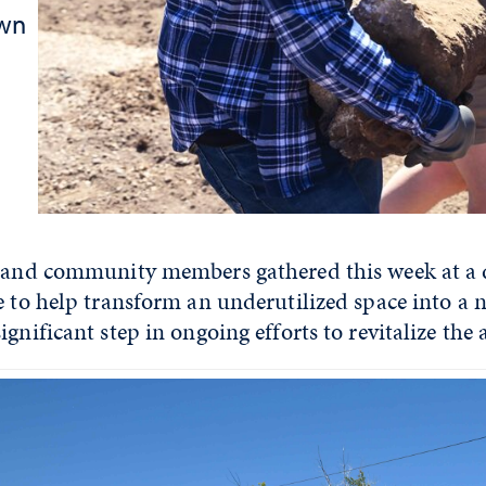
own
y and community members gathered this week at a d
ge to help transform an underutilized space into 
gnificant step in ongoing efforts to revitalize the 