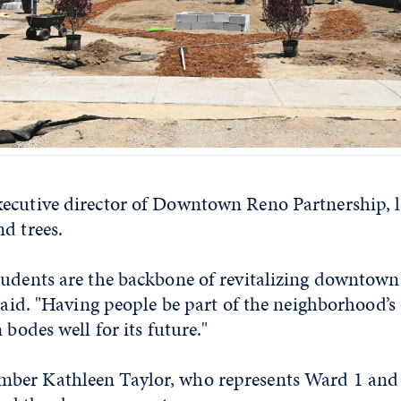
ecutive director of Downtown Reno Partnership, 
d trees.
udents are the backbone of revitalizing downtown,
 said. "Having people be part of the neighborhood’s
 bodes well for its future."
er Kathleen Taylor, who represents Ward 1 and 