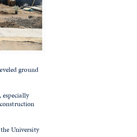
leveled ground
 especially
 construction
the University