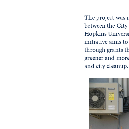
The project was 
between the City
Hopkins Universi
initiative aims t
through grants t
greener and mor
and city cleanup.