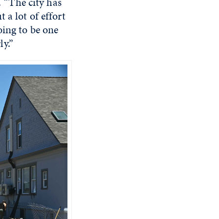
. “The city has
 a lot of effort
oing to be one
y.”