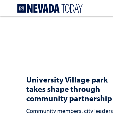
Homepage
University Village park
takes shape through
community partnership
Community members, city leaders