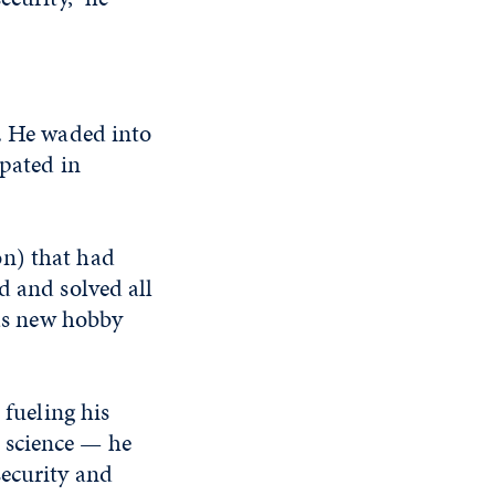
g. He waded into
ipated in
on) that had
d and solved all
was new hobby
 fueling his
 science — he
security and