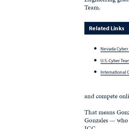
Team.
Related Links
Nevada Cyber
U.S. Cyber Tea
International 
and compete onli
That means Gonza
Gonzales — who q
ICC.