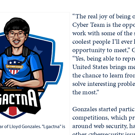
“The real joy of being 
Cyber Team is the oppo
work with some of the 
coolest people I’ll ever
opportunity to meet,” 
“Yes, being able to repr
United States brings me 
the chance to learn fr
solve interesting probl
the most.”
Gonzales started partic
competitions, which p
around web security, h
r of Lloyd Gonzales. "Lgactna" is
other cybersecurity issu