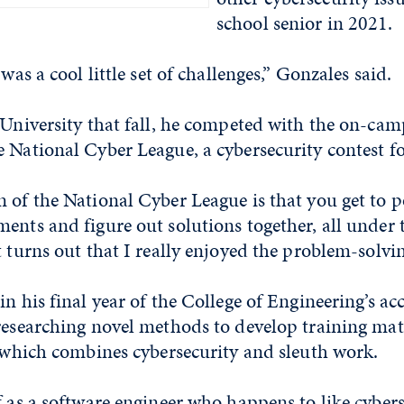
school senior in 2021.
 was a cool little set of challenges,” Gonzales said.
e University that fall, he competed with the on-c
 National Cyber League, a cybersecurity contest fo
 of the National Cyber League is that you get to p
ents and figure out solutions together, all under 
t turns out that I really enjoyed the problem-solvi
in his final year of the College of Engineering’s a
researching novel methods to develop training mate
, which combines cybersecurity and sleuth work.
f as a software engineer who happens to like cybers