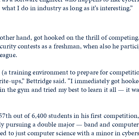
e what I do in industry as long as it’s interesting.”
 other hand, got hooked on the thrill of competin
ecurity contests as a freshman, when also he partic
eague.
(a training environment to prepare for competiti
ite-ups,” Bettridge said. “I immediately got hooke
 in the gym and tried my best to learn it all — it 
 57th
out of 6,400 students in his first competition,
ally pursuing a double major — band and computer
ed to just computer science with a minor in cyber