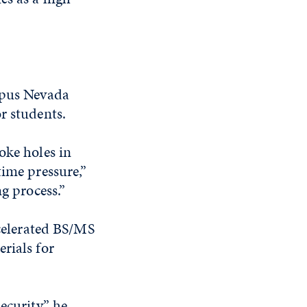
ampus Nevada
r students.
oke holes in
time pressure,”
ng process.”
ccelerated BS/MS
rials for
ecurity,” he