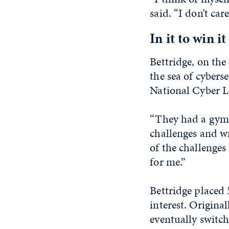
said. “I don’t car
In it to win it
Bettridge, on the
the sea of cybers
National Cyber L
“They had a gym 
challenges and wr
of the challenges
for me.”
Bettridge placed
interest. Origin
eventually switch