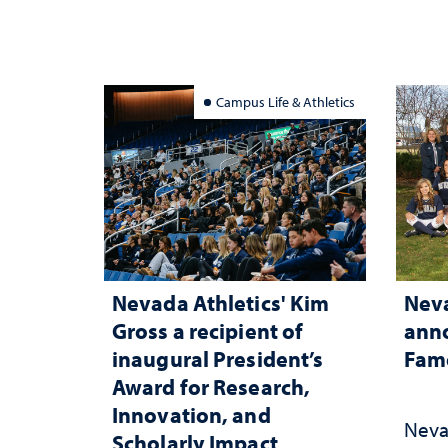
Campus Life & Athletics
Nevada Athletics' Kim
Neva
Gross a recipient of
anno
inaugural President’s
Fame
Award for Research,
Innovation, and
Neva
Scholarly Impact