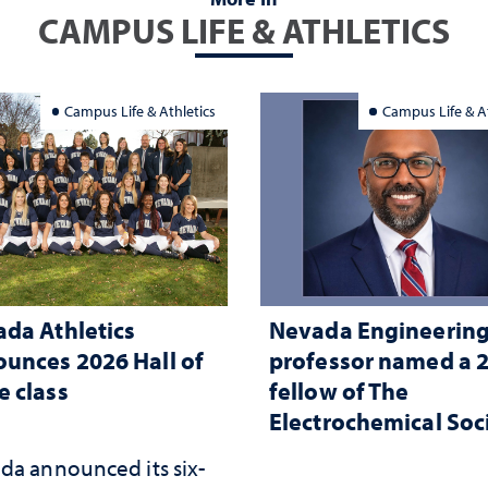
CAMPUS LIFE & ATHLETICS
Campus Life & Athletics
Campus Life & At
da Athletics
Nevada Engineerin
unces 2026 Hall of
professor named a 
 class
fellow of The
Electrochemical Soc
da announced its six-