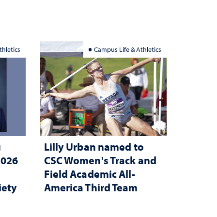
hletics
Campus Life & Athletics
g
Lilly Urban named to
2026
CSC Women's Track and
Field Academic All-
iety
America Third Team