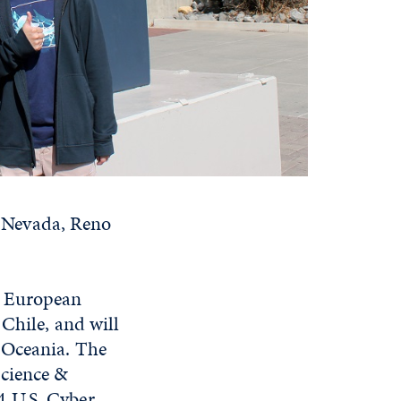
of Nevada, Reno
e European
 Chile, and will
 Oceania. The
Science &
4 U.S. Cyber