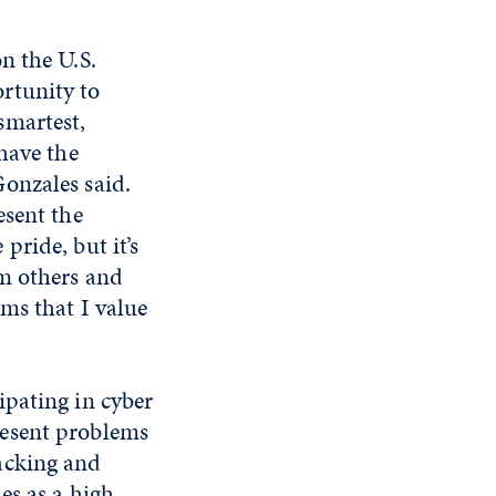
on the U.S.
rtunity to
smartest,
 have the
Gonzales said.
esent the
pride, but it’s
om others and
ems that I value
ipating in cyber
resent problems
acking and
es as a high