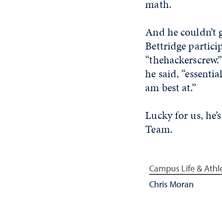
math.
And he couldn’t 
Bettridge partici
“thehackerscrew.”
he said, “essentia
am best at.”
Lucky for us, he’
Team.
Campus Life & Athle
Chris Moran