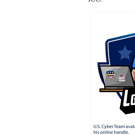
U.S. Cyber Team avata
his online handle.