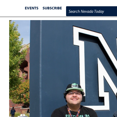
EVENTS
SUBSCRIBE
Search Nevada Today