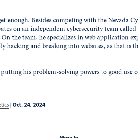
get enough. Besides competing with the Nevada Cy
pates on an independent cybersecurity team called
 On the team, he specializes in web application exp
lly hacking and breaking into websites, as that is t
s putting his problem-solving powers to good use 
tics
|
Oct. 24, 2024
More In