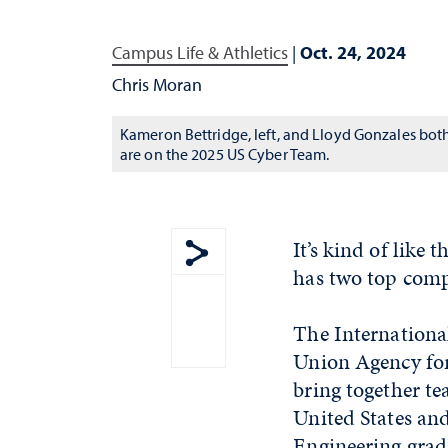
Campus Life & Athletics
|
Oct. 24, 2024
Chris Moran
Kameron Bettridge, left, and Lloyd Gonzales bot
are on the 2025 US Cyber Team.
It’s kind of like
has two top comp
Show share menu
The Internationa
Union Agency for 
bring together t
United States an
Engineering grad