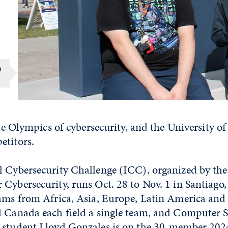
h
 the Olympics of cybersecurity, and the University 
etitors.
l Cybersecurity Challenge (ICC), organized by th
Cybersecurity, runs Oct. 28 to Nov. 1 in Santiago,
eams from Africa, Asia, Europe, Latin America and
d Canada each field a single team, and Computer 
 student Lloyd Gonzales is on the 30-member 202