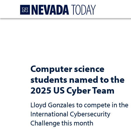
Homepage
Computer science
students named to the
2025 US Cyber Team
Lloyd Gonzales to compete in the
International Cybersecurity
Challenge this month