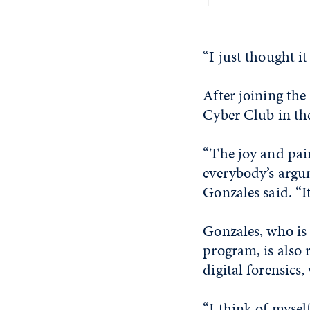
“I just thought it
After joining th
Cyber Club in the
“The joy and pain
everybody’s argum
Gonzales said. “I
Gonzales, who is 
program, is also 
digital forensics
“I think of mysel