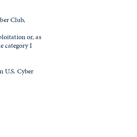
ber Club,
loitation or, as
he category I
on U.S. Cyber