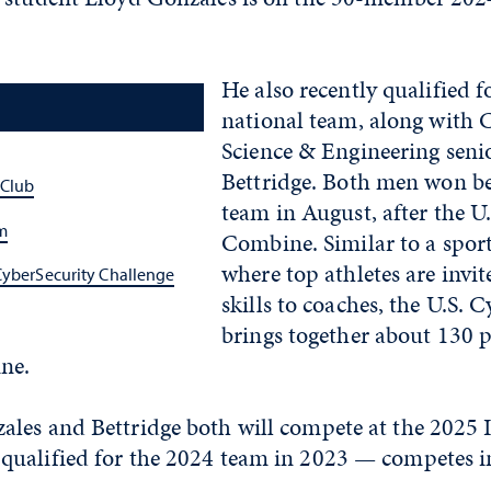
He also recently qualified f
national team, along with
Science & Engineering sen
Bettridge. Both men won be
 Club
team in August, after the U
m
Combine. Similar to a spor
where top athletes are invi
CyberSecurity Challenge
skills to coaches, the U.S.
brings together about 130 p
ne.
les and Bettridge both will compete at the 2025 
ualified for the 2024 team in 2023 — competes i