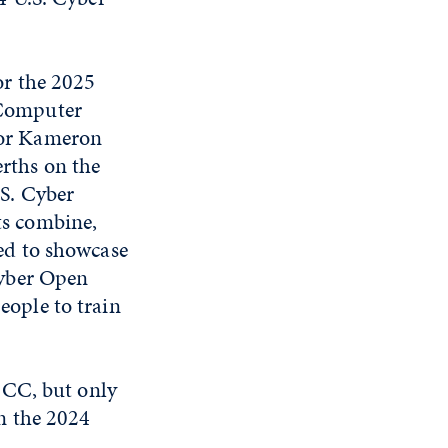
or the 2025
 Computer
ior Kameron
rths on the
.S. Cyber
ts combine,
ted to showcase
 Cyber Open
eople to train
ICC, but only
n the 2024