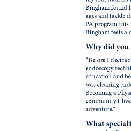
Bingham found his
ages and tackle d
PA program this J
Bingham feels a d
Why did you d
“Before I decided
endoscopy technic
education and be
was cleaning endo
Becoming a Physic
community I live 
adventure.”
What specialt