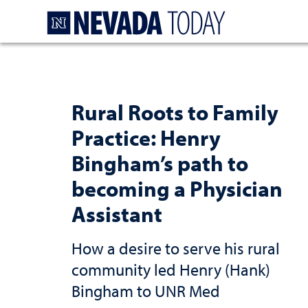
Homepage
Rural Roots to Family
Practice: Henry
Bingham’s path to
becoming a Physician
Assistant
How a desire to serve his rural
community led Henry (Hank)
Bingham to UNR Med