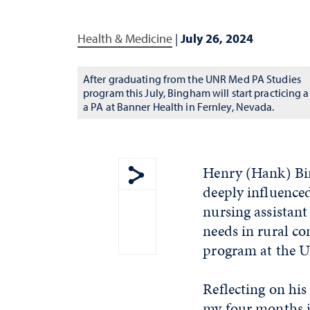
Health & Medicine
|
July 26, 2024
After graduating from the UNR Med PA Studies
program this July, Bingham will start practicing a
a PA at Banner Health in Fernley, Nevada.
Henry (Hank) Bin
deeply influence
Show share menu
nursing assistant
needs in rural co
program at the U
Reflecting on his 
my four months in