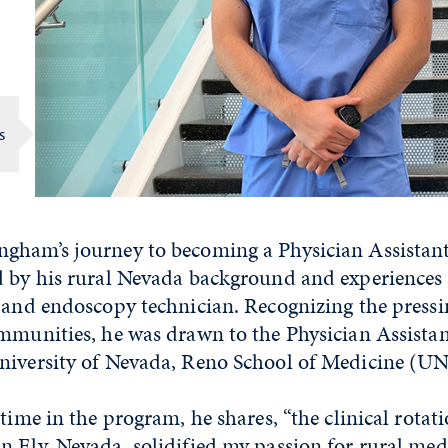
s
gham’s journey to becoming a Physician Assistan
d by his rural Nevada background and experiences
 and endoscopy technician. Recognizing the pressi
mmunities, he was drawn to the Physician Assistan
niversity of Nevada, Reno School of Medicine (
time in the program, he shares, “the clinical rotati
 Ely, Nevada, solidified my passion for rural medi