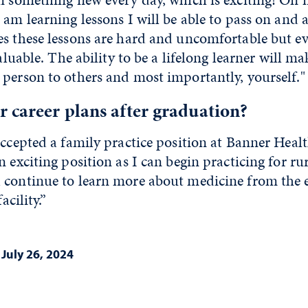
 am learning lessons I will be able to pass on and a
es these lessons are hard and uncomfortable but ev
valuable. The ability to be a lifelong learner will 
person to others and most importantly, yourself."
 career plans after graduation?
accepted a family practice position at Banner Healt
n exciting position as I can begin practicing for r
 continue to learn more about medicine from the 
acility.”
|
July 26, 2024