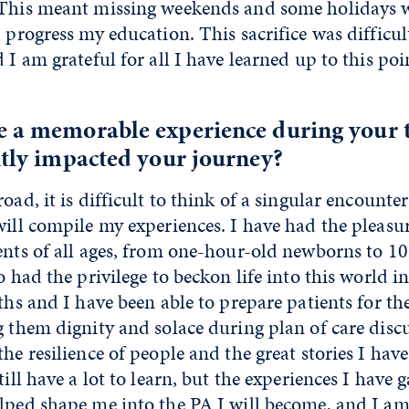
 This meant missing weekends and some holidays 
d progress my education. This sacrifice was difficul
d I am grateful for all I have learned up to this po
e a memorable experience during your t
ntly impacted your journey?
road, it is difficult to think of a singular encount
will compile my experiences. I have had the pleasu
ents of all ages, from one-hour-old newborns to 10
o had the privilege to beckon life into this world i
rths and I have been able to prepare patients for th
g them dignity and solace during plan of care disc
the resilience of people and the great stories I hav
till have a lot to learn, but the experiences I have 
elped shape me into the PA I will become, and I a