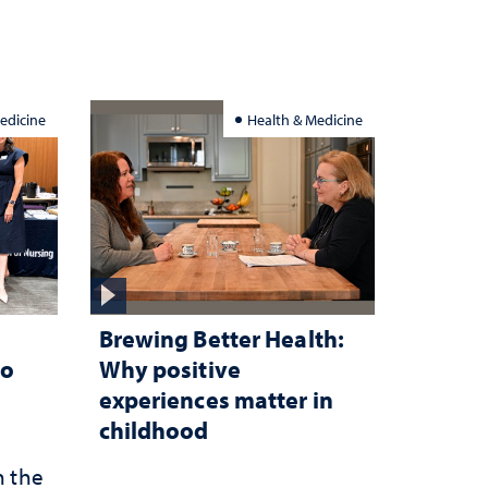
edicine
Health & Medicine
Brewing Better Health:
to
Why positive
experiences matter in
childhood
n the