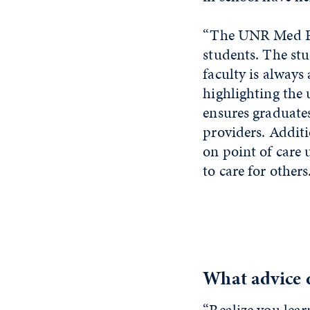
“The UNR Med PA 
students. The stu
faculty is always
highlighting the
ensures graduate
providers. Addit
on point of care
to care for others
What advice d
“Realize you lea