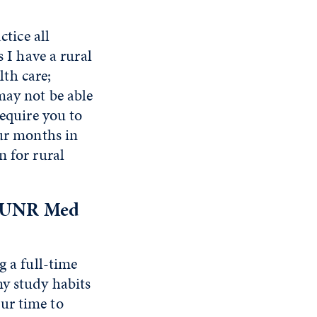
ctice all
s I have a rural
th care;
may not be able
require you to
our months in
n for rural
ur UNR Med
g a full-time
my study habits
ur time to