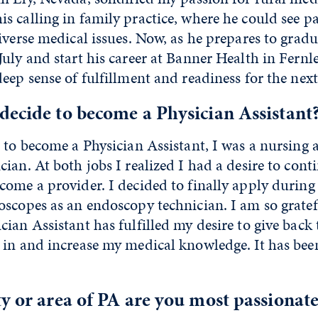
 calling in family practice, where he could see pat
iverse medical issues. Now, as he prepares to grad
uly and start his career at Banner Health in Fernl
eep sense of fulfillment and readiness for the next
ecide to become a Physician Assistant
 to become a Physician Assistant, I was a nursing 
ian. At both jobs I realized I had a desire to con
come a provider. I decided to finally apply durin
scopes as an endoscopy technician. I am so gratefu
ian Assistant has fulfilled my desire to give back 
in and increase my medical knowledge. It has been 
y or area of PA are you most passionat