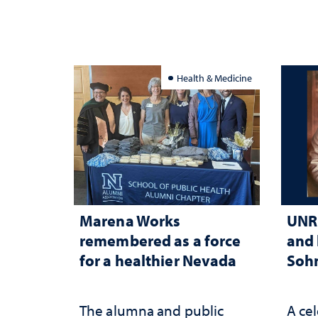
Health & Medicine
Marena Works
UNR 
remembered as a force
and 
for a healthier Nevada
Sohn
The alumna and public
A cel