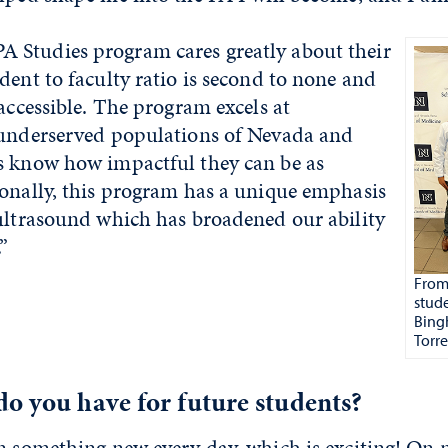
Studies program cares greatly about their
dent to faculty ratio is second to none and
 accessible. The program excels at
 underserved populations of Nevada and
s know how impactful they can be as
ionally, this program has a unique emphasis
 ultrasound which has broadened our ability
.”
From 
stud
Bing
Torre
o you have for future students?
rn something new every day, which is exciting! On 