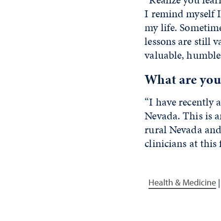
I remind myself I
my life. Sometim
lessons are still 
valuable, humble 
What are your
“I have recently 
Nevada. This is a
rural Nevada and
clinicians at this f
Health & Medicine