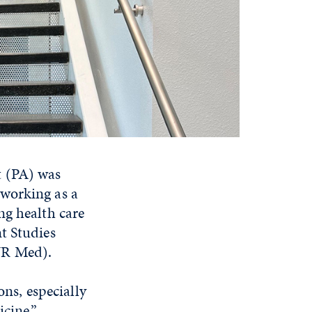
t (PA) was
 working as a
ng health care
t Studies
UNR Med).
ons, especially
cine.”