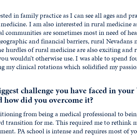
ted in family practice as I can see all ages and pra
f medicine. I am also interested in rural medicine a
l communities are sometimes most in need of heal
eographic and financial barriers, rural Nevadans 
he hurdles of rural medicine are also exciting and 
 you wouldn’t otherwise use. I was able to spend f
g my clinical rotations which solidified my passio
biggest challenge you have faced in yo
d how did you overcome it?
sitioning from being a medical professional to bein
d transition for me. This required me to rethink 
ent. PA school is intense and requires most of yo