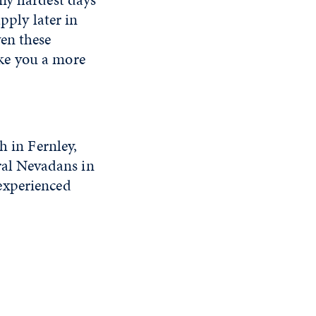
pply later in
en these
make you a more
h in Fernley,
ural Nevadans in
experienced