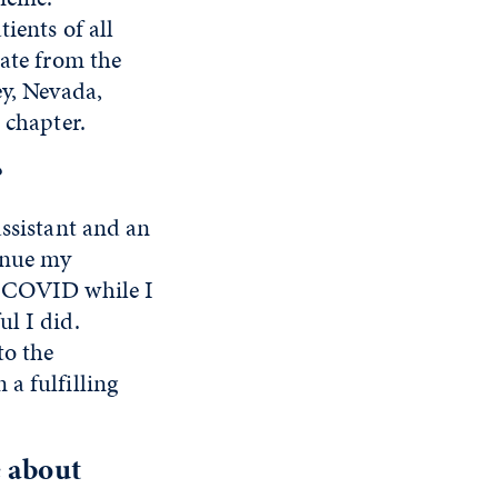
ients of all
uate from the
ey, Nevada,
 chapter.
?
assistant and an
tinue my
g COVID while I
l I did.
to the
a fulfilling
e about