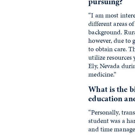
pursuing?
“I am most interes
different areas o
background. Rura
however, due to g
to obtain care. T
utilize resources
Ely, Nevada durin
medicine.”
What is the 
education an
“Personally, tran
student was a har
and time managem