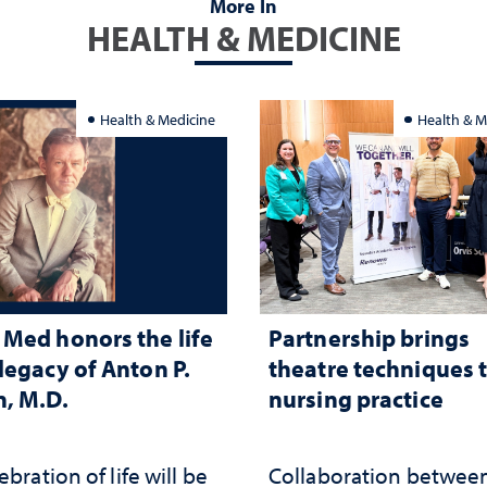
More In
HEALTH & MEDICINE
Health & Medicine
Health & M
Med honors the life
Partnership brings
legacy of Anton P.
theatre techniques 
, M.D.
nursing practice
ebration of life will be
Collaboration betwee