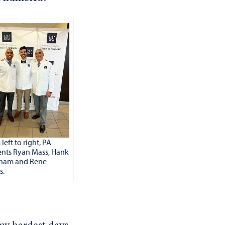
left to right, PA
ents Ryan Mass, Hank
ham and Rene
s.
my hardest days