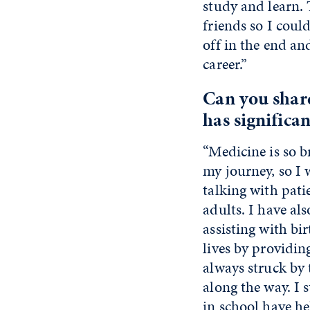
study and learn.
friends so I coul
off in the end an
career.”
Can you shar
has significa
“Medicine is so b
my journey, so I 
talking with pati
adults. I have als
assisting with bi
lives by providin
always struck by 
along the way. I s
in school have h