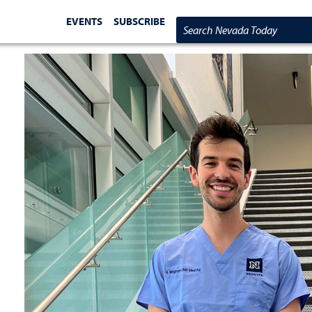
EVENTS
SUBSCRIBE
Search Nevada Today