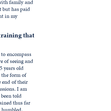
with family and
t but has paid
int in my
raining that
er to encompass
re of seeing and
5 years old
n the form of
e end of their
ussions. I am
e been told
gained thus far
m humbled.