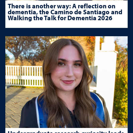
There is another way: A reflection on
dementia, the Camino de Santiago and
Walking the Talk for Dementia 2026