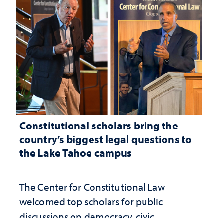
Constitutional scholars bring the
country’s biggest legal questions to
the Lake Tahoe campus
The Center for Constitutional Law
welcomed top scholars for public
discussions on democracy, civic