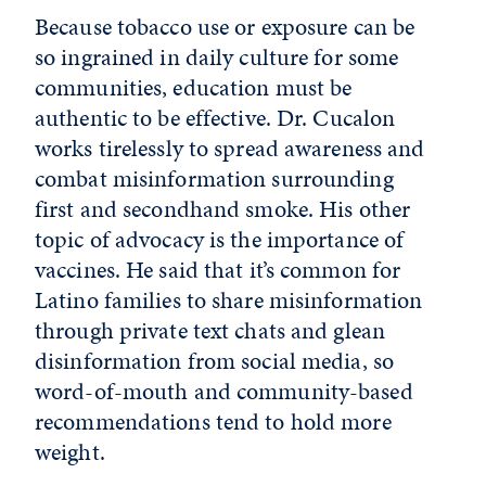
Because tobacco use or exposure can be
so ingrained in daily culture for some
communities, education must be
authentic to be effective. Dr. Cucalon
works tirelessly to spread awareness and
combat misinformation surrounding
first and secondhand smoke. His other
topic of advocacy is the importance of
vaccines. He said that it’s common for
Latino families to share misinformation
through private text chats and glean
disinformation from social media, so
word-of-mouth and community-based
recommendations tend to hold more
weight.