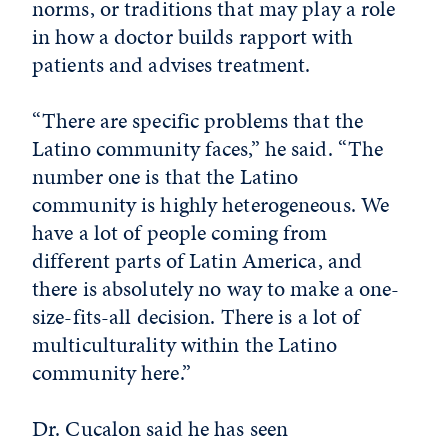
norms, or traditions that
may play a role
in how a doctor builds rapport with
patients and advises treatment.
“There are specific problems that the
Latino community faces,” he said. “The
number one is that the Latino
community is highly heterogeneous. We
have a lot of people coming from
different parts of Latin America, and
there is absolutely no way to make a one-
size-fits-all decision. There is a lot of
multiculturality within the Latino
community here.”
Dr. Cucalon said he has seen