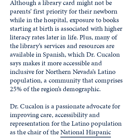
Although a library card might not be
parents’ first priority for their newborn
while in the hospital, exposure to books
starting at birth is associated with higher
literacy rates later in life. Plus, many of
the library’s services and resources are
available in Spanish, which Dr. Cucalon
says makes it more accessible and
inclusive for Northern Nevada’s Latino
population, a community that comprises
25% of the region’s demographic.
Dr. Cucalon is a passionate advocate for
improving care, accessibility and
representation for the Latino population
as the chair of the
National Hispanic