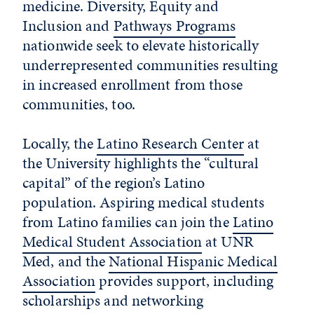
medicine. Diversity, Equity and
Inclusion and
Pathways Programs
nationwide seek to elevate historically
underrepresented communities resulting
in increased enrollment from those
communities, too.
Locally, the
Latino Research Center
at
the University
highlights the “cultural
capital” of the region’s Latino
population. Aspiring medical students
from Latino families can join the
Latino
Medical Student Association
at UNR
Med
, and the
National Hispanic Medical
Association
provides support, including
scholarships and networking