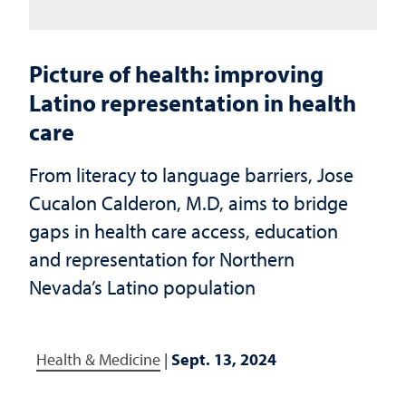
Picture of health: improving
Latino representation in health
care
From literacy to language barriers, Jose
Cucalon Calderon, M.D, aims to bridge
gaps in health care access, education
and representation for Northern
Nevada’s Latino population
Health & Medicine
|
Sept. 13, 2024