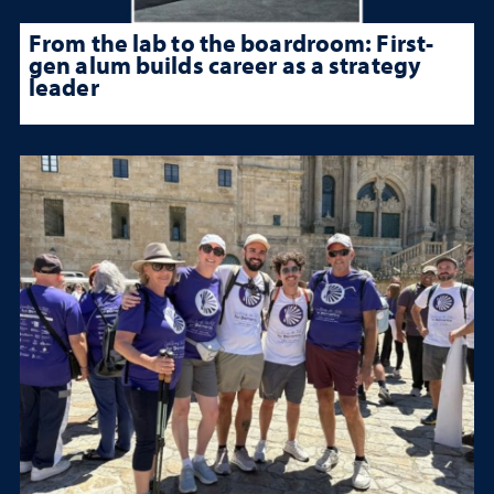
From the lab to the boardroom: First-
gen alum builds career as a strategy
leader