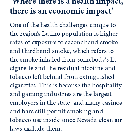
‘Where there is a health impact,
there is an economic impact’
One of the health challenges unique to
the region’s Latino population is higher
rates of exposure to secondhand smoke
and thirdhand smoke, which refers to
the smoke inhaled from somebody’s lit
cigarette and the residual nicotine and
tobacco left behind from extinguished
cigarettes. This is because the hospitality
and gaming industries are the largest
employers in the state, and many casinos
and bars still permit smoking and
tobacco use inside since Nevada clean air
laws exclude them.