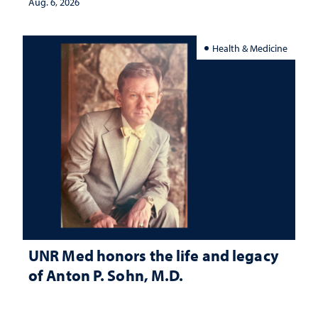
Aug. 6, 2026
Health & Medicine
UNR Med honors the life and legacy
of Anton P. Sohn, M.D.