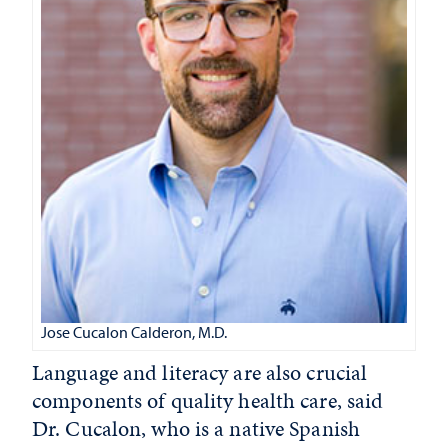
Jose Cucalon Calderon, M.D.
Language and literacy are also crucial
components of quality health care, said
Dr. Cucalon, who is a native Spanish