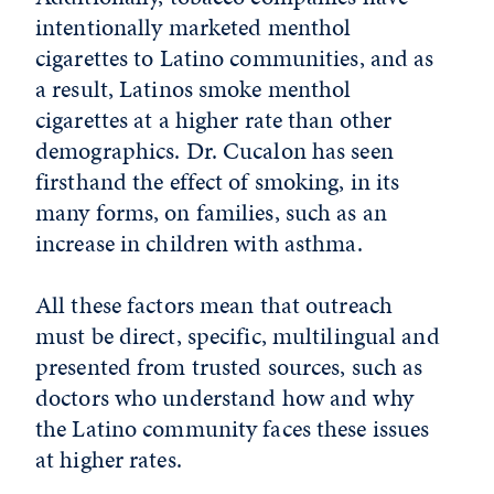
intentionally marketed menthol
cigarettes to Latino communities, and as
a result, Latinos smoke menthol
cigarettes at a higher rate than other
demographics. Dr. Cucalon has seen
firsthand the effect of smoking, in its
many forms, on families, such as an
increase in children with asthma.
All these factors mean that outreach
must be direct, specific, multilingual and
presented from trusted sources, such as
doctors who understand how and why
the Latino community faces these issues
at higher rates.