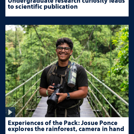
Undergraduate research curiosity leads
to scientific publication
Experiences of the Pack: Josue Ponce
explores the rainforest, camera in hand