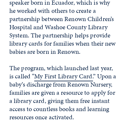
speaker born in Ecuador, which is why
he worked with others to create a
partnership between Renown Children’s
Hospital and Washoe County Library
System. The partnership helps provide
library cards for families when their new
babies are born in Renown.
The program, which launched last year,
is called “
My First Library Card.
” Upon a
baby’s discharge from Renown Nursery,
families are given a resource to apply for
a library card, giving them free instant
access to countless books and learning
resources once activated.