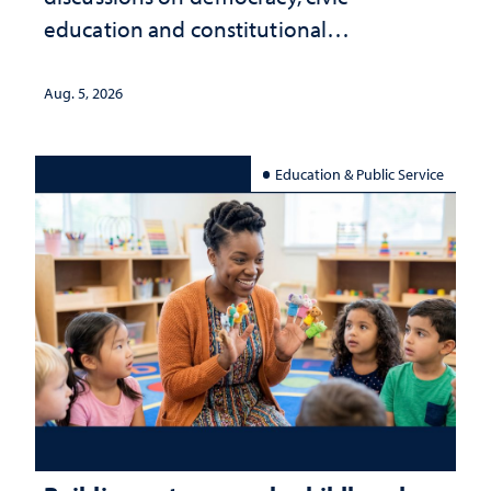
education and constitutional
interpretation
Aug. 5, 2026
Education & Public Service