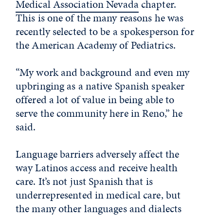
Medical Association Nevada
chapter.
This is one of the many reasons he was
recently selected to be a spokesperson for
the American Academy of Pediatrics.
“My work and background and even my
upbringing as a native Spanish speaker
offered a lot of value in being able to
serve the community here in Reno,” he
said.
Language barriers adversely affect the
way Latinos access and receive health
care. It’s not just Spanish that is
underrepresented in medical care, but
the many other languages and dialects