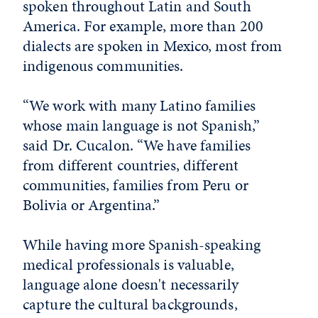
spoken throughout Latin and South
America. For example, more than 200
dialects are spoken in Mexico, most from
indigenous communities.
“We work with many Latino families
whose main language is not Spanish,”
said Dr. Cucalon. “We have families
from different countries, different
communities, families from Peru or
Bolivia or Argentina.”
While having more Spanish-speaking
medical professionals is valuable,
language alone doesn't necessarily
capture the cultural backgrounds,