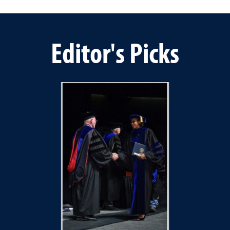
Editor's Picks