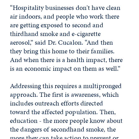
“Hospitality businesses don't have clean
air indoors, and people who work there
are getting exposed to second and
thirdhand smoke and e-cigarette
aerosol,” said Dr. Cucalon. “And then
they bring this home to their families.
And when there is a health impact, there
is an economic impact on them as well.”
Addressing this requires a multipronged
approach. The first is awareness, which
includes outreach efforts directed
toward the affected population. Then,
education - the more people know about
the dangers of secondhand smoke, the
more they can take action to prevent or