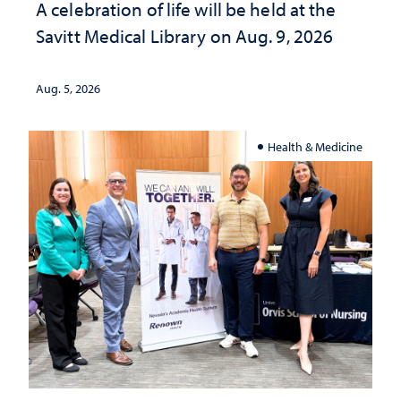
A celebration of life will be held at the
Savitt Medical Library on Aug. 9, 2026
Aug. 5, 2026
Health & Medicine