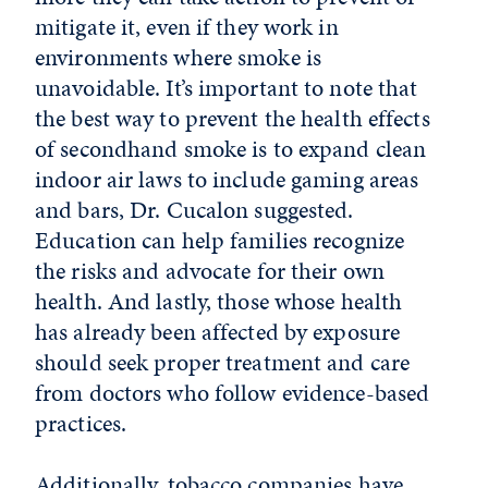
mitigate it, even if they work in
environments where smoke is
unavoidable. It’s important to note that
the best way to prevent the health effects
of secondhand smoke is to expand
clean
indoor air laws to include gaming areas
and bars, Dr. Cucalon suggested.
Education can help families recognize
the risks and advocate for their own
health.
And lastly, those whose health
has already been affected by exposure
should seek proper treatment and care
from doctors who follow evidence-based
practices.
Additionally, tobacco companies have