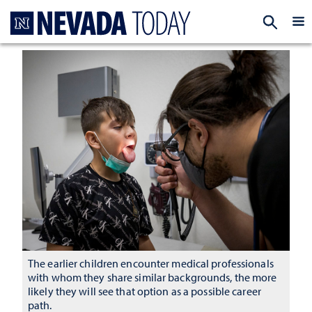
Homepage
EXP
The earlier children encounter medical professionals
with whom they share similar backgrounds, the more
likely they will see that option as a possible career
path.