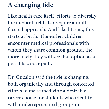
A changing tide
Like health care itself, efforts to diversify
the medical field also require a multi-
faceted approach. And like literacy, this
starts at birth. The earlier children
encounter medical professionals with
whom they share common ground, the
more likely they will see that option as a
possible career path.
Dr. Cucalon said the tide is changing,
both organically and through concerted
efforts to make medicine a desirable
career choice for students who identify
with underrepresented groups in