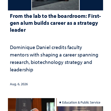
From the lab to the boardroom: First-
gen alum builds career as a strategy
leader
Dominique Daniel credits faculty
mentors with shaping a career spanning
research, biotechnology strategy and
leadership
Aug. 6, 2026
Education & Public Service