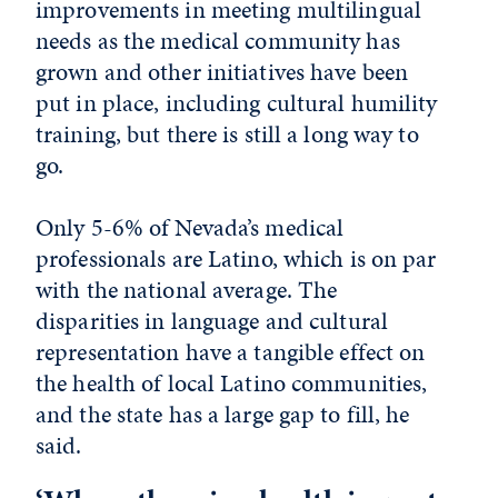
improvements in meeting multilingual
needs as the medical community has
grown and other initiatives have been
put in place, including cultural humility
training, but there is still a long way to
go.
Only 5-6% of Nevada’s medical
professionals are Latino, which is on par
with the national average. The
disparities in language and cultural
representation have a tangible effect on
the health of local Latino communities,
and the state has a large gap to fill, he
said.