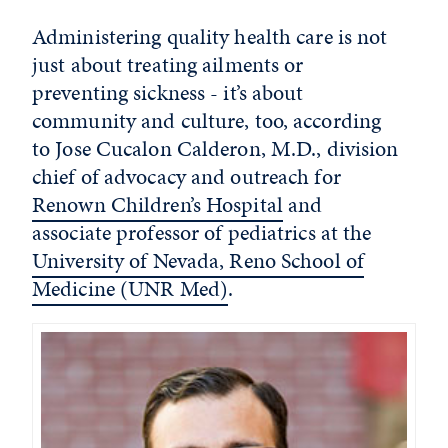
Administering quality health care is not
just about treating ailments or
preventing sickness - it’s about
community and culture, too, according
to Jose Cucalon Calderon, M.D., division
chief of advocacy and outreach for
Renown Children’s Hospital
and
associate professor of pediatrics at the
University of Nevada, Reno School of
Medicine (UNR Med)
.