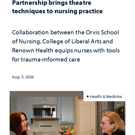
Partnership brings theatre
techniques to nursing practice
Collaboration between the Orvis School
of Nursing, College of Liberal Arts and
Renown Health equips nurses with tools
for trauma-informed care
Aug. 5, 2026
Health & Medicine