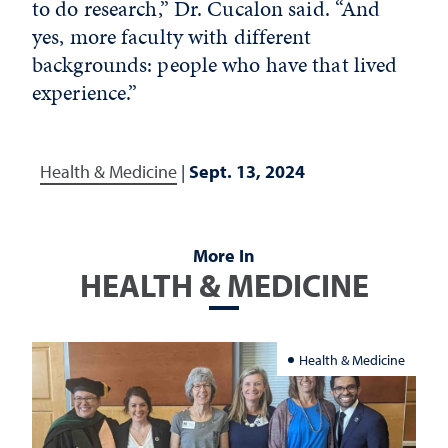
to do research,” Dr. Cucalon said. “And
yes, more faculty with different
backgrounds: people who have that lived
experience.”
Health & Medicine
|
Sept. 13, 2024
More In
HEALTH & MEDICINE
Health & Medicine