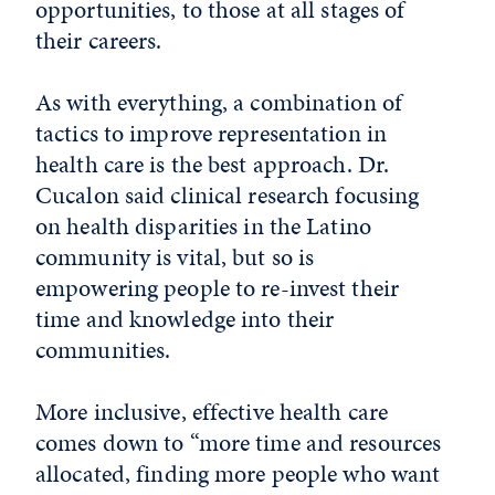
opportunities, to those at all stages of
their careers.
As with everything, a combination of
tactics to improve representation in
health care is the best approach. Dr.
Cucalon said clinical research focusing
on health disparities in the Latino
community is vital, but so is
empowering people to re-invest their
time and knowledge into their
communities.
More inclusive, effective health care
comes down to “more time and resources
allocated, finding more people who want