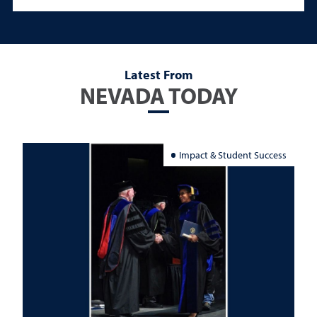
Latest From
NEVADA TODAY
Impact & Student Success