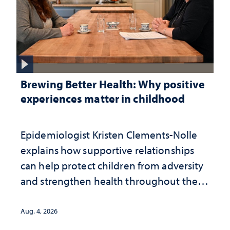
Brewing Better Health: Why positive
experiences matter in childhood
Epidemiologist Kristen Clements-Nolle
explains how supportive relationships
can help protect children from adversity
and strengthen health throughout their
lives
Aug. 4, 2026