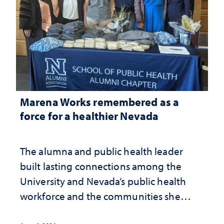
Marena Works remembered as a
force for a healthier Nevada
The alumna and public health leader
built lasting connections among the
University and Nevada’s public health
workforce and the communities she
served