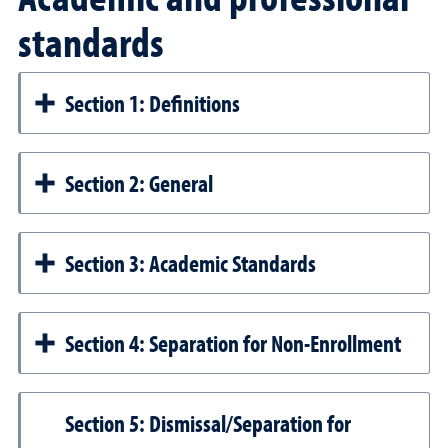
standards
Section 1: Definitions
Section 2: General
Section 3: Academic Standards
Section 4: Separation for Non-Enrollment
Section 5: Dismissal/Separation for