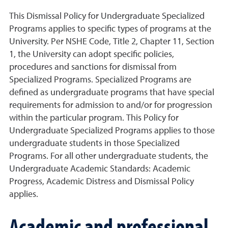
This Dismissal Policy for Undergraduate Specialized
Programs applies to specific types of programs at the
University. Per NSHE Code, Title 2, Chapter 11, Section
1, the University can adopt specific policies,
procedures and sanctions for dismissal from
Specialized Programs. Specialized Programs are
defined as undergraduate programs that have special
requirements for admission to and/or for progression
within the particular program. This Policy for
Undergraduate Specialized Programs applies to those
undergraduate students in those Specialized
Programs. For all other undergraduate students, the
Undergraduate Academic Standards: Academic
Progress, Academic Distress and Dismissal Policy
applies.
Academic and professional