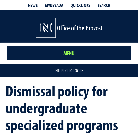
QUICKLINKS
SEARCH
NEWS
MYNEVADA
Office of the Provost
MENU
INTERFOLIO LOG-IN
Dismissal policy for
undergraduate
specialized programs