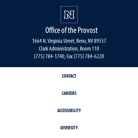
Office of the Provost
1664 N. Virginia Street, Reno, NV 89557
Clark Administration, Room 110
(775) 784-1740, Fax (775) 784-6220
CONTACT
CAREERS
ACCESSIBILITY
DIVERSITY