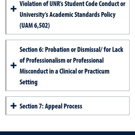
Violation of UNR’s Student Code Conduct or
University’s Academic Standards Policy
(UAM 6,502)
Section 6: Probation or Dismissal/ for Lack
of Professionalism or Professional
Misconduct in a Clinical or Practicum
Setting
Section 7: Appeal Process