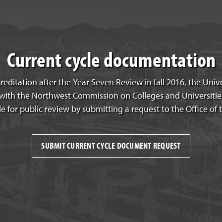
Current cycle documentation
creditation after the Year Seven Review in fall 2016, the Uni
e with the Northwest Commission on Colleges and Universiti
le for public review by submitting a request to the Office of 
SUBMIT CURRENT CYCLE DOCUMENT REQUEST