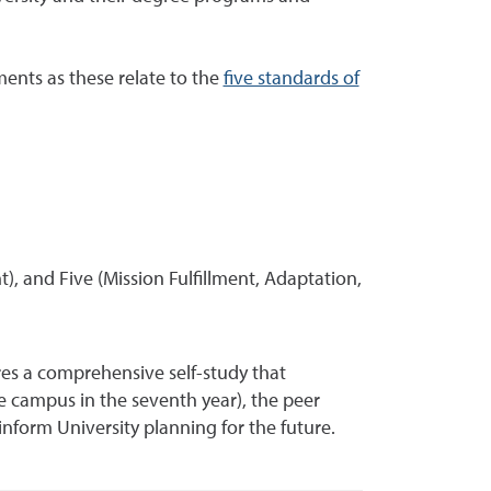
ments as these relate to the
five standards of
 and Five (Mission Fulfillment, Adaptation,
ares a comprehensive self-study that
he campus in the seventh year), the peer
form University planning for the future.