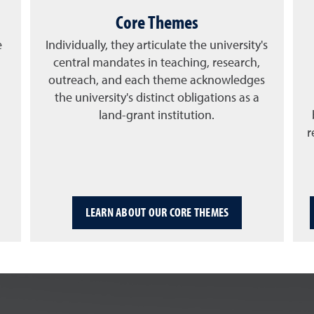
Core Themes
e
Individually, they articulate the university's
central mandates in teaching, research,
outreach, and each theme acknowledges
the university's distinct obligations as a
land-grant institution.
r
LEARN ABOUT OUR CORE THEMES