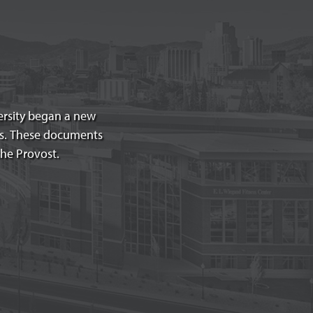
versity began a new
es. These documents
the Provost.