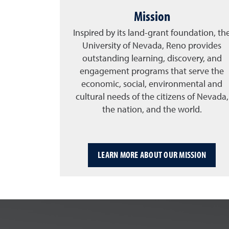
Mission
Inspired by its land-grant foundation, th
University of Nevada, Reno provides
outstanding learning, discovery, and
engagement programs that serve the
economic, social, environmental and
cultural needs of the citizens of Nevada,
the nation, and the world.
LEARN MORE ABOUT OUR MISSION