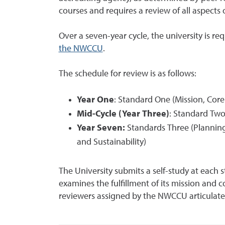
courses and requires a review of all aspects o
Over a seven-year cycle, the university is r
the NWCCU
.
The schedule for review is as follows:
Year One
: Standard One (Mission, Cor
Mid-Cycle (Year Three)
: Standard Tw
Year Seven:
Standards Three (Planning
and Sustainability)
The University submits a self-study at each 
examines the fulfillment of its mission and 
reviewers assigned by the NWCCU articulate