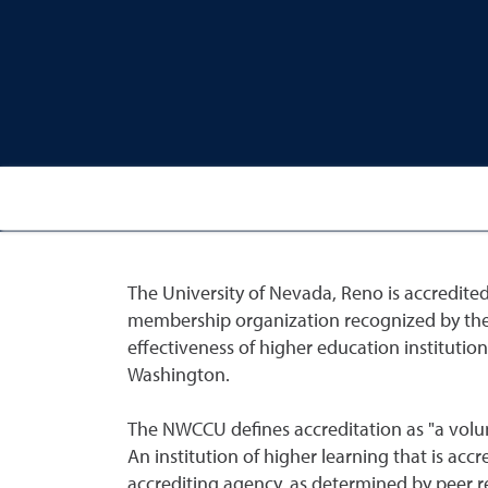
The University of Nevada, Reno is accredite
membership organization recognized by the U
effectiveness of higher education instituti
Washington.
The NWCCU defines accreditation as "a volun
An institution of higher learning that is acc
accrediting agency, as determined by peer re