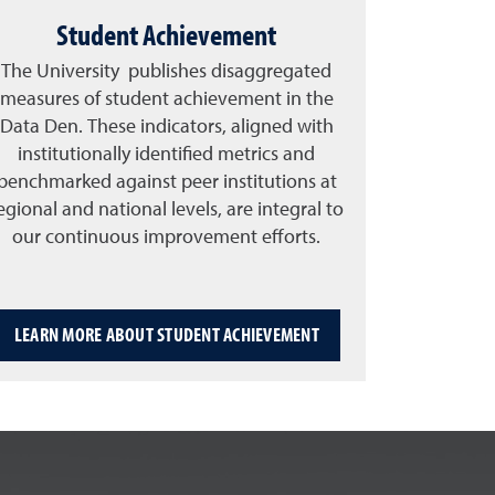
Student Achievement
The University publishes disaggregated
measures of student achievement in the
Data Den. These indicators, aligned with
institutionally identified metrics and
benchmarked against peer institutions at
egional and national levels, are integral to
our continuous improvement efforts.
LEARN MORE ABOUT STUDENT ACHIEVEMENT