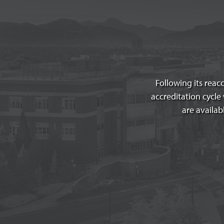
Following its reac
accreditation cycl
are availab