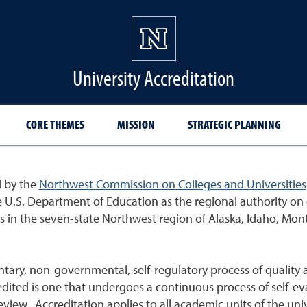
University Accreditation
CORE THEMES
MISSION
STRATEGIC PLANNING
d by the
Northwest Commission on Colleges and Universities
.S. Department of Education as the regional authority on e
ons in the seven-state Northwest region of Alaska, Idaho, M
tary, non-governmental, self-regulatory process of quality
redited is one that undergoes a continuous process of self-ev
view. Accreditation applies to all academic units of the un