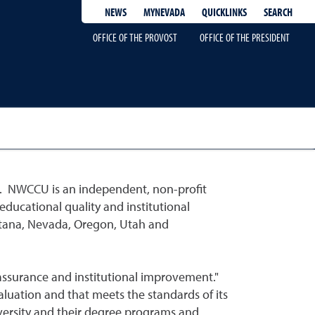
QUICKLINKS
SEARCH
NEWS
MYNEVADA
OFFICE OF THE PROVOST
OFFICE OF THE PRESIDENT
. NWCCU is an independent, non-profit
ducational quality and institutional
ontana, Nevada, Oregon, Utah and
 assurance and institutional improvement."
aluation and that meets the standards of its
iversity and their degree programs and