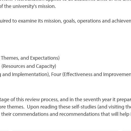
f the university's mission.
equired to examine its mission, goals, operations and achieve
e Themes, and Expectations)
o
(Resources and Capacity)
 and Implementation), Four (Effectiveness and Improvement),
stage of this review process, and in the seventh year it prep
core themes. Upon reading these self-studies (and visiting t
 their commendations and recommendations that will help in